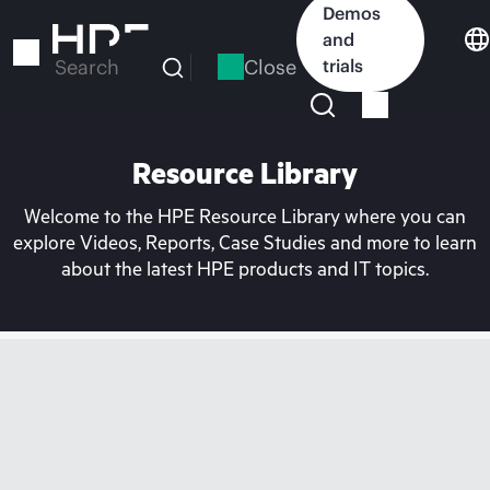
Skip
Demos
to
and
main
Close
trials
Search
content
Resource Library
Welcome to the HPE Resource Library where you can
explore Videos, Reports, Case Studies and more to learn
about the latest HPE products and IT topics.