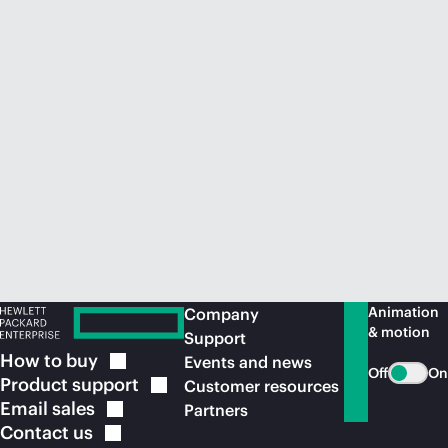
Animation
Company
& motion
Support
How to
buy
Events and news
Off
On
Product
support
Customer resources
Email
sales
Partners
Contact
us