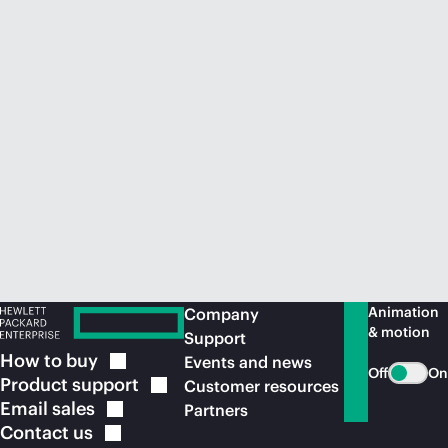
Animation
Company
& motion
Support
How to
buy
Events and news
Off
On
Product
support
Customer resources
Email
sales
Partners
Contact
us