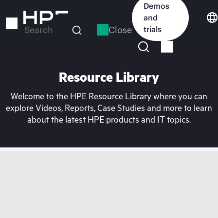
Skip
Demos
to
and
main
Close
trials
Search
content
Resource Library
Welcome to the HPE Resource Library where you can
explore Videos, Reports, Case Studies and more to learn
about the latest HPE products and IT topics.