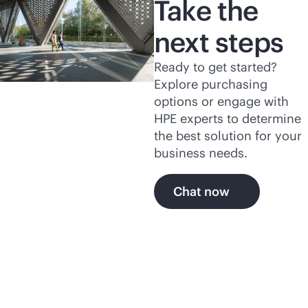
Take the
next steps
Ready to get started?
Explore purchasing
options or engage with
HPE experts to determine
the best solution for your
business needs.
Chat now
Explore more of HPE's