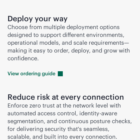
Deploy your way
Choose from multiple deployment options
designed to support different environments,
operational models, and scale requirements—
making it easy to order, deploy, and grow with
confidence.
View ordering
guide
Reduce risk at every connection
Enforce zero trust at the network level with
automated access control, identity-aware
segmentation, and continuous posture checks,
for delivering security that's seamless,
scalable, and built into every connection.