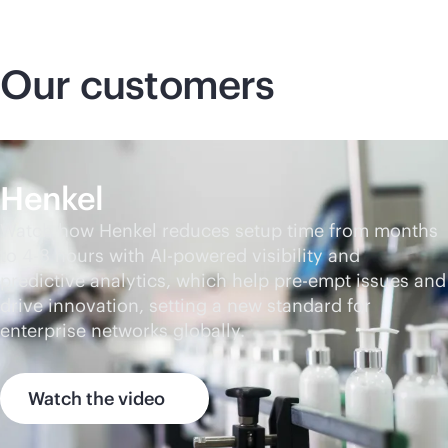
Our customers
Henkel
Watch how Henkel reduces setup time from months
to 4-8 hours with
AI-powered
visibility and
predictive analytics, which help pre-empt issues and
drive innovation, setting a new standard for
enterprise networks globally.
Watch the video