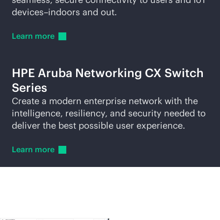
devices–indoors and out.
Learn
more
HPE Aruba Networking CX Switch
Series
Create a modern enterprise network with the
intelligence, resiliency, and security needed to
deliver the best possible user experience.
Learn
more