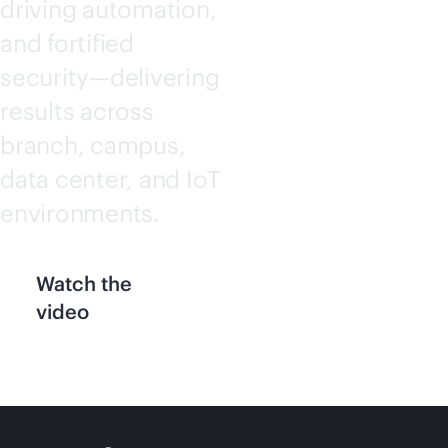
driving automation,
and fortified
security—delivering
results across
branch, campus,
data center, and IoT
environments.
Watch the
video