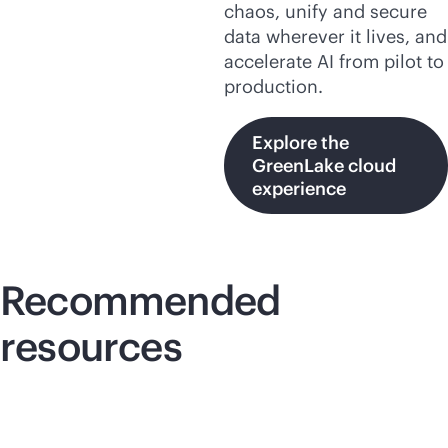
chaos, unify and secure
data wherever it lives, and
accelerate AI from pilot to
production.
Explore the
GreenLake cloud
experience
Recommended
resources
Lightboard video
Lig