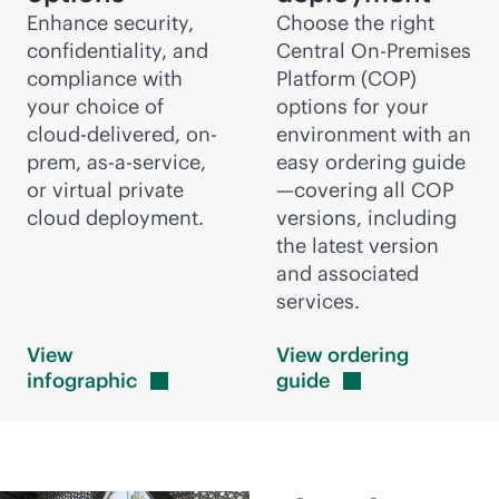
Enhance security,
Choose the right
confidentiality, and
Central On-Premises
compliance with
Platform (COP)
your choice of
options for your
cloud-delivered
, on-
environment with an
prem,
as-a-service
,
easy ordering guide
or virtual private
—covering all COP
cloud deployment.
versions, including
the latest version
and associated
services.
View
View ordering
infographic
guide