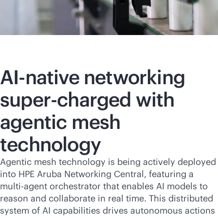
AI-native
networking
super-charged with
agentic mesh
technology
Agentic mesh technology is being actively deployed
into HPE Aruba Networking Central, featuring a
multi-agent orchestrator that enables AI models to
reason and collaborate in real time. This distributed
system of AI capabilities drives autonomous actions