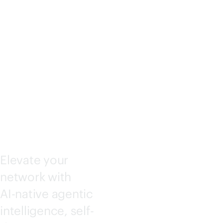
KING
CENTRA
L
Elevate your
network with
AI-native
agentic
intelligence, self-