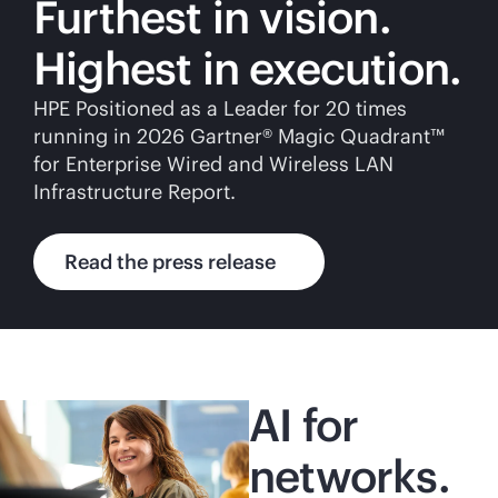
Furthest in vision.
Highest in execution.
HPE Positioned as a Leader for 20 times
running in 2026 Gartner® Magic Quadrant™
for Enterprise Wired and Wireless LAN
Infrastructure Report.
Read the press release
AI for
networks.