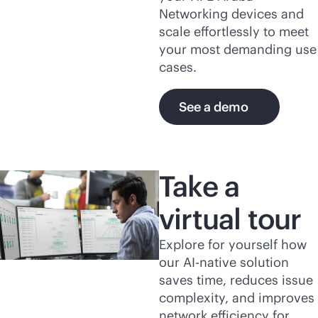
Networking devices and
scale effortlessly to meet
your most demanding use
cases.
See a demo
Take a
virtual tour
Explore for yourself how
our
AI-native
solution
saves time, reduces issue
complexity, and improves
network efficiency for