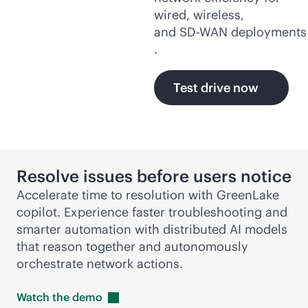
wired, wireless,
and
SD-WAN
deployments
.
Test drive now
Resolve issues before users notice
Accelerate time to resolution with GreenLake
copilot. Experience faster troubleshooting and
smarter automation with distributed AI models
that reason together and autonomously
orchestrate network actions.
Watch the
demo