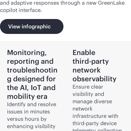
and adaptive responses through a new GreenLake
copilot interface.
View infographic
Monitoring,
Enable
reporting and
third-party
troubleshootin
network
g designed for
observability
the AI, IoT and
Ensure clear
visibility and
mobility era
manage diverse
Identify and resolve
network
issues in minutes
infrastructure with
versus hours by
third-party
device
enhancing visibility
telemetry collection