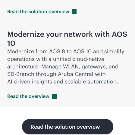
Read the solution
overview
Modernize your network with AOS
10
Modernize from AOS 8 to AOS 10 and simplify
operations with a unified
cloud-native
architecture. Manage WLAN, gateways, and
SD-Branch
through Aruba Central with
AI-driven
insights and scalable automation.
Read the
overview
Read the solution overview