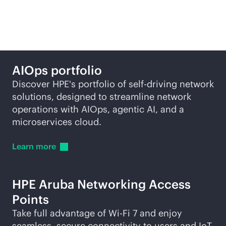
self-driving network
AIOps portfolio
Discover HPE's portfolio of self-driving network
solutions, designed to streamline network
operations with AIOps, agentic AI, and a
microservices cloud.
Learn
more
HPE Aruba Networking Access
Points
Take full advantage of
Wi-Fi
7 and enjoy
seamless, secure connectivity to users and IoT