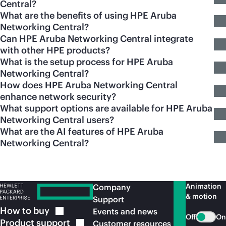
Central?
What are the benefits of using HPE Aruba
Networking Central?
Can HPE Aruba Networking Central integrate
with other HPE products?
What is the setup process for HPE Aruba
Networking Central?
How does HPE Aruba Networking Central
enhance network security?
What support options are available for HPE Aruba
Networking Central users?
What are the AI features of HPE Aruba
Networking Central?
Animation
Company
& motion
Support
How to
buy
Events and news
Off
On
Product
support
Customer resources