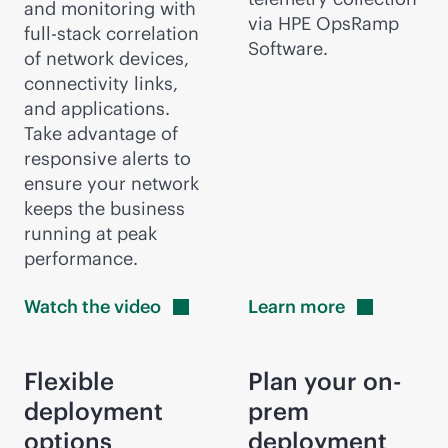
and monitoring with
via HPE OpsRamp
full-stack
correlation
Software.
of network devices,
connectivity links,
and applications.
Take advantage of
responsive alerts to
ensure your network
keeps the business
running at peak
performance.
Watch the
video
Learn
more
Flexible
Plan your on-
deployment
prem
options
deployment