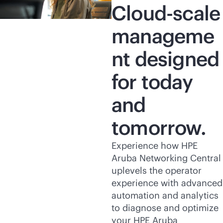
Cloud-scale
manageme
nt designed
for today
and
tomorrow.
Experience how HPE
Aruba Networking Central
uplevels the operator
experience with advanced
automation and analytics
to diagnose and optimize
your HPE Aruba