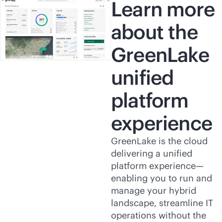
Learn more
about the
GreenLake
unified
platform
experience
GreenLake is the cloud
delivering a unified
platform experience—
enabling you to run and
manage your hybrid
landscape, streamline IT
operations without the