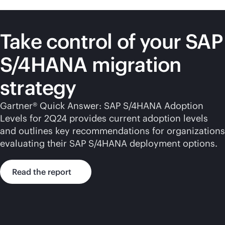
Take control of your SAP
S/4HANA migration
strategy
Gartner® Quick Answer: SAP S/4HANA Adoption
Levels for 2Q24 provides current adoption levels
and outlines key recommendations for organizations
evaluating their SAP S/4HANA deployment options.
Read the report