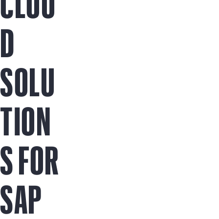
CLOU
D
SOLU
TION
S FOR
SAP