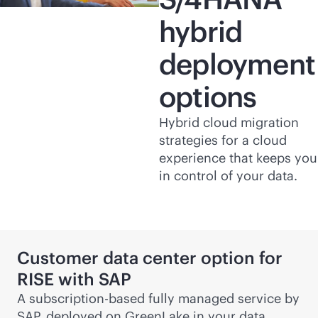
hybrid
deployment
options
Hybrid cloud migration
strategies for a cloud
experience that keeps you
in control of your data.
Customer data center option for
RISE with SAP
A subscription-based fully managed service by
SAP, deployed on GreenLake in your data