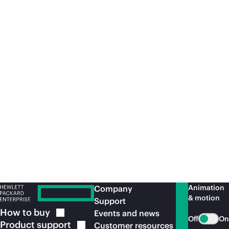
Article
Whi
Do you suffer from an SAP S/4 cloud
Ke
complex?
SAPInsider
Article
Le
Animation
Company
& motion
Support
How to
buy
Events and news
Off
On
Product
support
Customer resources