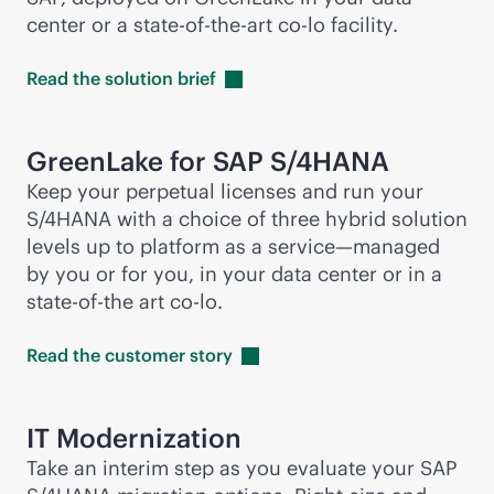
center or a
state-of-the-art
co-lo facility.
Read the solution
brief
GreenLake for SAP S/4HANA
Keep your perpetual licenses and run your
S/4HANA with a choice of three hybrid solution
levels up to platform as a service—managed
by you or for you, in your data center or in a
state-of-the art co-lo.
Read the customer
story
IT Modernization
Take an interim step as you evaluate your SAP