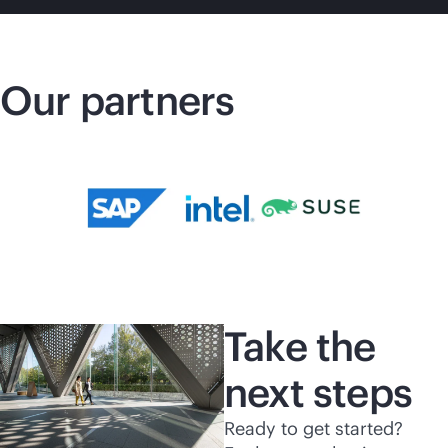
Our partners
Take the
next steps
Ready to get started?