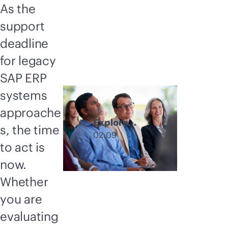
As the
support
deadline
for legacy
SAP ERP
systems
approache
Explore
s, the time
GreenLake
02:09
to act is
hybrid cloud
deployment
now.
options
Whether
you are
evaluating