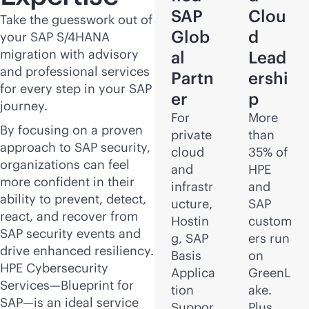
SAP
Clou
Take the guesswork out of
Glob
d
your SAP S/4HANA
migration with advisory
al
Lead
and professional services
Partn
ershi
for every step in your SAP
er
p
journey.
For
More
By focusing on a proven
private
than
approach to SAP security,
cloud
35% of
organizations can feel
and
HPE
more confident in their
infrastr
and
ability to prevent, detect,
ucture,
SAP
react, and recover from
Hostin
custom
SAP security events and
g, SAP
ers run
drive enhanced resiliency.
Basis
on
HPE Cybersecurity
Applica
GreenL
Services—Blueprint for
tion
ake.
SAP—is an ideal service
Suppor
Plus,