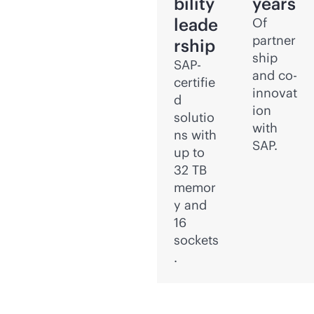
bility
years
leade
Of
partner
rship
ship
SAP-
and co-
certifie
innovat
d
ion
solutio
with
ns with
SAP.
up to
32 TB
memor
y and
16
sockets
.