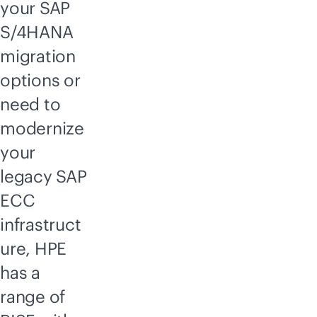
your SAP
S/4HANA
migration
options or
need to
modernize
your
legacy SAP
ECC
infrastruct
ure, HPE
has a
range of