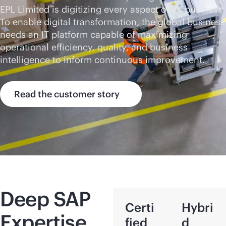
EPL Limited is digitizing every aspect of its business.
To enable digital transformation, the global business
needs an IT platform capable of maximizing
operational efficiency, quality, and business
intelligence to inform continuous improvement.
Read the customer story
Deep SAP
Certi
Hybri
Expertise
fied
d