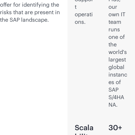
offer for identifying the
t
our
risks that are present in
operati
own IT
the SAP landscape.
ons.
team
runs
one of
the
world's
largest
global
instanc
es of
SAP
S/4HA
NA.
Scala
30+