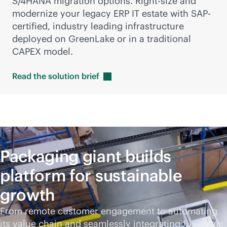
S/4HANA migration options. Right-size and
modernize your legacy ERP IT estate with SAP-
certified, industry leading infrastructure
deployed on GreenLake or in a traditional
CAPEX model.
Read the solution
brief
Packaging giant builds
platform for sustainable
growth
From remote customer engagement to automating
its value chain and seamlessly integrating functions,