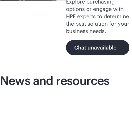
Explore purchasing
options or engage with
HPE experts to determine
the best solution for your
business needs.
Chat unavailable
News and resources