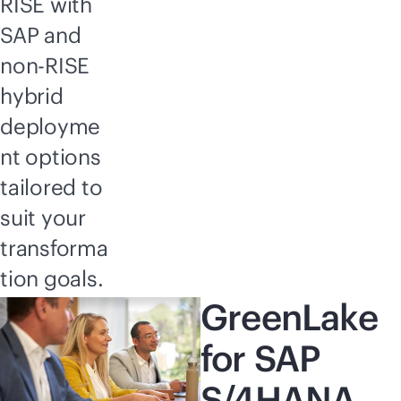
RISE with
SAP and
non-RISE
hybrid
deployme
nt options
tailored to
suit your
transforma
tion goals.
GreenLake
for SAP
S/4HANA