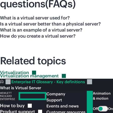
questions(FAQs)
What is a virtual server used for?
Is a virtual server better than a physical server?
What is an example of a virtual server?
How do you create a virtual server?
Related topics
Virtualization
Virtualization
management
Enterprise IT Glossary - Key definitions
What is Virtual Server
Animation
Company
& motion
Support
How to
buy
Events and news
Off
On
Product
support
Customer resources