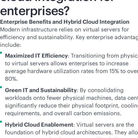
enterprises?
Enterprise Benefits and Hybrid Cloud Integration
Modern infrastructure relies on virtual servers for
efficiency and sustainability. Key enterprise advanta
include:
Maximized IT Efficiency
: Transitioning from physic
to virtual servers allows enterprises to increase
average hardware utilization rates from 15% to ove
80%.
Green IT and Sustainability
: By consolidating
workloads onto fewer physical machines, data cen
significantly reduce their physical footprint, cooli
requirements, and overall carbon emissions.
Hybrid Cloud Enablement
: Virtual servers are the
foundation of hybrid cloud architectures. They all