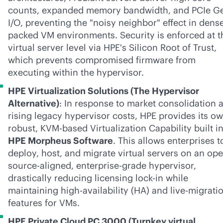
counts, expanded memory bandwidth, and PCIe G
I/O, preventing the "noisy neighbor" effect in dens
packed VM environments. Security is enforced at t
virtual server level via HPE's Silicon Root of Trust,
which prevents compromised firmware from
executing within the hypervisor.
HPE Virtualization Solutions (The Hypervisor
Alternative)
: In response to market consolidation 
rising legacy hypervisor costs, HPE provides its o
robust, KVM-based Virtualization Capability built i
HPE Morpheus Software
. This allows enterprises t
deploy, host, and migrate virtual servers on an op
source-aligned,
enterprise-grade
hypervisor,
drastically reducing licensing
lock-in
while
maintaining high-availability (HA) and live-migrati
features for VMs.
HPE Private Cloud PC 3000 (Turnkey virtual