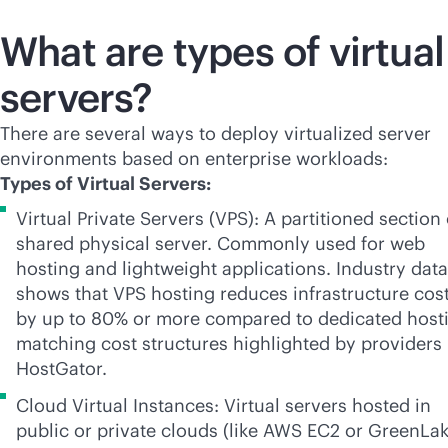
What are types of virtual
servers?
There are several ways to deploy virtualized server
environments based on enterprise workloads:
Types of Virtual Servers:
Virtual Private Servers (VPS): A partitioned section 
shared physical server. Commonly used for web
hosting and lightweight applications. Industry data
shows that VPS hosting reduces infrastructure cos
by up to 80% or more compared to dedicated host
matching cost structures highlighted by providers 
HostGator.
Cloud Virtual Instances: Virtual servers hosted in
public or private clouds (like AWS EC2 or GreenLak