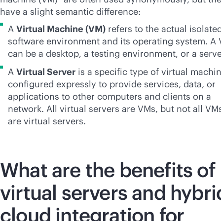
have a slight semantic difference:
A
Virtual Machine (VM)
refers to the actual isolate
software environment and its operating system. A
can be a desktop, a testing environment, or a serve
A
Virtual Server
is a specific type of virtual machi
configured expressly to provide services, data, or
applications to other computers and clients on a
network. All virtual servers are VMs, but not all VM
are virtual servers.
What are the benefits of
virtual servers and hybri
cloud integration for