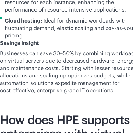
resources for each instance, enhancing the
performance of resource-intensive applications.
Cloud hosting:
Ideal for dynamic workloads with
fluctuating demand, elastic scaling and
pay-as-yo
pricing.
Savings insight
Businesses can save 30–50% by combining workloa
on virtual servers due to decreased hardware, energ
and maintenance costs. Starting with lesser resourc
allocations and scaling up optimizes budgets, while
automation solutions expedite management for
cost-effective
,
enterprise-grade
IT operations.
How does HPE supports