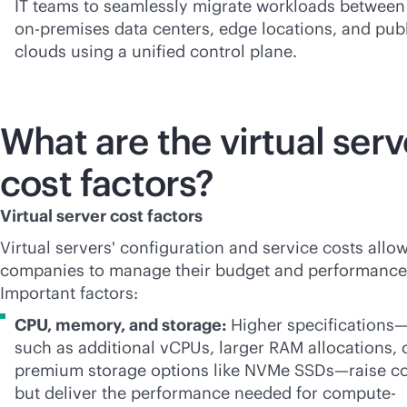
IT teams to seamlessly migrate workloads between
on-premises
data centers, edge locations, and pub
clouds using a unified control plane.
What are the virtual serv
cost factors?
Virtual server cost factors
Virtual servers' configuration and service costs allow
companies to manage their budget and performance
Important factors:
CPU, memory, and storage:
Higher specifications
such as additional vCPUs, larger RAM allocations, 
premium storage options like NVMe SSDs—raise co
but deliver the performance needed for compute-