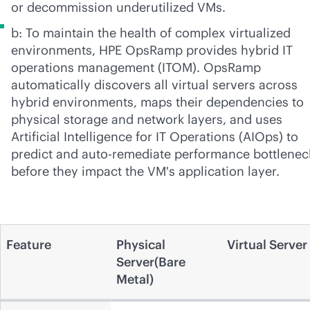
or decommission underutilized VMs.
b: To maintain the health of complex virtualized
environments, HPE OpsRamp provides hybrid IT
operations management (ITOM). OpsRamp
automatically discovers all virtual servers across
hybrid environments, maps their dependencies to
physical storage and network layers, and uses
Artificial Intelligence for IT Operations (AIOps) to
predict and auto-remediate performance bottlenec
before they impact the VM's application layer.
Feature
Physical
Virtual Server
Server(Bare
Metal)