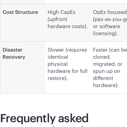
Cost Structure
High CapEx
OpEx focused
(upfront
(pay-as-you-g
hardware costs).
or software
licensing).
Disaster
Slower (requires
Faster (can be
Recovery
identical
cloned,
physical
migrated, or
hardware for full
spun up on
restore).
different
hardware).
Frequently asked