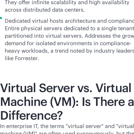
They offer infinite scalability and high availability
across distributed data centers.
Dedicated virtual hosts architecture and complian
Entire physical servers dedicated to a single tenant
partitioned into virtual servers. Addresses the gro
demand for isolated environments in compliance-
heavy workloads, a trend noted by industry leader
like Forrester.
Virtual Server vs. Virtual
Machine (VM): Is There a
Difference?
In enterprise IT, the terms "virtual server" and "virtua
machine (VM)" are often used synonymously, but th