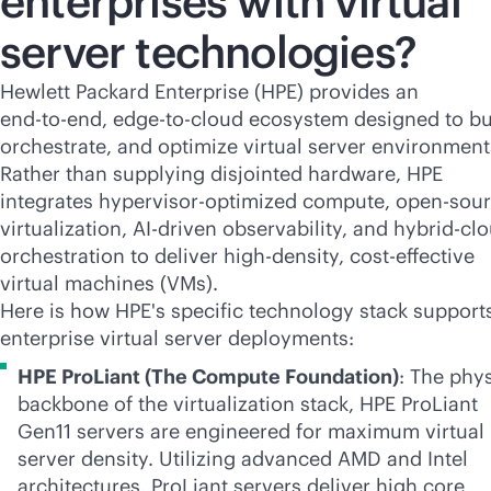
enterprises with virtual
server technologies?
Hewlett Packard Enterprise (HPE) provides an
end-to-end
,
edge-to-cloud
ecosystem designed to bu
orchestrate, and optimize virtual server environment
Rather than supplying disjointed hardware, HPE
integrates hypervisor-optimized compute, open-sou
virtualization,
AI-driven
observability, and hybrid-cl
orchestration to deliver
high-density
,
cost-effective
virtual machines (VMs).
Here is how HPE's specific technology stack support
enterprise virtual server deployments:
HPE ProLiant (The Compute Foundation)
: The phys
backbone of the virtualization stack, HPE ProLiant
Gen11 servers are engineered for maximum virtual
server density. Utilizing advanced AMD and Intel
architectures, ProLiant servers deliver high core