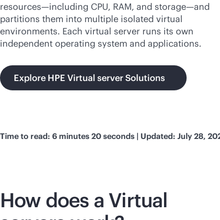
resources—including CPU, RAM, and storage—and
partitions them into multiple isolated virtual
environments. Each virtual server runs its own
independent operating system and applications.
Explore HPE Virtual server Solutions
Time to read: 6 minutes 20 seconds | Updated: July 28, 20
How does a Virtual