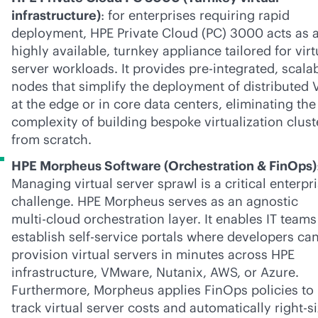
infrastructure)
: for enterprises requiring rapid
deployment, HPE Private Cloud (PC) 3000 acts as 
highly available, turnkey appliance tailored for virt
server workloads. It provides pre-integrated, scala
nodes that simplify the deployment of distributed
at the edge or in core data centers, eliminating the
complexity of building bespoke virtualization clust
from scratch.
HPE Morpheus Software (Orchestration & FinOps)
Managing virtual server sprawl is a critical enterpr
challenge. HPE Morpheus serves as an agnostic
multi-cloud
orchestration layer. It enables IT teams
establish
self-service
portals where developers ca
provision virtual servers in minutes across HPE
infrastructure, VMware, Nutanix, AWS, or Azure.
Furthermore, Morpheus applies FinOps policies to
track virtual server costs and automatically right-s