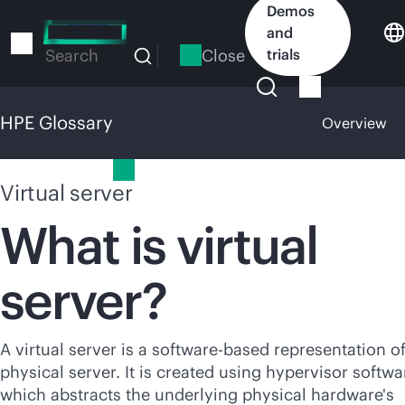
Skip
Demos
to
and
main
Close
trials
Search
content
HPE Glossary
Overview
HPE Glossary
Virtual server
What is virtual
server?
A virtual server is a software-based representation of
physical server. It is created using hypervisor softwa
which abstracts the underlying physical hardware's