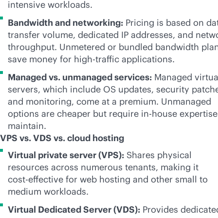
intensive workloads.
Bandwidth and networking:
Pricing is based on da
transfer volume, dedicated IP addresses, and netw
throughput. Unmetered or bundled bandwidth pla
save money for high-traffic applications.
Managed vs. unmanaged services:
Managed virtua
servers, which include OS updates, security patch
and monitoring, come at a premium. Unmanaged
options are cheaper but require
in-house
expertise
maintain.
VPS vs. VDS vs. cloud hosting
Virtual private server (VPS):
Shares physical
resources across numerous tenants, making it
cost-effective
for web hosting and other small to
medium workloads.
Virtual Dedicated Server (VDS):
Provides dedicate