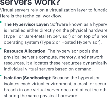
servers work?
Virtual servers rely on a virtualization layer to functi
Here is the technical workflow:
The Hypervisor Layer
: Software known as a hyperv
is installed either directly on the physical hardwar
(Type 1 or Bare-Metal Hypervisor) or on top of a ho
operating system (Type 2 or Hosted Hypervisor).
Resource Allocation
: The hypervisor pools the
physical server's compute, memory, and network
resources. It allocates these resources dynamically
individual virtual servers based on demand.
Isolation (Sandboxing)
: Because the hypervisor
isolates each virtual environment, a crash or secur
breach in one virtual server does not affect the oth
sharing the same physical hardware.