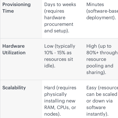
Provisioning
Days to weeks
Minutes
Time
(requires
(software-bas
hardware
deployment).
procurement
and setup).
Hardware
Low (typically
High (up to
Utilization
10% - 15% as
80%+ through
resources sit
resource
idle).
pooling and
sharing).
Scalability
Hard (requires
Easy (resourc
physically
can be scaled
installing new
or down via
RAM, CPUs, or
software
nodes).
instantly).