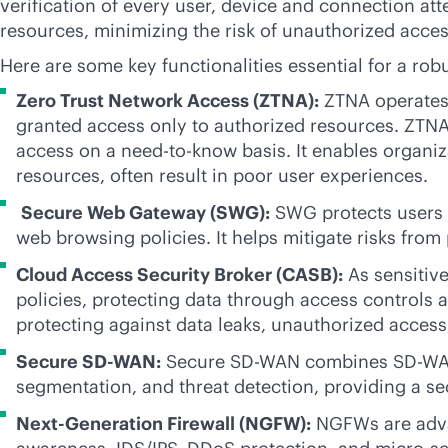
verification of every user, device and connection atte
resources, minimizing the risk of unauthorized acce
Here are some key functionalities essential for a ro
Zero Trust Network Access (ZTNA):
ZTNA operates o
granted access only to authorized resources. ZTNA 
access on a need-to-know basis. It enables organi
resources, often result in poor user experiences.
Secure Web Gateway (SWG):
SWG protects users f
web browsing policies. It helps mitigate risks fro
Cloud Access Security Broker (CASB):
As sensitive
policies, protecting data through access controls 
protecting against data leaks, unauthorized access
Secure
SD-WAN
:
Secure
SD-WAN
combines
SD-W
segmentation, and threat detection, providing a s
Next-Generation Firewall (NGFW):
NGFWs are advanc