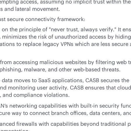
mpting access, assuming no implicit trust within the n
ss and lateral movement.
bust secure connectivity framework:
n the principle of "never trust, always verify." It en
minimizes the risk of unauthorized access by hiding 
zations to replace legacy VPNs which are less secure
rom accessing malicious websites by filtering web tr
m phishing, malware, and other web-based threats.
 data moves to SaaS applications, CASB secures the 
and monitoring user activity. CASB ensures that cloud
, and compliance violations.
AN
’s networking capabilities with
built-in
security func
ecure way to connect branch offices, data centers, a
ed firewalls with capabilities beyond traditional pac