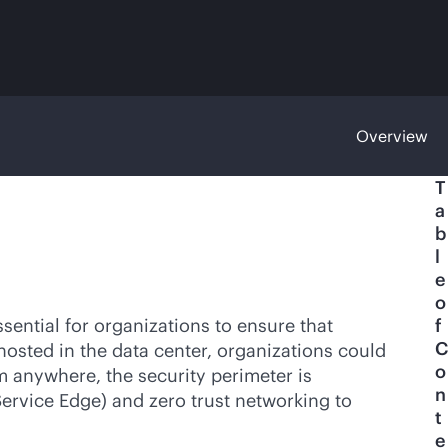
Overview
T
a
b
l
e
o
sential for organizations to ensure that
f
C
hosted in the data center, organizations could
o
m anywhere, the security perimeter is
n
ervice Edge) and zero trust networking to
t
e