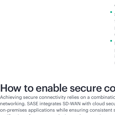
How to enable secure co
Achieving secure connectivity relies on a combinati
networking. SASE integrates
SD-WAN
with cloud secu
on-premises
applications while ensuring consistent se