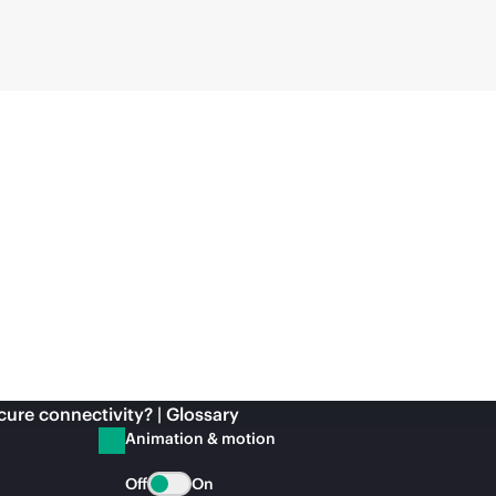
cure connectivity? | Glossary
Animation & motion
Off
On