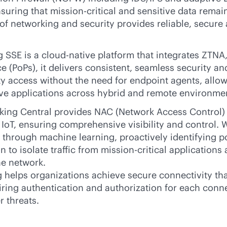
nsuring that
mission-critical
and sensitive data remain
f networking and security provides reliable, secure 
 SSE is a
cloud-native
platform that integrates ZTNA,
ce (PoPs), it delivers consistent, seamless security 
ty
access without the need for endpoint agents, allowi
ive applications across hybrid and remote environme
ng Central provides NAC (Network Access Control) ca
g IoT, ensuring comprehensive visibility and control
 through machine learning, proactively identifying pot
 to isolate traffic from
mission-critical
applications a
he network.
elps organizations achieve secure connectivity that 
uiring authentication and authorization for each con
r threats.