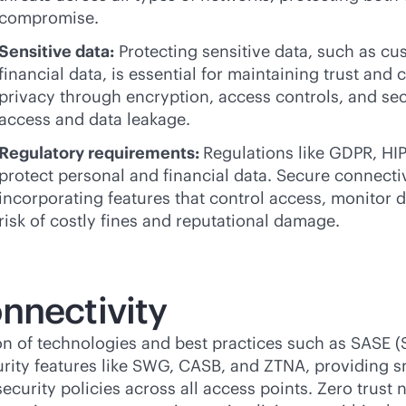
compromise.
Sensitive data:
Protecting sensitive data, such as cus
financial data, is essential for maintaining trust an
privacy through encryption, access controls, and sec
access and data leakage.
Regulatory requirements:
Regulations like GDPR, HI
protect personal and financial data. Secure connect
incorporating features that control access, monitor d
risk of costly fines and reputational damage.
nnectivity
on of technologies and best practices such as SASE (
rity features like SWG, CASB, and ZTNA, providing 
curity policies across all access points. Zero trust 