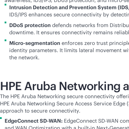
awareness, IDS/IPS, DDoS protection, and micro-s
Intrusion Detection and Prevention System (IDS
IDS/IPS enhances secure connectivity by detecting
DDoS protection
defends networks from Distribute
downtime. It ensures connectivity remains reliab
Micro-segmentation
enforces zero trust principl
identity parameters. It limits lateral movement wi
the network.
HPE Aruba Networking a
The HPE Aruba Networking secure connectivity offerin
HPE Aruba Networking Secure Access Service Edge (SA
approach to secure connectivity.
EdgeConnect
SD-WAN
:
EdgeConnect
SD-WAN
comb
and WAN Optimization with a
built-in
Next-Generati