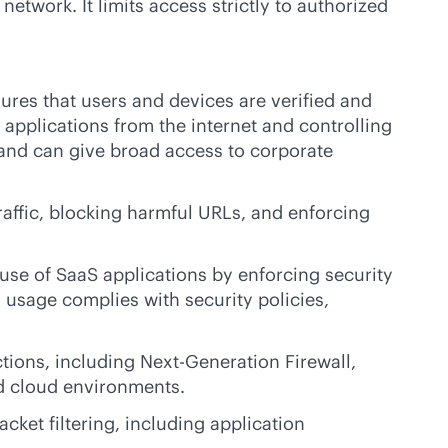
etwork. It limits access strictly to authorized
sures that users and devices are verified and
applications from the internet and controlling
 and can give broad access to corporate
affic, blocking harmful URLs, and enforcing
use of SaaS applications by enforcing security
 usage complies with security policies,
tions, including Next-Generation Firewall,
nd cloud environments.
ket filtering, including application