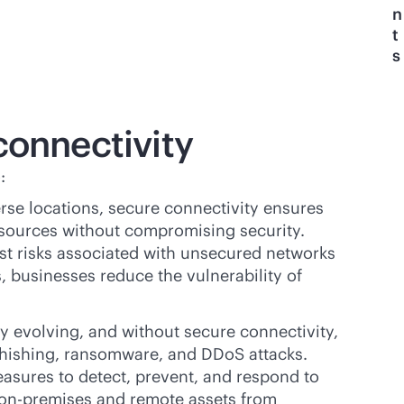
n
t
s
connectivity
:
se locations, secure connectivity ensures
esources without compromising security.
st risks associated with unsecured networks
 businesses reduce the vulnerability of
y evolving, and without secure connectivity,
phishing, ransomware, and DDoS attacks.
asures to detect, prevent, and respond to
on-premises
and remote assets from