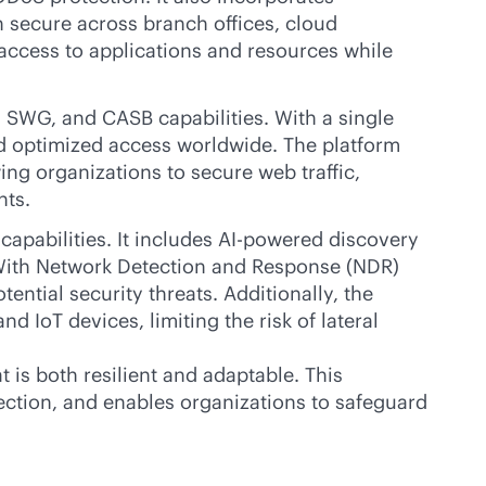
 secure across branch offices, cloud
access to applications and resources while
 SWG, and CASB capabilities. With a single
and optimized access worldwide. The platform
ng organizations to secure web traffic,
nts.
pabilities. It includes
AI-powered
discovery
. With Network Detection and Response (NDR)
ential security threats. Additionally, the
nd IoT devices, limiting the risk of lateral
is both resilient and adaptable. This
nection, and enables organizations to safeguard