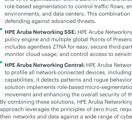
role-based
segmentation to control traffic flows, e
environments, and data centers. This combination o
defending against advanced threats.
HPE Aruba Networking SSE:
HPE Aruba Networking
policy engine and multiple global Points of Presen
includes agentless ZTNA for easy, secure
third-par
monitor cloud usage, and control access to sensit
HPE Aruba Networking Central:
HPE Aruba Networki
to profile all network-connected devices, includin
capabilities, it detects patterns and rogue behavior
solution implements
role-based
micro-segmentation
movement and enhancing the overall security of t
By combining these solutions, HPE Aruba Networking h
approach leverages the principles of zero trust, req
their networks and data against a wide range of cybe