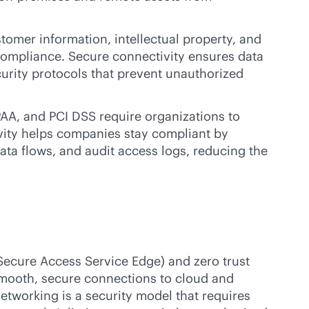
tomer information, intellectual property, and
d compliance. Secure connectivity ensures data
urity protocols that prevent unauthorized
PAA, and PCI DSS require organizations to
ivity helps companies stay compliant by
ata flows, and audit access logs, reducing the
Secure Access Service Edge) and zero trust
smooth, secure connections to cloud and
networking is a security model that requires