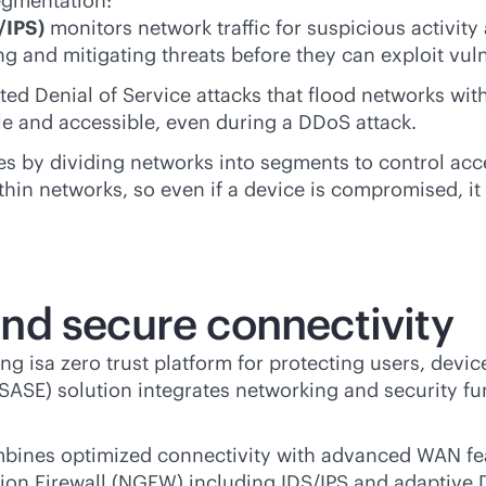
egmentation:
/IPS)
monitors network traffic for suspicious activity
 and mitigating threats before they can exploit vulne
d Denial of Service attacks that flood networks with 
le and accessible, even during a DDoS attack.
es by dividing networks into segments to control acce
thin networks, so even if a device is compromised, it 
nd secure connectivity
g isa zero trust platform for protecting users, devi
SE) solution integrates networking and security fun
ines optimized connectivity with advanced WAN fea
on Firewall (NGFW) including IDS/IPS and adaptive D