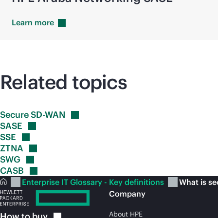
Learn
more
Related topics
Secure
SD-WAN
SASE
SSE
ZTNA
SWG
CASB
Enterprise IT Glossary - Key definitions
What is se
Company
About HPE
How to
buy