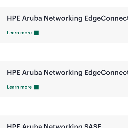
HPE Aruba Networking EdgeConnec
Learn
more
HPE Aruba Networking EdgeConnec
Learn
more
HPE Aruba Networking SASE