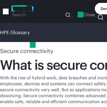
Skip
to
Dem
main
Close
Search
content
HPE Glossary
HPE Glossary
Secure connectivity
What is secure co
With the rise of hybrid work, data breaches and incre
employees, devices and systems can connect safely. I
secure connectivity very well. But as applications m
dissolving. Secure connectivity combines advanced 
enable safe, reliable and efficient communication ac