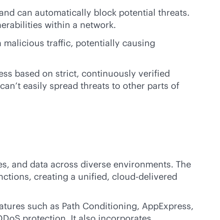
 and can automatically block potential threats.
rabilities within a network.
malicious traffic, potentially causing
ss based on strict, continuously verified
can’t easily spread threats to other parts of
ces, and data across diverse environments. The
ctions, creating a unified,
cloud-delivered
tures such as Path Conditioning, AppExpress,
DoS protection. It also incorporates