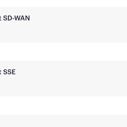
t
SD-WAN
t SSE