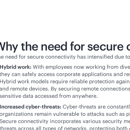
Why the need for secure 
e need for secure connectivity has intensified due to
Hybrid work:
With employees now working from diver
they can safely access corporate applications and r
Hybrid work models require reliable protection again
and remote devices. By securing remote connections,
sensitive data accessed from anywhere.
Increased cyber-threats:
Cyber-threats are constantl
organizations remain vulnerable to attacks such as 
Secure connectivity incorporates various security me
threats across all types of networks, protecting both