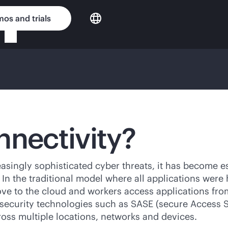
os and trials
nnectivity?
asingly sophisticated cyber threats, it has become es
n the traditional model where all applications were 
ove to the cloud and workers access applications fro
security technologies such as SASE (secure Access S
ross multiple locations, networks and devices.