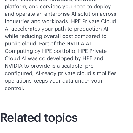
platform, and services you need to deploy
and operate an enterprise AI solution across
industries and workloads. HPE Private Cloud
AI accelerates your path to production AI
while reducing overall cost compared to
public cloud. Part of the NVIDIA AI
Computing by HPE portfolio, HPE Private
Cloud AI was co developed by HPE and
NVIDIA to provide is a scalable, pre-
configured, AI-ready private cloud simplifies
operations keeps your data under your
control.
Related topics