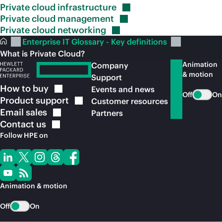
Private cloud
infrastructure
Private cloud
management
Private cloud
networking
Enterprise IT Glossary - Key definitions
What is Private Cloud?
Animation
Company
& motion
Support
How to
buy
Events and news
Off
On
Product
support
Customer resources
Email
sales
Partners
Contact
us
Follow HPE on
Animation & motion
Off
On