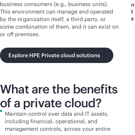
business consumers (e.g., business units).
n
This environment can manage and operated
t
s
by the organization itself, a third party, or
some combination of them, and it can exist on
or off premises.
Explore HPE Private cloud solutions
What are the benefits
of a private cloud?
Maintain control over data and IT assets,
including financial, operational, and
management controls, across your entire