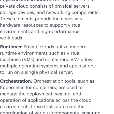
private cloud consists of physical servers,
storage devices, and networking components.
These elements provide the necessary
hardware resources to support virtual
environments and high-performance
workloads.
Runtimes:
Private clouds utilize modern
runtime environments such as virtual
machines (VMs) and containers. VMs allow
multiple operating systems and applications
to run on a single physical server.
Orchestration:
Orchestration tools, such as
Kubernetes for containers, are used to
manage the deployment, scaling, and
operation of applications across the cloud
environment. These tools automate the
coordination of various components, ensuring