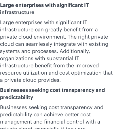
Large enterprises with significant IT
infrastructure
Large enterprises with significant IT
infrastructure can greatly benefit from a
private cloud environment. The right private
cloud can seamlessly integrate with existing
systems and processes. Additionally,
organizations with substantial IT
infrastructure benefit from the improved
resource utilization and cost optimization that
a private cloud provides.
Businesses seeking cost transparency and
predictability
Businesses seeking cost transparency and
predictability can achieve better cost
management and financial control with a
private cloud, especially if they are