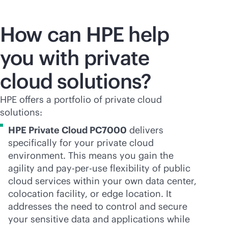
How can HPE help
you with private
cloud solutions?
HPE offers a portfolio of private cloud
solutions:
HPE Private Cloud PC7000
delivers
specifically for your private cloud
environment. This means you gain the
agility and
pay-per-use
flexibility of public
cloud services within your own data center,
colocation facility, or edge location. It
addresses the need to control and secure
your sensitive data and applications while