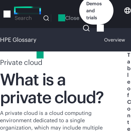
Skip
Demos
to
and
main
Close
trials
Search
content
HPE Glossary
Overview
HPE Glossary
T
Private cloud
a
b
What is a
l
e
o
private cloud?
f
C
o
A private cloud is a cloud computing
n
environment dedicated to a single
t
organization, which may include multiple
e