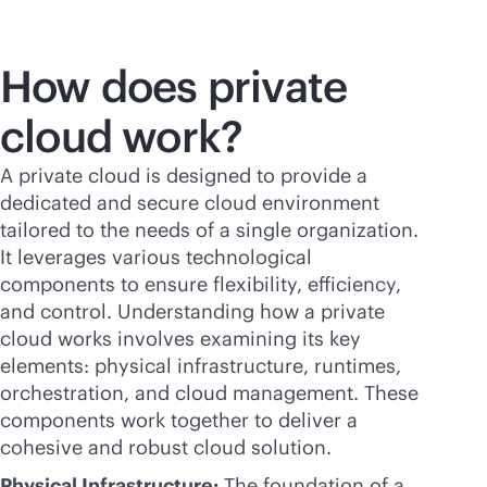
How does private
cloud work?
A private cloud is designed to provide a
dedicated and secure cloud environment
tailored to the needs of a single organization.
It leverages various technological
components to ensure flexibility, efficiency,
and control. Understanding how a private
cloud works involves examining its key
elements: physical infrastructure, runtimes,
orchestration, and cloud management. These
components work together to deliver a
cohesive and robust cloud solution.
Physical Infrastructure:
The foundation of a