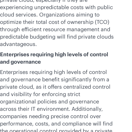
experiencing unpredictable costs with public
cloud services. Organizations aiming to
optimize their total cost of ownership (TCO)
through efficient resource management and
predictable budgeting will find private clouds
advantageous.
Enterprises requiring high levels of control
and governance
Enterprises requiring high levels of control
and governance benefit significantly from a
private cloud, as it offers centralized control
and visibility for enforcing strict
organizational policies and governance
across their IT environment. Additionally,
companies needing precise control over
performance, costs, and compliance will find
the operational control provided by a private