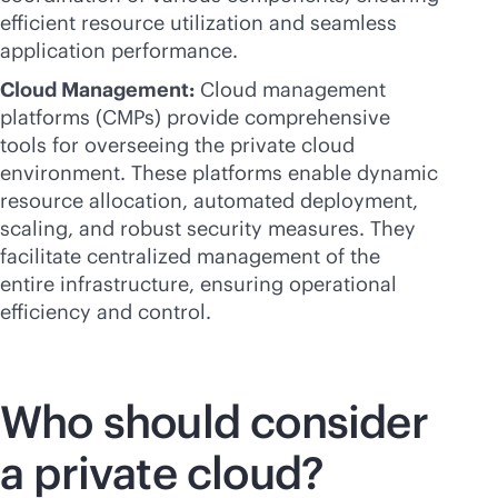
efficient resource utilization and seamless
application performance.
Cloud Management:
Cloud management
platforms (CMPs) provide comprehensive
tools for overseeing the private cloud
environment. These platforms enable dynamic
resource allocation, automated deployment,
scaling, and robust security measures. They
facilitate centralized management of the
entire infrastructure, ensuring operational
efficiency and control.
Who should consider
a private cloud?