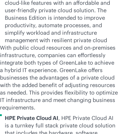
cloud-like
features with an affordable and
user-friendly
private cloud solution. The
Business Edition is intended to improve
productivity, automate processes, and
simplify workload and infrastructure
management with resilient private cloud
With public cloud resources and
on-premises
infrastructure, companies can effortlessly
integrate both types of GreenLake to achieve
a hybrid IT experience. GreenLake offers
businesses the advantages of a private cloud
with the added benefit of adjusting resources
as needed. This provides flexibility to optimize
IT infrastructure and meet changing business
requirements.
HPE Private Cloud AI
, HPE Private Cloud AI
is a turnkey full stack private cloud solution
that includes the hardware, software