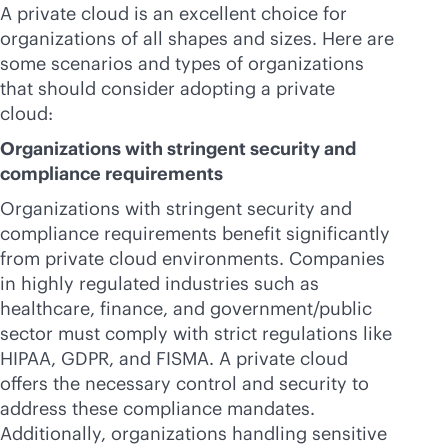
A private cloud is an excellent choice for
organizations of all shapes and sizes. Here are
some scenarios and types of organizations
that should consider adopting a private
cloud:
Organizations with stringent security and
compliance requirements
Organizations with stringent security and
compliance requirements benefit significantly
from private cloud environments. Companies
in highly regulated industries such as
healthcare, finance, and government/public
sector must comply with strict regulations like
HIPAA, GDPR, and FISMA. A private cloud
offers the necessary control and security to
address these compliance mandates.
Additionally, organizations handling sensitive