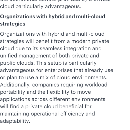
cloud particularly advantageous.
Organizations with hybrid and
multi-cloud
strategies
Organizations with hybrid and
multi-cloud
strategies will benefit from a modern private
cloud due to its seamless integration and
unified management of both private and
public clouds. This setup is particularly
advantageous for enterprises that already use
or plan to use a mix of cloud environments.
Additionally, companies requiring workload
portability and the flexibility to move
applications across different environments
will find a private cloud beneficial for
maintaining operational efficiency and
adaptability.