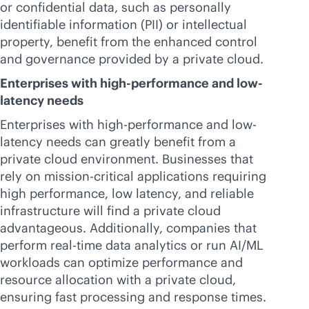
or confidential data, such as personally
identifiable information (PII) or intellectual
property, benefit from the enhanced control
and governance provided by a private cloud.
Enterprises with high-performance and low-
latency needs
Enterprises with high-performance and low-
latency needs can greatly benefit from a
private cloud environment. Businesses that
rely on
mission-critical
applications requiring
high performance, low latency, and reliable
infrastructure will find a private cloud
advantageous. Additionally, companies that
perform
real-time
data analytics or run AI/ML
workloads can optimize performance and
resource allocation with a private cloud,
ensuring fast processing and response times.