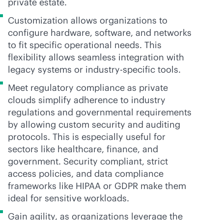
private estate.
Customization allows organizations to
configure hardware, software, and networks
to fit specific operational needs. This
flexibility allows seamless integration with
legacy systems or industry-specific tools.
Meet regulatory compliance as private
clouds simplify adherence to industry
regulations and governmental requirements
by allowing custom security and auditing
protocols. This is especially useful for
sectors like healthcare, finance, and
government. Security compliant, strict
access policies, and data compliance
frameworks like HIPAA or GDPR make them
ideal for sensitive workloads.
Gain agility, as organizations leverage the