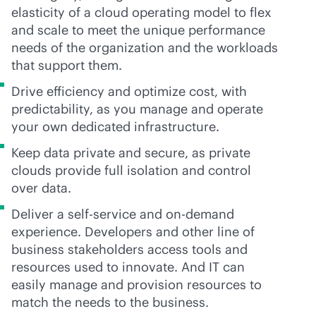
elasticity of a cloud operating model to flex
and scale to meet the unique performance
needs of the organization and the workloads
that support them.
Drive efficiency and optimize cost, with
predictability, as you manage and operate
your own dedicated infrastructure.
Keep data private and secure, as private
clouds provide full isolation and control
over data.
Deliver a
self-service
and on-demand
experience. Developers and other line of
business stakeholders access tools and
resources used to innovate. And IT can
easily manage and provision resources to
match the needs to the business.