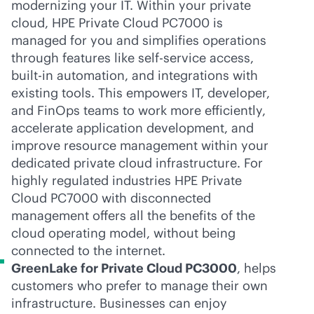
modernizing your IT. Within your private
cloud, HPE Private Cloud PC7000 is
managed for you and simplifies operations
through features like
self-service
access,
built-in
automation, and integrations with
existing tools. This empowers IT, developer,
and FinOps teams to work more efficiently,
accelerate application development, and
improve resource management within your
dedicated private cloud infrastructure. For
highly regulated industries HPE Private
Cloud PC7000 with disconnected
management offers all the benefits of the
cloud operating model, without being
connected to the internet.
GreenLake for Private Cloud PC3000
, helps
customers who prefer to manage their own
infrastructure. Businesses can enjoy