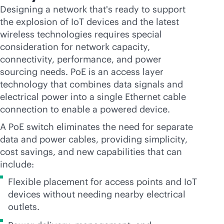
Designing a network that's ready to support
the explosion of IoT devices and the latest
wireless technologies requires special
consideration for network capacity,
connectivity, performance, and power
sourcing needs. PoE is an access layer
technology that combines data signals and
electrical power into a single Ethernet cable
connection to enable a powered device.
A PoE switch eliminates the need for separate
data and power cables, providing simplicity,
cost savings, and new capabilities that can
include:
Flexible placement for access points and IoT
devices without needing nearby electrical
outlets.