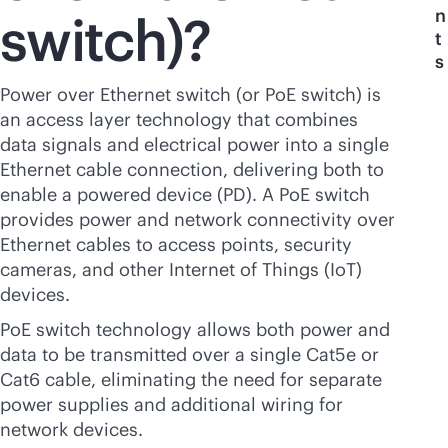
n
switch)?
t
s
Power over Ethernet switch (or PoE switch) is
an access layer technology that combines
data signals and electrical power into a single
Ethernet cable connection, delivering both to
enable a powered device (PD). A PoE switch
provides power and network connectivity over
Ethernet cables to access points, security
cameras, and other Internet of Things (IoT)
devices.
PoE switch technology allows both power and
data to be transmitted over a single Cat5e or
Cat6 cable, eliminating the need for separate
power supplies and additional wiring for
network devices.