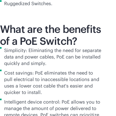
Ruggedized Switches.
What are the benefits
of a PoE Switch?
Simplicity: Eliminating the need for separate
data and power cables, PoE can be installed
quickly and simply.
Cost savings: PoE eliminates the need to
pull electrical to inaccessible locations and
uses a lower cost cable that's easier and
quicker to install.
Intelligent device control: PoE allows you to
manage the amount of power delivered to
remote devices. PoE switches can prioritize