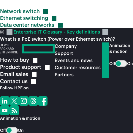
Network
switch
Ethernet
switching
Data center
networks
Enterprise IT Glossary - Key definitions
What is a PoE switch (Power over Ethernet switch)?
Animation
Company
& motion
Support
How to
buy
Events and news
Off
On
Product
support
Customer resources
Email
sales
Partners
Contact
us
Follow HPE on
Animation & motion
Off
On