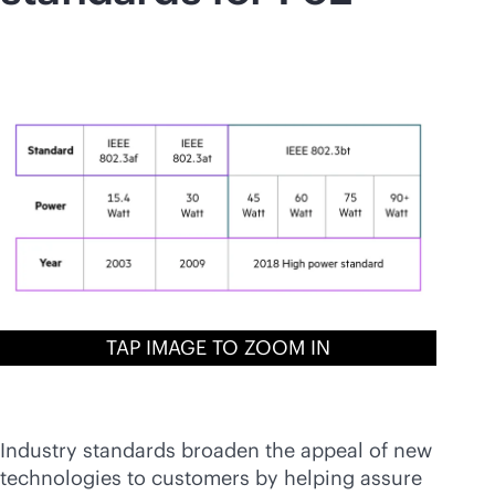
TAP IMAGE TO ZOOM IN
Industry standards broaden the appeal of new
technologies to customers by helping assure