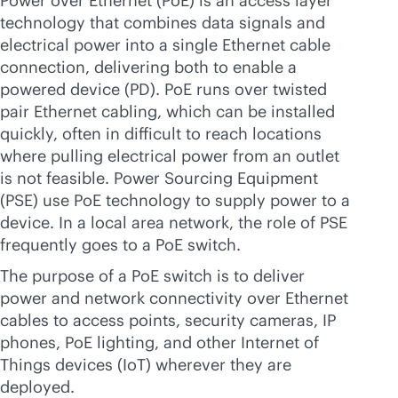
Power over Ethernet (PoE) is an access layer
technology that combines data signals and
electrical power into a single Ethernet cable
connection, delivering both to enable a
powered device (PD). PoE runs over twisted
pair Ethernet cabling, which can be installed
quickly, often in difficult to reach locations
where pulling electrical power from an outlet
is not feasible. Power Sourcing Equipment
(PSE) use PoE technology to supply power to a
device. In a local area network, the role of PSE
frequently goes to a PoE switch.
The purpose of a PoE switch is to deliver
power and network connectivity over Ethernet
cables to access points, security cameras, IP
phones, PoE lighting, and other Internet of
Things devices (IoT) wherever they are
deployed.