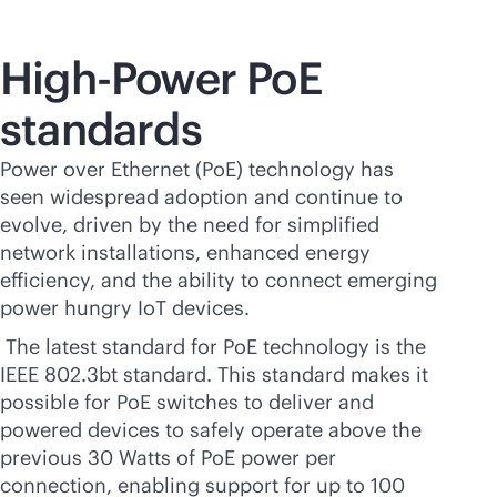
High-Power PoE
standards
Power over Ethernet (PoE) technology has
seen widespread adoption and continue to
evolve, driven by the need for simplified
network installations, enhanced energy
efficiency, and the ability to connect emerging
power hungry IoT devices.
The latest standard for PoE technology is the
IEEE 802.3bt standard. This standard makes it
possible for PoE switches to deliver and
powered devices to safely operate above the
previous 30 Watts of PoE power per
connection, enabling support for up to 100