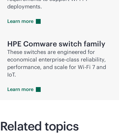
deployments.
Learn
more
HPE Comware switch family
These switches are engineered for
economical
enterprise-class
reliability,
performance, and scale for
Wi-Fi
7 and
IoT.
Learn
more
Related topics