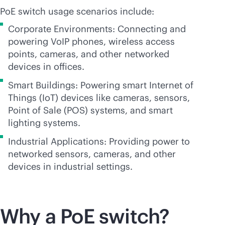
PoE switch usage scenarios include:
Corporate Environments: Connecting and
powering VoIP phones, wireless access
points, cameras, and other networked
devices in offices.
Smart Buildings: Powering smart Internet of
Things (IoT) devices like cameras, sensors,
Point of Sale (POS) systems, and smart
lighting systems.
Industrial Applications: Providing power to
networked sensors, cameras, and other
devices in industrial settings.
Why a PoE switch?