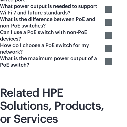
What power output is needed to support
Wi-Fi 7 and future standards?
What is the difference between PoE and
non-PoE switches?
Can I use a PoE switch with non-PoE
devices?
How do I choose a PoE switch for my
network?
What is the maximum power output of a
PoE switch?
Related HPE
Solutions, Products,
or Services