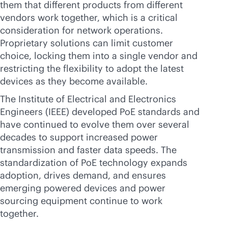
them that different products from different
vendors work together, which is a critical
consideration for network operations.
Proprietary solutions can limit customer
choice, locking them into a single vendor and
restricting the flexibility to adopt the latest
devices as they become available.
The Institute of Electrical and Electronics
Engineers (IEEE) developed PoE standards and
have continued to evolve them over several
decades to support increased power
transmission and faster data speeds. The
standardization of PoE technology expands
adoption, drives demand, and ensures
emerging powered devices and power
sourcing equipment continue to work
together.