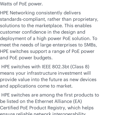
Watts of PoE power.
HPE Networking consistently delivers
standards-compliant, rather than proprietary,
solutions to the marketplace. This enables
customer confidence in the design and
deployment of a high power PoE solution. To
meet the needs of large enterprises to SMBs,
HPE switches support a range of PoE power
and PoE power budgets.
HPE switches with IEEE 802.3bt (Class 8)
means your infrastructure investment will
provide value into the future as new devices
and applications come to market.
HPE switches are among the first products to
be listed on the Ethernet Alliance (EA)
Certified PoE Product Registry, which helps
ensure reliable network interoperability.