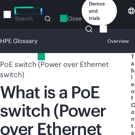
Skip
Demos
to
and
main
Close
trials
Search
content
HPE Glossary
Overview
HPE Glossary
T
PoE switch (Power over Ethernet
a
b
switch)
l
e
What is a PoE
o
f
switch (Power
C
o
n
over Ethernet
t
e