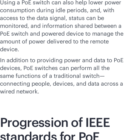
Using a PoE switch can also help lower power
consumption during idle periods, and, with
access to the data signal, status can be
monitored, and information shared between a
PoE switch and powered device to manage the
amount of power delivered to the remote
device.
In addition to providing power and data to PoE
devices, PoE switches can perform all the
same functions of a traditional switch—
connecting people, devices, and data across a
wired network.
Progression of IEEE
standards for PoE