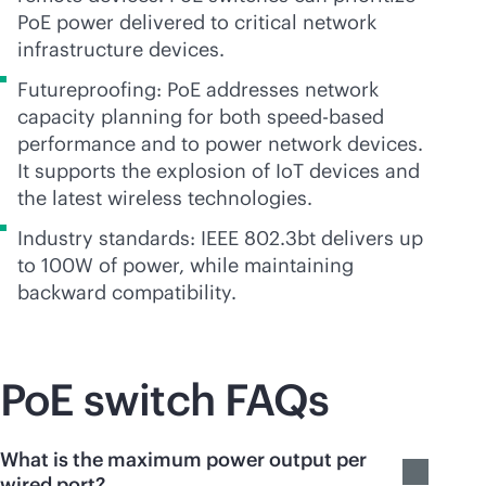
PoE power delivered to critical network
infrastructure devices.
Futureproofing: PoE addresses network
capacity planning for both speed-based
performance and to power network devices.
It supports the explosion of IoT devices and
the latest wireless technologies.
Industry standards: IEEE 802.3bt delivers up
to 100W of power, while maintaining
backward compatibility.
PoE switch FAQs
What is the maximum power output per
wired port?