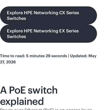
Explore HPE Networking CX Series
Switches
Explore HPE Networking EX Series
Switches
Time to read: 5 minutes 29 seconds | Updated: May
27, 2026
A PoE switch
explained