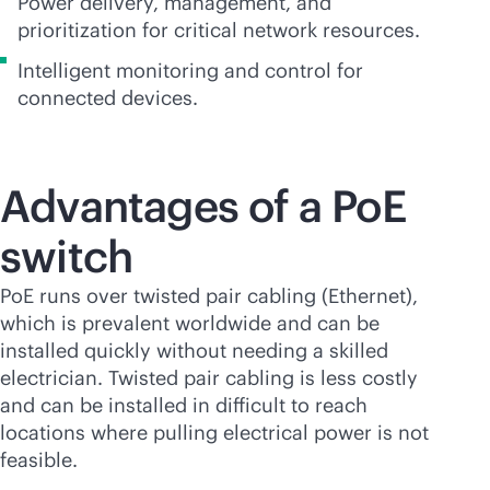
Power delivery, management, and
prioritization for critical network resources.
Intelligent monitoring and control for
connected devices.
Advantages of a PoE
switch
PoE runs over twisted pair cabling (Ethernet),
which is prevalent worldwide and can be
installed quickly without needing a skilled
electrician. Twisted pair cabling is less costly
and can be installed in difficult to reach
locations where pulling electrical power is not
feasible.