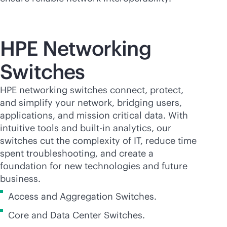
HPE Networking
Switches
HPE networking switches connect, protect,
and simplify your network, bridging users,
applications, and mission critical data. With
intuitive tools and
built-in
analytics, our
switches cut the complexity of IT, reduce time
spent troubleshooting, and create a
foundation for new technologies and future
business.
Access and Aggregation Switches.
Core and Data Center Switches.