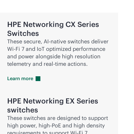
HPE Networking CX Series
Switches
These secure,
AI-native
switches deliver
Wi-Fi
7 and IoT optimized performance
and power alongside high resolution
telemetry and
real-time
actions.
Learn
more
HPE Networking EX Series
switches
These switches are designed to support
high power, high-PoE and high density
requirements to support
Wi-Fi
7