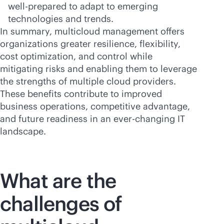
well-prepared to adapt to emerging
technologies and trends.
In summary, multicloud management offers
organizations greater resilience, flexibility,
cost optimization, and control while
mitigating risks and enabling them to leverage
the strengths of multiple cloud providers.
These benefits contribute to improved
business operations, competitive advantage,
and future readiness in an
ever-changing
IT
landscape.
What are the
challenges of