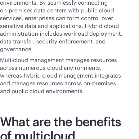
environments. By seamlessly connecting
on-premises
data centers with public cloud
services, enterprises can form control over
sensitive data and applications. Hybrid cloud
administration includes workload deployment,
data transfer, security enforcement, and
governance.
Multicloud management manages resources
across numerous cloud environments,
whereas hybrid cloud management integrates
and manages resources across
on-premises
and public cloud environments.
What are the benefits
of multicloud