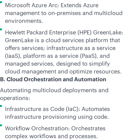
Microsoft Azure Arc: Extends Azure
management to
on-premises
and multicloud
environments.
Hewlett Packard Enterprise (HPE) GreenLake:
GreenLake is a cloud services platform that
offers services; infrastructure as a service
(IaaS), platform as a service (PaaS), and
managed services, designed to simplify
cloud management and optimize resources.
B. Cloud Orchestration and Automation
Automating multicloud deployments and
operations:
Infrastructure as Code (IaC): Automates
infrastructure provisioning using code.
Workflow Orchestration: Orchestrates
complex workflows and processes.