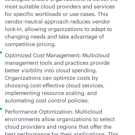
most suitable cloud providers and services
for specific workloads or use cases. This
vendor-neutral
approach reduces vendor
lock-in
, allowing organizations to adapt to
changing needs and take advantage of
competitive pricing.
Optimized Cost Management: Multicloud
management tools and practices provide
better visibility into cloud spending.
Organizations can optimize costs by
choosing
cost-effective
cloud services,
implementing resource scaling, and
automating cost control policies.
Performance Optimization: Multicloud
environments allow organizations to select
cloud providers and regions that offer the
best performance for their applications. This