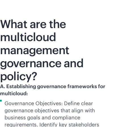
What are the
multicloud
management
governance and
policy?
A. Establishing governance frameworks for
multicloud:
Governance Objectives: Define clear
governance objectives that align with
business goals and compliance
requirements. Identify key stakeholders