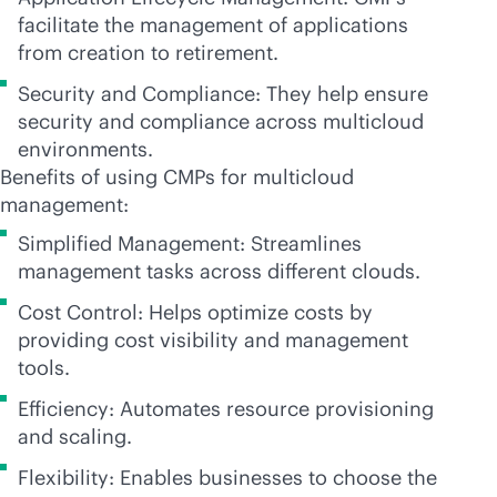
facilitate the management of applications
from creation to retirement.
Security and Compliance: They help ensure
security and compliance across multicloud
environments.
Benefits of using CMPs for multicloud
management:
Simplified Management: Streamlines
management tasks across different clouds.
Cost Control: Helps optimize costs by
providing cost visibility and management
tools.
Efficiency: Automates resource provisioning
and scaling.
Flexibility: Enables businesses to choose the