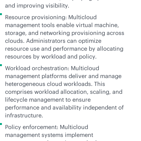
and improving visibility.
Resource provisioning: Multicloud
management tools enable virtual machine,
storage, and networking provisioning across
clouds. Administrators can optimize
resource use and performance by allocating
resources by workload and policy.
Workload orchestration: Multicloud
management platforms deliver and manage
heterogeneous cloud workloads. This
comprises workload allocation, scaling, and
lifecycle management to ensure
performance and availability independent of
infrastructure.
Policy enforcement: Multicloud
management systems implement