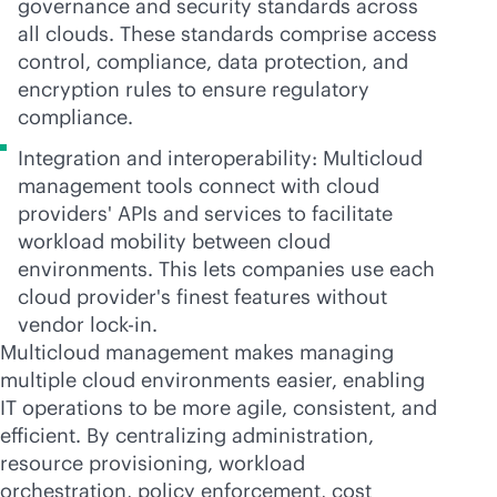
governance and security standards across
all clouds. These standards comprise access
control, compliance, data protection, and
encryption rules to ensure regulatory
compliance.
Integration and interoperability: Multicloud
management tools connect with cloud
providers' APIs and services to facilitate
workload mobility between cloud
environments. This lets companies use each
cloud provider's finest features without
vendor
lock-in
.
Multicloud management makes managing
multiple cloud environments easier, enabling
IT operations to be more agile, consistent, and
efficient. By centralizing administration,
resource provisioning, workload
orchestration, policy enforcement, cost