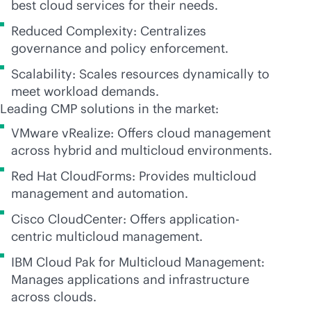
best cloud services for their needs.
Reduced Complexity: Centralizes
governance and policy enforcement.
Scalability: Scales resources dynamically to
meet workload demands.
Leading CMP solutions in the market:
VMware vRealize: Offers cloud management
across hybrid and multicloud environments.
Red Hat CloudForms: Provides multicloud
management and automation.
Cisco CloudCenter: Offers application-
centric multicloud management.
IBM Cloud Pak for Multicloud Management:
Manages applications and infrastructure
across clouds.