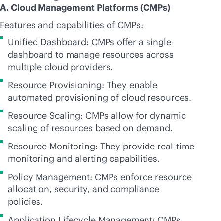
A. Cloud Management Platforms (CMPs)
Features and capabilities of CMPs:
Unified Dashboard: CMPs offer a single
dashboard to manage resources across
multiple cloud providers.
Resource Provisioning: They enable
automated provisioning of cloud resources.
Resource Scaling: CMPs allow for dynamic
scaling of resources based on demand.
Resource Monitoring: They provide
real-time
monitoring and alerting capabilities.
Policy Management: CMPs enforce resource
allocation, security, and compliance
policies.
Application Lifecycle Management: CMPs