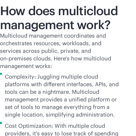
How does multicloud
management work?
Multicloud management coordinates and
orchestrates resources, workloads, and
services across public, private, and
on-premises
clouds. Here's how multicloud
management works:
Complexity: Juggling multiple cloud
platforms with different interfaces, APIs, and
tools can be a nightmare. Multicloud
management provides a unified platform or
set of tools to manage everything from a
single location, simplifying administration.
Cost Optimization: With multiple cloud
providers, it's easy to lose track of spending