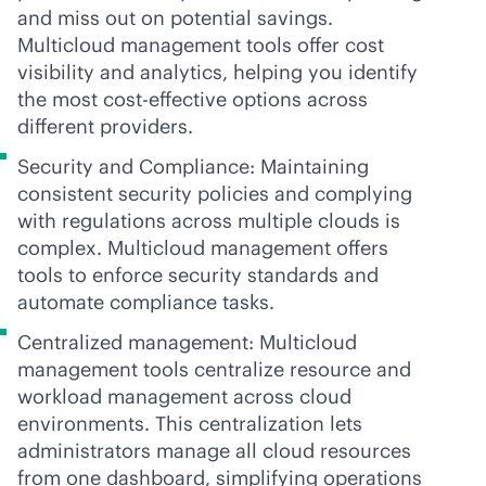
and miss out on potential savings.
Multicloud management tools offer cost
visibility and analytics, helping you identify
the most
cost-effective
options across
different providers.
Security and Compliance: Maintaining
consistent security policies and complying
with regulations across multiple clouds is
complex. Multicloud management offers
tools to enforce security standards and
automate compliance tasks.
Centralized management: Multicloud
management tools centralize resource and
workload management across cloud
environments. This centralization lets
administrators manage all cloud resources
from one dashboard, simplifying operations