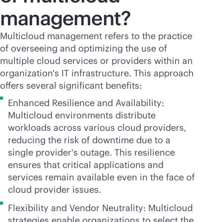
management?
Multicloud management refers to the practice
of overseeing and optimizing the use of
multiple cloud services or providers within an
organization's IT infrastructure. This approach
offers several significant benefits:
Enhanced Resilience and Availability:
Multicloud environments distribute
workloads across various cloud providers,
reducing the risk of downtime due to a
single provider's outage. This resilience
ensures that critical applications and
services remain available even in the face of
cloud provider issues.
Flexibility and Vendor Neutrality: Multicloud
strategies enable organizations to select the