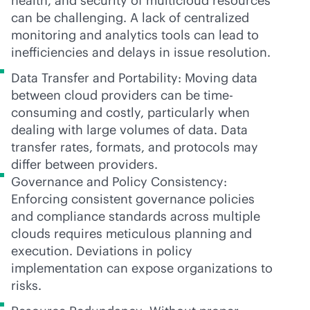
health, and security of multicloud resources
can be challenging. A lack of centralized
monitoring and analytics tools can lead to
inefficiencies and delays in issue resolution.
Data Transfer and Portability: Moving data
between cloud providers can be time-
consuming and costly, particularly when
dealing with large volumes of data. Data
transfer rates, formats, and protocols may
differ between providers.
Governance and Policy Consistency:
Enforcing consistent governance policies
and compliance standards across multiple
clouds requires meticulous planning and
execution. Deviations in policy
implementation can expose organizations to
risks.