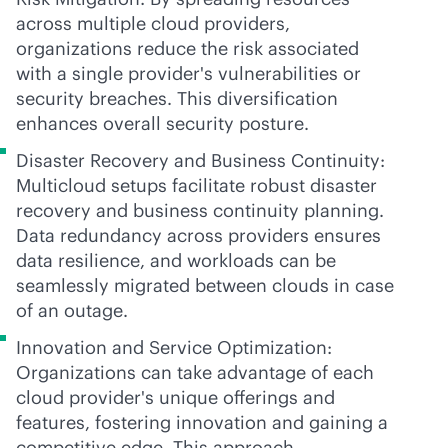
across multiple cloud providers,
organizations reduce the risk associated
with a single provider's vulnerabilities or
security breaches. This diversification
enhances overall security posture.
Disaster Recovery and Business Continuity:
Multicloud setups facilitate robust disaster
recovery and business continuity planning.
Data redundancy across providers ensures
data resilience, and workloads can be
seamlessly migrated between clouds in case
of an outage.
Innovation and Service Optimization:
Organizations can take advantage of each
cloud provider's unique offerings and
features, fostering innovation and gaining a
competitive edge. This approach