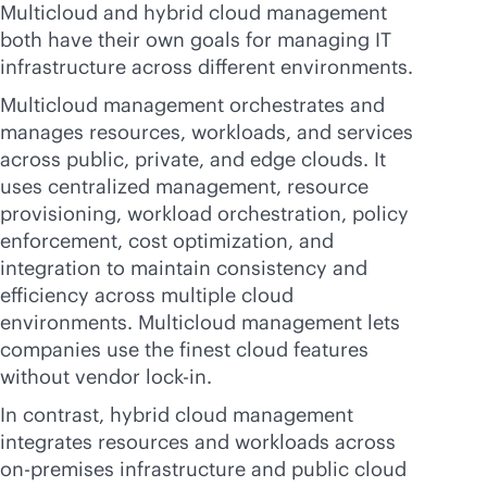
Multicloud and hybrid cloud management
both have their own goals for managing IT
infrastructure across different environments.
Multicloud management orchestrates and
manages resources, workloads, and services
across public, private, and edge clouds. It
uses centralized management, resource
provisioning, workload orchestration, policy
enforcement, cost optimization, and
integration to maintain consistency and
efficiency across multiple cloud
environments. Multicloud management lets
companies use the finest cloud features
without vendor
lock-in
.
In contrast, hybrid cloud management
integrates resources and workloads across
on-premises
infrastructure and public cloud