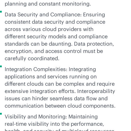
planning and constant monitoring.
Data Security and Compliance: Ensuring
consistent data security and compliance
across various cloud providers with
different security models and compliance
standards can be daunting. Data protection,
encryption, and access control must be
carefully coordinated.
Integration Complexities: Integrating
applications and services running on
different clouds can be complex and require
extensive integration efforts. Interoperability
issues can hinder seamless data flow and
communication between cloud components.
Visibility and Monitoring: Maintaining
real-time
visibility into the performance,