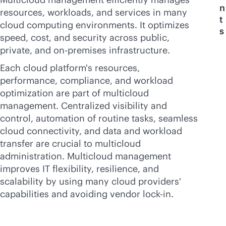
n
resources, workloads, and services in many
t
cloud computing environments. It optimizes
s
speed, cost, and security across public,
private, and
on-premises
infrastructure.
Each cloud platform's resources,
performance, compliance, and workload
optimization are part of multicloud
management. Centralized visibility and
control, automation of routine tasks, seamless
cloud connectivity, and data and workload
transfer are crucial to multicloud
administration. Multicloud management
improves IT flexibility, resilience, and
scalability by using many cloud providers'
capabilities and avoiding vendor
lock-in
.