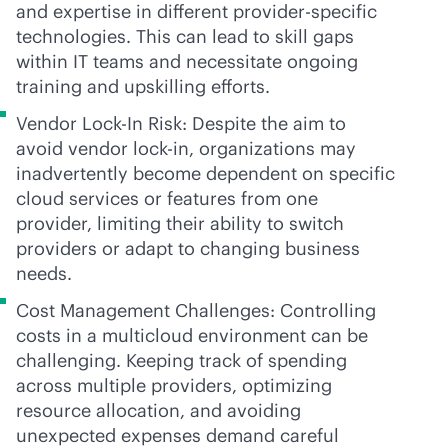
and expertise in different provider-specific
technologies. This can lead to skill gaps
within IT teams and necessitate ongoing
training and upskilling efforts.
Vendor Lock-In Risk: Despite the aim to
avoid vendor
lock-in
, organizations may
inadvertently become dependent on specific
cloud services or features from one
provider, limiting their ability to switch
providers or adapt to changing business
needs.
Cost Management Challenges: Controlling
costs in a multicloud environment can be
challenging. Keeping track of spending
across multiple providers, optimizing
resource allocation, and avoiding
unexpected expenses demand careful