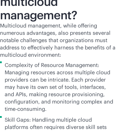
multicloud
management?
Multicloud management, while offering
numerous advantages, also presents several
notable challenges that organizations must
address to effectively harness the benefits of a
multicloud environment:
Complexity of Resource Management:
Managing resources across multiple cloud
providers can be intricate. Each provider
may have its own set of tools, interfaces,
and APIs, making resource provisioning,
configuration, and monitoring complex and
time-consuming.
Skill Gaps: Handling multiple cloud
platforms often requires diverse skill sets