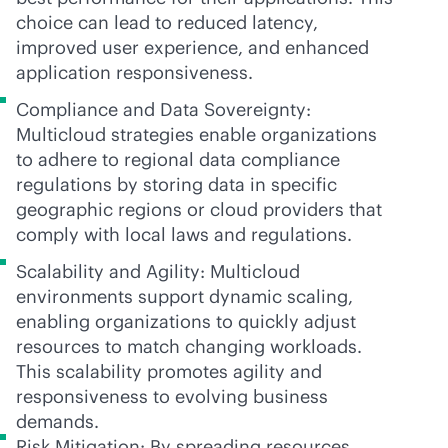
choice can lead to reduced latency,
improved user experience, and enhanced
application responsiveness.
Compliance and Data Sovereignty:
Multicloud strategies enable organizations
to adhere to regional data compliance
regulations by storing data in specific
geographic regions or cloud providers that
comply with local laws and regulations.
Scalability and Agility: Multicloud
environments support dynamic scaling,
enabling organizations to quickly adjust
resources to match changing workloads.
This scalability promotes agility and
responsiveness to evolving business
demands.
Risk Mitigation: By spreading resources