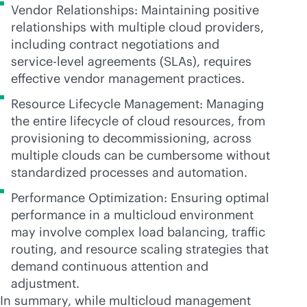
Vendor Relationships: Maintaining positive
relationships with multiple cloud providers,
including contract negotiations and
service-level
agreements (SLAs), requires
effective vendor management practices.
Resource Lifecycle Management: Managing
the entire lifecycle of cloud resources, from
provisioning to decommissioning, across
multiple clouds can be cumbersome without
standardized processes and automation.
Performance Optimization: Ensuring optimal
performance in a multicloud environment
may involve complex load balancing, traffic
routing, and resource scaling strategies that
demand continuous attention and
adjustment.
In summary, while multicloud management