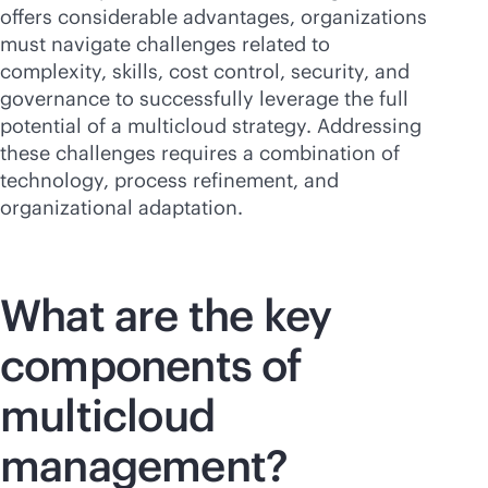
offers considerable advantages, organizations
must navigate challenges related to
complexity, skills, cost control, security, and
governance to successfully leverage the full
potential of a multicloud strategy. Addressing
these challenges requires a combination of
technology, process refinement, and
organizational adaptation.
What are the key
components of
multicloud
management?