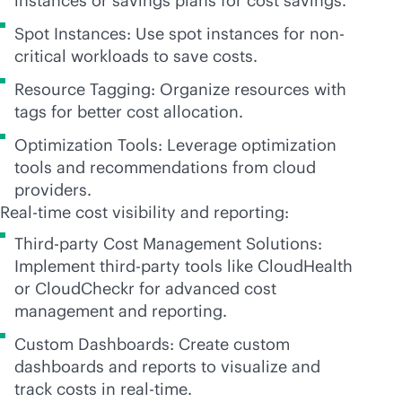
instances or savings plans for cost savings.
Spot Instances: Use spot instances for non-
critical workloads to save costs.
Resource Tagging: Organize resources with
tags for better cost allocation.
Optimization Tools: Leverage optimization
tools and recommendations from cloud
providers.
Real-time cost visibility and reporting:
Third-party Cost Management Solutions:
Implement
third-party
tools like CloudHealth
or CloudCheckr for advanced cost
management and reporting.
Custom Dashboards: Create custom
dashboards and reports to visualize and
track costs in
real-time
.