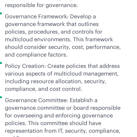
responsible for governance.
Governance Framework: Develop a
governance framework that outlines
policies, procedures, and controls for
multicloud environments. This framework
should consider security, cost, performance,
and compliance factors.
Policy Creation: Create policies that address
various aspects of multicloud management,
including resource allocation, security,
compliance, and cost control.
Governance Committee: Establish a
governance committee or board responsible
for overseeing and enforcing governance
policies. This committee should have
representation from IT, security, compliance,