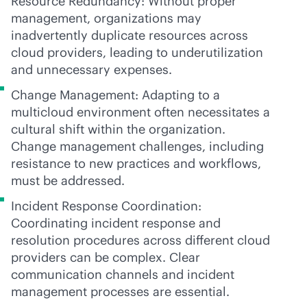
Resource Redundancy: Without proper
management, organizations may
inadvertently duplicate resources across
cloud providers, leading to underutilization
and unnecessary expenses.
Change Management: Adapting to a
multicloud environment often necessitates a
cultural shift within the organization.
Change management challenges, including
resistance to new practices and workflows,
must be addressed.
Incident Response Coordination:
Coordinating incident response and
resolution procedures across different cloud
providers can be complex. Clear
communication channels and incident
management processes are essential.