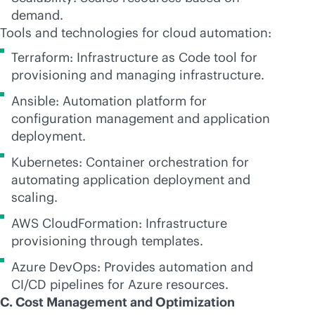
demand.
Tools and technologies for cloud automation:
Terraform: Infrastructure as Code tool for
provisioning and managing infrastructure.
Ansible: Automation platform for
configuration management and application
deployment.
Kubernetes: Container orchestration for
automating application deployment and
scaling.
AWS CloudFormation: Infrastructure
provisioning through templates.
Azure DevOps: Provides automation and
CI/CD pipelines for Azure resources.
C. Cost Management and Optimization