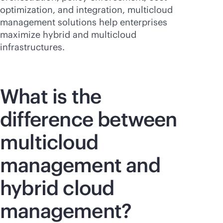
optimization, and integration, multicloud
management solutions help enterprises
maximize hybrid and multicloud
infrastructures.
What is the
difference between
multicloud
management and
hybrid cloud
management?