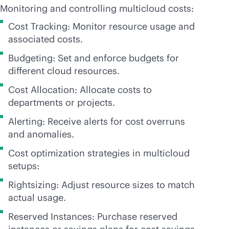
Monitoring and controlling multicloud costs:
Cost Tracking: Monitor resource usage and
associated costs.
Budgeting: Set and enforce budgets for
different cloud resources.
Cost Allocation: Allocate costs to
departments or projects.
Alerting: Receive alerts for cost overruns
and anomalies.
Cost optimization strategies in multicloud
setups:
Rightsizing: Adjust resource sizes to match
actual usage.
Reserved Instances: Purchase reserved