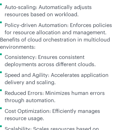
Auto-scaling: Automatically adjusts
resources based on workload.
Policy-driven Automation: Enforces policies
for resource allocation and management.
Benefits of cloud orchestration in multicloud
environments:
Consistency: Ensures consistent
deployments across different clouds.
Speed and Agility: Accelerates application
delivery and scaling.
Reduced Errors: Minimizes human errors
through automation.
Cost Optimization: Efficiently manages
resource usage.
Scalability: Scales resources based on