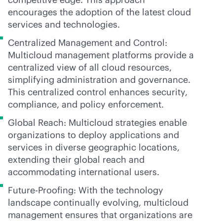
encourages the adoption of the latest cloud
services and technologies.
Centralized Management and Control:
Multicloud management platforms provide a
centralized view of all cloud resources,
simplifying administration and governance.
This centralized control enhances security,
compliance, and policy enforcement.
Global Reach: Multicloud strategies enable
organizations to deploy applications and
services in diverse geographic locations,
extending their global reach and
accommodating international users.
Future-Proofing: With the technology
landscape continually evolving, multicloud
management ensures that organizations are