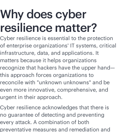
Why does cyber
resilience matter?
Cyber resilience is essential to the protection
of enterprise organizations' IT systems, critical
infrastructure, data, and applications. It
matters because it helps organizations
recognize that hackers have the upper hand—
this approach forces organizations to
reconcile with "unknown unknowns" and be
even more innovative, comprehensive, and
urgent in their approach.
Cyber resilience acknowledges that there is
no guarantee of detecting and preventing
every attack. A combination of both
preventative measures and remediation and