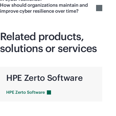
How should organizations maintain and
improve cyber resilience over time?
Related products,
solutions or services
HPE Zerto Software
HPE Zerto
Software