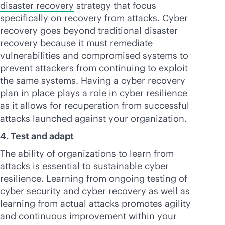
disaster recovery
strategy that focus
specifically on recovery from attacks. Cyber
recovery goes beyond traditional disaster
recovery because it must remediate
vulnerabilities and compromised systems to
prevent attackers from continuing to exploit
the same systems. Having a cyber recovery
plan in place plays a role in cyber resilience
as it allows for recuperation from successful
attacks launched against your organization.
4. Test and adapt
The ability of organizations to learn from
attacks is essential to sustainable cyber
resilience. Learning from ongoing testing of
cyber security and cyber recovery as well as
learning from actual attacks promotes agility
and continuous improvement within your