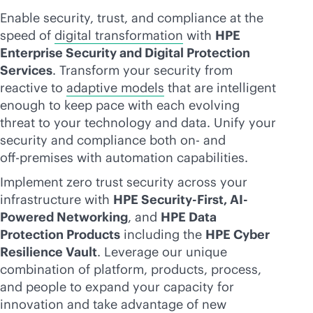
Enable security, trust, and compliance at the
speed of
digital transformation
with
HPE
Enterprise Security and Digital Protection
Services
. Transform your security from
reactive to
adaptive models
that are intelligent
enough to keep pace with each evolving
threat to your technology and data. Unify your
security and compliance both on- and
off-premise
s with automation capabilities.
Implement zero trust security across your
infrastructure with
HPE Security-First, AI-
Powered Networking
, and
HPE Data
Protection Products
including the
HPE Cyber
Resilience Vault
. Leverage our unique
combination of platform, products, process,
and people to expand your capacity for
innovation and take advantage of new