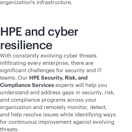
organization's infrastructure.
HPE and cyber
resilience
With constantly evolving cyber threats
infiltrating every enterprise, there are
significant challenges for security and IT
teams. Our
HPE Security, Risk, and
Compliance Services
experts will help you
understand and address gaps in security, risk,
and compliance programs across your
organization and remotely monitor, detect,
and help resolve issues while identifying ways
for continuous improvement against evolving
threats.