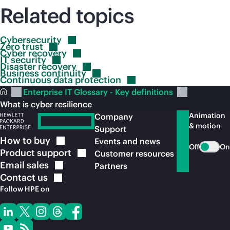
Related topics
Cybersecurity
Zero
trust
Cyber
recovery
IT
security
Disaster
recovery
Business
continuity
Continuous data
protection
Enterprise IT Glossary - Key definitions
What is cyber resilience
Animation
Company
& motion
Support
How to
buy
Events and news
Off
On
Product
support
Customer resources
Email
sales
Partners
Contact
us
Follow HPE on