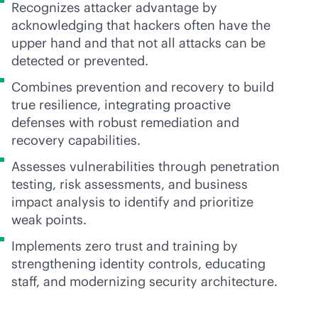
Recognizes attacker advantage by
acknowledging that hackers often have the
upper hand and that not all attacks can be
detected or prevented.
Combines prevention and recovery to build
true resilience, integrating proactive
defenses with robust remediation and
recovery capabilities.
Assesses vulnerabilities through penetration
testing, risk assessments, and business
impact analysis to identify and prioritize
weak points.
Implements zero trust and training by
strengthening identity controls, educating
staff, and modernizing security architecture.