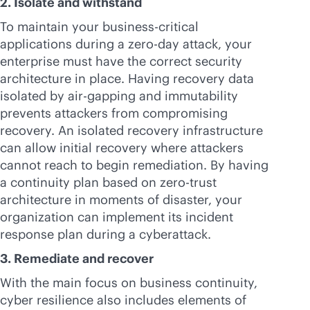
2. Isolate and withstand
To maintain your
business-critical
applications during a zero-day attack, your
enterprise must have the correct security
architecture in place. Having recovery data
isolated by air-gapping and immutability
prevents attackers from compromising
recovery. An isolated recovery infrastructure
can allow initial recovery where attackers
cannot reach to begin remediation. By having
a continuity plan based on zero-trust
architecture in moments of disaster, your
organization can implement its incident
response plan during a cyberattack.
3. Remediate and recover
With the main focus on business continuity,
cyber resilience also includes elements of