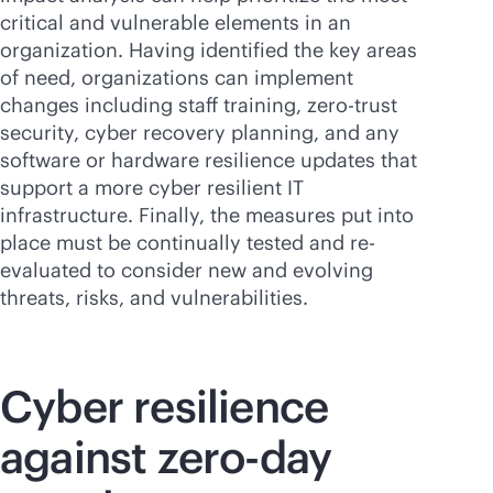
critical and vulnerable elements in an
organization. Having identified the key areas
of need, organizations can implement
changes including staff training, zero-trust
security, cyber recovery planning, and any
software or hardware resilience updates that
support a more cyber resilient IT
infrastructure. Finally, the measures put into
place must be continually tested and re-
evaluated to consider new and evolving
threats, risks, and vulnerabilities.
Cyber resilience
against zero-day