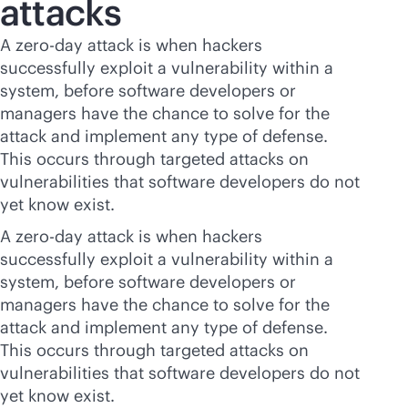
attacks
A zero-day attack is when hackers
successfully exploit a vulnerability within a
system, before software developers or
managers have the chance to solve for the
attack and implement any type of defense.
This occurs through targeted attacks on
vulnerabilities that software developers do not
yet know exist.
A zero-day attack is when hackers
successfully exploit a vulnerability within a
system, before software developers or
managers have the chance to solve for the
attack and implement any type of defense.
This occurs through targeted attacks on
vulnerabilities that software developers do not
yet know exist.