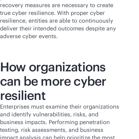
recovery measures are necessary to create
true cyber resilience. With proper cyber
resilience, entities are able to continuously
deliver their intended outcomes despite any
adverse cyber events.
How organizations
can be more cyber
resilient
Enterprises must examine their organizations
and identify vulnerabilities, risks, and
business impacts. Performing penetration
testing, risk assessments, and business
impact analysis can help prioritize the most