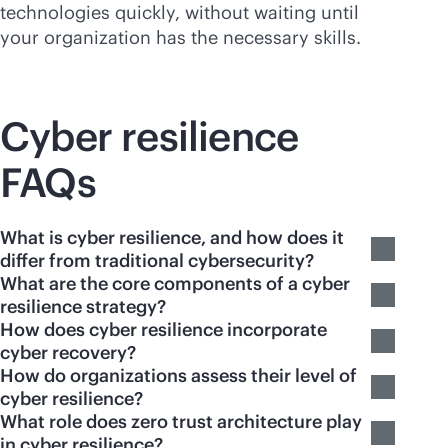
technologies quickly, without waiting until
your organization has the necessary skills.
Cyber resilience
FAQs
What is cyber resilience, and how does it
differ from traditional cybersecurity?
What are the core components of a cyber
resilience strategy?
How does cyber resilience incorporate
cyber recovery?
How do organizations assess their level of
cyber resilience?
What role does zero trust architecture play
in cyber resilience?