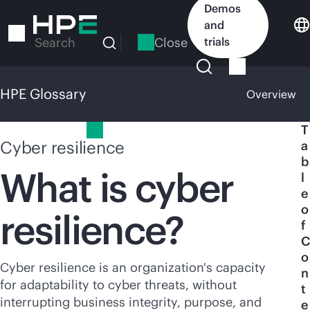
Skip
Demos
to
and
main
Close
trials
Search
content
HPE Glossary
Overview
HPE Glossary
T
Cyber resilience
a
b
What is cyber
l
e
o
resilience?
f
C
o
Cyber resilience is an organization's capacity
n
for adaptability to cyber threats, without
t
interrupting business integrity, purpose, and
e