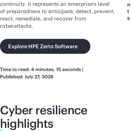
continuity. It represents an enterprise's level
n
of preparedness to anticipate, detect, prevent,
t
s
react, remediate, and recover from
cyberattacks.
Explore HPE Zerto Software
Time to read: 4 minutes, 15 seconds |
Published: July 27, 2026
Cyber resilience
highlights