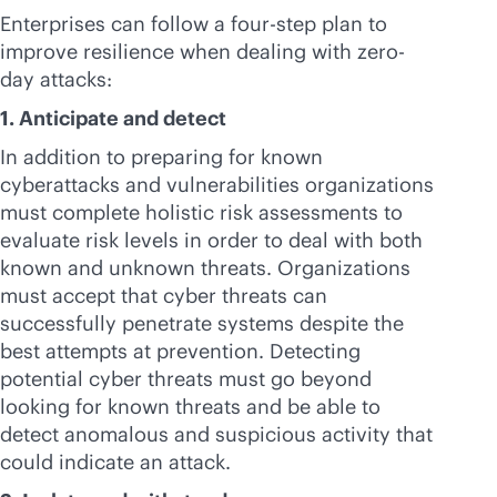
Enterprises can follow a four-step plan to
improve resilience when dealing with zero-
day attacks:
1. Anticipate and detect
In addition to preparing for known
cyberattacks and vulnerabilities organizations
must complete holistic risk assessments to
evaluate risk levels in order to deal with both
known and unknown threats. Organizations
must accept that cyber threats can
successfully penetrate systems despite the
best attempts at prevention. Detecting
potential cyber threats must go beyond
looking for known threats and be able to
detect anomalous and suspicious activity that
could indicate an attack.