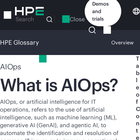
Skip
Demos
to
and
main
Close
trials
Search
content
HPE Glossary
Overview
HPE Glossary
T
AIOps
a
b
What is AIOps?
l
e
o
AIOps, or artificial intelligence for IT
f
C
operations, refers to the use of artificial
o
intelligence, such as machine learning (ML),
n
generative AI (GenAI), and agentic AI, to
t
automate the identification and resolution of
e