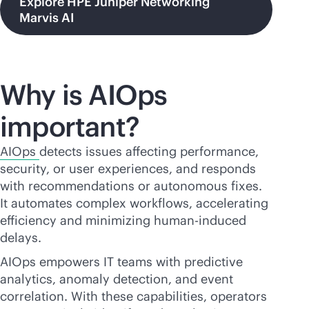
Explore HPE Juniper Networking
Marvis AI
Why is AIOps
important?
AIOps
detects issues affecting performance,
security, or user experiences, and responds
with recommendations or autonomous fixes.
It automates complex workflows, accelerating
efficiency and minimizing human-induced
delays.
AIOps empowers IT teams with predictive
analytics, anomaly detection, and event
correlation. With these capabilities, operators