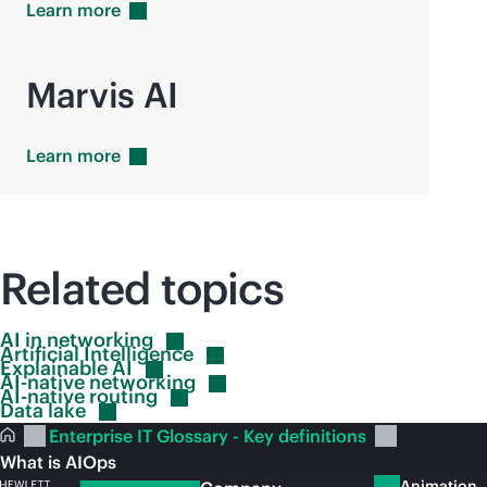
Learn
more
Marvis AI
Learn
more
Related topics
AI in
networking
Artificial
Intelligence
Explainable
AI
AI-native
networking
AI-native
routing
Data
lake
Enterprise IT Glossary - Key definitions
What is AIOps
Animation