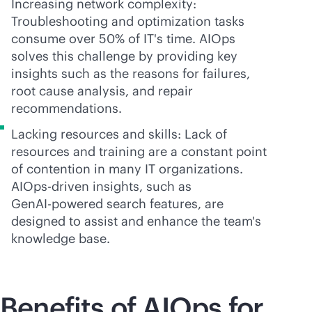
Increasing network complexity:
Troubleshooting and optimization tasks
consume over 50% of IT's time. AIOps
solves this challenge by providing key
insights such as the reasons for failures,
root cause analysis, and repair
recommendations.
Lacking resources and skills: Lack of
resources and training are a constant point
of contention in many IT organizations.
AIOps-driven insights, such as
Gen
AI-powered
search features, are
designed to assist and enhance the team's
knowledge base.
Benefits of AIOps for