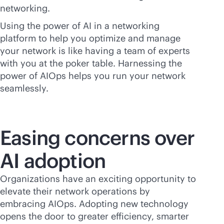
networking.
Using the power of AI in a networking
platform to help you optimize and manage
your network is like having a team of experts
with you at the poker table. Harnessing the
power of AIOps helps you run your network
seamlessly.
Easing concerns over
AI adoption
Organizations have an exciting opportunity to
elevate their network operations by
embracing AIOps. Adopting new technology
opens the door to greater efficiency, smarter