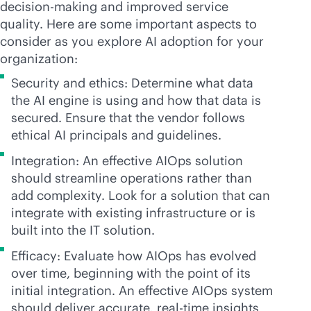
decision-making and improved service
quality. Here are some important aspects to
consider as you explore AI adoption for your
organization:
Security and ethics: Determine what data
the AI engine is using and how that data is
secured. Ensure that the vendor follows
ethical AI principals and guidelines.
Integration: An effective AIOps solution
should streamline operations rather than
add complexity. Look for a solution that can
integrate with existing infrastructure or is
built into the IT solution.
Efficacy: Evaluate how AIOps has evolved
over time, beginning with the point of its
initial integration. An effective AIOps system
should deliver accurate,
real-time
insights