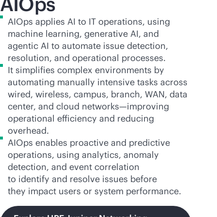
AIOps
AIOps applies AI to IT operations, using
machine learning, generative AI, and
agentic AI to automate issue detection,
resolution, and operational processes.
It simplifies complex environments by
automating manually intensive tasks across
wired, wireless, campus, branch, WAN, data
center, and cloud networks—improving
operational efficiency and reducing
overhead.
AIOps enables proactive and predictive
operations, using analytics, anomaly
detection, and event correlation
to identify and resolve issues before
they impact users or system performance.