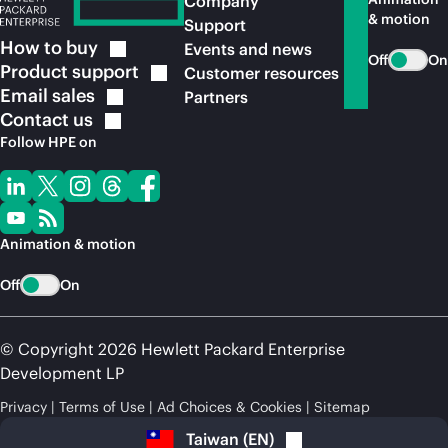
Company
& motion
Support
How to
buy
Events and news
Off
On
Product
support
Customer resources
Email
sales
Partners
Contact
us
Follow HPE on
Animation & motion
Off
On
© Copyright 2026 Hewlett Packard Enterprise
Development LP
Privacy
Terms of Use
Ad Choices & Cookies
Sitemap
Taiwan
(
EN
)