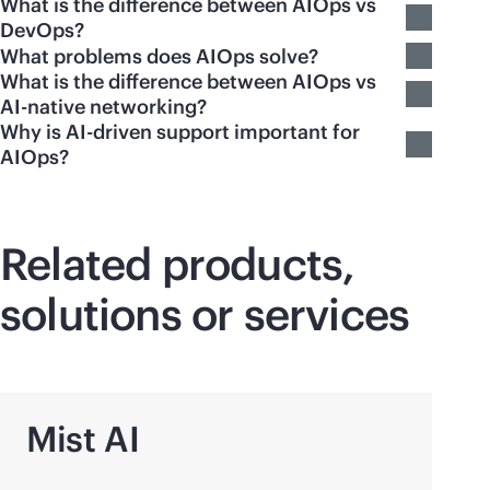
What is the difference between AIOps vs
DevOps?
What problems does AIOps solve?
What is the difference between AIOps vs
AI-native networking?
Why is AI-driven support important for
AIOps?
Related products,
solutions or services
Mist AI