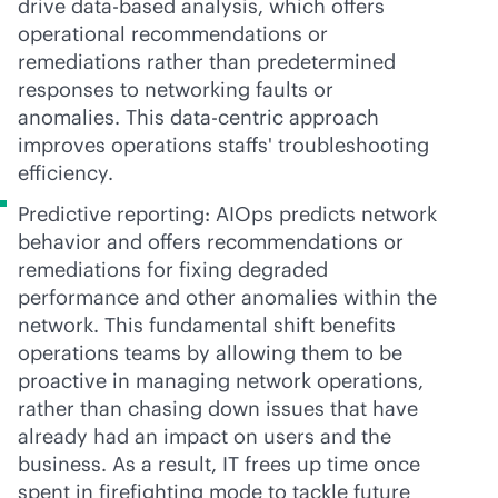
drive data-based analysis, which offers
operational recommendations or
remediations rather than predetermined
responses to networking faults or
anomalies. This
data-centric
approach
improves operations staffs' troubleshooting
efficiency.
Predictive reporting: AIOps predicts network
behavior and offers recommendations or
remediations for fixing degraded
performance and other anomalies within the
network. This fundamental shift benefits
operations teams by allowing them to be
proactive in managing network operations,
rather than chasing down issues that have
already had an impact on users and the
business. As a result, IT frees up time once
spent in firefighting mode to tackle future