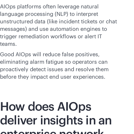
AIOps platforms often leverage natural
language processing (NLP) to interpret
unstructured data (like incident tickets or chat
messages) and use automation engines to
trigger remediation workflows or alert IT
teams.
Good AIOps will reduce false positives,
eliminating alarm fatigue so operators can
proactively detect issues and resolve them
before they impact end user experiences.
How does AIOps
deliver insights in an
enterprise network