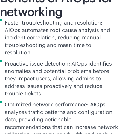
networking
Faster troubleshooting and resolution:
AIOps automates root cause analysis and
incident correlation, reducing manual
troubleshooting and mean time to
resolution.
Proactive issue detection: AIOps identifies
anomalies and potential problems before
they impact users, allowing admins to
address issues proactively and reduce
trouble tickets.
Optimized network performance: AIOps
analyzes traffic patterns and configuration
data, providing actionable
recommendations that can increase network