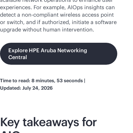
experiences. For example, AIOps insights can
detect a non-compliant wireless access point
or switch, and if authorized, initiate a software
upgrade without human intervention.
Explore HPE Aruba Networking
Central
Time to read: 8 minutes, 53 seconds |
Updated: July 24, 2026
Key takeaways for