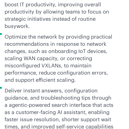
boost IT productivity, improving overall
productivity by allowing teams to focus on
strategic initiatives instead of routine
busywork.
Optimize the network by providing practical
recommendations in response to network
changes, such as onboarding IoT devices,
scaling WAN capacity, or correcting
misconfigured VXLANs, to maintain
performance, reduce configuration errors,
and support efficient scaling.
Deliver instant answers, configuration
guidance, and troubleshooting tips through
a agentic-powered search interface that acts
as a customer-facing AI assistant, enabling
faster issue resolution, shorter support wait
times, and improved
self-service
capabilities