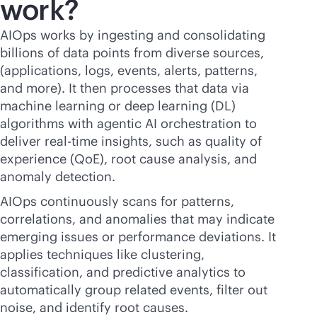
work?
AIOps works by ingesting and consolidating
billions of data points from diverse sources,
(applications, logs, events, alerts, patterns,
and more). It then processes that data via
machine learning or deep learning (DL)
algorithms with agentic AI orchestration to
deliver
real-time
insights, such as quality of
experience (QoE), root cause analysis, and
anomaly detection.
AIOps continuously scans for patterns,
correlations, and anomalies that may indicate
emerging issues or performance deviations. It
applies techniques like clustering,
classification, and predictive analytics to
automatically group related events, filter out
noise, and identify root causes.