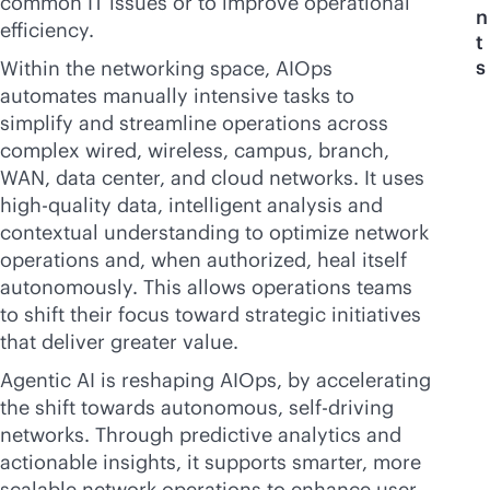
common IT issues or to improve operational
n
efficiency.
t
s
Within the networking space, AIOps
automates manually intensive tasks to
simplify and streamline operations across
complex wired, wireless, campus, branch,
WAN, data center, and cloud networks. It uses
high-quality data, intelligent analysis and
contextual understanding to optimize network
operations and, when authorized, heal itself
autonomously. This allows operations teams
to shift their focus toward strategic initiatives
that deliver greater value.
Agentic AI is reshaping AIOps, by accelerating
the shift towards autonomous, self-driving
networks. Through predictive analytics and
actionable insights, it supports smarter, more
scalable network operations to enhance user