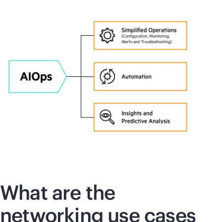
What are the
networking use cases