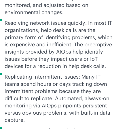
monitored, and adjusted based on
environmental changes.
Resolving network issues quickly: In most IT
organizations, help desk calls are the
primary form of identifying problems, which
is expensive and inefficient. The preemptive
insights provided by AIOps help identify
issues before they impact users or IoT
devices for a reduction in help desk calls.
Replicating intermittent issues: Many IT
teams spend hours or days tracking down
intermittent problems because they are
difficult to replicate. Automated,
always-on
monitoring via AIOps pinpoints persistent
versus obvious problems, with
built-in
data
capture.