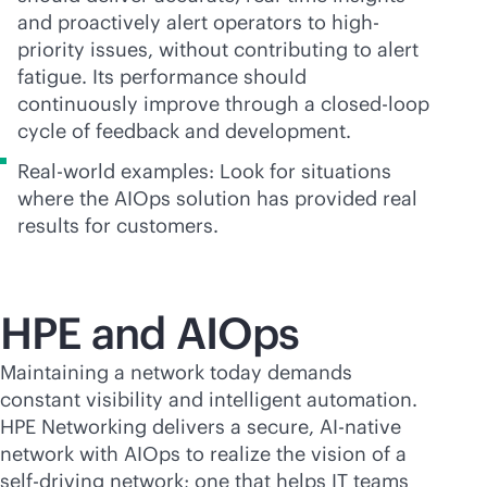
and proactively alert operators to high-
priority issues, without contributing to alert
fatigue. Its performance should
continuously improve through a closed-loop
cycle of feedback and development.
Real-world examples: Look for situations
where the AIOps solution has provided real
results for customers.
HPE and AIOps
Maintaining a network today demands
constant visibility and intelligent automation.
HPE Networking delivers a secure,
AI-native
network with AIOps to realize the vision of a
self-driving network; one that helps IT teams