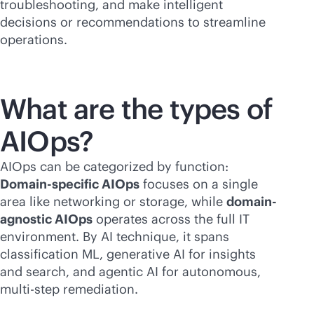
troubleshooting, and make intelligent
decisions or recommendations to streamline
operations.
What are the types of
AIOps?
AIOps can be categorized by function:
Domain-specific AIOps
focuses on a single
area like networking or storage, while
domain-
agnostic AIOps
operates across the full IT
environment. By AI technique, it spans
classification ML, generative AI for insights
and search, and agentic AI for autonomous,
multi-step remediation.