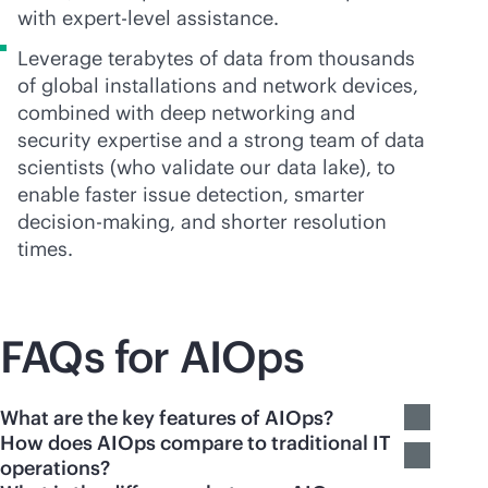
with expert-level assistance.
Leverage terabytes of data from thousands
of global installations and network devices,
combined with deep networking and
security expertise and a strong team of data
scientists (who validate our data lake), to
enable faster issue detection, smarter
decision-making, and shorter resolution
times.
FAQs for AIOps
What are the key features of AIOps?
How does AIOps compare to traditional IT
operations?