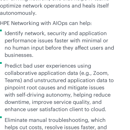
optimize network operations and heals itself
autonomously.
HPE Networking with AIOps can help:
Identify network, security and application
performance issues faster with minimal or
no human input before they affect users and
businesses.
Predict bad user experiences using
collaborative application data (e.g., Zoom,
Teams) and unstructured application data to
pinpoint root causes and mitigate issues
with self-driving autonomy, helping reduce
downtime, improve service quality, and
enhance user satisfaction client to cloud.
Eliminate manual troubleshooting, which
helps cut costs, resolve issues faster, and