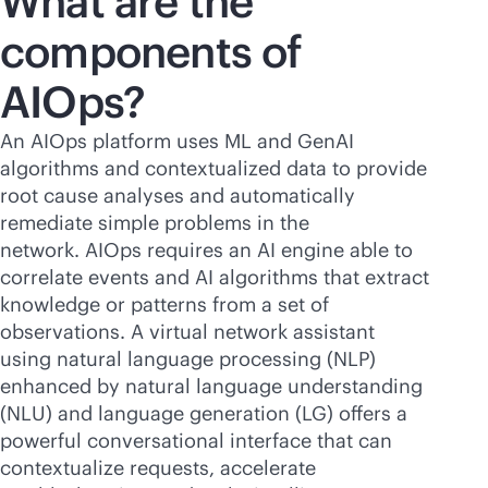
What are the
components of
AIOps?
An AIOps platform uses ML and GenAI
algorithms and contextualized data to provide
root cause analyses and automatically
remediate simple problems in the
network. AIOps requires an AI engine able to
correlate events and AI algorithms that extract
knowledge or patterns from a set of
observations. A virtual network assistant
using natural language processing (NLP)
enhanced by natural language understanding
(NLU) and language generation (LG) offers a
powerful conversational interface that can
contextualize requests, accelerate