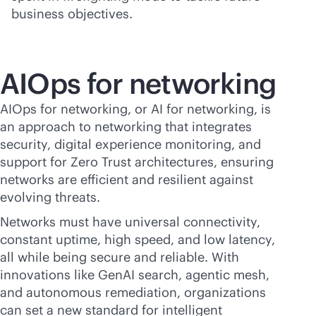
business objectives.
AIOps for networking
AIOps for networking, or AI for networking, is
an approach to networking that integrates
security, digital experience monitoring, and
support for Zero Trust architectures, ensuring
networks are efficient and resilient against
evolving threats.
Networks must have universal connectivity,
constant uptime, high speed, and low latency,
all while being secure and reliable. With
innovations like GenAI search, agentic mesh,
and autonomous remediation, organizations
can set a new standard for intelligent