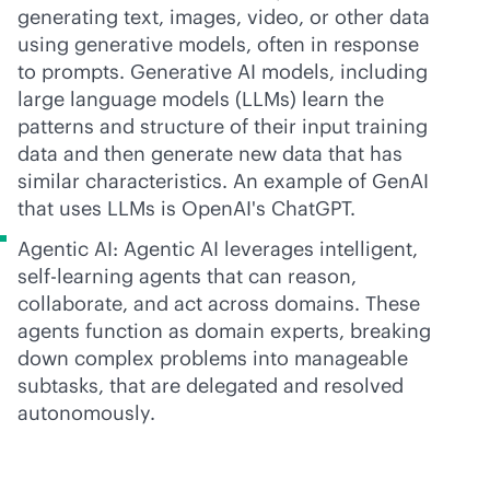
generating text, images, video, or other data
using generative models, often in response
to prompts. Generative AI models, including
large language models (LLMs) learn the
patterns and structure of their input training
data and then generate new data that has
similar characteristics. An example of GenAI
that uses LLMs is OpenAI's ChatGPT.
Agentic AI: Agentic AI leverages intelligent,
self-learning agents that can reason,
collaborate, and act across domains. These
agents function as domain experts, breaking
down complex problems into manageable
subtasks, that are delegated and resolved
autonomously.