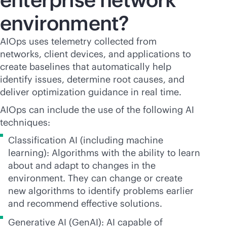
environment?
AIOps uses telemetry collected from
networks, client devices, and applications to
create baselines that automatically help
identify issues, determine root causes, and
deliver optimization guidance in real time.
AIOps can include the use of the following AI
techniques:
Classification AI (including machine
learning): Algorithms with the ability to learn
about and adapt to changes in the
environment. They can change or create
new algorithms to identify problems earlier
and recommend effective solutions.
Generative AI (GenAI): AI capable of