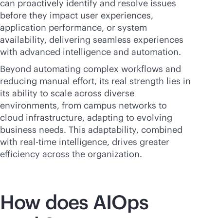
can proactively identify and resolve issues
before they impact user experiences,
application performance, or system
availability, delivering seamless experiences
with advanced intelligence and automation.
Beyond automating complex workflows and
reducing manual effort, its real strength lies in
its ability to scale across diverse
environments, from campus networks to
cloud infrastructure, adapting to evolving
business needs. This adaptability, combined
with
real-time
intelligence, drives greater
efficiency across the organization.
How does AIOps