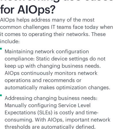
for AIOps?
AIOps helps address many of the most
common challenges IT teams face today when
it comes to operating their networks. These
include:
Maintaining network configuration
compliance: Static device settings do not
keep up with changing business needs.
AIOps continuously monitors network
operations and recommends or
automatically makes optimization changes.
Addressing changing business needs:
Manually configuring Service Level
Expectations (SLEs) is costly and time-
consuming. With AIOps, important network
thresholds are automatically defined,