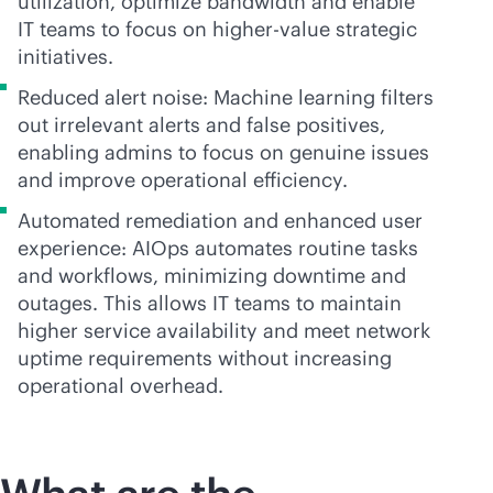
utilization, optimize bandwidth and enable
IT teams to focus on higher-value strategic
initiatives.
Reduced alert noise: Machine learning filters
out irrelevant alerts and false positives,
enabling admins to focus on genuine issues
and improve operational efficiency.
Automated remediation and enhanced user
experience: AIOps automates routine tasks
and workflows, minimizing downtime and
outages. This allows IT teams to maintain
higher service availability and meet network
uptime requirements without increasing
operational overhead.