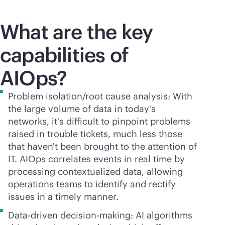
What are the key
capabilities of
AIOps?
Problem isolation/root cause analysis: With
the large volume of data in today's
networks, it's difficult to pinpoint problems
raised in trouble tickets, much less those
that haven't been brought to the attention of
IT. AIOps correlates events in real time by
processing contextualized data, allowing
operations teams to identify and rectify
issues in a timely manner.
Data-driven decision-making: AI algorithms