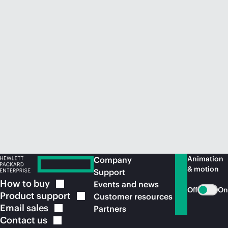
Animation
Company
& motion
Support
How to
buy
Events and news
Off
On
Product
support
Customer resources
Email
sales
Partners
Contact
us