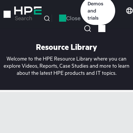
Skip
Demos
to
and
main
Close
trials
Search
content
Resource Library
Welcome to the HPE Resource Library where you can
explore Videos, Reports, Case Studies and more to learn
about the latest HPE products and IT topics.