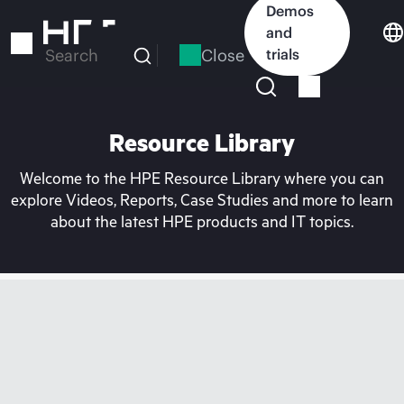
Skip
Demos
to
and
main
Close
trials
Search
content
Resource Library
Welcome to the HPE Resource Library where you can
explore Videos, Reports, Case Studies and more to learn
about the latest HPE products and IT topics.