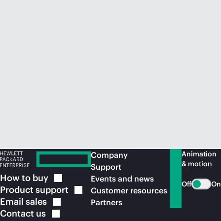
Animation
Company
& motion
Support
How to
buy
Events and news
Off
On
Product
support
Customer resources
Email
sales
Partners
Contact
us