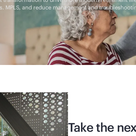
s vs. MPLS, and reduce management and troubleshoot
Take the nex