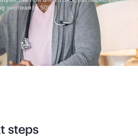
ing overhead by 50%.
t steps