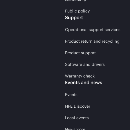
Public policy
Support
Operational support services
Product return and recycling
Product support
Software and drivers
Warranty check
Events and news
Events
HPE Discover
Local events
Newsroom