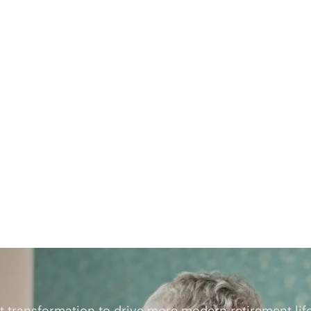
t
transformation to drive more modern retirement lif