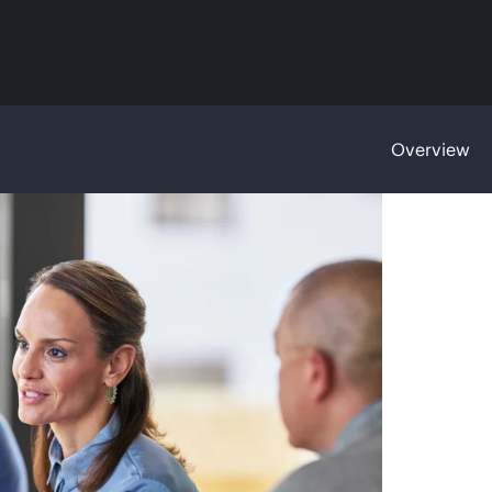
Overview