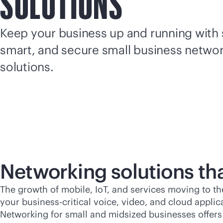
SOLUTIONS
Keep your business up and running with 
smart, and secure small business netwo
solutions.
Networking solutions th
The growth of mobile, IoT, and services moving to t
your
business-critical
voice, video, and cloud applic
Networking for small and midsized businesses offers