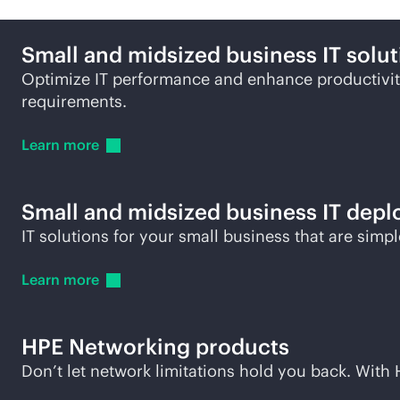
Small and midsized business IT solut
Optimize IT performance and enhance productivity
requirements.
Learn
more
Small and midsized business IT depl
IT solutions for your small business that are simp
Learn
more
HPE Networking products
Don’t let network limitations hold you back. Wit