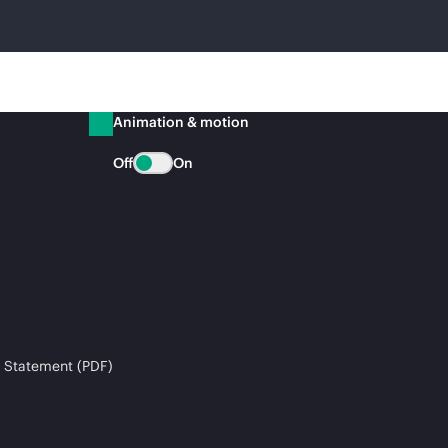
Animation & motion
Off
On
 Statement (PDF)