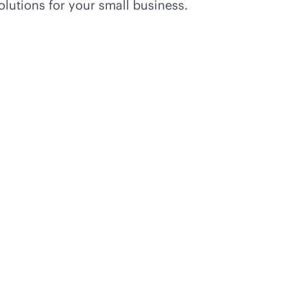
olutions for your small business.