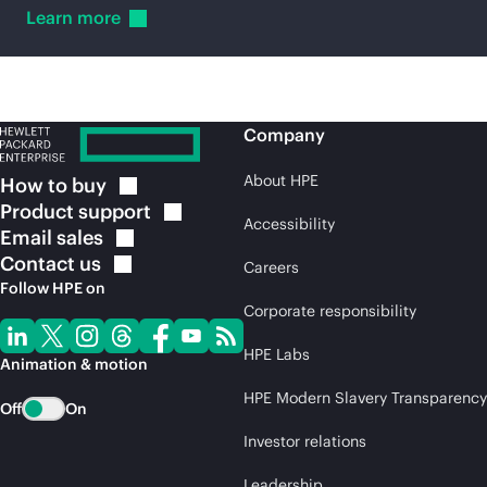
Learn
more
Company
About HPE
How to
buy
Product
support
Accessibility
Email
sales
Contact
us
Careers
Follow HPE on
Corporate responsibility
HPE Labs
Animation & motion
HPE Modern Slavery Transparency
Off
On
Investor relations
Leadership