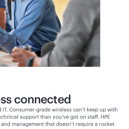
ess connected
 IT. Consumer-grade wireless can’t keep up with
chnical support than you’ve got on staff. HPE
up and management that doesn’t require a rocket