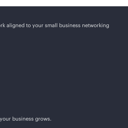
rk aligned to your small business networking
 your business grows.