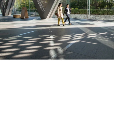
Featured products and s