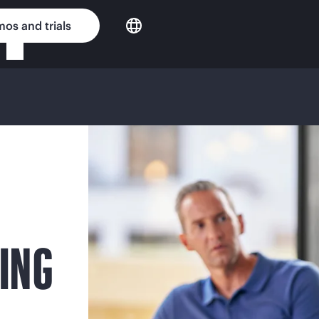
os and trials
ING