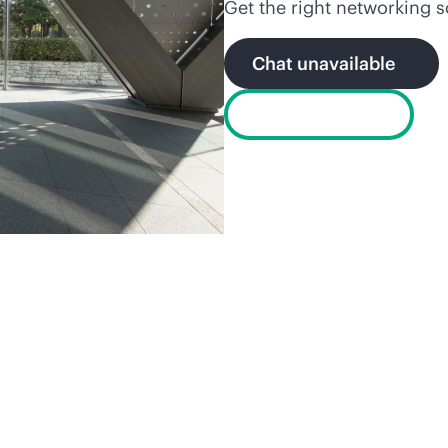
Get the right networking s
Chat unavailable
Find a partner
olutions