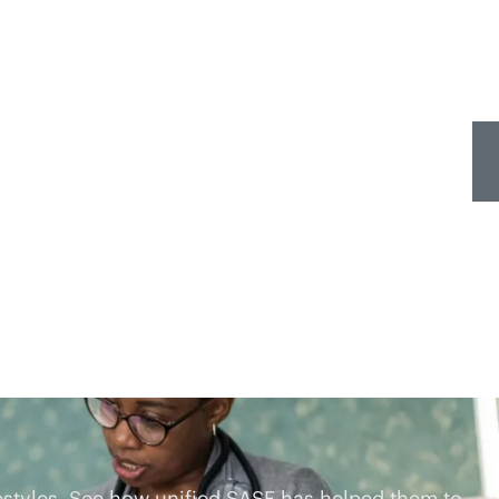
estyles. See how unified SASE has helped them to