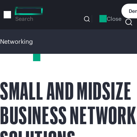
Skip
to
Dem
main
Close
Search
content
Networking
Networking
SMALL AND MIDSIZE
BUSINESS NETWORK