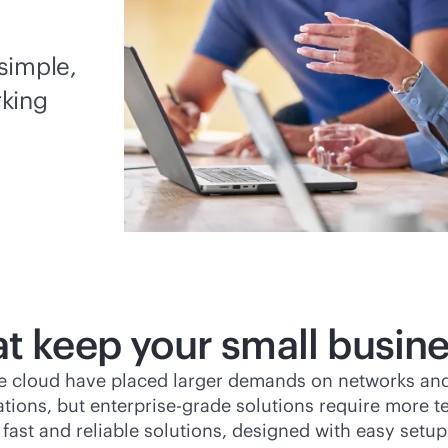
simple,
rking
at keep your small busin
he cloud have placed larger demands on networks and
ations, but
enterprise-grade
solutions require more te
 fast and reliable solutions, designed with easy set