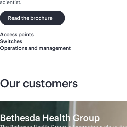
scientist.
Read the brochure
Access points
Switches
Operations and management
Our customers
Bethesda Health Group
The Bethesda Health Group is leveraging a
cloud-firs