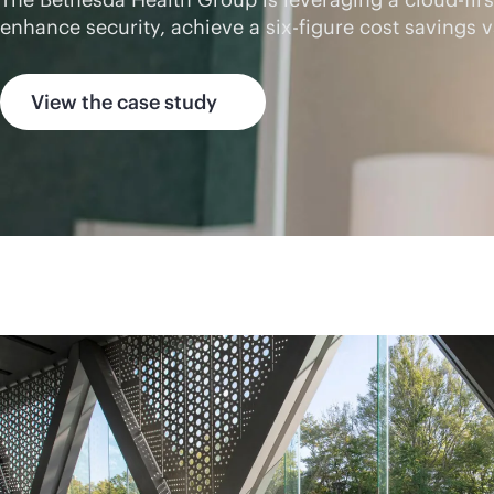
enhance security, achieve a six-figure cost saving
View the case study