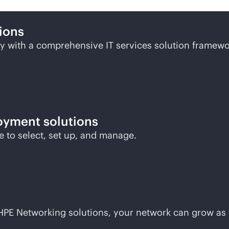
ions
 with a comprehensive IT services solution framewo
oyment solutions
le to select, set up, and manage.
h HPE Networking solutions, your network can grow as