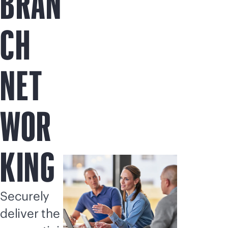
BRAN
CH
NET
WOR
KING
Securely
deliver the