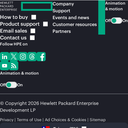
Animation
Company
& motion
Support
How to
buy
Events and news
Off
On
Product
support
Customer resources
Email
sales
Partners
Contact
us
Follow HPE on
Animation & motion
Off
On
© Copyright 2026 Hewlett Packard Enterprise
Development LP
Privacy
Terms of Use
Ad Choices & Cookies
Sitemap