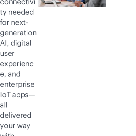
connectivi
ty needed
for next-
generation
AI, digital
user
experienc
e, and
enterprise
IoT apps—
all
delivered
your way
with