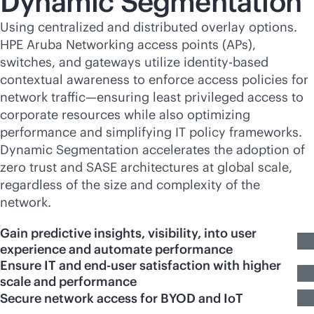
Dynamic Segmentation
Using centralized and distributed overlay options.
HPE Aruba Networking access points (APs),
switches, and gateways utilize identity-based
contextual awareness to enforce access policies for
network traffic—ensuring least privileged access to
corporate resources while also optimizing
performance and simplifying IT policy frameworks.
Dynamic Segmentation accelerates the adoption of
zero trust and SASE architectures at global scale,
regardless of the size and complexity of the
network.
Gain predictive insights, visibility, into user
experience and automate performance
Ensure IT and end-user satisfaction with higher
scale and performance
Secure network access for BYOD and IoT