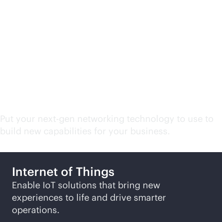
Campus and branch
network related
solutions
Put your next-gen networking technology to use to
build new capabilities for your business.
Internet of Things
Enable IoT solutions that bring new
experiences to life and drive smarter
operations.