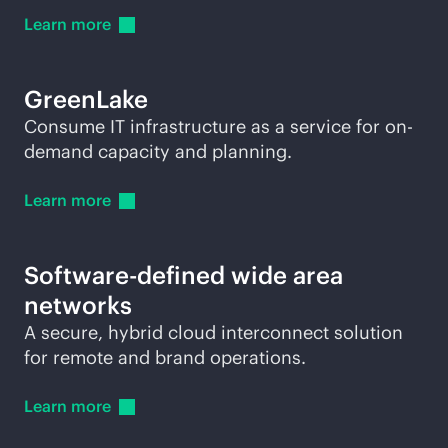
Learn
more
GreenLake
Consume IT infrastructure as a service for on-
demand capacity and planning.
Learn
more
Software-defined wide area
networks
A secure, hybrid cloud interconnect solution
for remote and brand operations.
Learn
more