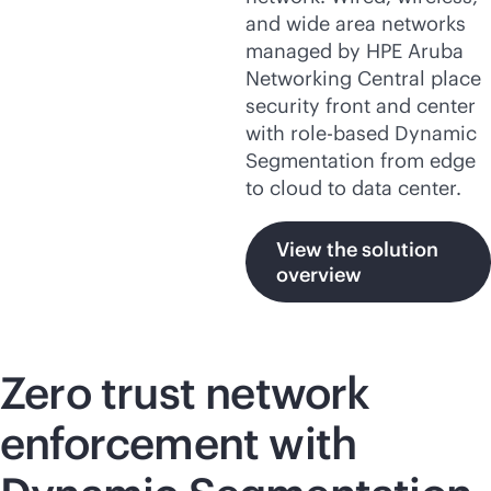
and wide area networks
managed by HPE Aruba
Networking Central place
security front and center
with
role-based
Dynamic
Segmentation from edge
to cloud to data center.
View the solution
overview
Zero trust network
enforcement with