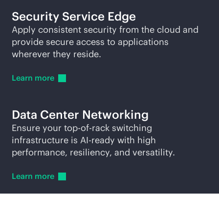
Security Service Edge
Apply consistent security from the cloud and
provide secure access to applications
wherever they reside.
Learn
more
Data Center Networking
Ensure your
top-of-rack
switching
infrastructure is AI-ready with high
performance, resiliency, and versatility.
Learn
more