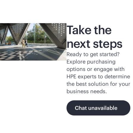
Take the
next steps
Ready to get started?
Explore purchasing
options or engage with
HPE experts to determine
the best solution for your
business needs.
Chat unavailable