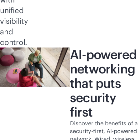
unified
visibility
and
control.
AI-powered
networking
that puts
security
first
Discover the benefits of a
security-first
,
AI-powered
network. Wired, wireless,