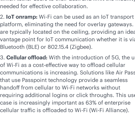
needed for effective collaboration.
2.
IoT onramp:
Wi-Fi
can be used as an IoT transport
platform, eliminating the need for overlay gateways.
are typically located on the ceiling, providing an ide
vantage point for IoT communication whether it is vi
Bluetooth (BLE) or 802.15.4 (Zigbee).
3.
Cellular offload:
With the introduction of 5G, the 
of
Wi-Fi
as a
cost-effective
way to offload cellular
communications is increasing. Solutions like Air Pas
that use Passpoint technology provide a seamless
handoff from cellular to
Wi-Fi
networks without
requiring additional logins or click throughs. This us
case is increasingly important as 63% of enterprise
cellular traffic is offloaded to
Wi-Fi
(
Wi-Fi
Alliance).