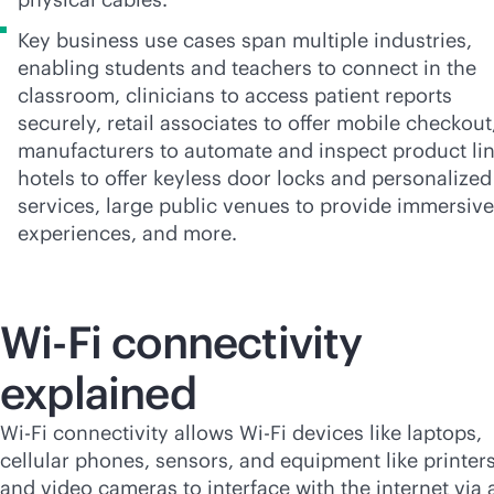
Key business use cases span multiple industries,
enabling students and teachers to connect in the
classroom, clinicians to access patient reports
securely, retail associates to offer mobile checkout
manufacturers to automate and inspect product lin
hotels to offer keyless door locks and personalized
services, large public venues to provide immersive
experiences, and more.
Wi-Fi
connectivity
explained
Wi-Fi
connectivity allows
Wi-Fi
devices like laptops,
cellular phones, sensors, and equipment like printer
and video cameras to interface with the internet via 