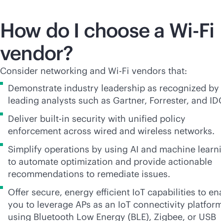
How do I choose a
Wi-Fi
vendor?
Consider networking and
Wi-Fi
vendors that:
Demonstrate industry leadership as recognized by
leading analysts such as Gartner, Forrester, and ID
Deliver
built-in
security with unified policy
enforcement across wired and wireless networks.
Simplify operations by using AI and machine learn
to automate optimization and provide actionable
recommendations to remediate issues.
Offer secure, energy efficient IoT capabilities to en
you to leverage APs as an IoT connectivity platfor
using Bluetooth Low Energy (BLE), Zigbee, or USB