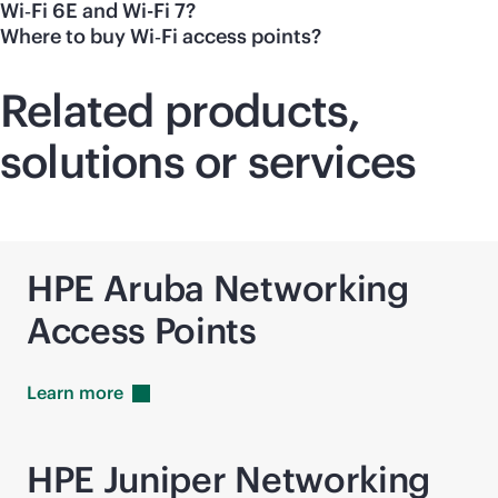
Wi‑Fi 6E and Wi-Fi 7?
Where to buy Wi‑Fi access points?
Related products,
solutions or services
HPE Aruba Networking
Access Points
Learn
more
HPE Juniper Networking