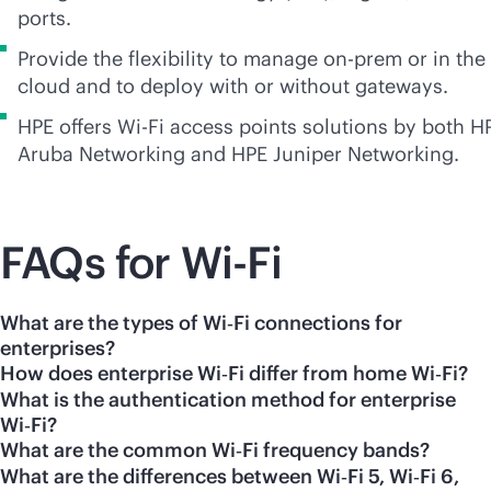
ports.
Provide the flexibility to manage on-prem or in the
cloud and to deploy with or without gateways.
HPE offers
Wi-Fi
access points solutions by both H
Aruba Networking and HPE Juniper Networking.
FAQs for
Wi-Fi
What are the types of Wi‑Fi connections for
enterprises?
How does enterprise Wi‑Fi differ from home Wi‑Fi?
What is the authentication method for enterprise
Wi‑Fi?
What are the common Wi‑Fi frequency bands?
What are the differences between Wi‑Fi 5, Wi‑Fi 6,