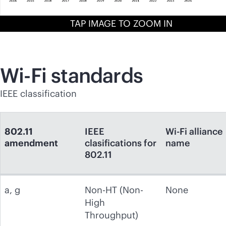
TAP IMAGE TO ZOOM IN
Wi-Fi
standards
IEEE classification
802.11
IEEE
Wi-Fi alliance
amendment
clasifications for
name
802.11
a, g
Non-HT (Non-
None
High
Throughput)