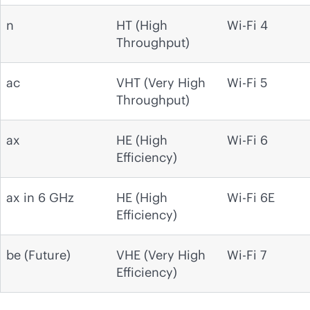
n
HT (High
Wi-Fi 4
Throughput)
ac
VHT (Very High
Wi-Fi 5
Throughput)
ax
HE (High
Wi-Fi 6
Efficiency)
ax in 6 GHz
HE (High
Wi-Fi 6E
Efficiency)
be (Future)
VHE (Very High
Wi-Fi 7
Efficiency)