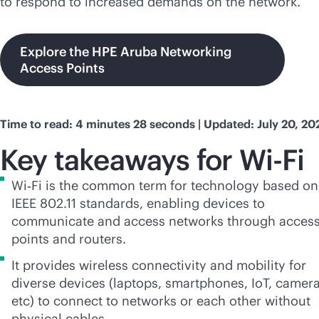
to respond to increased demands on the network.
Explore the HPE Aruba Networking
Access Points
Time to read: 4 minutes 28 seconds | Updated: July 20, 20
Key takeaways for
Wi-Fi
Wi‑Fi is the common term for technology based on
IEEE 802.11 standards, enabling devices to
communicate and access networks through acces
points and routers.
It provides wireless connectivity and mobility for
diverse devices (laptops, smartphones, IoT, camera
etc) to connect to networks or each other without
physical cables.