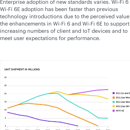
Enterprise adoption of new standards varies.
Wi-Fi
6
Wi-Fi
6E adoption has been faster than previous
technology introductions due to the perceived value
the enhancements in
Wi-Fi
6 and
Wi-Fi
6E to support
increasing numbers of client and IoT devices and to
meet user expectations for performance.