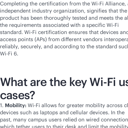
Completing the certification from the
Wi-Fi
Alliance,
independent industry organization, signifies that the
product has been thoroughly tested and meets the al
the requirements associated with a specific
Wi-Fi
standard.
Wi-Fi
certification ensures that devices an
access points (APs) from different vendors interoper
reliably, securely, and according to the standard suc
Wi-Fi
6.
What are the key
Wi-Fi
u
cases?
1.
Mobility:
Wi-Fi
allows for greater mobility across cl
devices such as laptops and cellular devices. In the
past, many campus users relied on wired connectio
which tether users to their desk and limit the mobilit