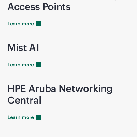
Access Points
Learn
more
Mist AI
Learn
more
HPE Aruba Networking
Central
Learn
more