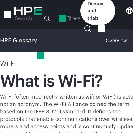
Skip
Demos
to
and
main
Close
trials
Search
content
HPE Glossary
Overview
HPE Glossary
Wi-Fi
What is
Wi-Fi
?
Wi-Fi
(often incorrectly written as wifi or WiFi) is act
not an acronym. The
Wi-Fi
Alliance coined the term
based on the IEEE 802.11 standard. It defines the
protocols that enable communications over wireless
routers and access points and is continuously upda