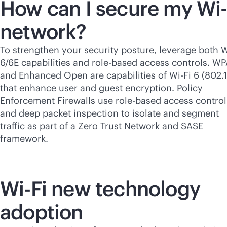
How can I secure my
Wi-
network?
To strengthen your security posture, leverage both
W
6/6E capabilities and
role-based
access controls. W
and Enhanced Open are capabilities of
Wi-Fi
6 (802.1
that enhance user and guest encryption. Policy
Enforcement Firewalls use
role-based
access control
and deep packet inspection to isolate and segment
traffic as part of a Zero Trust Network and SASE
framework.
Wi-Fi
new technology
adoption