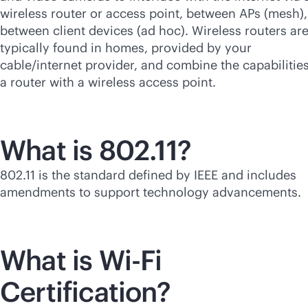
wireless router or access point, between APs (mesh),
between client devices (ad hoc). Wireless routers ar
typically found in homes, provided by your
cable/internet provider, and combine the capabilities
a router with a wireless access point.
What is 802.11?
802.11 is the standard defined by IEEE and includes
amendments to support technology advancements.
What is
Wi-Fi
Certification?