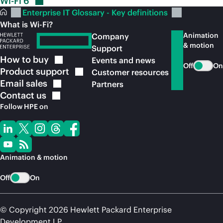
Wi-Fi
6
Enterprise IT Glossary - Key definitions
What is Wi-Fi?
Animation
Company
& motion
Support
How to
buy
Events and news
Off
On
Product
support
Customer resources
Email
sales
Partners
Contact
us
Follow HPE on
Animation & motion
Off
On
© Copyright 2026 Hewlett Packard Enterprise
Development LP