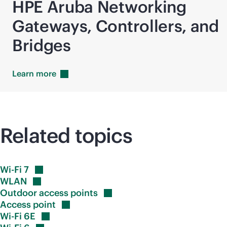
HPE Aruba Networking
Gateways, Controllers, and
Bridges
Learn
more
Related topics
Wi-Fi
7
WLAN
Outdoor access
points
Access
point
Wi-Fi
6E