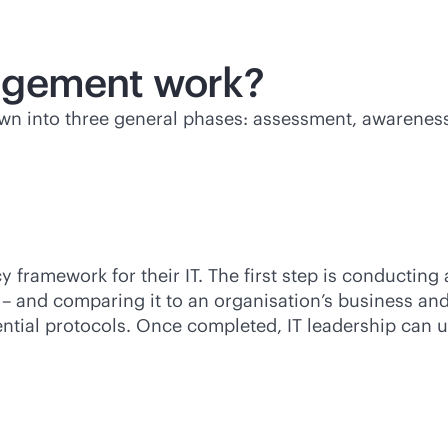
agement work?
n into three general phases: assessment, awareness
cy framework for their IT. The first step is conducting
– and comparing it to an organisation’s business and
dential protocols. Once completed, IT leadership can 