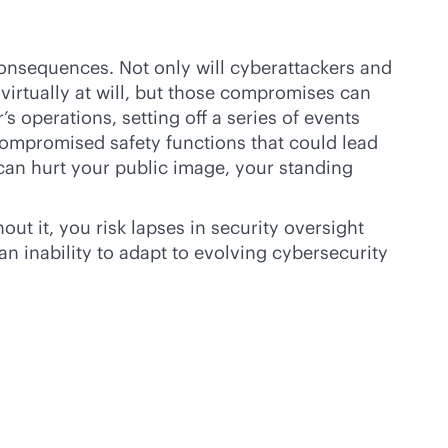
consequences. Not only will cyberattackers and
virtually at will, but those compromises can
s operations, setting off a series of events
 compromised safety functions that could lead
can hurt your public image, your standing
t it, you risk lapses in security oversight
an inability to adapt to evolving cybersecurity