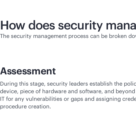
How does security man
The security management process can be broken dow
Assessment
During this stage, security leaders establish the poli
device, piece of hardware and software, and beyond 
IT for any vulnerabilities or gaps and assigning cre
procedure creation.