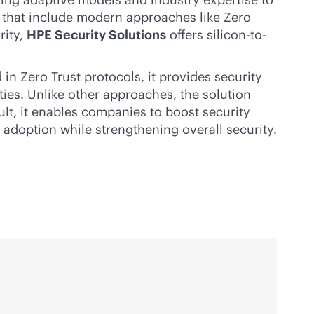
s that include modern approaches like Zero
rity,
HPE Security Solutions
offers silicon-to-
 in Zero Trust protocols, it provides security
ities. Unlike other approaches, the solution
ult, it enables companies to boost security
adoption while strengthening overall security.