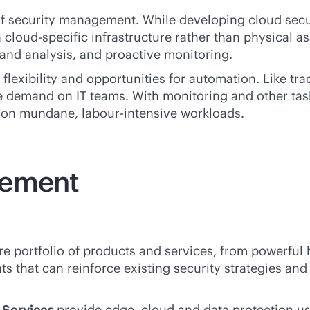
 of security management. While developing
cloud secu
cloud-specific infrastructure rather than physical ass
 and analysis, and proactive monitoring.
lexibility and opportunities for automation. Like tra
e demand on IT teams. With monitoring and other tas
e on mundane, labour-intensive workloads.
gement
re portfolio of products and services, from powerful
ts that can reinforce existing security strategies a
n Services
provide edge, cloud and data protection us