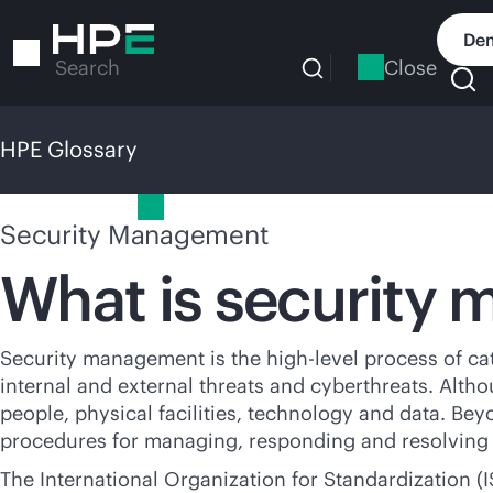
Skip
to
Dem
main
Close
Search
content
HPE Glossary
HPE Glossary
Security Management
What is security
Security management is the high-level process of ca
internal and external threats and cyberthreats. Althou
people, physical facilities, technology and data. Bey
procedures for managing, responding and resolving th
The International Organization for Standardization (