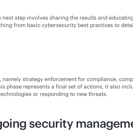
 next step involves sharing the results and educating
ing from basic cybersecurity best practices to detail
ons, namely strategy enforcement for compliance, co
s phase represents a final set of actions, it also in
technologies or responding to new threats.
orgoing security managem