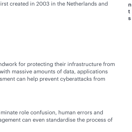
rst created in 2003 in the Netherlands and
n
t
s
dwork for protecting their infrastructure from
 with massive amounts of data, applications
essment can help prevent cyberattacks from
iminate role confusion, human errors and
nagement can even standardise the process of