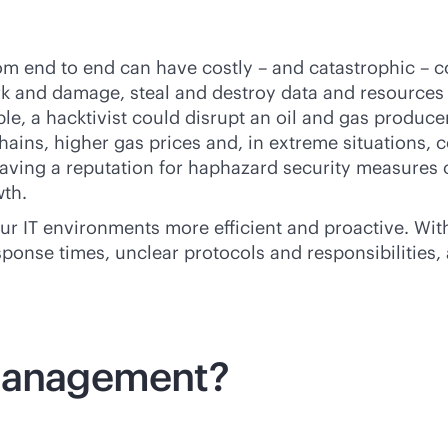
rom end to end can have costly – and catastrophic – 
ork and damage, steal and destroy data and resources 
e, a hacktivist could disrupt an oil and gas producer’
chains, higher gas prices and, in extreme situations,
aving a reputation for haphazard security measures 
wth.
IT environments more efficient and proactive. Withou
sponse times, unclear protocols and responsibilities, 
 management?