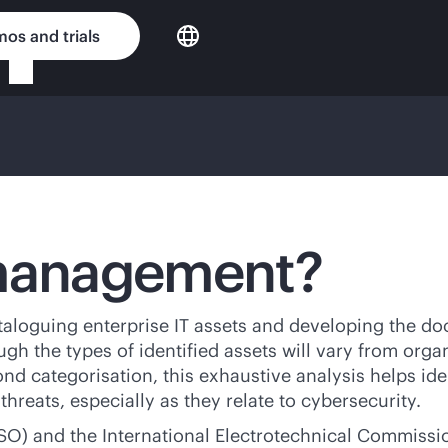
os and trials
 management?
taloguing enterprise IT assets and developing the do
gh the types of identified assets will vary from organ
ond categorisation, this exhaustive analysis helps ide
reats, especially as they relate to cybersecurity.
ISO) and the International Electrotechnical Commissi