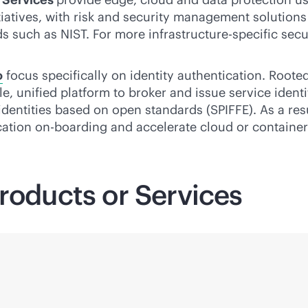
iatives, with risk and security management solution
 such as NIST. For more infrastructure-specific secu
o
focus specifically on identity authentication. Rooted
le
, unified platform to broker and issue service ident
identities based on open standards (SPIFFE). As a res
ation on-boarding and accelerate cloud or container 
roducts or Services