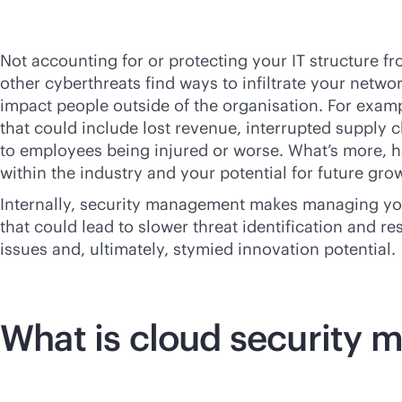
Not accounting for or protecting your IT structure f
other cyberthreats find ways to infiltrate your netw
impact people outside of the organisation. For exampl
that could include lost revenue, interrupted supply 
to employees being injured or worse. What’s more, h
within the industry and your potential for future gro
Internally, security management makes managing your 
that could lead to slower threat identification and re
issues and, ultimately, stymied innovation potential.
What is cloud security