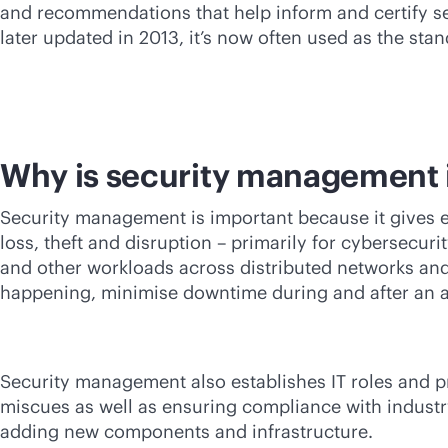
and recommendations that help inform and certify se
later updated in 2013, it’s now often used as the stan
Why is security management 
Security management is important because it gives en
loss, theft and disruption – primarily for cybersecu
and other workloads across distributed networks and
happening, minimise downtime during and after an a
Security management also establishes IT roles and 
miscues as well as ensuring compliance with indust
adding new components and infrastructure.