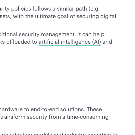
rity
policies follows a similar path (e.g.
ets, with the ultimate goal of securing digital
ditional security management, it can help
ks offloaded to
artificial intelligence (AI)
and
 hardware to
end-to-end
solutions. These
nd transform security from a time-consuming
ing adaptive models and industry expertise to