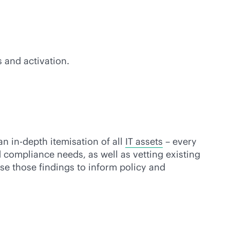
 and activation.
 an
in-depth
itemisation of all
IT assets
– every
 compliance needs, as well as vetting existing
use those findings to inform policy and