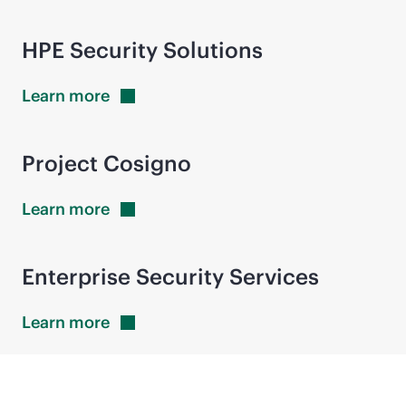
HPE Security Solutions
Learn
more
Project Cosigno
Learn
more
Enterprise Security Services
Learn
more