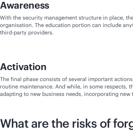
Awareness
With the security management structure in place, the
organisation. The education portion can include anyth
third-party
providers.
Activation
The final phase consists of several important acti
routine maintenance. And while, in some respects, thi
adapting to new business needs, incorporating new 
What are the risks of f