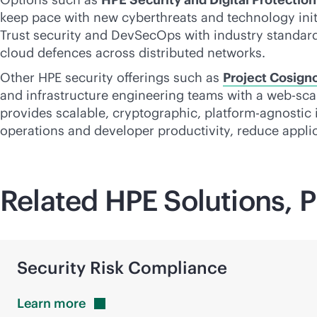
keep pace with new cyberthreats and technology init
Trust security and DevSecOps with industry standards
cloud defences across distributed networks.
Other HPE security offerings such as
Project Cosign
and infrastructure engineering teams with a
web-sca
provides scalable, cryptographic, platform-agnostic 
operations and developer productivity, reduce applic
Related HPE Solutions, P
Security Risk Compliance
Learn
more