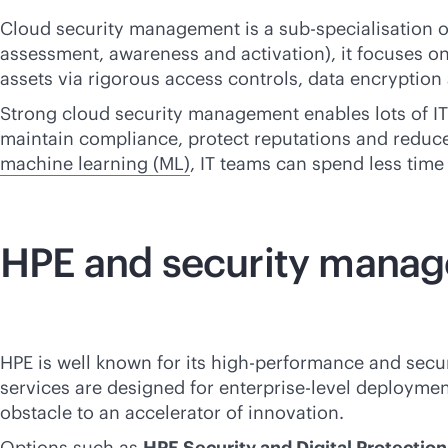
Cloud security management is a sub-specialisation
assessment, awareness and activation), it focuses on 
assets via rigorous access controls, data encryption
Strong cloud security management enables lots of IT f
maintain compliance, protect reputations and reduc
machine learning (ML)
, IT teams can spend less tim
HPE and security mana
HPE is well known for its high-performance and secu
services are designed for enterprise-level deploymen
obstacle to an accelerator of innovation.
Options such as
HPE Security and Digital Protectio