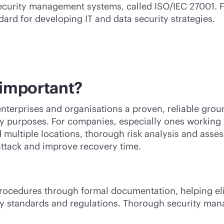
curity management systems, called ISO/IEC 27001. Fi
dard for developing IT and data security strategies.
important?
terprises and organisations a proven, reliable groun
rity purposes. For companies, especially ones working
 multiple locations, thorough risk analysis and ass
ttack and improve recovery time.
procedures through formal documentation, helping el
ry standards and regulations. Thorough security ma