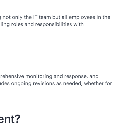
 not only the IT team but all employees in the
ing roles and responsibilities with
mprehensive monitoring and response, and
cludes ongoing revisions as needed, whether for
ent?