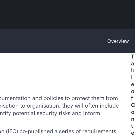
Overview
T
a
b
l
e
o
cumentation and policies to protect them from
f
C
isation to organisation, they will often include
o
ntify potential security risks and inform
n
t
on (IEC) co-published a series of requirements
e