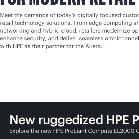
Meet the demands of today's digitally focused custo
retail technology solutions. From edge computing an
networking and hybrid cloud, retailers modernize op
enhance security, and deliver seamless omnichanne
with HPE as their partner for the AI-era.
New ruggedized HPE Pro
Explore the new HPE ProLiant Compute EL2000 