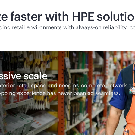
e faster with HPE soluti
ding retail environments with
always-on
reliability, 
ssive scale
interior retail space and needing complete network 
opping experience has never been so seamless.