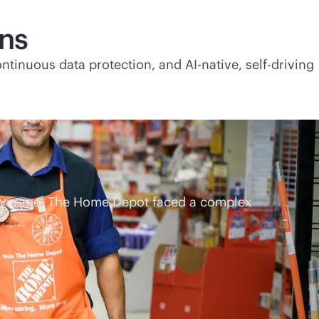
ons
continuous data protection, and
AI-native
, self-driving
coverage, The Home Depot faced a complex