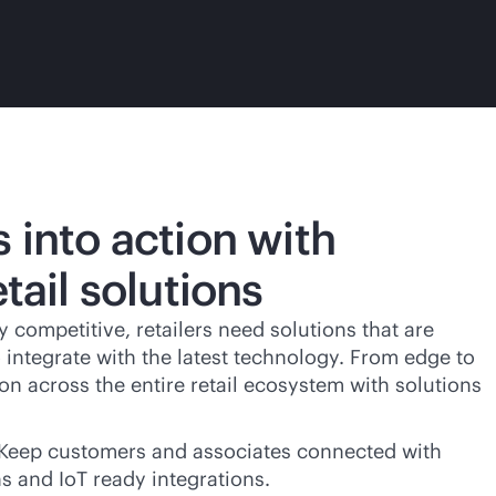
s into action with
etail solutions
y competitive, retailers need solutions that are
o integrate with the latest technology. From edge to
on across the entire retail ecosystem with solutions
Keep customers and associates connected with
ns and IoT ready integrations.