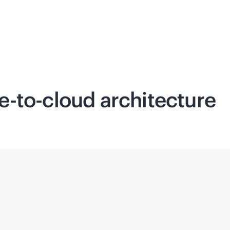
e-to-cloud
architecture