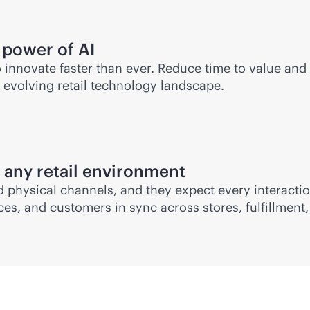
 power of AI
o innovate faster than ever. Reduce time to value and
e evolving retail technology landscape.
 any retail environment
 physical channels, and they expect every interaction
s, and customers in sync across stores, fulfillment, 