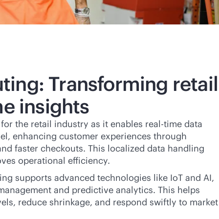
ing: Transforming retail
me
insights
or the retail industry as it enables
real-time
data
evel, enhancing customer experiences through
nd faster checkouts. This localized data handling
ves operational efficiency.
ing supports advanced technologies like IoT and AI,
management and predictive analytics. This helps
evels, reduce shrinkage, and respond swiftly to market