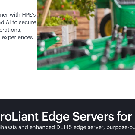
mer with HPE's
d AI to secure
erations,
l experiences
Liant Edge Servers for r
Chassis and enhanced DL145 edge server,
purpose-bu