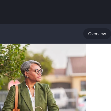
Overview