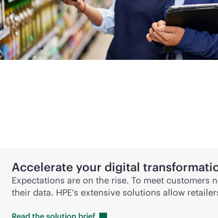
Accelerate your digital transformati
Expectations are on the rise. To meet customers ne
their data. HPE's extensive solutions allow retaile
Read the solution
brief