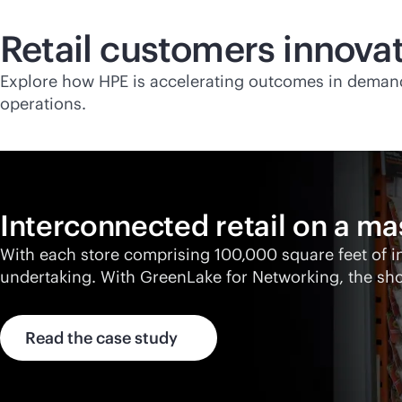
Retail customers innovat
Explore how HPE is accelerating outcomes in deman
operations.
Interconnected retail on a ma
With each store comprising 100,000 square feet of 
undertaking. With GreenLake for Networking, the sh
Read the case study