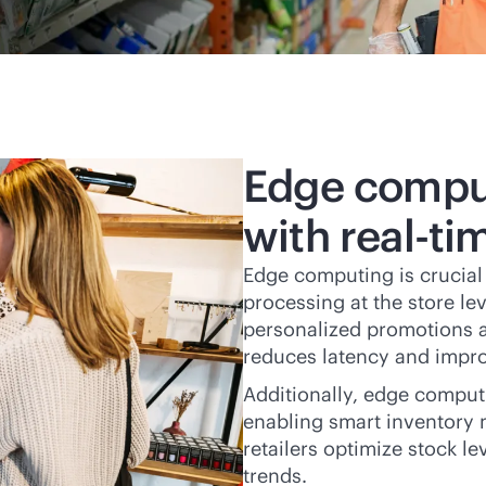
Edge comput
with
real-ti
Edge computing is crucial f
processing at the store l
personalized promotions a
reduces latency and impro
Additionally, edge comput
enabling smart inventory 
retailers optimize stock l
trends.