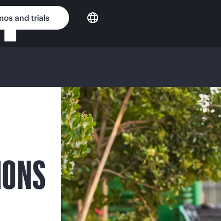
os and trials
IONS