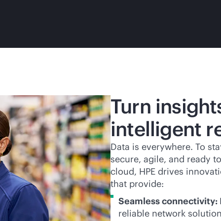
Turn insight
intelligent r
Data is everywhere. To sta
secure, agile, and ready t
cloud, HPE drives innovati
that provide:
Seamless connectivity:
reliable network solutio