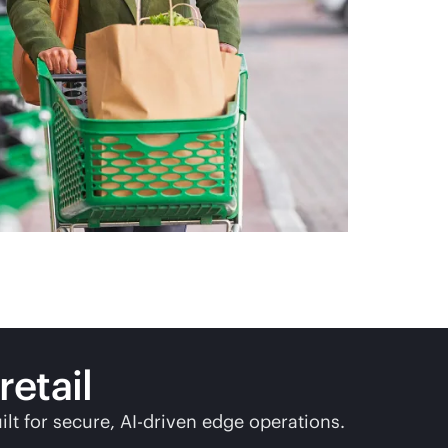
etail
ilt
for secure,
AI-driven
edge operations.