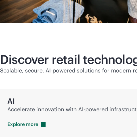
Discover retail technol
Scalable, secure,
AI-powered
solutions for modern re
AI
Accelerate innovation with
AI-powered
infrastruct
Explore
more