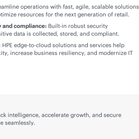
eamline operations with fast, agile, scalable solutions
timize resources for the next generation of retail.
 and compliance:
Built-in robust security
tive data is collected, stored, and compliant.
: HPE
edge-to-cloud
solutions and services help
ity, increase business resiliency, and modernize IT
ock intelligence, accelerate growth, and secure
re seamlessly.