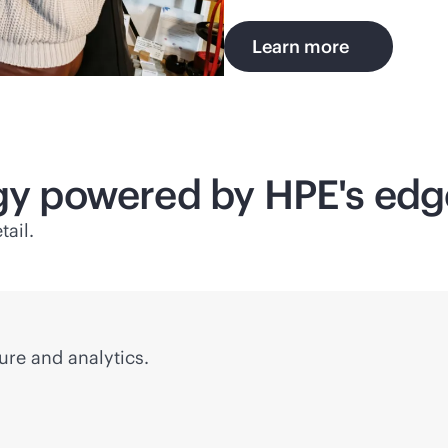
Learn more
ogy powered by HPE's
edg
tail.
ure and analytics.