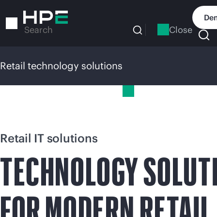
Skip
to
Dem
main
Close
Search
content
Retail technology solutions
Retail technology solutions
Retail IT solutions
TECHNOLOGY SOLUT
FOR MODERN RETAIL