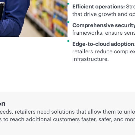
Efficient operations:
Str
that drive growth and op
Comprehensive security
frameworks, ensure sensi
Edge-to-cloud adoption
retailers reduce complex
infrastructure.
on
eds, retailers need solutions that allow them to unl
rs to reach additional customers faster, safer, and mo