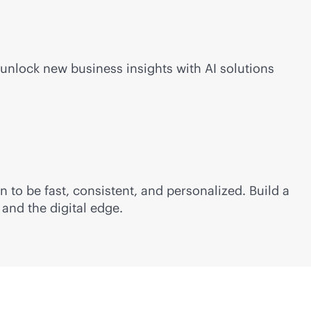
 unlock new business insights with AI solutions
 to be fast, consistent, and personalized. Build a
and the digital edge.