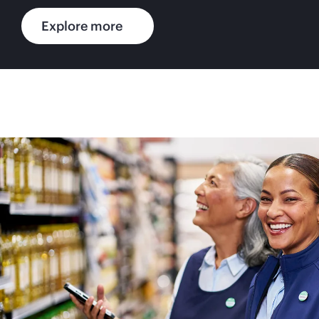
Explore more