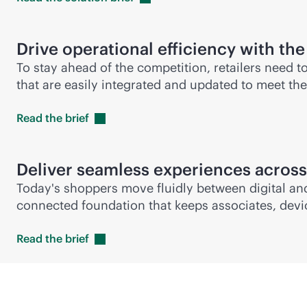
Drive operational efficiency with the
To stay ahead of the competition, retailers need t
that are easily integrated and updated to meet th
Read the
brief
Deliver seamless experiences across
Today's shoppers move fluidly between digital and
connected foundation that keeps associates, device
Read the
brief