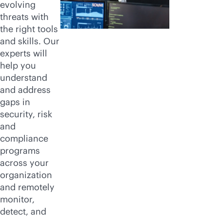
evolving
threats with
the right tools
and skills. Our
experts will
help you
understand
and address
gaps in
security, risk
and
compliance
programs
across your
organization
and remotely
monitor,
detect, and