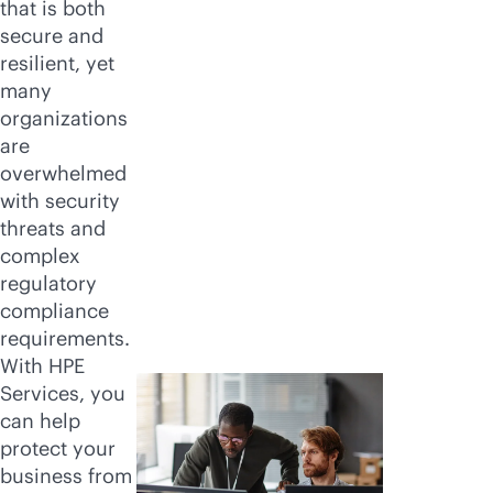
that is both
secure and
resilient, yet
many
organizations
are
overwhelmed
with security
threats and
complex
regulatory
compliance
requirements.
With HPE
Services, you
can help
protect your
business from