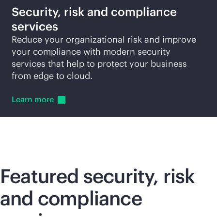
Security, risk and compliance
services
Reduce your organizational risk and improve
your compliance with modern security
services that help to protect your business
from edge to cloud.
Learn
more
Featured security, risk
and compliance