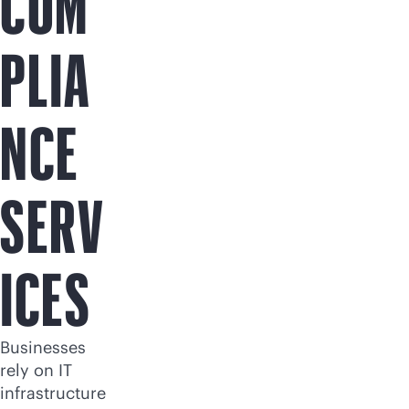
COM
PLIA
NCE
SERV
ICES
Businesses
rely on IT
infrastructure