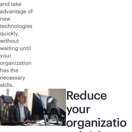
and take
advantage of
new
technologies
quickly,
without
waiting until
your
organization
has the
necessary
skills.
Reduce
your
organizatio