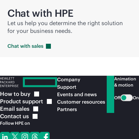
Chat with HPE
Let us help you determine the right solution
for your business needs.
Chat with
sales
Animation
Company
& motion
Support
How to
buy
Events and news
Off
On
Product
support
Customer resources
Email
sales
Partners
Contact
us
Follow HPE on