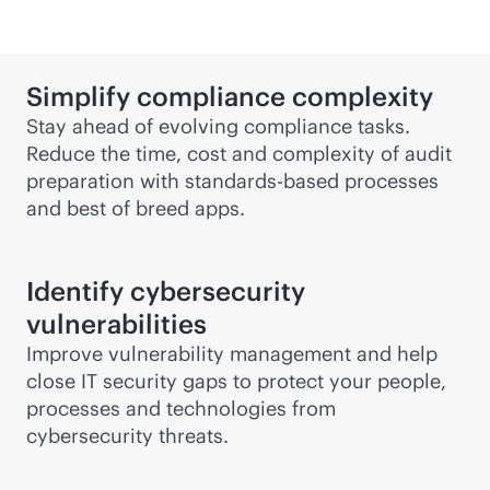
Simplify compliance complexity
Stay ahead of evolving compliance tasks.
Reduce the time, cost and complexity of audit
preparation with
standards-based
processes
and best of breed apps.
Identify cybersecurity
vulnerabilities
Improve vulnerability management and help
close IT security gaps to protect your people,
processes and technologies from
cybersecurity threats.