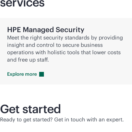
services
HPE Managed Security
Meet the right security standards by providing
insight and control to secure business
operations with holistic tools that lower costs
and free up staff.
Explore
more
Get started
Ready to get started? Get in touch with an expert.