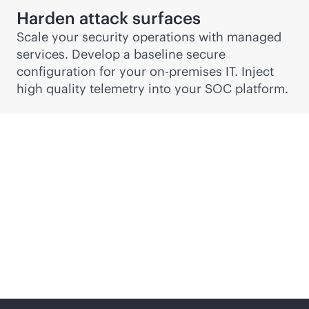
Harden attack surfaces
Scale your security operations with managed
services. Develop a baseline secure
configuration for your
on-premises
IT. Inject
high quality telemetry into your SOC platform.
Security, risk and
compliance services
from edge to cloud