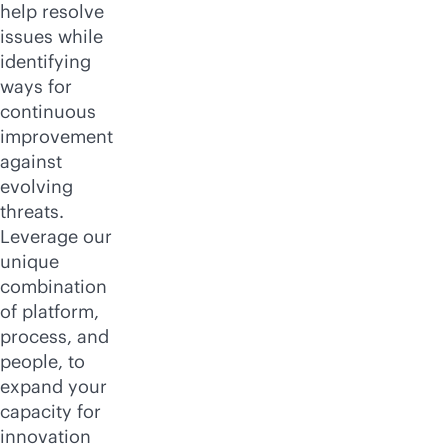
help resolve
issues while
identifying
ways for
continuous
improvement
against
evolving
threats.
Leverage our
unique
combination
of platform,
process, and
people, to
expand your
capacity for
innovation