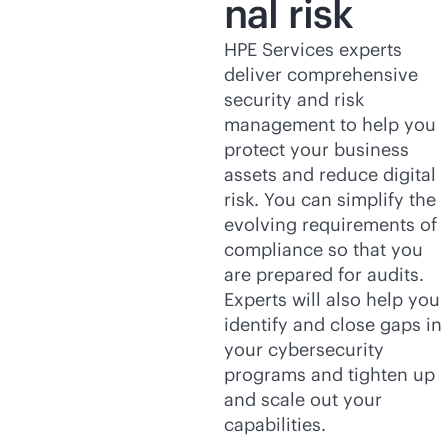
nal risk
HPE Services experts
deliver comprehensive
security and risk
management to help you
protect your business
assets and reduce digital
risk. You can simplify the
evolving requirements of
compliance so that you
are prepared for audits.
Experts will also help you
identify and close gaps in
your cybersecurity
programs and tighten up
and scale out your
capabilities.