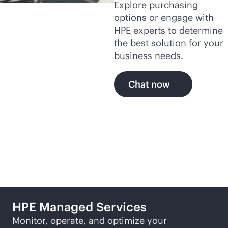
Explore purchasing
options or engage with
HPE experts to determine
the best solution for your
business needs.
Chat now
Featured products
HPE Managed Services
Monitor, operate, and optimize your