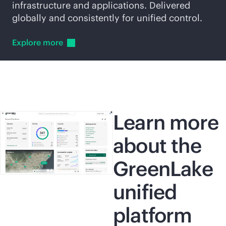
infrastructure and applications. Delivered
globally and consistently for unified control.
Explore
more
Learn more
about the
GreenLake
unified
platform