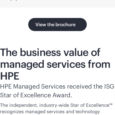
View the brochure
The business value of
managed services from
HPE
HPE Managed Services received the ISG
Star of Excellence Award.
The independent, industry-wide Star of Excellence™
recognizes managed services and technology