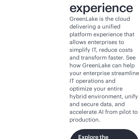
experience
GreenLake is the cloud
delivering a unified
platform experience that
allows enterprises to
simplify IT, reduce costs
and transform faster. See
how GreenLake can help
your enterprise streamline
IT operations and
optimize your entire
hybrid environment, unify
and secure data, and
accelerate AI from pilot to
production.
Explore the