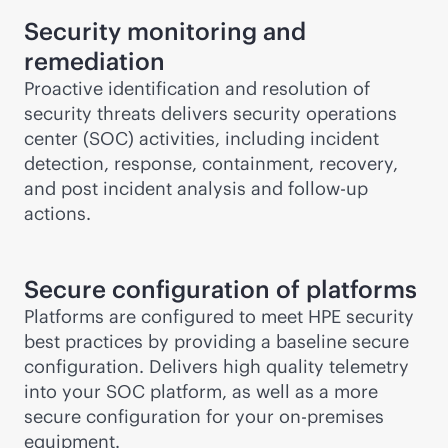
Security monitoring and
remediation
Proactive identification and resolution of
security threats delivers security operations
center (SOC) activities, including incident
detection, response, containment, recovery,
and post incident analysis and follow-up
actions.
Secure configuration of platforms
Platforms are configured to meet HPE security
best practices by providing a baseline secure
configuration. Delivers high quality telemetry
into your SOC platform, as well as a more
secure configuration for your
on-premises
equipment.