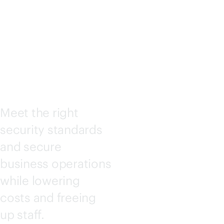
SECURI
TY
Meet the right
security standards
and secure
business operations
while lowering
costs and freeing
up staff.