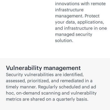
innovations with remote
infrastructure
management. Protect
your data, applications,
and infrastructure in one
managed security
solution.
Vulnerability management
Security vulnerabilities are identified,
assessed, prioritized, and remediated in a
timely manner. Regularly scheduled and ad
hoc, on-demand scanning and vulnerability
metrics are shared on a quarterly basis.