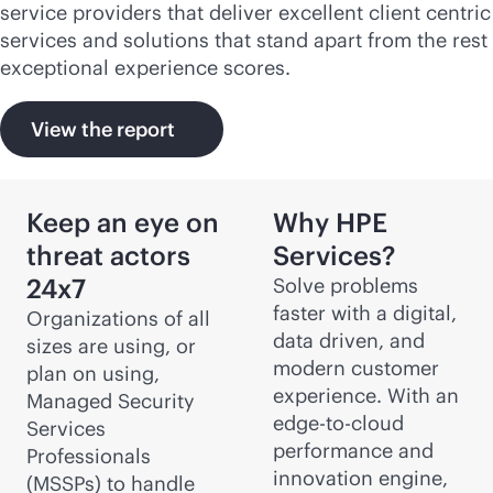
service providers that deliver excellent client centric
services and solutions that stand apart from the rest
exceptional experience scores.
View the report
Keep an eye on
Why HPE
threat actors
Services?
24x7
Solve problems
faster with a digital,
Organizations of all
data driven, and
sizes are using, or
modern customer
plan on using,
experience. With an
Managed Security
edge-to-cloud
Services
performance and
Professionals
innovation engine,
(MSSPs) to handle