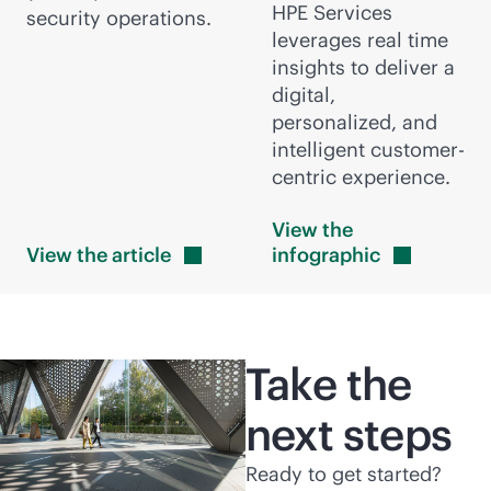
HPE Services
security operations.
leverages real time
insights to deliver a
digital,
personalized, and
intelligent customer-
centric experience.
View the
View the
article
infographic
Take the
next steps
Ready to get started?