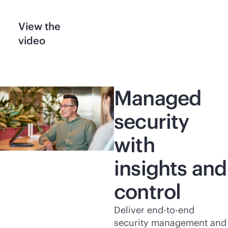
View the
video
Managed
security
with
insights and
control
Deliver
end-to-end
security management and