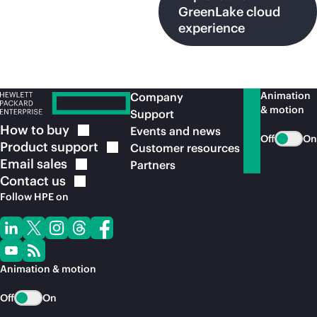
GreenLake cloud
experience
Animation
Company
& motion
Support
How to
buy
Events and news
Off
On
Product
support
Customer resources
Email
sales
Partners
Contact
us
Follow HPE on
Animation & motion
Off
On