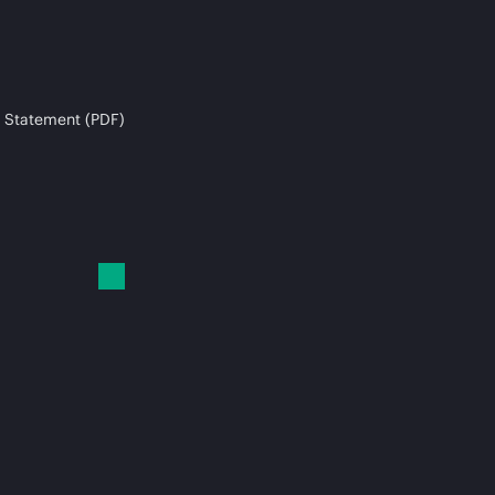
 Statement (PDF)