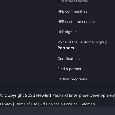
Financial services
HPE communities
HPE customer centers
HPE sign in
Voice of the Customer signup
Partners
Certifications
Find a partner
Partner programs
© Copyright 2026 Hewlett Packard Enterprise Developmen
Privacy
Terms of Use
Ad Choices & Cookies
Sitemap