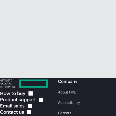
Company
About HPE
How to
buy
Product
support
Accessibility
Email
sales
Contact
us
Careers