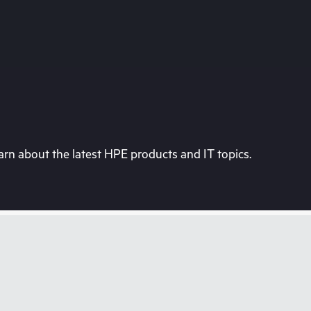
rn about the latest HPE products and IT topics.