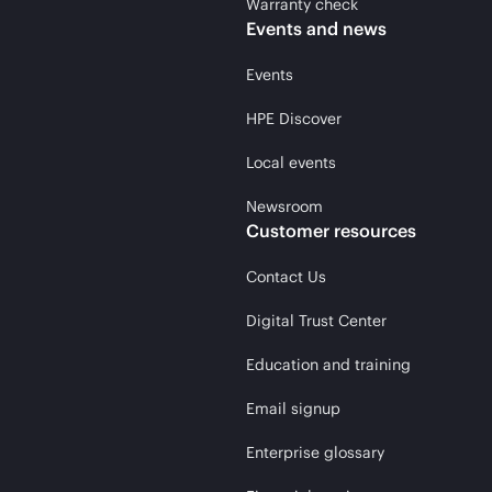
Warranty check
Events and news
Events
HPE Discover
Local events
Newsroom
Customer resources
Contact Us
Digital Trust Center
Education and training
Email signup
Enterprise glossary