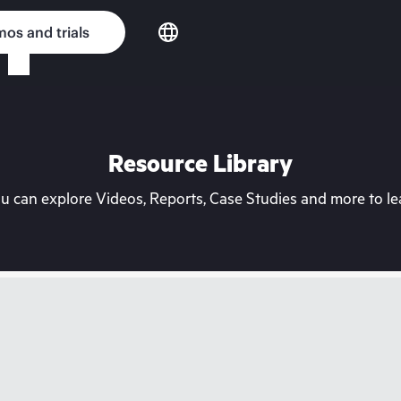
os and trials
Resource Library
can explore Videos, Reports, Case Studies and more to lea