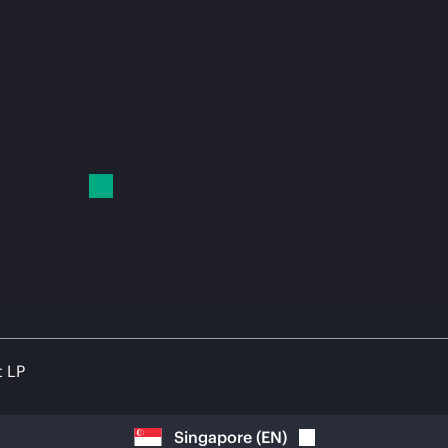
t LP
Singapore
(
EN
)