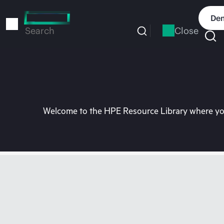
Skip
to
Dem
main
Close
Search
content
Welcome to the HPE Resource Library where you 