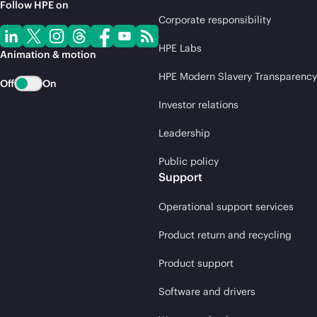
Follow HPE on
Corporate responsibility
HPE Labs
Animation & motion
HPE Modern Slavery Transparency
Off
On
Investor relations
Leadership
Public policy
Support
Operational support services
Product return and recycling
Product support
Software and drivers