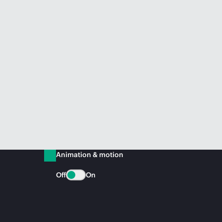
Animation & motion
Off
On