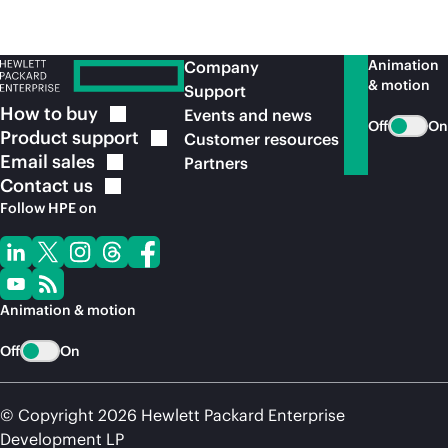
Animation
Company
& motion
Support
How to
buy
Events and news
Off
On
Product
support
Customer resources
Email
sales
Partners
Contact
us
Follow HPE on
Animation & motion
Off
On
© Copyright 2026 Hewlett Packard Enterprise
Development LP