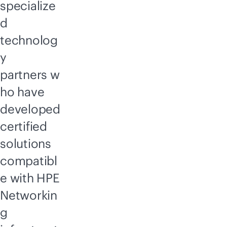
specialize
d
technolog
y
partners w
ho have
developed
certified
solutions
compatibl
e with HPE
Networkin
g