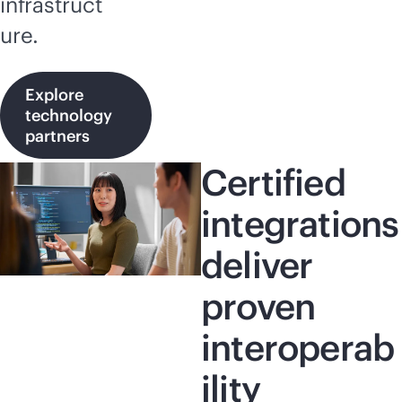
infrastruct
ure.
Explore
technology
partners
Certified
integrations
deliver
proven
interoperab
ility