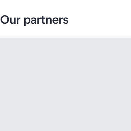
Our partners