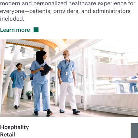
modern and personalized healthcare experience for
everyone—patients, providers, and administrators
included.
Learn
more
Hospitality
Retail