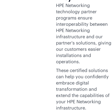
HPE Networking
technology partner
programs ensure
interoperability between
HPE Networking
infrastructure and our
partner's solutions, giving
our customers easier
installations and
operations.
These certified solutions
can help you confidently
embrace digital
transformation and
extend the capabilities of
your HPE Networking
infrastructure.