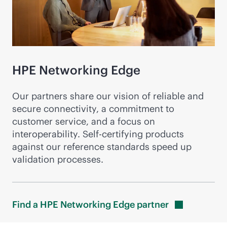
HPE Networking Edge
Our partners share our vision of reliable and
secure connectivity, a commitment to
customer service, and a focus on
interoperability. Self-certifying products
against our reference standards speed up
validation processes.
Find a HPE Networking Edge
partner