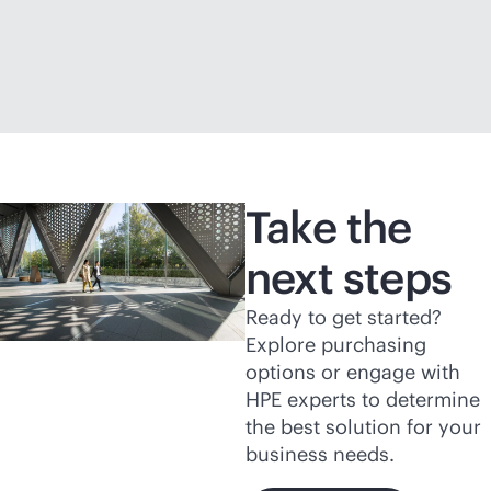
Take the
next steps
Ready to get started?
Explore purchasing
options or engage with
HPE experts to determine
the best solution for your
business needs.