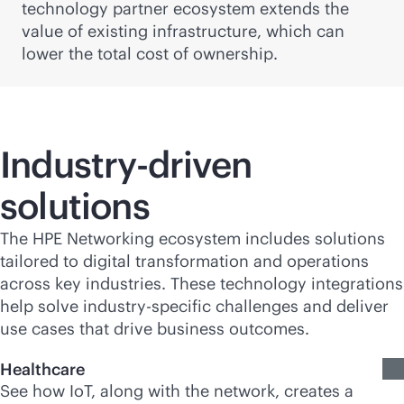
technology partner ecosystem extends the
value of existing infrastructure, which can
lower the total cost of ownership.
Industry-driven
solutions
The HPE Networking ecosystem includes solutions
tailored to digital transformation and operations
across key industries. These technology integrations
help solve industry-specific challenges and deliver
use cases that drive business outcomes.
Healthcare
See how IoT, along with the network, creates a