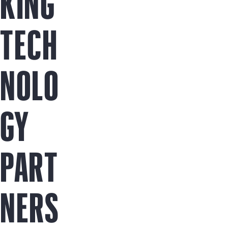
KING
TECH
NOLO
GY
PART
NERS