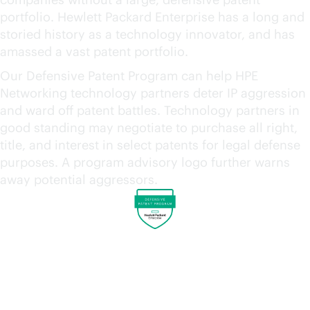
portfolio. Hewlett Packard Enterprise has a long and
storied history as a technology innovator, and has
amassed a vast patent portfolio.
Our Defensive Patent Program can help HPE
Networking technology partners deter IP aggression
and ward off patent battles. Technology partners in
good standing may negotiate to purchase all right,
title, and interest in select patents for legal defense
purposes. A program advisory logo further warns
away potential aggressors.