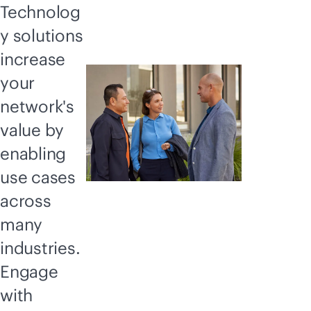
Technolog
y solutions
increase
your
network's
value by
enabling
use cases
across
many
industries.
Engage
with