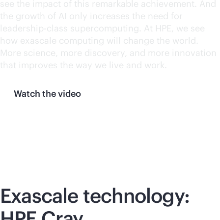
see the impact of this remarkable achievement. And
the growth of AI only increases the need for
leadership-class supercomputing. At HPE, we see
how exascale computing will change the world.
More science, more discovery, and more innovation
that improves the way we live and work.
Watch the video
Exascale technology:
HPE Cray