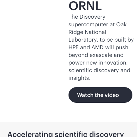
ORNL
The Discovery
supercomputer at Oak
Ridge National
Laboratory, to be built by
HPE and AMD will push
beyond exascale and
power new innovation,
scientific discovery and
insights.
Watch the video
Accelerating scientific discovery