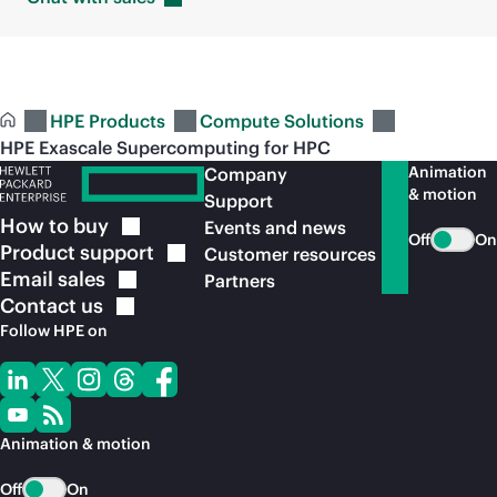
HPE Products
Compute Solutions
HPE Exascale Supercomputing for HPC
Animation
Company
& motion
Support
How to
buy
Events and news
Off
On
Product
support
Customer resources
Email
sales
Partners
Contact
us
Follow HPE on
Animation & motion
Off
On