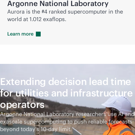
Argonne National Laboratory
Aurora is the #4 ranked supercomputer in the
world at 1.012 exaflops.
Learn
more
Extending decision lead time
for utilities and infrastructure
operators
Argonne National Laboratory researchers use AI and
exascale supercomputing to push reliable forecasts
beyond today's 10-day limit.