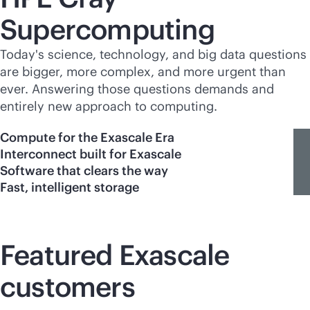
Supercomputing
Today's science, technology, and big data questions
are bigger, more complex, and more urgent than
ever. Answering those questions demands and
entirely new approach to computing.
Compute for the Exascale Era
Interconnect built for Exascale
Software that clears the way
Fast, intelligent storage
Featured Exascale
customers