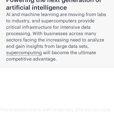
artificial intelligence
AI and machine learning are moving from labs
to industry, and supercomputers provide
critical infrastructure for intensive data
processing. With businesses across many
sectors facing the increasing need to analyze
and gain insights from large data sets,
supercomputing
will become the ultimate
competitive advantage.
The exascale era is here
The exascale era is well underway and we can now