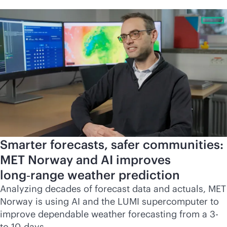
Smarter forecasts, safer communities:
MET Norway and AI improves
long‑range weather prediction
Analyzing decades of forecast data and actuals, MET
Norway is using AI and the LUMI supercomputer to
improve dependable weather forecasting from a 3-
to 10-days.