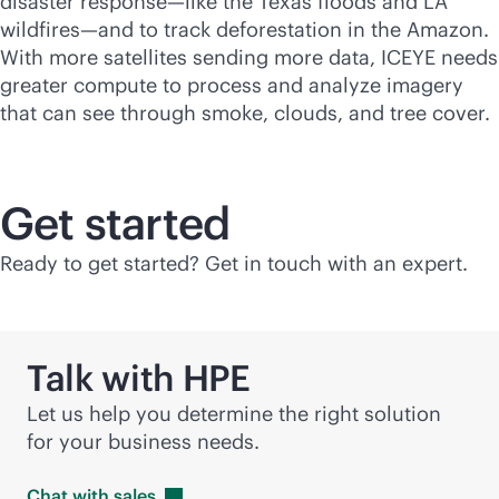
disaster response—like the Texas floods and LA
wildfires—and to track deforestation in the Amazon.
With more satellites sending more data, ICEYE needs
greater compute to process and analyze imagery
that can see through smoke, clouds, and tree cover.
Get started
Ready to get started? Get in touch with an expert.
Talk with HPE
Let us help you determine the right solution
for your business needs.
Chat with
sales