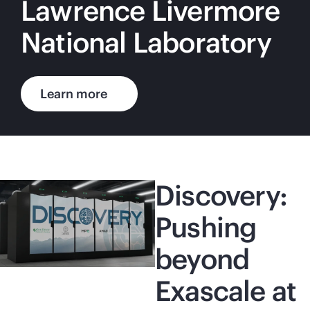
Lawrence Livermore
National Laboratory
Learn more
Discovery:
Pushing
beyond
Exascale at