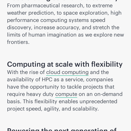
From pharmaceutical research, to extreme
weather prediction, to space exploration, high
performance computing systems speed
discovery, increase accuracy, and stretch the
limits of human imagination as we explore new
frontiers.
Computing at scale with flexibility
With the rise of
cloud computing
and the
availability of HPC as a service, companies
have the opportunity to tackle projects that
require heavy duty
compute
on an on-demand
basis. This flexibility enables unprecedented
project speed, agility, and scalability.
Powering the next generation of