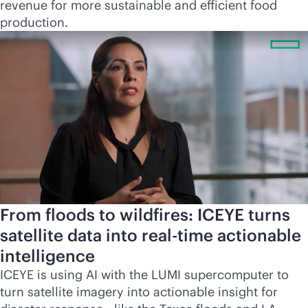
revenue for more sustainable and efficient food
production.
From floods to wildfires: ICEYE turns
satellite data into
real-time
actionable
intelligence
ICEYE is using AI with the LUMI supercomputer to
turn satellite imagery into actionable insight for