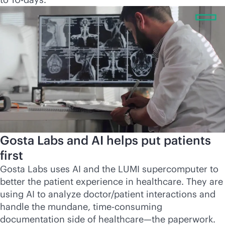
Gosta Labs and AI helps put patients
first
Gosta Labs uses AI and the LUMI supercomputer to
better the patient experience in healthcare. They are
using AI to analyze doctor/patient interactions and
handle the mundane, time-consuming
documentation side of healthcare—the paperwork.