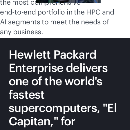
the most comprehensive
end-to-end
portfolio in the HPC and
AI segments to meet the needs of
any business.
Hewlett Packard
Enterprise delivers
one of the world's
fastest
supercomputers, "El
Capitan," for