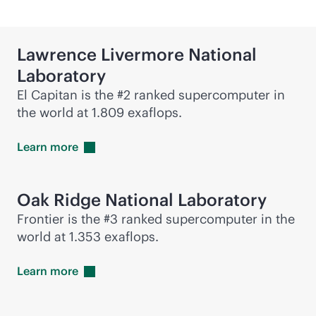
Lawrence Livermore National
Laboratory
El Capitan is the #2 ranked supercomputer in
the world at 1.809 exaflops.
Learn
more
Oak Ridge National Laboratory
Frontier is the #3 ranked supercomputer in the
world at 1.353 exaflops.
Learn
more