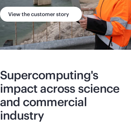
View the customer story
Supercomputing
's
impact across science
and commercial
industry