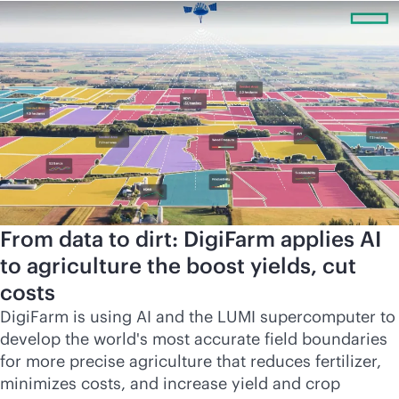
From data to dirt: DigiFarm applies AI
to agriculture the boost yields, cut
costs
DigiFarm is using AI and the LUMI supercomputer to
develop the world's most accurate field boundaries
for more precise agriculture that reduces fertilizer,
minimizes costs, and increase yield and crop