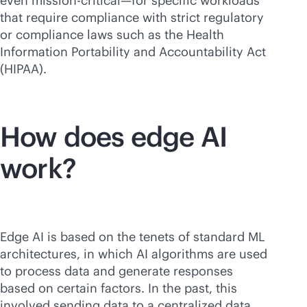
even
mission-critical
—for specific workloads
that require compliance with strict regulatory
or compliance laws such as the Health
Information Portability and Accountability Act
(HIPAA).
How does edge AI
work?
Edge AI is based on the tenets of standard ML
architectures, in which AI algorithms are used
to process data and generate responses
based on certain factors. In the past, this
involved sending data to a centralized data