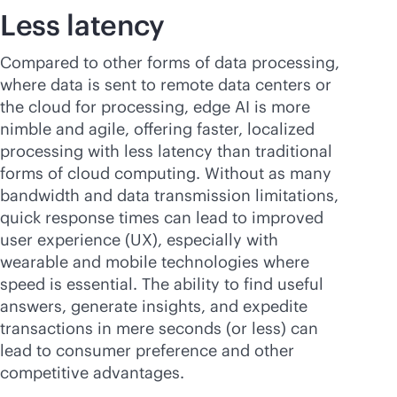
Less latency
Compared to other forms of data processing,
where data is sent to remote data centers or
the cloud for processing, edge AI is more
nimble and agile, offering faster, localized
processing with less latency than traditional
forms of cloud computing. Without as many
bandwidth and data transmission limitations,
quick response times can lead to improved
user experience (UX), especially with
wearable and mobile technologies where
speed is essential. The ability to find useful
answers, generate insights, and expedite
transactions in mere seconds (or less) can
lead to consumer preference and other
competitive advantages.