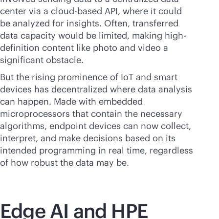
center via a
cloud-based
API, where it could
be analyzed for insights. Often, transferred
data capacity would be limited, making high-
definition content like photo and video a
significant obstacle.
But the rising prominence of IoT and smart
devices has decentralized where data analysis
can happen. Made with embedded
microprocessors that contain the necessary
algorithms, endpoint devices can now collect,
interpret, and make decisions based on its
intended programming in real time, regardless
of how robust the data may be.
Edge AI and HPE