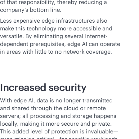
of that responsibility, thereby reducing a
company’s bottom line.
Less expensive edge infrastructures also
make this technology more accessible and
versatile. By eliminating several Internet-
dependent prerequisites, edge AI can operate
in areas with little to no network coverage.
Increased security
With edge AI, data is no longer transmitted
and shared through the cloud or remote
servers; all processing and storage happens
locally, making it more secure and private.
This added level of protection is invaluable—