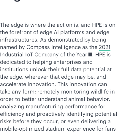
The edge is where the action is, and HPE is on
the forefront of edge AI platforms and edge
infrastructures. As demonstrated by being
named by Compass Intelligence as the
2021
Industrial IoT Company of the Year
, HPE is
dedicated to helping enterprises and
institutions unlock their full data potential at
the edge, wherever that edge may be, and
accelerate innovation. This innovation can
take any form: remotely monitoring wildlife in
order to better understand animal behavior,
analyzing manufacturing performance for
efficiency and proactively identifying potential
risks before they occur, or even delivering a
mobile-optimized stadium experience for fans