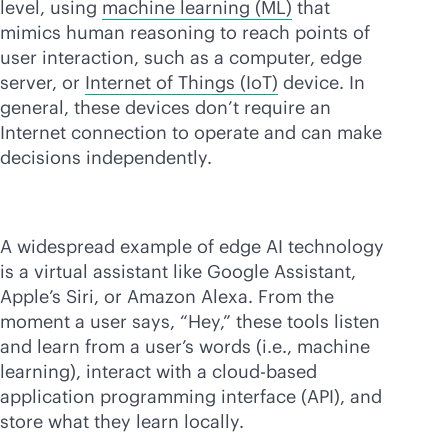
level, using
machine learning (ML)
that
mimics human reasoning to reach points of
user interaction, such as a computer, edge
server, or
Internet of Things (IoT)
device. In
general, these devices don’t require an
Internet connection to operate and can make
decisions independently.
A widespread example of edge AI technology
is a virtual assistant like Google Assistant,
Apple’s Siri, or Amazon Alexa. From the
moment a user says, “Hey,” these tools listen
and learn from a user’s words (i.e., machine
learning), interact with a
cloud-based
application programming interface (API), and
store what they learn locally.