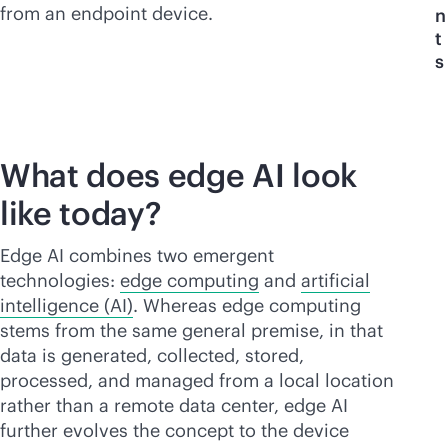
from an endpoint device.
n
t
s
What does edge AI look
like today?
Edge AI combines two emergent
technologies:
edge computing
and
artificial
intelligence (AI)
. Whereas edge computing
stems from the same general premise, in that
data is generated, collected, stored,
processed, and managed from a local location
rather than a remote data center, edge AI
further evolves the concept to the device