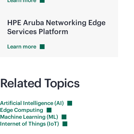
Learn
more
HPE Aruba Networking Edge
Services Platform
Learn
more
Related Topics
Artificial Intelligence
(AI)
Edge
Computing
Machine Learning
(ML)
Internet of Things
(IoT)