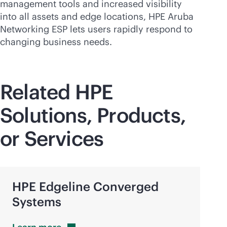
management tools and increased visibility
into all assets and edge locations, HPE Aruba
Networking ESP lets users rapidly respond to
changing business needs.
Related HPE
Solutions, Products,
or Services
HPE Edgeline Converged
Systems