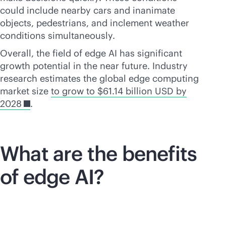
could include nearby cars and inanimate
objects, pedestrians, and inclement weather
conditions simultaneously.
Overall, the field of edge AI has significant
growth potential in the near future. Industry
research estimates the global edge computing
market size
to grow to $61.14 billion USD by
2028
.
What are the benefits
of edge AI?