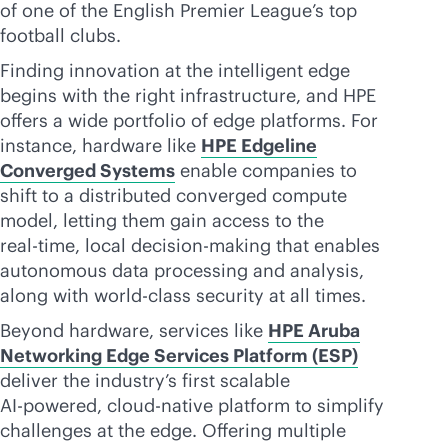
of one of the English Premier League’s top
football clubs.
Finding innovation at the intelligent edge
begins with the right infrastructure, and HPE
offers a wide portfolio of edge platforms. For
instance, hardware like
HPE Edgeline
Converged Systems
enable companies to
shift to a distributed converged compute
model, letting them gain access to the
real-time
, local decision-making that enables
autonomous data processing and analysis,
along with
world-class
security at all times.
Beyond hardware, services like
HPE Aruba
Networking Edge Services Platform (ESP)
deliver the industry’s first scalable
AI-powered
,
cloud-native
platform to simplify
challenges at the edge. Offering multiple