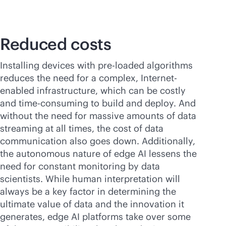
Reduced costs
Installing devices with pre-loaded algorithms
reduces the need for a complex, Internet-
enabled infrastructure, which can be costly
and time-consuming to build and deploy. And
without the need for massive amounts of data
streaming at all times, the cost of data
communication also goes down. Additionally,
the autonomous nature of edge AI lessens the
need for constant monitoring by data
scientists. While human interpretation will
always be a key factor in determining the
ultimate value of data and the innovation it
generates, edge AI platforms take over some