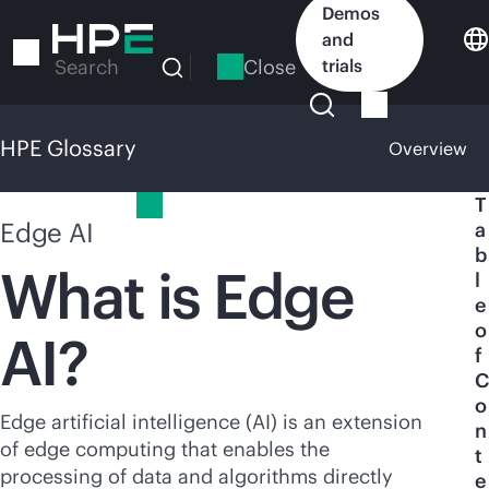
Skip
Demos
to
and
main
Close
trials
Search
content
HPE Glossary
Overview
HPE Glossary
T
Edge AI
a
b
What is Edge
l
e
o
AI?
f
C
o
Edge artificial intelligence (AI) is an extension
n
of edge computing that enables the
t
processing of data and algorithms directly
e