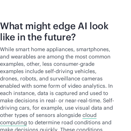
What might edge AI look
like in the future?
While smart home appliances, smartphones,
and wearables are among the most common
examples, other, less consumer-grade
examples include self-driving vehicles,
drones, robots, and surveillance cameras
enabled with some form of video analytics. In
each instance, data is captured and used to
make decisions in real- or near-
real-time
. Self-
driving cars, for example, use visual data and
other types of sensors alongside
cloud
computing
to determine road conditions and
make decisions quickly. These conditions