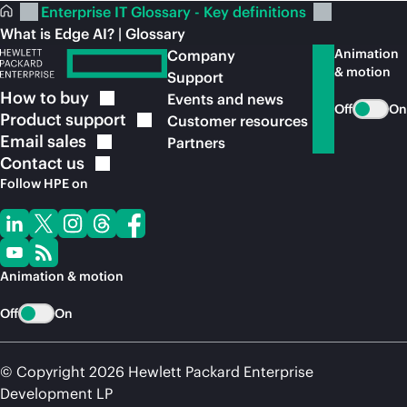
Enterprise IT Glossary - Key definitions
What is Edge AI? | Glossary
Animation
Company
& motion
Support
How to
buy
Events and news
Off
On
Product
support
Customer resources
Email
sales
Partners
Contact
us
Follow HPE on
Animation & motion
Off
On
© Copyright 2026 Hewlett Packard Enterprise
Development LP