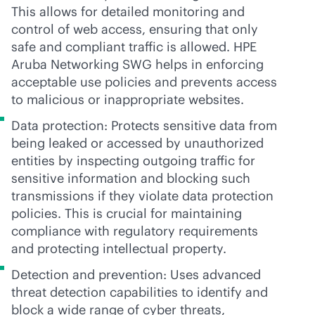
This allows for detailed monitoring and
control of web access, ensuring that only
safe and compliant traffic is allowed. HPE
Aruba Networking SWG helps in enforcing
acceptable use policies and prevents access
to malicious or inappropriate websites.
Data protection: Protects sensitive data from
being leaked or accessed by unauthorized
entities by inspecting outgoing traffic for
sensitive information and blocking such
transmissions if they violate data protection
policies. This is crucial for maintaining
compliance with regulatory requirements
and protecting intellectual property.
Detection and prevention: Uses advanced
threat detection capabilities to identify and
block a wide range of cyber threats,