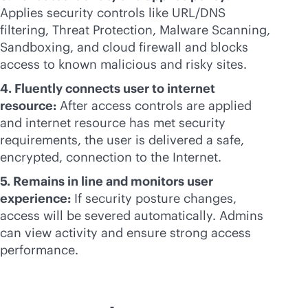
Applies security controls like URL/DNS
filtering, Threat Protection, Malware Scanning,
Sandboxing, and cloud firewall and blocks
access to known malicious and risky sites.
4. Fluently connects user to internet
resource:
After access controls are applied
and internet resource has met security
requirements, the user is delivered a safe,
encrypted, connection to the Internet.
5. Remains in line and monitors user
experience:
If security posture changes,
access will be severed automatically. Admins
can view activity and ensure strong access
performance.