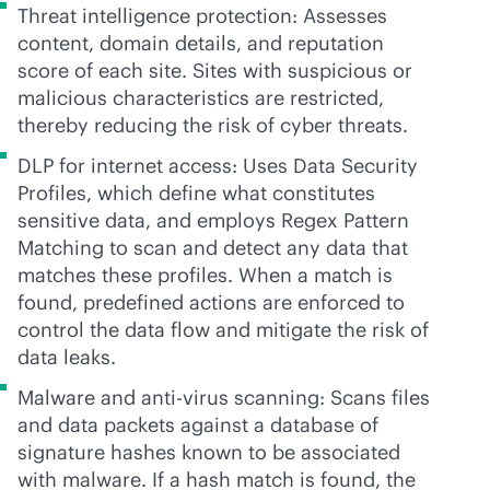
Threat intelligence protection: Assesses
content, domain details, and reputation
score of each site. Sites with suspicious or
malicious characteristics are restricted,
thereby reducing the risk of cyber threats.
DLP for internet access: Uses Data Security
Profiles, which define what constitutes
sensitive data, and employs Regex Pattern
Matching to scan and detect any data that
matches these profiles. When a match is
found, predefined actions are enforced to
control the data flow and mitigate the risk of
data leaks.
Malware and
anti-virus
scanning: Scans files
and data packets against a database of
signature hashes known to be associated
with malware. If a hash match is found, the