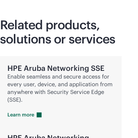
Related products,
solutions or services
HPE Aruba Networking SSE
Enable seamless and secure access for
every user, device, and application from
anywhere with Security Service Edge
(SSE).
Learn
more
HPE Aruba Networking