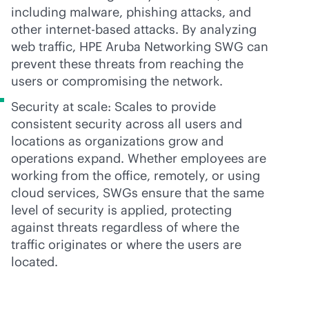
including malware, phishing attacks, and
other internet-based attacks. By analyzing
web traffic, HPE Aruba Networking SWG can
prevent these threats from reaching the
users or compromising the network.
Security at scale: Scales to provide
consistent security across all users and
locations as organizations grow and
operations expand. Whether employees are
working from the office, remotely, or using
cloud services, SWGs ensure that the same
level of security is applied, protecting
against threats regardless of where the
traffic originates or where the users are
located.