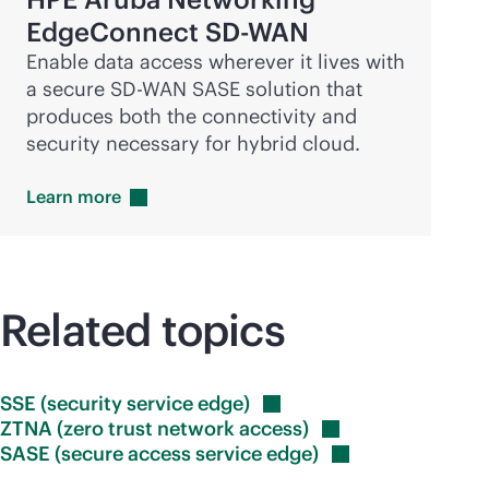
EdgeConnect
SD-WAN
Enable data access wherever it lives with
a secure
SD-WAN
SASE solution that
produces both the connectivity and
security necessary for hybrid cloud.
Learn
more
Related topics
SSE (security service
edge)
ZTNA (zero trust network
access)
SASE (secure access service
edge)