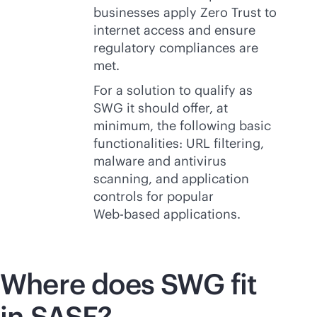
businesses apply Zero Trust to
internet access and ensure
regulatory compliances are
met.
For a solution to qualify as
SWG it should offer, at
minimum, the following basic
functionalities: URL filtering,
malware and antivirus
scanning, and application
controls for popular
Web-based
applications.
Where does SWG fit
in SASE?