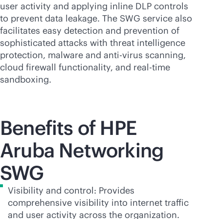
user activity and applying inline DLP controls
to prevent data leakage. The SWG service also
facilitates easy detection and prevention of
sophisticated attacks with threat intelligence
protection, malware and
anti-virus
scanning,
cloud firewall functionality, and
real-time
sandboxing.
Benefits of HPE
Aruba Networking
SWG
Visibility and control: Provides
comprehensive visibility into internet traffic
and user activity across the organization.