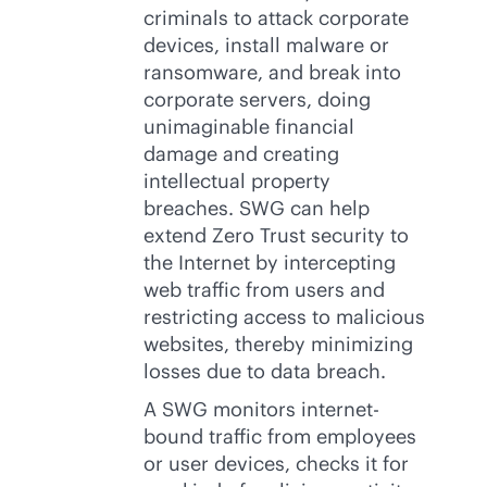
criminals to attack corporate
devices, install malware or
ransomware, and break into
corporate servers, doing
unimaginable financial
damage and creating
intellectual property
breaches. SWG can help
extend Zero Trust security to
the Internet by intercepting
web traffic from users and
restricting access to malicious
websites, thereby minimizing
losses due to data breach.
A SWG monitors internet-
bound traffic from employees
or user devices, checks it for