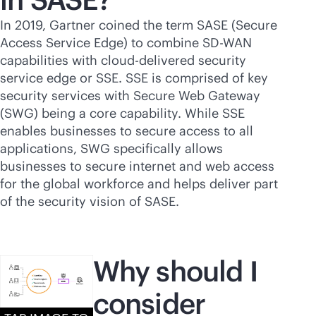
In 2019, Gartner coined the term SASE (Secure
Access Service Edge) to combine
SD-WAN
capabilities with
cloud-delivered
security
service edge or SSE. SSE is comprised of key
security services with Secure Web Gateway
(SWG) being a core capability. While SSE
enables businesses to secure access to all
applications, SWG specifically allows
businesses to secure internet and web access
for the global workforce and helps deliver part
of the security vision of SASE.
Why should I
consider