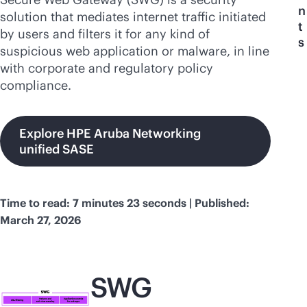
n
solution that mediates internet traffic initiated
t
by users and filters it for any kind of
s
suspicious web application or malware, in line
with corporate and regulatory policy
compliance.
Explore HPE Aruba Networking
unified SASE
Time to read: 7 minutes 23 seconds | Published:
March 27, 2026
SWG