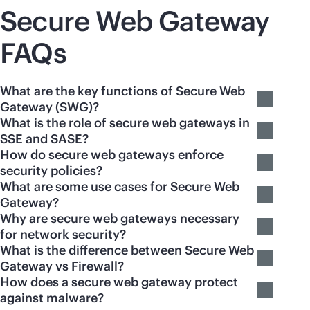
Secure Web Gateway
FAQs
What are the key functions of Secure Web
Gateway (SWG)?
What is the role of secure web gateways in
SSE and SASE?
How do secure web gateways enforce
security policies?
What are some use cases for Secure Web
Gateway?
Why are secure web gateways necessary
for network security?
What is the difference between Secure Web
Gateway vs Firewall?
How does a secure web gateway protect
against malware?