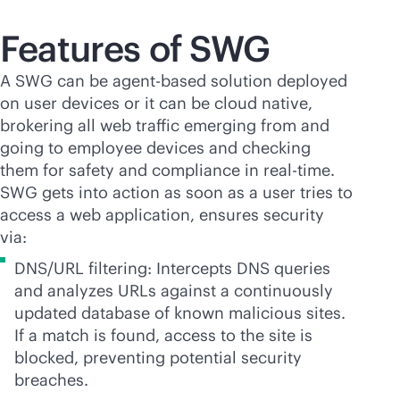
Features of SWG
A SWG can be
agent-based
solution deployed
on user devices or it can be cloud native,
brokering all web traffic emerging from and
going to employee devices and checking
them for safety and compliance in
real-time
.
SWG gets into action as soon as a user tries to
access a web application, ensures security
via:
DNS/URL filtering: Intercepts DNS queries
and analyzes URLs against a continuously
updated database of known malicious sites.
If a match is found, access to the site is
blocked, preventing potential security
breaches.