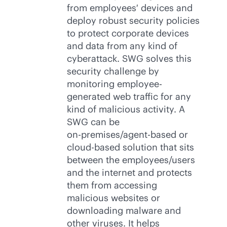
from employees′ devices and
deploy robust security policies
to protect corporate devices
and data from any kind of
cyberattack. SWG solves this
security challenge by
monitoring employee-
generated web traffic for any
kind of malicious activity. A
SWG can be
on-premises
/
agent-based
or
cloud-based
solution that sits
between the employees/users
and the internet and protects
them from accessing
malicious websites or
downloading malware and
other viruses. It helps