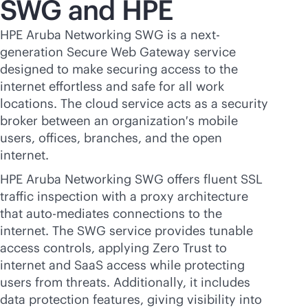
SWG and HPE
HPE Aruba Networking SWG is a next-
generation Secure Web Gateway service
designed to make securing access to the
internet effortless and safe for all work
locations. The cloud service acts as a security
broker between an organization′s mobile
users, offices, branches, and the open
internet.
HPE Aruba Networking SWG offers fluent SSL
traffic inspection with a proxy architecture
that auto-mediates connections to the
internet. The SWG service provides tunable
access controls, applying Zero Trust to
internet and SaaS access while protecting
users from threats. Additionally, it includes
data protection features, giving visibility into