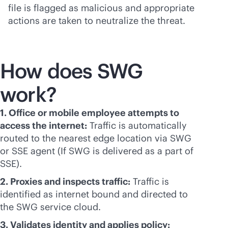
file is flagged as malicious and appropriate
actions are taken to neutralize the threat.
How does SWG
work?
1. Office or mobile employee attempts to
access the internet:
Traffic is automatically
routed to the nearest edge location via SWG
or SSE agent (If SWG is delivered as a part of
SSE).
2. Proxies and inspects traffic:
Traffic is
identified as internet bound and directed to
the SWG service cloud.
3. Validates identity and applies policy: