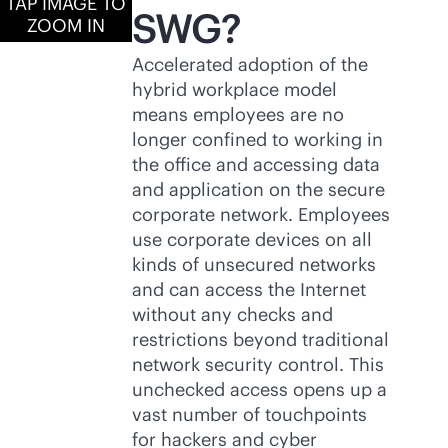
TAP IMAGE TO
SWG?
ZOOM IN
Accelerated adoption of the
hybrid workplace model
means employees are no
longer confined to working in
the office and accessing data
and application on the secure
corporate network. Employees
use corporate devices on all
kinds of unsecured networks
and can access the Internet
without any checks and
restrictions beyond traditional
network security control. This
unchecked access opens up a
vast number of touchpoints
for hackers and cyber