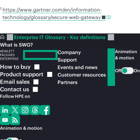
1
https://www.gartner.com/en/information-
technology/glossary/secure-web-gateway
Enterprise IT Glossary - Key definitions
What is SWG?
Animation
Company
& motion
Support
How to
buy
Events and news
Off
On
Product
support
Customer resources
Email
sales
Partners
Contact
us
Follow HPE on
Animation & motion