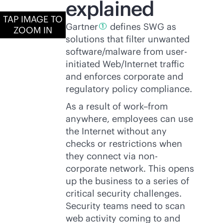
explained
TAP IMAGE TO
Gartner
defines SWG as
1
ZOOM IN
solutions that filter unwanted
software/malware from user-
initiated Web/Internet traffic
and enforces corporate and
regulatory policy compliance.
As a result of work–from
anywhere, employees can use
the Internet without any
checks or restrictions when
they connect via non-
corporate network. This opens
up the business to a series of
critical security challenges.
Security teams need to scan
web activity coming to and