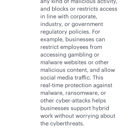
any kind of malicious activity,
and blocks or restricts access
in line with corporate,
industry, or government
regulatory policies. For
example, businesses can
restrict employees from
accessing gambling or
malware websites or other
malicious content, and allow
social media traffic. This
real-time
protection against
malware, ransomware, or
other cyber-attacks helps
businesses support hybrid
work without worrying about
the cyberthreats.