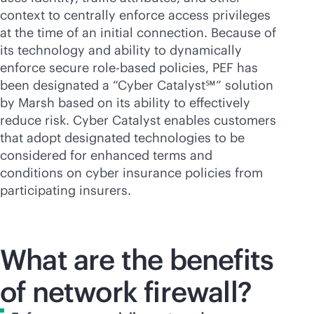
context to centrally enforce access privileges
at the time of an initial connection. Because of
its technology and ability to dynamically
enforce secure
role-based
policies, PEF has
been designated a “Cyber Catalyst℠” solution
by Marsh based on its ability to effectively
reduce risk. Cyber Catalyst enables customers
that adopt designated technologies to be
considered for enhanced terms and
conditions on cyber insurance policies from
participating insurers.
What are the benefits
of network firewall?