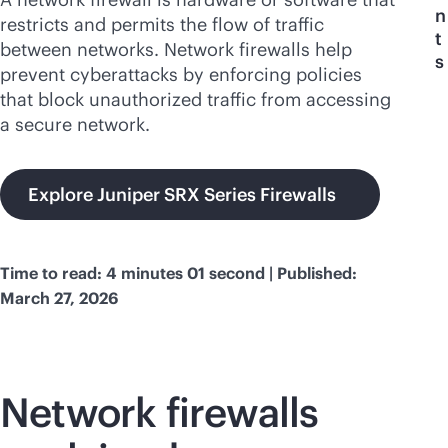
n
restricts and permits the flow of traffic
t
between networks. Network firewalls help
s
prevent cyberattacks by enforcing policies
that block unauthorized traffic from accessing
a secure network.
Explore Juniper SRX Series Firewalls
Time to read: 4 minutes 01 second | Published:
March 27, 2026
Network firewalls