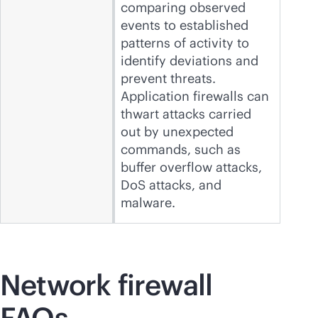
comparing observed
events to established
patterns of activity to
identify deviations and
prevent threats.
Application firewalls can
thwart attacks carried
out by unexpected
commands, such as
buffer overflow attacks,
DoS attacks, and
malware.
Network firewall
FAQs