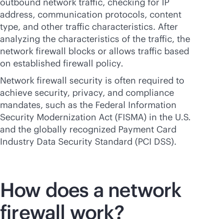
outbound network traffic, checking for IP
address, communication protocols, content
type, and other traffic characteristics. After
analyzing the characteristics of the traffic, the
network firewall blocks or allows traffic based
on established firewall policy.
Network firewall security is often required to
achieve security, privacy, and compliance
mandates, such as the Federal Information
Security Modernization Act (FISMA) in the U.S.
and the globally recognized Payment Card
Industry Data Security Standard (PCI DSS).
How does a network
firewall work?