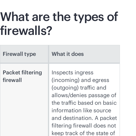
What are the types of
firewalls?
Firewall type
What it does
Packet filtering
Inspects ingress
firewall
(incoming) and egress
(outgoing) traffic and
allows/denies passage of
the traffic based on basic
information like source
and destination. A packet
filtering firewall does not
keep track of the state of