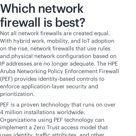
Which network
firewall is best?
Not all network firewalls are created equal.
With hybrid work, mobility, and IoT adoption
on the rise, network firewalls that use rules
and physical network configuration based on
IP addresses are no longer adequate. The HPE
Aruba Networking
Policy Enforcement Firewall
(PEF) provides identity-based controls to
enforce application-layer security and
prioritization.
PEF is a proven technology that runs on over
4 million installations worldwide.
Organizations using PEF technology can
implement a Zero Trust access model that
uses identity, traffic attributes, and other