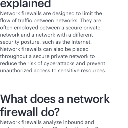
explained
Network firewalls are designed to limit the
flow of traffic between networks. They are
often employed between a secure private
network and a network with a different
security posture, such as the Internet.
Network firewalls can also be placed
throughout a secure private network to
reduce the risk of cyberattacks and prevent
unauthorized access to sensitive resources.
What does a network
firewall do?
Network firewalls analyze inbound and