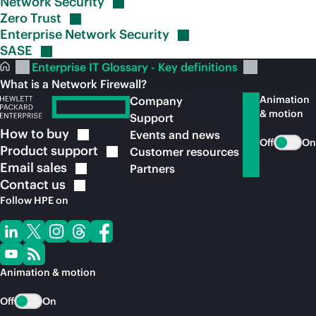
Network
Security
Zero
Trust
Enterprise Network
Security
SASE
Enterprise IT Glossary - Key definitions
What is a Network Firewall?
Animation
Company
& motion
Support
How to
buy
Events and news
Off
On
Product
support
Customer resources
Email
sales
Partners
Contact
us
Follow HPE on
Animation & motion
Off
On