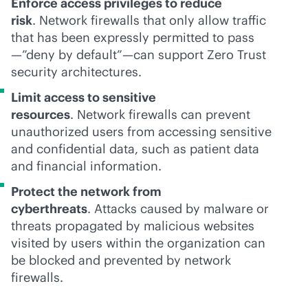
Enforce access privileges to reduce
risk
. Network firewalls that only allow traffic
that has been expressly permitted to pass
—”deny by default”—can support Zero Trust
security architectures.
Limit access to sensitive
resources
. Network firewalls can prevent
unauthorized users from accessing sensitive
and confidential data, such as patient data
and financial information.
Protect the network from
cyberthreats
. Attacks caused by malware or
threats propagated by malicious websites
visited by users within the organization can
be blocked and prevented by network
firewalls.