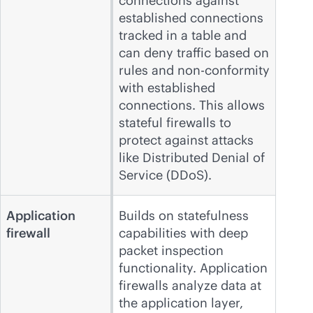
connections against
established connections
tracked in a table and
can deny traffic based on
rules and non-conformity
with established
connections. This allows
stateful firewalls to
protect against attacks
like Distributed Denial of
Service (DDoS).
Application
Builds on statefulness
firewall
capabilities with deep
packet inspection
functionality. Application
firewalls analyze data at
the application layer,