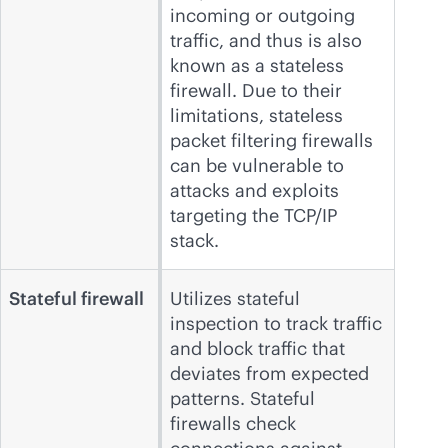
incoming or outgoing
traffic, and thus is also
known as a stateless
firewall. Due to their
limitations, stateless
packet filtering firewalls
can be vulnerable to
attacks and exploits
targeting the TCP/IP
stack.
Stateful firewall
Utilizes stateful
inspection to track traffic
and block traffic that
deviates from expected
patterns. Stateful
firewalls check