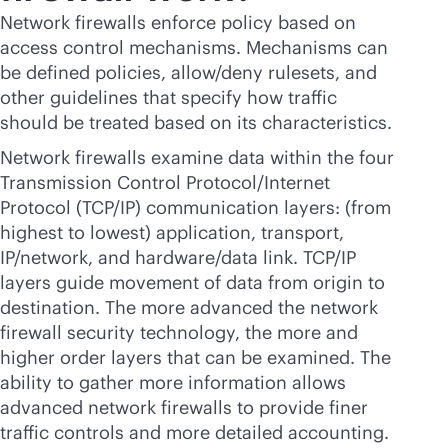
Network firewalls enforce policy based on
access control mechanisms. Mechanisms can
be defined policies, allow/deny rulesets, and
other guidelines that specify how traffic
should be treated based on its characteristics.
Network firewalls examine data within the four
Transmission Control Protocol/Internet
Protocol (TCP/IP) communication layers: (from
highest to lowest) application, transport,
IP/network, and hardware/data link. TCP/IP
layers guide movement of data from origin to
destination. The more advanced the network
firewall security technology, the more and
higher order layers that can be examined. The
ability to gather more information allows
advanced network firewalls to provide finer
traffic controls and more detailed accounting.