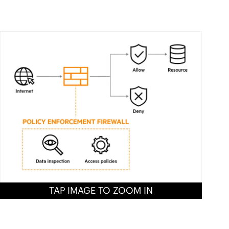
TAP IMAGE TO ZOOM IN