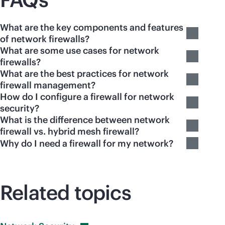
What are the key components and features
of network firewalls?
What are some use cases for network
firewalls?
What are the best practices for network
firewall management?
How do I configure a firewall for network
security?
What is the difference between network
firewall vs. hybrid mesh firewall?
Why do I need a firewall for my network?
Related topics