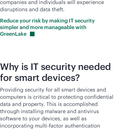
companies and individuals will experience
disruptions and data theft.
Reduce your risk by making IT security
simpler and more manageable with
GreenLake
Why is IT security needed
for smart devices?
Providing security for all smart devices and
computers is critical to protecting confidential
data and property. This is accomplished
through installing malware and antivirus
software to your devices, as well as
incorporating multi-factor authentication