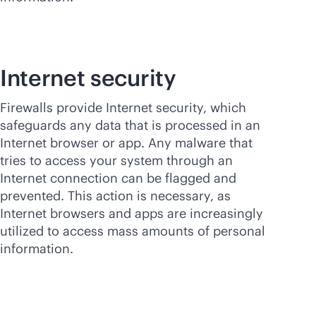
Internet security
Firewalls provide Internet security, which
safeguards any data that is processed in an
Internet browser or app. Any malware that
tries to access your system through an
Internet connection can be flagged and
prevented. This action is necessary, as
Internet browsers and apps are increasingly
utilized to access mass amounts of personal
information.