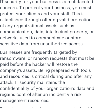
IT security for your business is a multifaceted
concern. To protect your business, you must
protect your clients and your staff. This is
established through offering valid protection
of any organizational assets such as
communication, data, intellectual property, or
networks used to communicate or store
sensitive data from unauthorized access.
Businesses are frequently targeted by
ransomware, or ransom requests that must be
paid before the hacker will restore the
company’s assets. Being prepared with tools
and resources is critical during and after any
attack. IT security maintains the
confidentiality of your organization’s data and
regains control after an incident via risk
management resources.