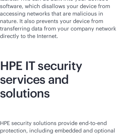
software, which disallows your device from
accessing networks that are malicious in
nature. It also prevents your device from
transferring data from your company network
directly to the Internet.
HPE IT security
services and
solutions
HPE security solutions provide
end-to-end
protection, including embedded and optional