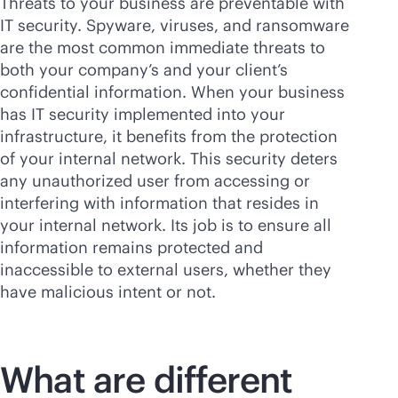
Threats to your business are preventable with
IT security. Spyware, viruses, and ransomware
are the most common immediate threats to
both your company’s and your client’s
confidential information. When your business
has IT security implemented into your
infrastructure, it benefits from the protection
of your internal network. This security deters
any unauthorized user from accessing or
interfering with information that resides in
your internal network. Its job is to ensure all
information remains protected and
inaccessible to external users, whether they
have malicious intent or not.
What are different