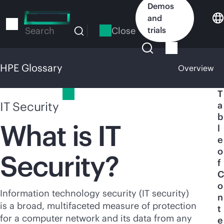
Skip
Demos
to
and
main
Close
trials
Search
content
HPE Glossary
Overview
HPE Glossary
T
IT Security
a
b
What is IT
l
e
o
Security?
f
C
o
Information technology security (IT security)
n
is a broad, multifaceted measure of protection
t
for a computer network and its data from any
e