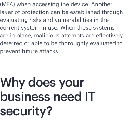
(MFA) when accessing the device. Another
layer of protection can be established through
evaluating risks and vulnerabilities in the
current system in use. When these systems
are in place, malicious attempts are effectively
deterred or able to be thoroughly evaluated to
prevent future attacks.
Why does your
business need IT
security?