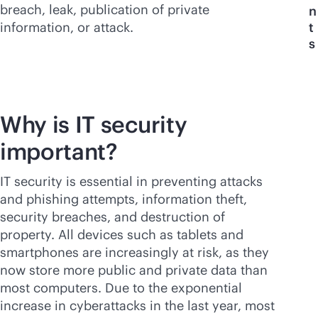
breach, leak, publication of private
n
information, or attack.
t
s
Why is IT security
important?
IT security is essential in preventing attacks
and phishing attempts, information theft,
security breaches, and destruction of
property. All devices such as tablets and
smartphones are increasingly at risk, as they
now store more public and private data than
most computers. Due to the exponential
increase in cyberattacks in the last year, most