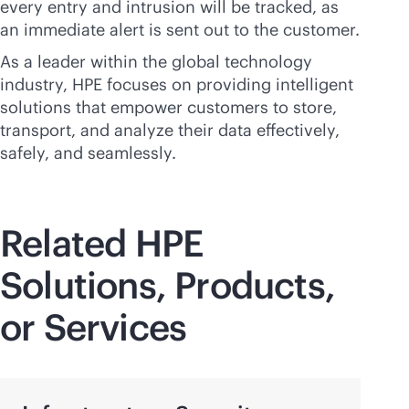
every entry and intrusion will be tracked, as
an immediate alert is sent out to the customer.
As a leader within the global technology
industry, HPE focuses on providing intelligent
solutions that empower customers to store,
transport, and analyze their data effectively,
safely, and seamlessly.
Related HPE
Solutions, Products,
or Services