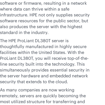
software or firmware, resulting in a network
where data can thrive within a safe
infrastructure. HPE not only supplies security
software resources for the public sector, but
also produces the server with the highest
standard in the industry.
The HPE ProLiant DL380T server is
thoughtfully manufactured in highly secure
facilities within the United States. With the
ProLiant DL380T, you will receive top-of-the-
line security built into the technology. This
simultaneously provides essential security in
the server hardware and embedded network
security that extends to the cloud.
As many companies are now working
remotely, servers are quickly becoming the
most utilized structure for transferring and