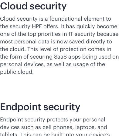
Cloud security
Cloud security is a foundational element to
the security HPE offers. It has quickly become
one of the top priorities in IT security because
most personal data is now saved directly to
the cloud. This level of protection comes in
the form of securing SaaS apps being used on
personal devices, as well as usage of the
public cloud.
Endpoint security
Endpoint security protects your personal
devices such as cell phones, laptops, and
tablets. This can be built into your device’s