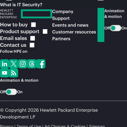
What is IT Security?
Animation
Company
& motion
Support
How to
buy
Events and news
Off
On
Product
support
Customer resources
Email
sales
Partners
Contact
us
Follow HPE on
Animation & motion
Off
On
© Copyright 2026 Hewlett Packard Enterprise
Development LP
Privacy
Terms of Use
Ad Choices & Cookies
Sitemap