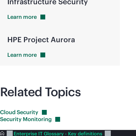
Infrastructure Security
Learn
more
HPE Project Aurora
Learn
more
Related Topics
Cloud
Security
Security
Monitoring
Enterprise IT Glossary - Key definitions