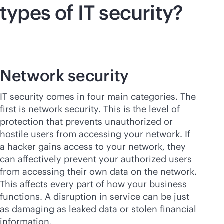
types of IT security?
Network security
IT security comes in four main categories. The
first is network security. This is the level of
protection that prevents unauthorized or
hostile users from accessing your network. If
a hacker gains access to your network, they
can affectively prevent your authorized users
from accessing their own data on the network.
This affects every part of how your business
functions. A disruption in service can be just
as damaging as leaked data or stolen financial
information.