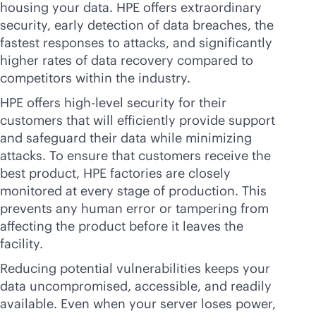
housing your data. HPE offers extraordinary
security, early detection of data breaches, the
fastest responses to attacks, and significantly
higher rates of data recovery compared to
competitors within the industry.
HPE offers high-level security for their
customers that will efficiently provide support
and safeguard their data while minimizing
attacks. To ensure that customers receive the
best product, HPE factories are closely
monitored at every stage of production. This
prevents any human error or tampering from
affecting the product before it leaves the
facility.
Reducing potential vulnerabilities keeps your
data uncompromised, accessible, and readily
available. Even when your server loses power,