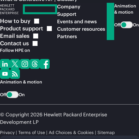
Animation
Company
& motion
Support
How to
buy
Events and news
Off
On
Product
support
Customer resources
Email
sales
Partners
Contact
us
Follow HPE on
Animation & motion
Off
On
© Copyright 2026 Hewlett Packard Enterprise
Development LP
Privacy
Terms of Use
Ad Choices & Cookies
Sitemap