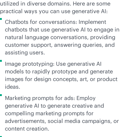
utilized in diverse domains. Here are some
practical ways you can use generative AI:
Chatbots for conversations: Implement
chatbots that use generative AI to engage in
natural language conversations, providing
customer support, answering queries, and
assisting users.
Image prototyping: Use generative AI
models to rapidly prototype and generate
images for design concepts, art, or product
ideas.
Marketing prompts for ads: Employ
generative AI to generate creative and
compelling marketing prompts for
advertisements, social media campaigns, or
content creation.