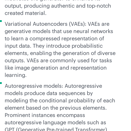
output, producing authentic and top-notch
created material.
Variational Autoencoders (VAEs): VAEs are
generative models that use neural networks
to learn a compressed representation of
input data. They introduce probabilistic
elements, enabling the generation of diverse
outputs. VAEs are commonly used for tasks
like image generation and representation
learning.
Autoregressive models: Autoregressive
models produce data sequences by
modeling the conditional probability of each
element based on the previous elements.
Prominent instances encompass
autoregressive language models such as
GPT (Generative Pre-trained Transformer),