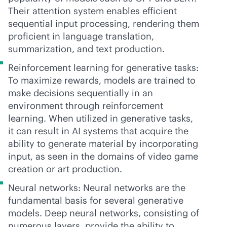
Their attention system enables efficient
sequential input processing, rendering them
proficient in language translation,
summarization, and text production.
Reinforcement learning for generative tasks:
To maximize rewards, models are trained to
make decisions sequentially in an
environment through reinforcement
learning. When utilized in generative tasks,
it can result in AI systems that acquire the
ability to generate material by incorporating
input, as seen in the domains of video game
creation or art production.
Neural networks: Neural networks are the
fundamental basis for several generative
models. Deep neural networks, consisting of
numerous layers, provide the ability to