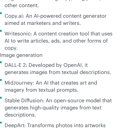
other content.
Copy.ai: An
AI-powered
content generator
aimed at marketers and writers.
Writesonic: A content creation tool that uses
AI to write articles, ads, and other forms of
copy.
Image generation
DALL-E 2: Developed by OpenAI, it
generates images from textual descriptions.
MidJourney: An AI that creates art and
imagery from textual prompts.
Stable Diffusion: An open-source model that
generates high-quality images from text
descriptions.
DeepArt: Transforms photos into artworks