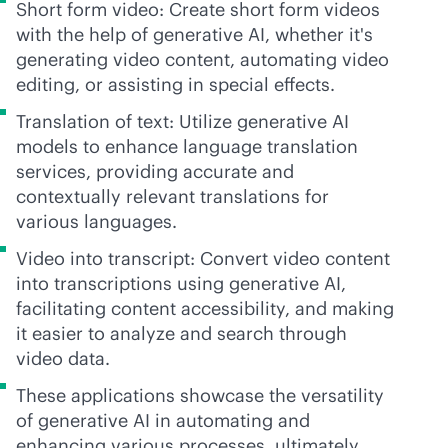
Short form video: Create short form videos
with the help of generative AI, whether it's
generating video content, automating video
editing, or assisting in special effects.
Translation of text: Utilize generative AI
models to enhance language translation
services, providing accurate and
contextually relevant translations for
various languages.
Video into transcript: Convert video content
into transcriptions using generative AI,
facilitating content accessibility, and making
it easier to analyze and search through
video data.
These applications showcase the versatility
of generative AI in automating and
enhancing various processes, ultimately