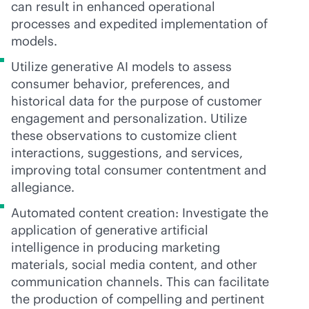
can result in enhanced operational
processes and expedited implementation of
models.
Utilize generative AI models to assess
consumer behavior, preferences, and
historical data for the purpose of customer
engagement and personalization. Utilize
these observations to customize client
interactions, suggestions, and services,
improving total consumer contentment and
allegiance.
Automated content creation: Investigate the
application of generative artificial
intelligence in producing marketing
materials, social media content, and other
communication channels. This can facilitate
the production of compelling and pertinent