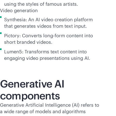
using the styles of famous artists.
Video generation
Synthesia: An AI video creation platform
that generates videos from text input.
Pictory: Converts long-form content into
short branded videos.
Lumen5: Transforms text content into
engaging video presentations using AI.
Generative AI
components
Generative Artificial Intelligence (AI) refers to
a wide range of models and algorithms