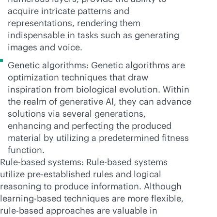
acquire intricate patterns and
representations, rendering them
indispensable in tasks such as generating
images and voice.
Genetic algorithms: Genetic algorithms are
optimization techniques that draw
inspiration from biological evolution. Within
the realm of generative AI, they can advance
solutions via several generations,
enhancing and perfecting the produced
material by utilizing a predetermined fitness
function.
Rule-based systems: Rule-based systems
utilize pre-established rules and logical
reasoning to produce information. Although
learning-based techniques are more flexible,
rule-based approaches are valuable in