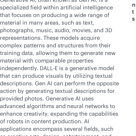
n
specialized field within artificial intelligence
t
that focuses on producing a wide range of
s
material in many areas, such as text,
photographs, music, audio, movies, and 3D
representations. These models acquire
complex patterns and structures from their
training data, allowing them to generate new
material with comparable properties
independently. DALL-E is a generative model
that can produce visuals by utilizing textual
descriptions. Gen AI can perform the opposite
action by generating textual descriptions for
provided photos. Generative AI uses
advanced algorithms and neural networks to
enhance creativity, expanding the capabilities
of robots in content production. AI
applications encompass several fields, such