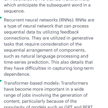
which anticipate the subsequent word in a
sequence.
Recurrent neural networks (RNNs): RNNs are
a type of neural network that can process
sequential data by utilizing feedback
connections. They are utilized in generative
tasks that require consideration of the
sequential arrangement of components,
such as natural language processing and
time-series prediction. This also details that
they have difficulties in capturing long-term
dependence.
Transformer-based models: Transformers
have become more important in a wide
range of jobs involving the generation of
content, particularly because of the
popularity of models such as GPT and BERT.