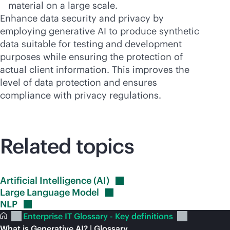
material on a large scale.
Enhance data security and privacy by
employing generative AI to produce synthetic
data suitable for testing and development
purposes while ensuring the protection of
actual client information. This improves the
level of data protection and ensures
compliance with privacy regulations.
Related topics
Artificial Intelligence
(AI)
Large Language
Model
NLP
Enterprise IT Glossary - Key definitions
What is Generative AI? | Glossary