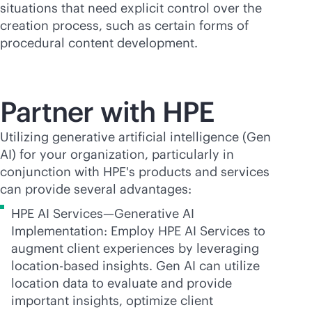
situations that need explicit control over the
creation process, such as certain forms of
procedural content development.
Partner with HPE
Utilizing generative artificial intelligence (Gen
AI) for your organization, particularly in
conjunction with HPE's products and services
can provide several advantages:
HPE AI Services—Generative AI
Implementation: Employ HPE AI Services to
augment client experiences by leveraging
location-based
insights. Gen AI can utilize
location data to evaluate and provide
important insights, optimize client