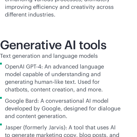
improving efficiency and creativity across
different industries.
Generative AI tools
Text generation and language models
OpenAI GPT-4: An advanced language
model capable of understanding and
generating human-like text. Used for
chatbots, content creation, and more.
Google Bard: A conversational AI model
developed by Google, designed for dialogue
and content generation.
Jasper (formerly Jarvis): A tool that uses AI
to generate marketing copy, blog posts, and