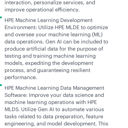
interaction, personalize services, and
improve operational efficiency.
HPE Machine Learning Development
Environment: Utilize HPE MLDE to optimize
and oversee your machine learning (ML)
data operations. Gen AI can be included to
produce artificial data for the purpose of
testing and training machine learning
models, expediting the development
process, and guaranteeing resilient
performance.
HPE Machine Learning Data Management
Software: Improve your data science and
machine learning operations with HPE
MLDS. Utilize Gen AI to automate various
tasks related to data preparation, feature
engineering, and model development. This