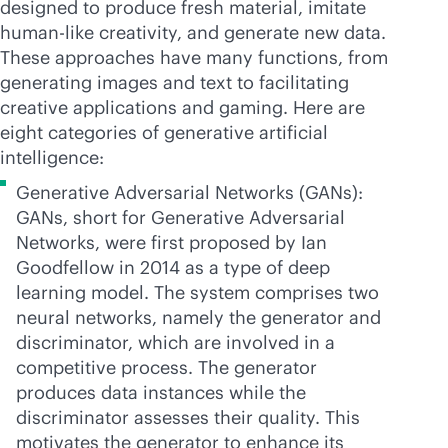
designed to produce fresh material, imitate
human-like creativity, and generate new data.
These approaches have many functions, from
generating images and text to facilitating
creative applications and gaming. Here are
eight categories of generative artificial
intelligence:
Generative Adversarial Networks (GANs):
GANs, short for Generative Adversarial
Networks, were first proposed by Ian
Goodfellow in 2014 as a type of deep
learning model. The system comprises two
neural networks, namely the generator and
discriminator, which are involved in a
competitive process. The generator
produces data instances while the
discriminator assesses their quality. This
motivates the generator to enhance its