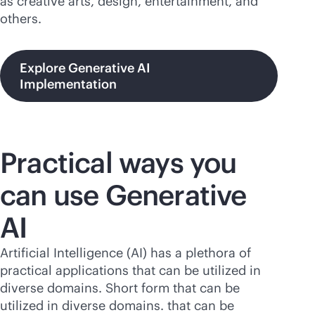
as creative arts, design, entertainment, and
others.
Explore Generative AI
Implementation
Practical ways you
can use Generative
AI
Artificial Intelligence (AI) has a plethora of
practical applications that can be utilized in
diverse domains. Short form that can be
utilized in diverse domains. that can be