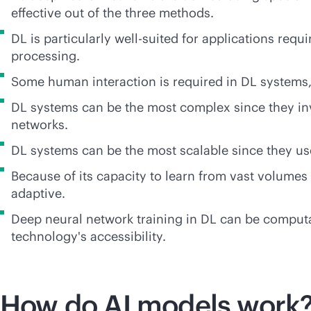
effective out of the three methods.
DL is particularly well-suited for applications req
processing.
Some human interaction is required in DL systems,
DL systems can be the most complex since they inv
networks.
DL systems can be the most scalable since they use
Because of its capacity to learn from vast volumes
adaptive.
Deep neural network training in DL can be computa
technology's accessibility.
How do AI models work