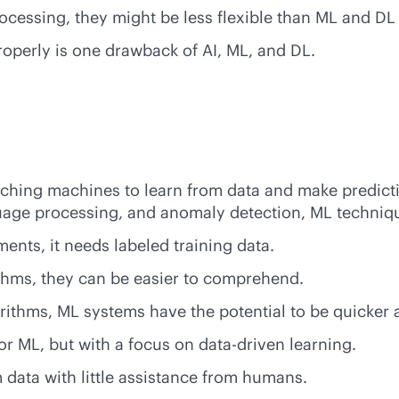
ocessing, they might be less flexible than ML and DL
roperly is one drawback of AI, ML, and DL.
eaching machines to learn from data and make predict
anguage processing, and anomaly detection, ML techni
ents, it needs labeled training data.
ithms, they can be easier to comprehend.
orithms, ML systems have the potential to be quicker 
or ML, but with a focus on
data-driven
learning.
 data with little assistance from humans.