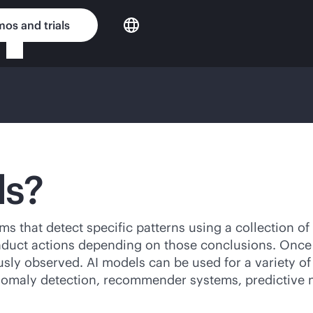
os and trials
ls?
s that detect specific patterns using a collection of da
nduct actions depending on those conclusions. Once 
usly observed. AI models can be used for a variety of
anomaly detection, recommender systems, predictive 