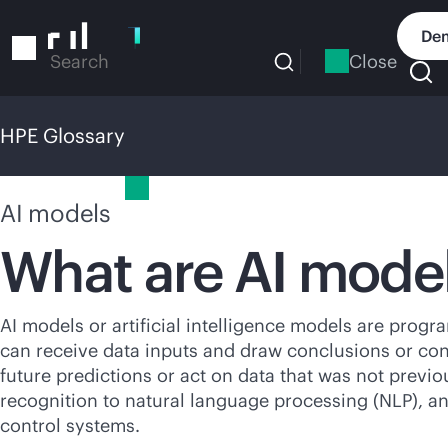
Skip
to
Dem
main
Close
Search
content
HPE Glossary
HPE Glossary
AI models
What are AI mode
AI models or artificial intelligence models are program
can receive data inputs and draw conclusions or co
future predictions or act on data that was not previo
recognition to natural language processing (NLP), 
control systems.