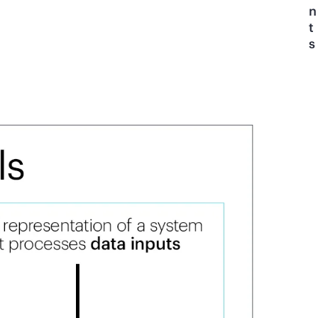
n
t
s