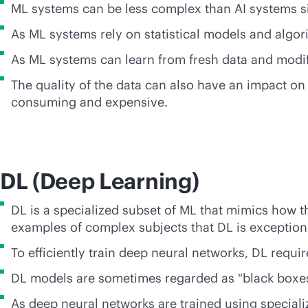
ML systems can be less complex than AI systems sin
As ML systems rely on statistical models and algor
As ML systems can learn from fresh data and modif
The quality of the data can also have an impact on
consuming and expensive.
DL (Deep Learning)
DL is a specialized subset of ML that mimics how t
examples of complex subjects that DL is exceptional
To efficiently train deep neural networks, DL requi
DL models are sometimes regarded as "black boxes"
As deep neural networks are trained using speciali