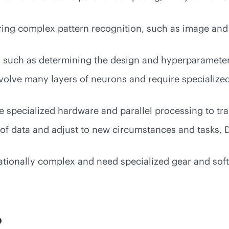
uiring complex pattern recognition, such as image and
 such as determining the design and hyperparameter
olve many layers of neurons and require specialized
 specialized hardware and parallel processing to tr
 of data and adjust to new circumstances and tasks, 
tionally complex and need specialized gear and softw
?