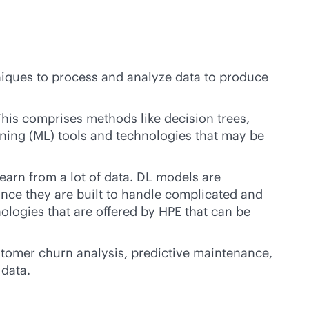
iques to process and analyze data to produce
his comprises methods like decision trees,
arning (ML) tools and technologies that may be
earn from a lot of data. DL models are
ince they are built to handle complicated and
ologies that are offered by HPE that can be
ustomer churn analysis, predictive maintenance,
 data.