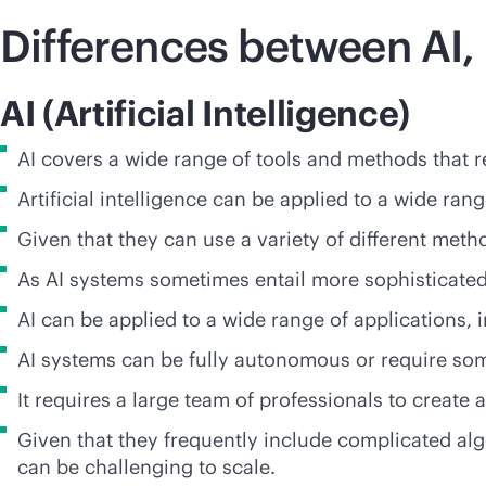
Differences between AI,
AI (Artificial Intelligence)
AI covers a wide range of tools and methods that r
Artificial intelligence can be applied to a wide ran
Given that they can use a variety of different me
As AI systems sometimes entail more sophisticated
AI can be applied to a wide range of applications,
AI systems can be fully autonomous or require som
It requires a large team of professionals to creat
Given that they frequently include complicated al
can be challenging to scale.