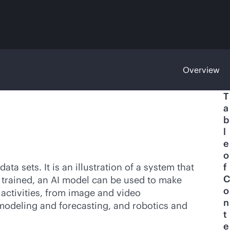
Overview
T
a
b
l
e
o
ta sets. It is an illustration of a system that
f
C
trained, an AI model can be used to make
o
 activities, from image and video
n
modeling and forecasting, and robotics and
t
e