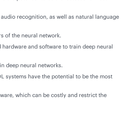
 audio recognition, as well as natural language
s of the neural network.
 hardware and software to train deep neural
ain deep neural networks.
DL systems have the potential to be the most
are, which can be costly and restrict the