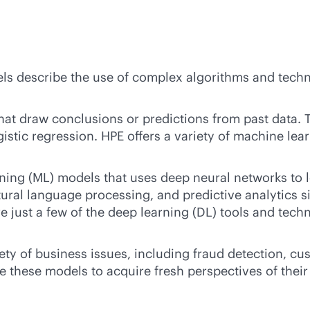
s describe the use of complex algorithms and techn
t draw conclusions or predictions from past data. T
gistic regression. HPE offers a variety of machine le
ning (ML) models that uses deep neural networks to l
ural language processing, and predictive analytics s
 just a few of the deep learning (DL) tools and techn
ety of business issues, including fraud detection, c
these models to acquire fresh perspectives of their