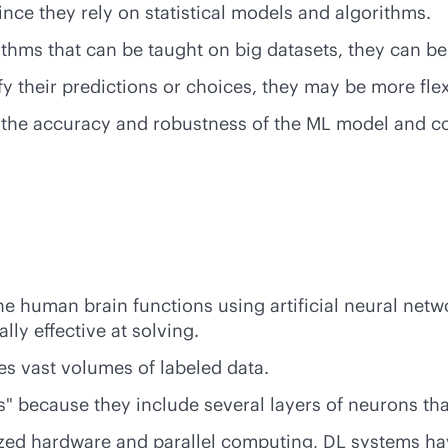
ce they rely on statistical models and algorithms.
ithms that can be taught on big datasets, they can b
y their predictions or choices, they may be more fle
 the accuracy and robustness of the ML model and co
he human brain functions using artificial neural net
ly effective at solving.
res vast volumes of labeled data.
 because they include several layers of neurons tha
zed hardware and parallel computing, DL systems hav