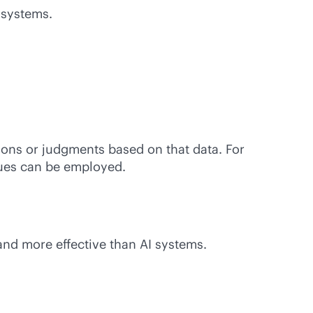
 systems.
ions or judgments based on that data. For
ques can be employed.
and more effective than AI systems.