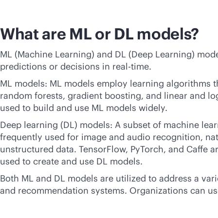
What are ML or DL models?
ML (Machine Learning) and DL (Deep Learning) model
predictions or decisions in
real-time
.
ML models: ML models employ learning algorithms tha
random forests, gradient boosting, and linear and lo
used to build and use ML models widely.
Deep learning (DL) models: A subset of machine lear
frequently used for image and audio recognition, nat
unstructured data. TensorFlow, PyTorch, and Caffe are
used to create and use DL models.
Both ML and DL models are utilized to address a vari
and recommendation systems. Organizations can use 