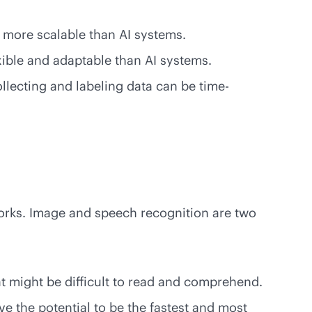
e more scalable than AI systems.
xible and adaptable than AI systems.
llecting and labeling data can be time-
works. Image and speech recognition are two
t might be difficult to read and comprehend.
e the potential to be the fastest and most