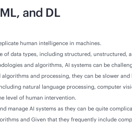
 ML, and DL
eplicate human intelligence in machines.
ge of data types, including structured, unstructured, 
thodologies and algorithms, AI systems can be chall
 algorithms and processing, they can be slower and 
 including natural language processing, computer vis
e level of human intervention.
e and manage AI systems as they can be quite complica
gorithms and Given that they frequently include comp