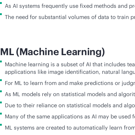
As AI systems frequently use fixed methods and pr
The need for substantial volumes of data to train p
ML (Machine Learning)
Machine learning is a subset of AI that includes t
applications like image identification, natural l
For ML to learn from and make predictions or judgm
As ML models rely on statistical models and algor
Due to their reliance on statistical models and alg
Many of the same applications as AI may be used f
ML systems are created to automatically learn from