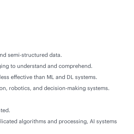
and semi-structured data.
enging to understand and comprehend.
less effective than ML and DL systems.
ion, robotics, and decision-making systems.
ted.
licated algorithms and processing, AI systems