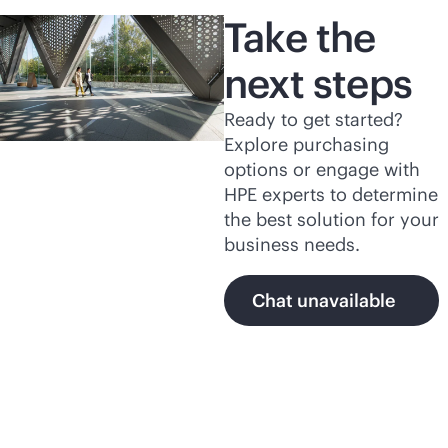
Take the
next steps
Ready to get started?
Explore purchasing
options or engage with
HPE experts to determine
the best solution for your
business needs.
Chat unavailable