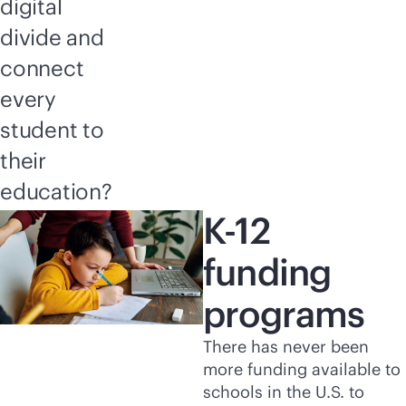
digital
divide and
connect
every
student to
their
education?
K-12
funding
programs
There has never been
more funding available to
schools in the U.S. to