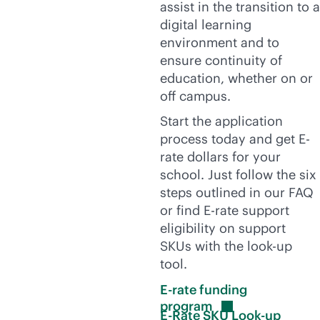
assist in the transition to a
digital learning
environment and to
ensure continuity of
education, whether on or
off campus.
Start the application
process today and get E-
rate dollars for your
school. Just follow the six
steps outlined in our FAQ
or find E-rate support
eligibility on support
SKUs with the look-up
tool.
E-rate funding
program
E-Rate SKU Look-up