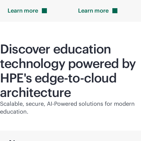
Learn
more
Learn
more
Discover education
technology powered by
HPE's
edge-to-cloud
architecture
Scalable, secure, AI-Powered solutions for modern
education.