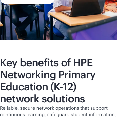
Key benefits of HPE
Networking Primary
Education (
K-12
)
network solutions
Reliable, secure network operations that support
continuous learning, safeguard student information,