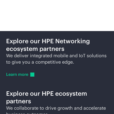
Featured technology
partners
Explore our HPE Networking
ecosystem partners
We deliver integrated mobile and IoT solutions
to give you a competitive edge.
Learn
more
Explore our HPE ecosystem
partners
We collaborate to drive growth and accelerate