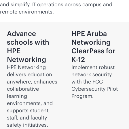
and simplify IT operations across campus and
remote environments.
Advance
HPE Aruba
schools with
Networking
HPE
ClearPass for
Networking
K-12
HPE Networking
Implement robust
delivers education
network security
anywhere, enhances
with the FCC
collaborative
Cybersecurity Pilot
learning
Program.
environments, and
supports student,
staff, and faculty
safety initiatives.