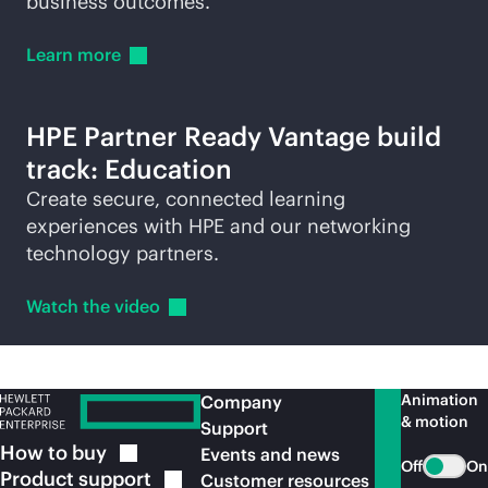
business outcomes.
Learn
more
HPE Partner Ready Vantage build
track: Education
Create secure, connected learning
experiences with HPE and our networking
technology partners.
Watch the
video
Animation
Company
& motion
Support
How to
buy
Events and news
Off
On
Product
support
Customer resources