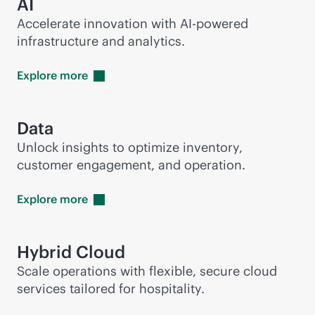
AI
Accelerate innovation with
AI-powered
infrastructure and analytics.
Explore
more
Data
Unlock insights to optimize inventory,
customer engagement, and operation.
Explore
more
Hybrid Cloud
Scale operations with flexible, secure cloud
services tailored for hospitality.