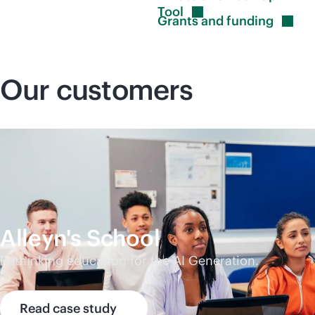
Tool
Grants and
funding
Our customers
Alleyn's School
Rethinking education for the AI Generation.
Read case study