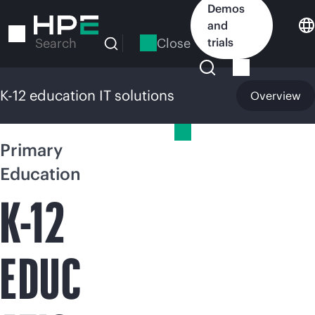
Skip
Demos
to
and
main
Close
trials
Search
content
K-12 education IT solutions
Overview
K-12 education IT solutions
Primary
Education
K-12
EDUC