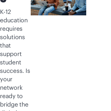
K-12
education
requires
solutions
that
support
student
success. Is
your
network
ready to
bridge the