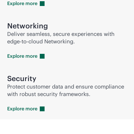
Explore
more
Networking
Deliver seamless, secure experiences with
edge-to-cloud
Networking.
Explore
more
Security
Protect customer data and ensure compliance
with robust security frameworks.
Explore
more