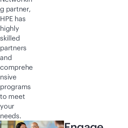
g partner,
HPE has
highly
skilled
partners
and
comprehe
nsive
programs
to meet
your
needs.
Engage