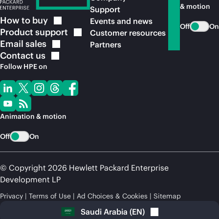
& motion
Support
How to
buy
Events and news
Off
On
Product
support
Customer resources
Email
sales
Partners
Contact
us
Follow HPE on
Animation & motion
Off
On
© Copyright 2026 Hewlett Packard Enterprise
Development LP
Privacy
Terms of Use
Ad Choices & Cookies
Sitemap
Saudi Arabia
(
EN
)