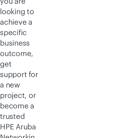
you are
looking to
achieve a
specific
business
outcome,
get
support for
a new
project, or
become a
trusted
HPE Aruba
Networkin