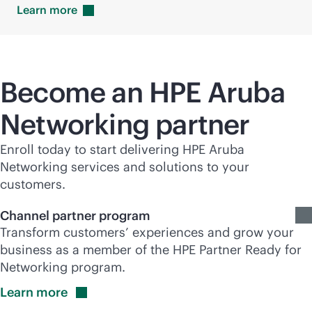
Learn
more
Become an HPE Aruba
Networking partner
Enroll today to start delivering HPE Aruba
Networking services and solutions to your
customers.
Channel partner program
Transform customers’ experiences and grow your
business as a member of the HPE Partner Ready for
Networking program.
Learn
more