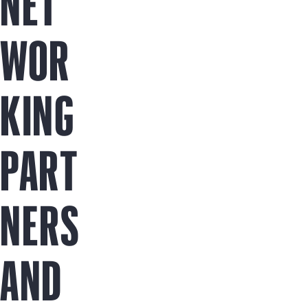
NET
WOR
KING
PART
NERS
AND