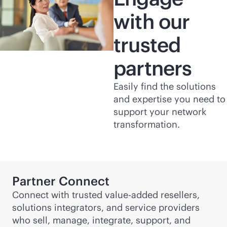
with our
trusted
partners
Easily find the solutions
and expertise you need to
support your network
transformation.
Partner Connect
Connect with trusted value-added resellers,
solutions integrators, and service providers
who sell, manage, integrate, support, and