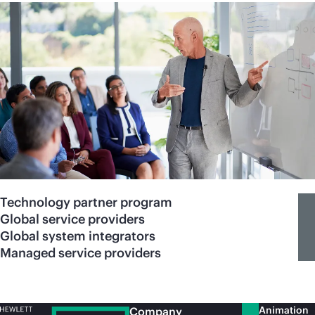
Technology partner program
Global service providers
Global system integrators
Managed service providers
Animation
Company