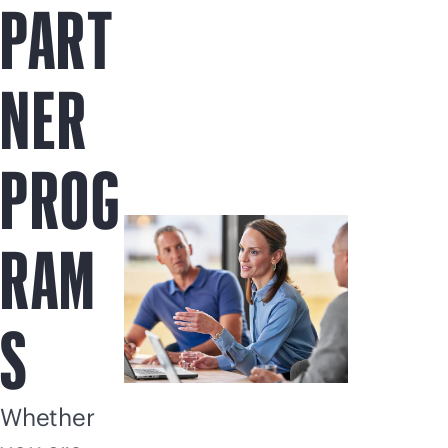
PART
NER
PROG
RAM
S
Whether