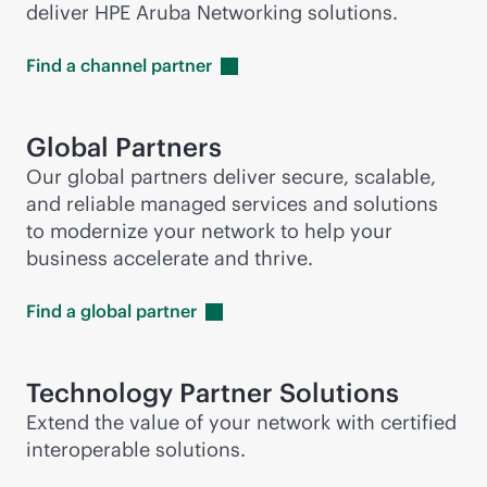
deliver HPE Aruba Networking solutions.
Find a channel
partner
Global Partners
Our global partners deliver secure, scalable,
and reliable managed services and solutions
to modernize your network to help your
business accelerate and thrive.
Find a global
partner
Technology Partner Solutions
Extend the value of your network with certified
interoperable solutions.