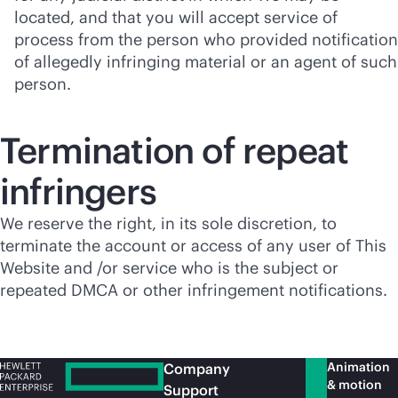
located, and that you will accept service of
process from the person who provided notification
of allegedly infringing material or an agent of such
person.
Termination of repeat
infringers
We reserve the right, in its sole discretion, to
terminate the account or access of any user of This
Website and /or service who is the subject or
repeated DMCA or other infringement notifications.
Animation
Company
& motion
Support