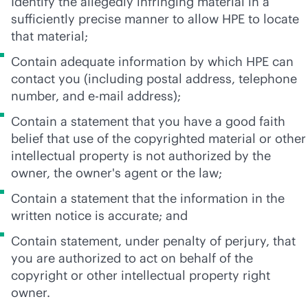
Identify the allegedly infringing material in a
sufficiently precise manner to allow HPE to locate
that material;
Contain adequate information by which HPE can
contact you (including postal address, telephone
number, and e-mail address);
Contain a statement that you have a good faith
belief that use of the copyrighted material or other
intellectual property is not authorized by the
owner, the owner's agent or the law;
Contain a statement that the information in the
written notice is accurate; and
Contain statement, under penalty of perjury, that
you are authorized to act on behalf of the
copyright or other intellectual property right
owner.