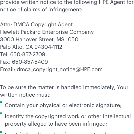
provide written notice to the following HPE Agent for
notice of claims of infringement:
Attn: DMCA Copyright Agent
Hewlett Packard Enterprise Company
3000 Hanover Street, MS 1050
Palo Alto, CA 94304-1112
Tel: 650-857-2709
Fax: 650-857-5409
Email:
dmca_copyright_notice@HPE.com
To be sure the matter is handled immediately, Your
written notice must:
Contain your physical or electronic signature;
Identify the copyrighted work or other intellectual
property alleged to have been infringed;