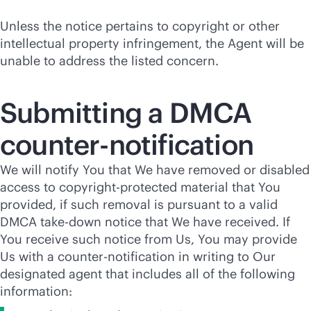
Unless the notice pertains to copyright or other
intellectual property infringement, the Agent will be
unable to address the listed concern.
Submitting a DMCA
counter-notification
We will notify You that We have removed or disabled
access to copyright-protected material that You
provided, if such removal is pursuant to a valid
DMCA take-down notice that We have received. If
You receive such notice from Us, You may provide
Us with a counter-notification in writing to Our
designated agent that includes all of the following
information: