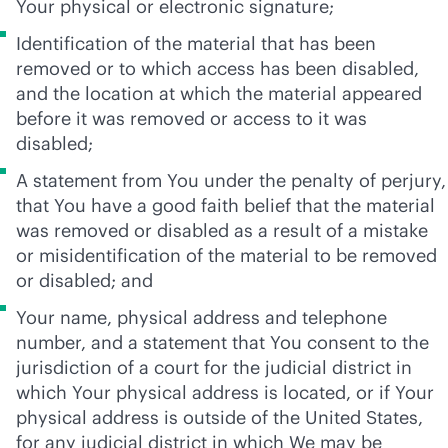
Your physical or electronic signature;
Identification of the material that has been
removed or to which access has been disabled,
and the location at which the material appeared
before it was removed or access to it was
disabled;
A statement from You under the penalty of perjury,
that You have a good faith belief that the material
was removed or disabled as a result of a mistake
or misidentification of the material to be removed
or disabled; and
Your name, physical address and telephone
number, and a statement that You consent to the
jurisdiction of a court for the judicial district in
which Your physical address is located, or if Your
physical address is outside of the United States,
for any judicial district in which We may be