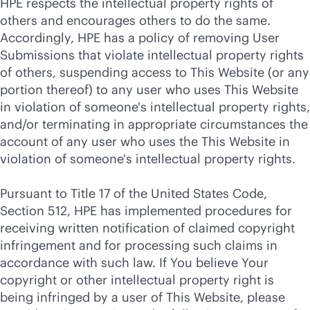
HPE respects the intellectual property rights of
others and encourages others to do the same.
Accordingly, HPE has a policy of removing User
Submissions that violate intellectual property rights
of others, suspending access to This Website (or any
portion thereof) to any user who uses This Website
in violation of someone's intellectual property rights,
and/or terminating in appropriate circumstances the
account of any user who uses the This Website in
violation of someone's intellectual property rights.
Pursuant to Title 17 of the United States Code,
Section 512, HPE has implemented procedures for
receiving written notification of claimed copyright
infringement and for processing such claims in
accordance with such law. If You believe Your
copyright or other intellectual property right is
being infringed by a user of This Website, please