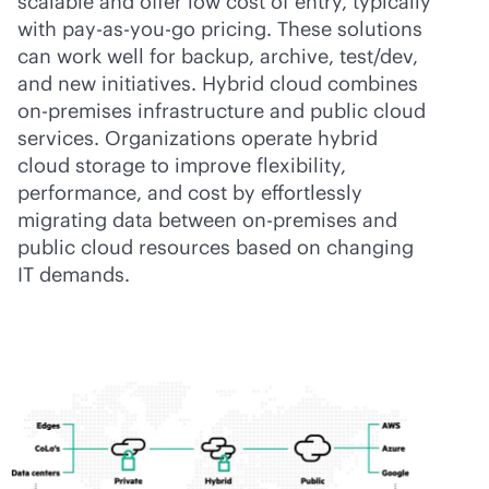
scalable and offer low cost of entry, typically
with
pay-as-you-go
pricing. These solutions
can work well for backup, archive, test/dev,
and new initiatives. Hybrid cloud combines
on-premises
infrastructure and public cloud
services. Organizations operate hybrid
cloud storage to improve flexibility,
performance, and cost by effortlessly
migrating data between
on-premises
and
public cloud resources based on changing
IT demands.