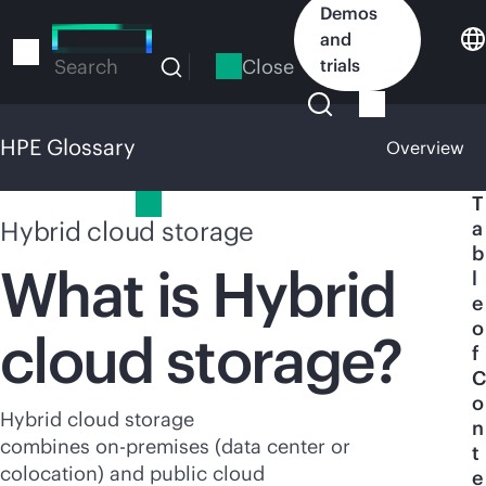
Skip
Demos
to
and
main
Close
trials
Search
content
HPE Glossary
Overview
HPE Glossary
T
Hybrid cloud storage
a
b
What is Hybrid
l
e
o
cloud storage?
f
C
o
Hybrid cloud storage
n
combines
on-premises
(data center or
t
colocation) and public cloud
e