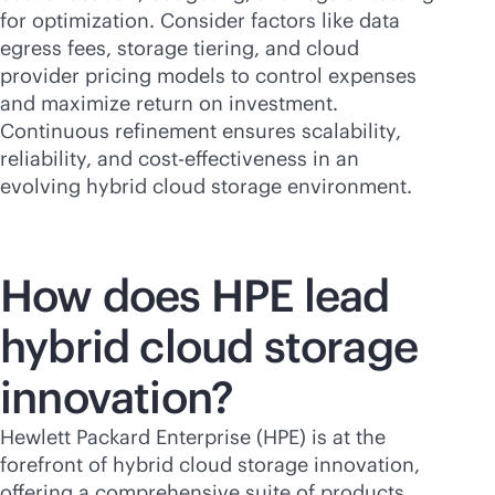
for optimization. Consider factors like data
egress fees, storage tiering, and cloud
provider pricing models to control expenses
and maximize return on investment.
Continuous refinement ensures scalability,
reliability, and
cost-effectiveness
in an
evolving hybrid cloud storage environment.
How does HPE lead
hybrid cloud storage
innovation?
Hewlett Packard Enterprise (HPE) is at the
forefront of hybrid cloud storage innovation,
offering a comprehensive suite of products