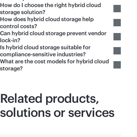
How do I choose the right hybrid cloud
storage solution?
How does hybrid cloud storage help
control costs?
Can hybrid cloud storage prevent vendor
lock-in?
Is hybrid cloud storage suitable for
compliance-sensitive industries?
What are the cost models for hybrid cloud
storage?
Related products,
solutions or services