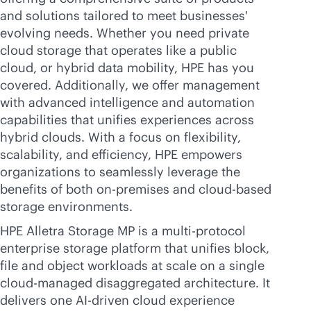
and solutions tailored to meet businesses'
evolving needs. Whether you need private
cloud storage that operates like a public
cloud, or hybrid data mobility, HPE has you
covered. Additionally, we offer management
with advanced intelligence and automation
capabilities that unifies experiences across
hybrid clouds. With a focus on flexibility,
scalability, and efficiency, HPE empowers
organizations to seamlessly leverage the
benefits of both
on-premises
and
cloud-based
storage environments.
HPE Alletra Storage MP is a multi-protocol
enterprise storage platform that unifies block,
file and object workloads at scale on a single
cloud-managed disaggregated architecture. It
delivers one
AI-driven
cloud experience