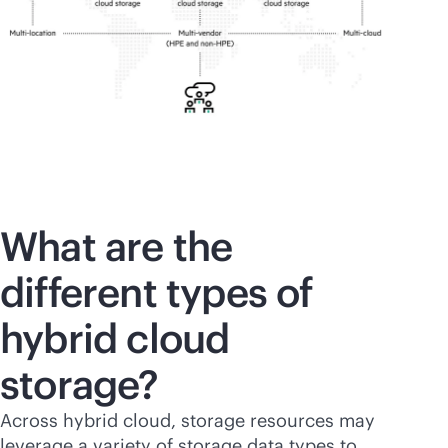
What are the
different types of
hybrid cloud
storage?
Across hybrid cloud, storage resources may
leverage a variety of storage data types to