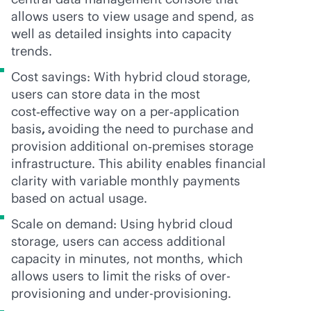
allows users to view usage and spend, as
well as detailed insights into capacity
trends.
Cost savings: With hybrid cloud storage,
users can store data in the most
cost‑effective way on a per‑application
basis
,
avoiding the need to purchase and
provision additional on‑premises storage
infrastructure. This ability enables financial
clarity with variable monthly payments
based on actual usage.
Scale on demand: Using hybrid cloud
storage, users can access additional
capacity in minutes, not months, which
allows users to limit the risks of over-
provisioning and under-provisioning.