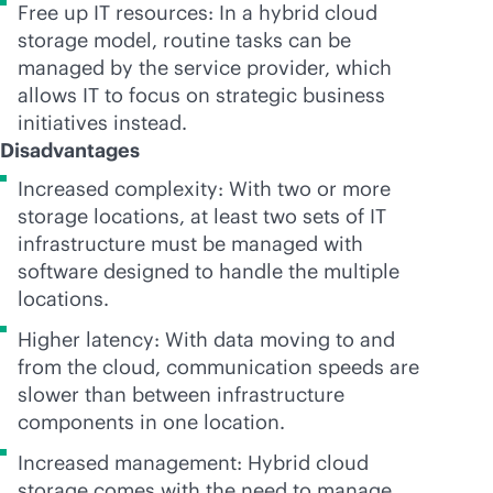
Free up IT resources: In a hybrid cloud
storage model, routine tasks can be
managed by the service provider, which
allows IT to focus on strategic business
initiatives instead.
Disadvantages
Increased complexity: With two or more
storage locations, at least two sets of IT
infrastructure must be managed with
software designed to handle the multiple
locations.
Higher latency: With data moving to and
from the cloud, communication speeds are
slower than between infrastructure
components in one location.
Increased management: Hybrid cloud
storage comes with the need to manage