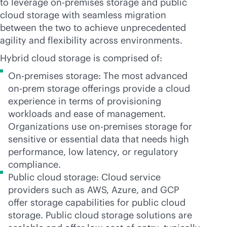
to leverage
on-premises
storage and public
cloud storage with seamless migration
between the two to achieve unprecedented
agility and flexibility across environments.
Hybrid cloud storage is comprised of:
On-premises storage: The most advanced
on-prem storage offerings provide a cloud
experience in terms of provisioning
workloads and ease of management.
Organizations use
on-premises
storage for
sensitive or essential data that needs high
performance, low latency, or regulatory
compliance.
Public cloud storage: Cloud service
providers such as AWS, Azure, and GCP
offer storage capabilities for public cloud
storage. Public cloud storage solutions are