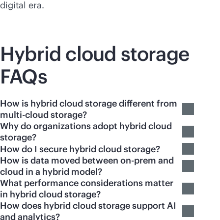
digital era.
Hybrid cloud storage
FAQs
How is hybrid cloud storage different from
multi-cloud storage?
Why do organizations adopt hybrid cloud
storage?
How do I secure hybrid cloud storage?
How is data moved between on-prem and
cloud in a hybrid model?
What performance considerations matter
in hybrid cloud storage?
How does hybrid cloud storage support AI
and analytics?