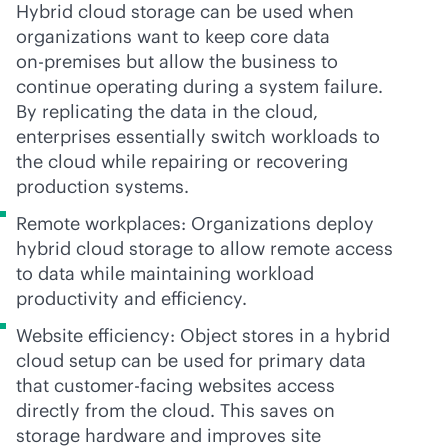
Hybrid cloud storage can be used when
organizations want to keep core data
on-premises
but allow the business to
continue operating during a system failure.
By replicating the data in the cloud,
enterprises essentially switch workloads to
the cloud while repairing or recovering
production systems.
Remote workplaces: Organizations deploy
hybrid cloud storage to allow remote access
to data while maintaining workload
productivity and efficiency.
Website efficiency: Object stores in a hybrid
cloud setup can be used for primary data
that customer-facing websites access
directly from the cloud. This saves on
storage hardware and improves site