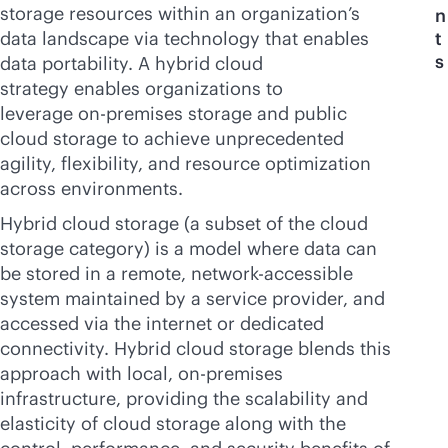
storage resources within an organization’s
n
data landscape via technology that enables
t
s
data portability. A hybrid cloud
strategy enables organizations to
leverage
on-premises
storage and public
cloud storage to achieve unprecedented
agility, flexibility, and resource optimization
across environments.
Hybrid cloud storage (a subset of the cloud
storage category) is a model where data can
be stored in a remote, network-accessible
system maintained by a service provider, and
accessed via the internet or dedicated
connectivity. Hybrid cloud storage blends this
approach with local,
on-premises
infrastructure, providing the scalability and
elasticity of cloud storage along with the