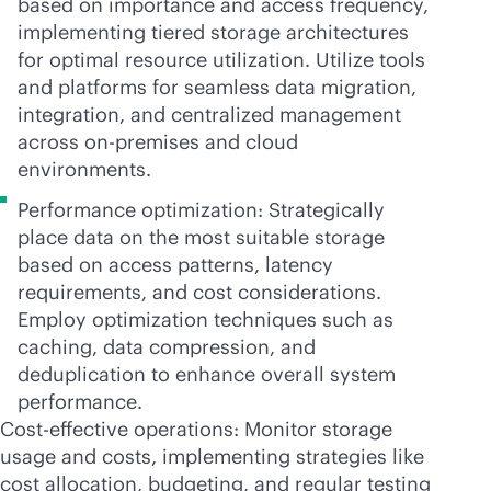
based on importance and access frequency,
implementing tiered storage architectures
for optimal resource utilization. Utilize tools
and platforms for seamless data migration,
integration, and centralized management
across
on-premises
and cloud
environments.
Performance optimization: Strategically
place data on the most suitable storage
based on access patterns, latency
requirements, and cost considerations.
Employ optimization techniques such as
caching, data compression, and
deduplication to enhance overall system
performance.
Cost-effective operations: Monitor storage
usage and costs, implementing strategies like
cost allocation, budgeting, and regular testing