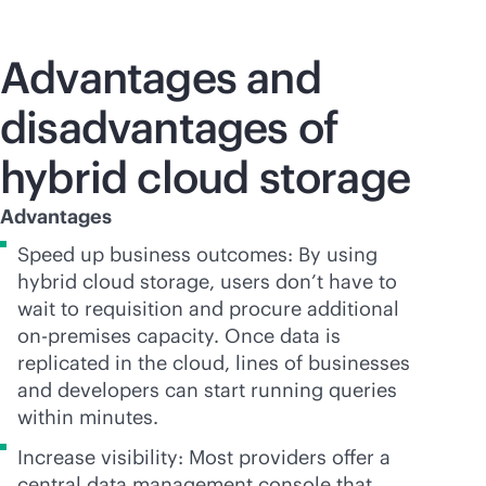
Advantages and
disadvantages of
hybrid cloud storage
Advantages
Speed up business outcomes: By using
hybrid cloud storage, users don’t have to
wait to requisition and procure additional
on-premises
capacity. Once data is
replicated in the cloud, lines of businesses
and developers can start running queries
within minutes.
Increase visibility: Most providers offer a
central data management console that