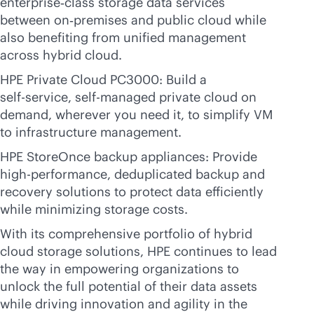
enterprise‑class storage data services
between on‑premises and public cloud while
also benefiting from unified management
across hybrid cloud.
HPE Private Cloud PC3000: Build a
self-service
, self-managed private cloud on
demand, wherever you need it, to simplify VM
to infrastructure management.
HPE StoreOnce backup appliances: Provide
high-performance, deduplicated backup and
recovery solutions to protect data efficiently
while minimizing storage costs.
With its comprehensive portfolio of hybrid
cloud storage solutions, HPE continues to lead
the way in empowering organizations to
unlock the full potential of their data assets
while driving innovation and agility in the