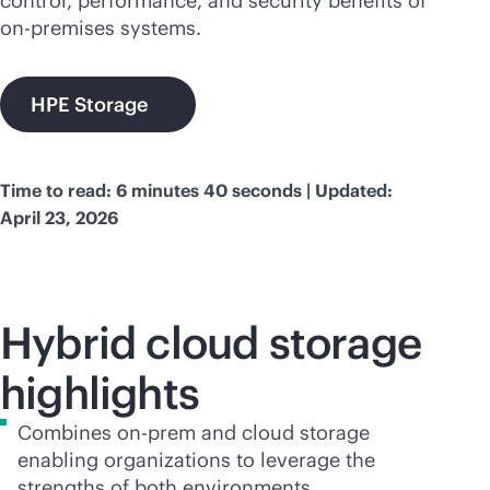
control, performance, and security benefits of
on-premises
systems.
HPE Storage
Time to read: 6 minutes 40 seconds | Updated:
April 23, 2026
Hybrid cloud storage
highlights
Combines on-prem and cloud storage
enabling organizations to leverage the
strengths of both environments.