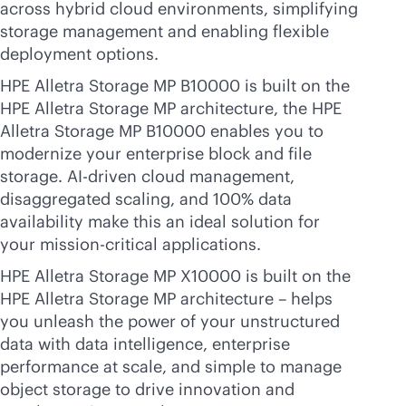
across hybrid cloud environments, simplifying
storage management and enabling flexible
deployment options.
HPE Alletra Storage MP B10000 is built on the
HPE Alletra Storage MP architecture, the HPE
Alletra Storage MP B10000 enables you to
modernize your enterprise block and file
storage.
AI-driven
cloud management,
disaggregated scaling, and 100% data
availability make this an ideal solution for
your
mission-critical
applications.
HPE Alletra Storage MP X10000 is built on the
HPE Alletra Storage MP architecture – helps
you unleash the power of your unstructured
data with data intelligence, enterprise
performance at scale, and simple to manage
object storage to drive innovation and