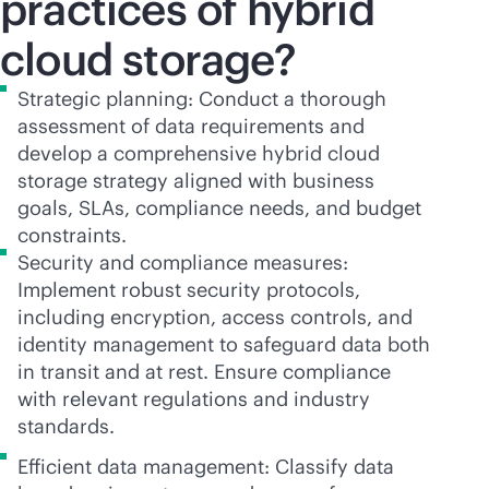
practices of hybrid
cloud storage?
Strategic planning: Conduct a thorough
assessment of data requirements and
develop a comprehensive hybrid cloud
storage strategy aligned with business
goals, SLAs, compliance needs, and budget
constraints.
Security and compliance measures:
Implement robust security protocols,
including encryption, access controls, and
identity management to safeguard data both
in transit and at rest. Ensure compliance
with relevant regulations and industry
standards.
Efficient data management: Classify data