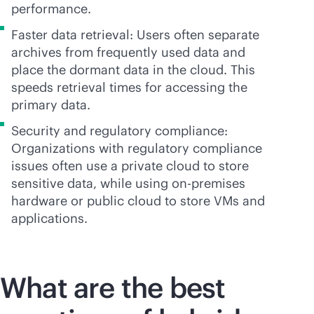
performance.
Faster data retrieval: Users often separate
archives from frequently used data and
place the dormant data in the cloud. This
speeds retrieval times for accessing the
primary data.
Security and regulatory compliance:
Organizations with regulatory compliance
issues often use a private cloud to store
sensitive data, while using
on-premises
hardware or public cloud to store VMs and
applications.
What are the best