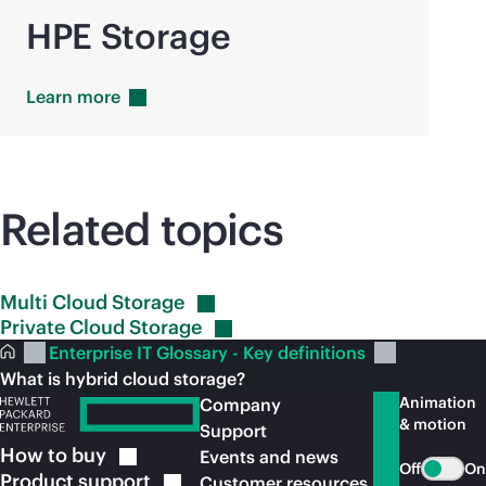
HPE Storage
Learn
more
Related topics
Multi Cloud
Storage
Private Cloud
Storage
Enterprise IT Glossary - Key definitions
What is hybrid cloud storage?
Animation
Company
& motion
Support
How to
buy
Events and news
Off
On
Product
support
Customer resources