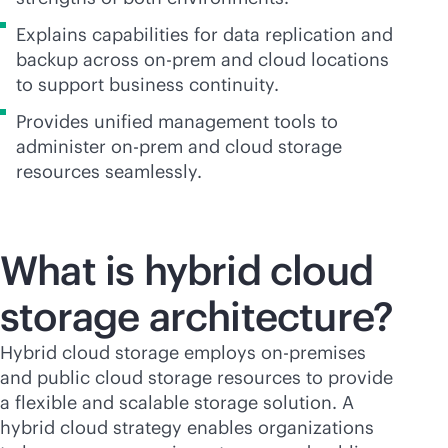
Explains capabilities for data replication and
backup across on-prem and cloud locations
to support business continuity.
Provides unified management tools to
administer on-prem and cloud storage
resources seamlessly.
What is hybrid cloud
storage
architecture?
Hybrid cloud storage employs
on-premises
and public cloud storage resources to provide
a flexible and scalable storage solution. A
hybrid cloud strategy enables organizations