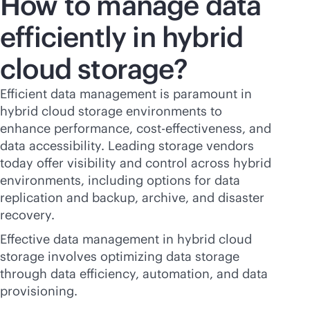
How to manage data
efficiently in hybrid
cloud storage?
Efficient data management is paramount in
hybrid cloud storage environments to
enhance performance,
cost-effectiveness
, and
data accessibility. Leading storage vendors
today offer visibility and control across hybrid
environments, including options for data
replication and backup, archive, and disaster
recovery.
Effective data management in hybrid cloud
storage involves optimizing data storage
through data efficiency, automation, and data
provisioning.