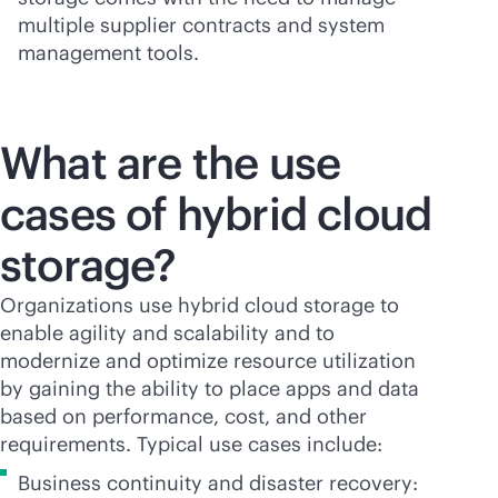
multiple supplier contracts and system
management tools.
What are the use
cases of hybrid cloud
storage?
Organizations use hybrid cloud storage to
enable agility and scalability and to
modernize and optimize resource utilization
by gaining the ability to place apps and data
based on performance, cost, and other
requirements. Typical use cases include:
Business continuity and disaster recovery: