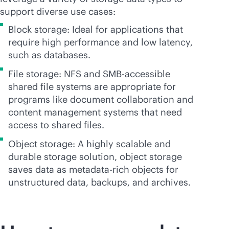
support diverse use cases:
Block storage: Ideal for applications that
require high performance and low latency,
such as databases.
File storage: NFS and SMB-accessible
shared file systems are appropriate for
programs like document collaboration and
content management systems that need
access to shared files.
Object storage: A highly scalable and
durable storage solution, object storage
saves data as metadata-rich objects for
unstructured data, backups, and archives.