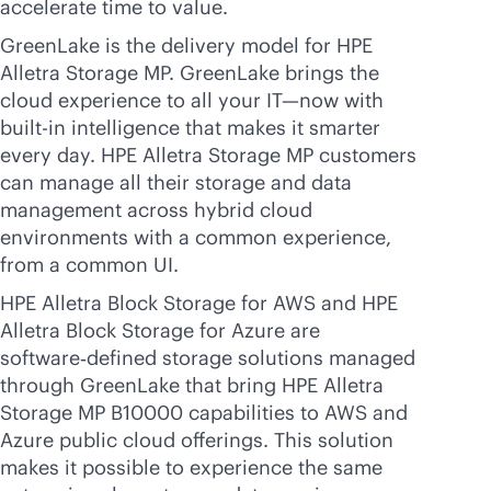
accelerate time to value.
GreenLake is the delivery model for HPE
Alletra Storage MP. GreenLake brings the
cloud experience to all your IT—now with
built-in
intelligence that makes it smarter
every day. HPE Alletra Storage MP customers
can manage all their storage and data
management across hybrid cloud
environments with a common experience,
from a common UI.
HPE Alletra Block Storage for AWS and HPE
Alletra Block Storage for Azure are
software‑defined storage solutions managed
through GreenLake that bring HPE Alletra
Storage MP B10000 capabilities to AWS and
Azure public cloud offerings. This solution
makes it possible to experience the same