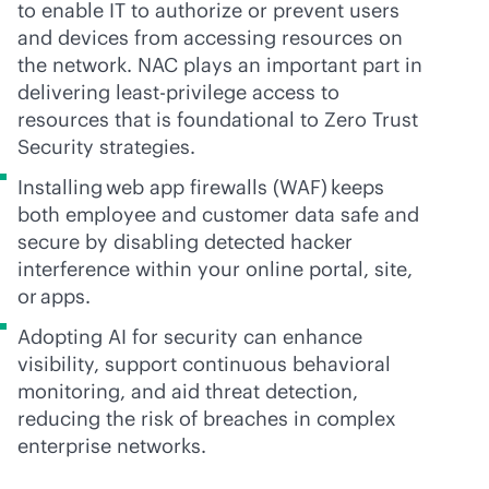
to enable IT to authorize or prevent users
and devices from accessing resources on
the network. NAC plays an important part in
delivering least-privilege access to
resources that is foundational to Zero Trust
Security strategies.
Installing web app firewalls (WAF) keeps
both employee and customer data safe and
secure by disabling detected hacker
interference within your online portal, site,
or apps.
Adopting AI for security can enhance
visibility, support continuous behavioral
monitoring, and aid threat detection,
reducing the risk of breaches in complex
enterprise networks.