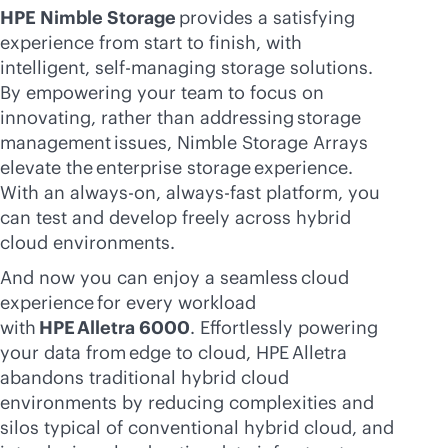
HPE Nimble Storage
provides a satisfying
experience from start to finish, with
intelligent, self-managing storage solutions.
By empowering your team to focus on
innovating, rather than addressing storage
management issues, Nimble Storage Arrays
elevate the enterprise storage experience.
With an
always-on
, always-fast platform, you
can test and develop freely across hybrid
cloud environments.
And now you can enjoy a seamless cloud
experience for every workload
with
HPE Alletra 6000
. Effortlessly powering
your data from edge to cloud, HPE Alletra
abandons traditional hybrid cloud
environments by reducing complexities and
silos typical of conventional hybrid cloud, and