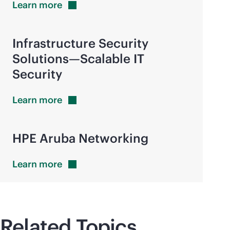
Learn
more
Infrastructure Security
Solutions—Scalable IT
Security
Learn
more
HPE Aruba Networking
Learn
more
Related Topics