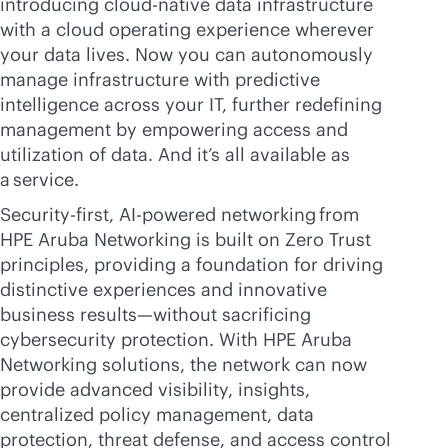
introducing
cloud-native
data infrastructure
with a cloud operating experience wherever
your data lives. Now you can autonomously
manage infrastructure with predictive
intelligence across your IT, further redefining
management by empowering access and
utilization of data. And it’s all available as
a service.
Security-first,
AI-powered
networking from
HPE Aruba Networking is built on Zero Trust
principles, providing a foundation for driving
distinctive experiences and innovative
business results—without sacrificing
cybersecurity protection. With HPE Aruba
Networking solutions, the network can now
provide advanced visibility, insights,
centralized policy management, data
protection, threat defense, and access control