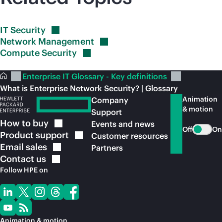
IT
Security
Network
Management
Compute
Security
Enterprise IT Glossary - Key definitions
What is Enterprise Network Security? | Glossary
Animation
Company
& motion
Support
How to
buy
Events and news
Off
On
Product
support
Customer resources
Email
sales
Partners
Contact
us
Follow HPE on
Animation & motion