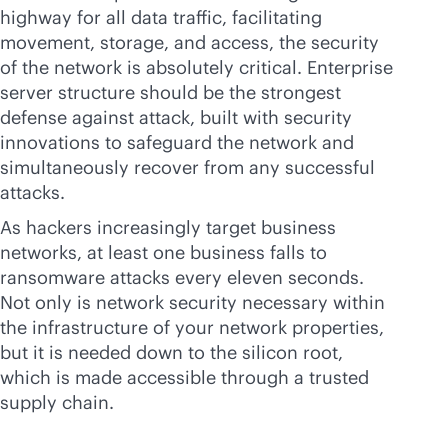
highway for all data traffic, facilitating
movement, storage, and access, the security
of the network is absolutely critical. Enterprise
server structure should be the strongest
defense against attack, built with security
innovations to safeguard the network and
simultaneously recover from any successful
attacks.
As hackers increasingly target business
networks, at least one business falls to
ransomware attacks every eleven seconds.
Not only is network security necessary within
the infrastructure of your network properties,
but it is needed down to the silicon root,
which is made accessible through a trusted
supply chain.