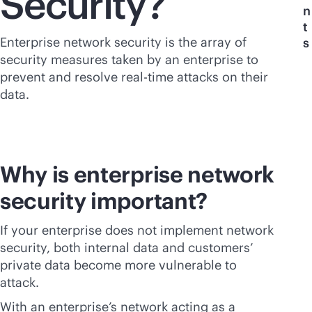
Security?
n
t
Enterprise network security is the array of
s
security measures taken by an enterprise to
prevent and resolve
real-time
attacks on their
data.
Why is enterprise network
security important?
If your enterprise does not implement network
security, both internal data and customers’
private data become more vulnerable to
attack.
With an enterprise’s network acting as a