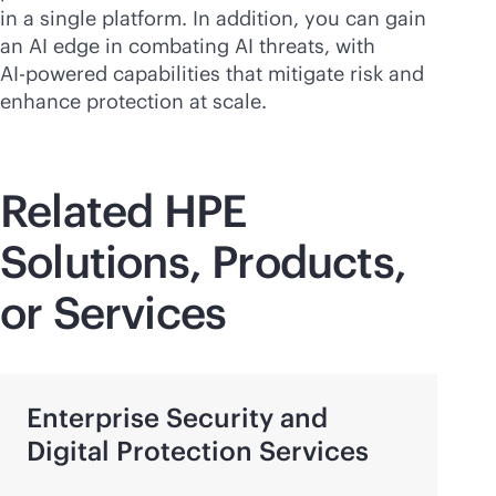
in a single platform. In addition, you can gain
an AI edge in combating AI threats, with
AI-powered
capabilities that mitigate risk and
enhance protection at scale.
Related HPE
Solutions, Products,
or Services
Enterprise Security and
Digital Protection Services