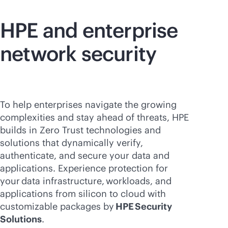
HPE and enterprise
network security
To help enterprises navigate the growing
complexities and stay ahead of threats, HPE
builds in Zero Trust technologies and
solutions that dynamically verify,
authenticate, and secure your data and
applications. Experience protection for
your data infrastructure, workloads, and
applications from silicon to cloud with
customizable packages by
HPE Security
Solutions
.