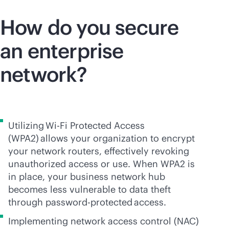
How do you secure
an enterprise
network?
Utilizing
Wi-Fi
Protected Access
(WPA2) allows your organization to encrypt
your network routers, effectively revoking
unauthorized access or use. When WPA2 is
in place, your business network hub
becomes less vulnerable to data theft
through password-protected access.
Implementing network access control (NAC)