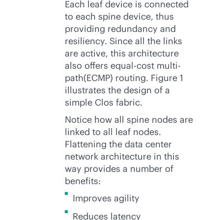
Each leaf device is connected
to each spine device, thus
providing redundancy and
resiliency. Since all the links
are active, this architecture
also offers equal-cost multi-
path(ECMP) routing. Figure 1
illustrates the design of a
simple Clos fabric.
Notice how all spine nodes are
linked to all leaf nodes.
Flattening the data center
network architecture in this
way provides a number of
benefits:
Improves agility
Reduces latency