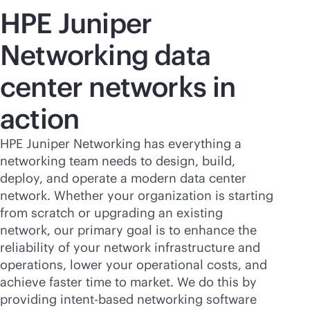
HPE Juniper
Networking data
center networks in
action
HPE Juniper Networking has everything a
networking team needs to design, build,
deploy, and operate a modern data center
network. Whether your organization is starting
from scratch or upgrading an existing
network, our primary goal is to enhance the
reliability of your network infrastructure and
operations, lower your operational costs, and
achieve faster time to market. We do this by
providing
intent-based
networking software