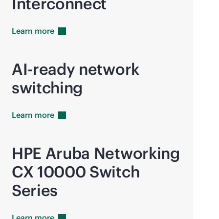
Interconnect
Learn
more
AI-ready network
switching
Learn
more
HPE Aruba Networking
CX 10000 Switch
Series
Learn
more