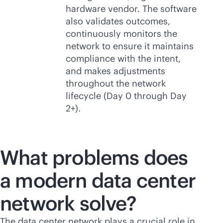
hardware vendor. The software
also validates outcomes,
continuously monitors the
network to ensure it maintains
compliance with the intent,
and makes adjustments
throughout the network
lifecycle (Day 0 through Day
2+).
What problems does
a modern data center
network solve?
The data center network plays a crucial role in