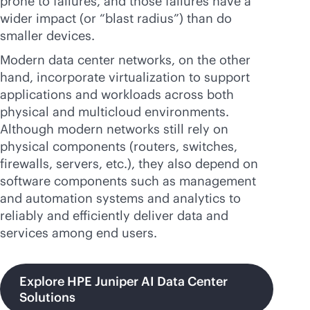
prone to failures, and those failures have a
wider impact (or “blast radius”) than do
smaller devices.
Modern data center networks, on the other
hand, incorporate virtualization to support
applications and workloads across both
physical and multicloud environments.
Although modern networks still rely on
physical components (routers, switches,
firewalls, servers, etc.), they also depend on
software components such as management
and automation systems and analytics to
reliably and efficiently deliver data and
services among end users.
Explore HPE Juniper AI Data Center
Solutions