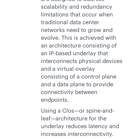
scalability and redundancy
limitations that occur when
traditional data center
networks need to grow and
evolve. This is achieved with
an architecture consisting of
an
IP-based
underlay that
interconnects physical devices
and a virtual overlay
consisting of a control plane
and a data plane to provide
connectivity between
endpoints.
Using a Clos—or spine-and-
leaf—architecture for the
underlay reduces latency and
increases interconnectivity.