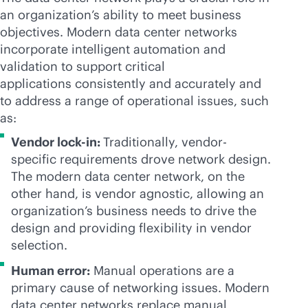
an organization’s ability to meet business
objectives. Modern data center networks
incorporate intelligent automation and
validation to support critical
applications consistently and accurately and
to address a range of operational issues, such
as:
Vendor
lock-in
:
Traditionally, vendor-
specific requirements drove network design.
The modern data center network, on the
other hand, is vendor agnostic, allowing an
organization’s business needs to drive the
design and providing flexibility in vendor
selection.
Human error:
Manual operations are a
primary cause of networking issues. Modern
data center networks replace manual