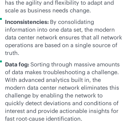
has the agility and flexibility to adapt and
scale as business needs change.
Inconsistencies:
By consolidating
information into one data set, the modern
data center network ensures that all network
operations are based on a single source of
truth.
Data fog:
Sorting through massive amounts
of data makes troubleshooting a challenge.
With advanced analytics built in, the
modern data center network eliminates this
challenge by enabling the network to
quickly detect deviations and conditions of
interest and provide actionable insights for
fast root-cause identification.