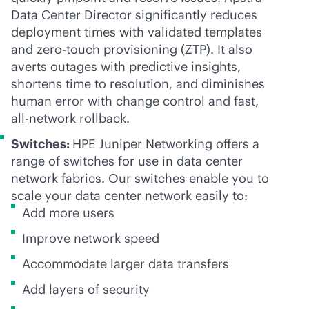
Data Center Director significantly reduces
deployment times with validated templates
and
zero-touch
provisioning (ZTP). It also
averts outages with predictive insights,
shortens time to resolution, and diminishes
human error with change control and fast,
all-network rollback.
Switches:
HPE Juniper Networking offers a
range of switches for use in data center
network fabrics. Our switches enable you to
scale your data center network easily to:
Add more users
Improve network speed
Accommodate larger data transfers
Add layers of security