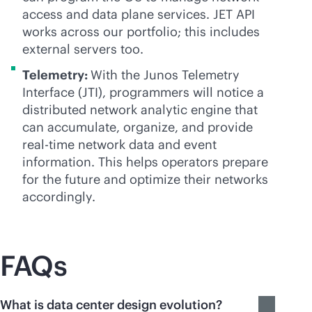
access and data plane services. JET API
works across our portfolio; this includes
external servers too.
Telemetry:
With the Junos Telemetry
Interface (JTI), programmers will notice a
distributed network analytic engine that
can accumulate, organize, and provide
real-time
network data and event
information. This helps operators prepare
for the future and optimize their networks
accordingly.
FAQs
What is data center design evolution?