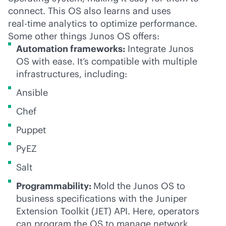
connect. This OS also learns and uses
real-time
analytics to optimize performance.
Some other things Junos OS offers:
Automation frameworks:
Integrate Junos
OS with ease. It’s compatible with multiple
infrastructures, including:
Ansible
Chef
Puppet
PyEZ
Salt
Programmability:
Mold the Junos OS to
business specifications with the Juniper
Extension Toolkit (JET) API. Here, operators
can program the OS to manage network