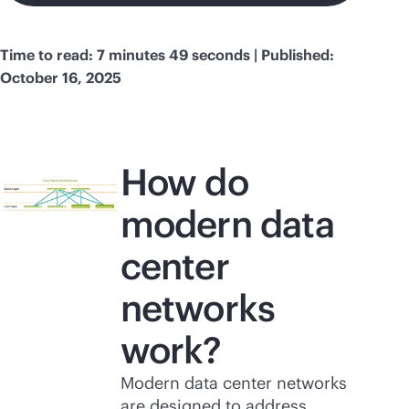
Time to read: 7 minutes 49 seconds | Published:
October 16, 2025
How do
modern data
center
networks
work?
Modern data center networks
are designed to address