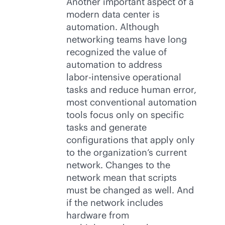
Another important aspect of a
modern data center is
automation. Although
networking teams have long
recognized the value of
automation to address
labor-intensive
operational
tasks and reduce human error,
most conventional automation
tools focus only on specific
tasks and generate
configurations that apply only
to the organization’s current
network. Changes to the
network mean that scripts
must be changed as well. And
if the network includes
hardware from