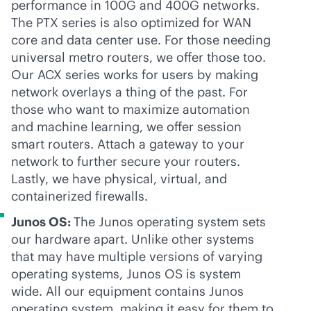
performance in 100G and 400G networks.
The PTX series is also optimized for WAN
core and data center use. For those needing
universal metro routers, we offer those too.
Our ACX series works for users by making
network overlays a thing of the past. For
those who want to maximize automation
and machine learning, we offer session
smart routers. Attach a gateway to your
network to further secure your routers.
Lastly, we have physical, virtual, and
containerized firewalls.
Junos OS:
The Junos operating system sets
our hardware apart. Unlike other systems
that may have multiple versions of varying
operating systems, Junos OS is system
wide. All our equipment contains Junos
operating system, making it easy for them to