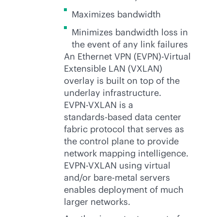
Maximizes bandwidth
Minimizes bandwidth loss in
the event of any link failures
An Ethernet VPN (EVPN)-Virtual
Extensible LAN (VXLAN)
overlay is built on top of the
underlay infrastructure.
EVPN-VXLAN
is a
standards-based
data center
fabric protocol that serves as
the control plane to provide
network mapping intelligence.
EVPN-VXLAN
using virtual
and/or
bare-metal
servers
enables deployment of much
larger networks.