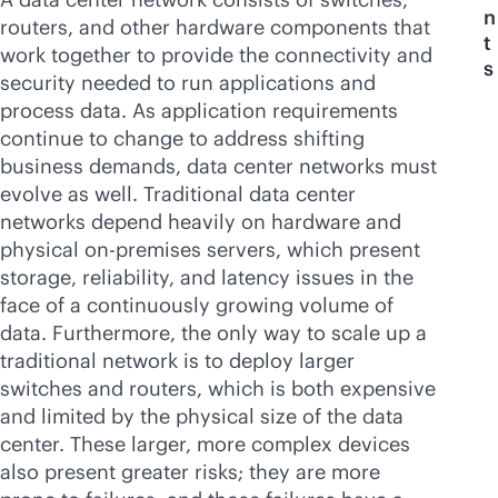
n
routers, and other hardware components that
t
work together to provide the connectivity and
s
security needed to run applications and
process data. As application requirements
continue to change to address shifting
business demands, data center networks must
evolve as well. Traditional data center
networks depend heavily on hardware and
physical
on-premises
servers, which present
storage, reliability, and latency issues in the
face of a continuously growing volume of
data. Furthermore, the only way to scale up a
traditional network is to deploy larger
switches and routers, which is both expensive
and limited by the physical size of the data
center. These larger, more complex devices
also present greater risks; they are more