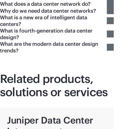
What does a data center network do?
Why do we need data center networks?
What is a new era of intelligent data
centers?
What is fourth-generation data center
design?
What are the modern data center design
trends?
Related products,
solutions or services
Juniper Data Center