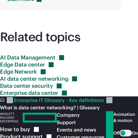
Related topics
AI Data
Management
Edge Data
center
Edge
Network
AI data center
networking
Data center
security
Enterprise data
center
Enterprise IT Glossary - Key definitions
What is data center networking? | Glossary
Animation
Company
& motion
Support
How to
buy
Events and news
Off
On
Product
support
Customer resources