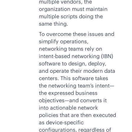
multiple vendors, the
organization must maintain
multiple scripts doing the
same thing.
To overcome these issues and
simplify operations,
networking teams rely on
intent-based
networking (IBN)
software to design, deploy,
and operate their modern data
centers. This software takes
the networking team’s intent—
the expressed business
objectives—and converts it
into actionable network
policies that are then executed
as device-specific
configurations, regardless of