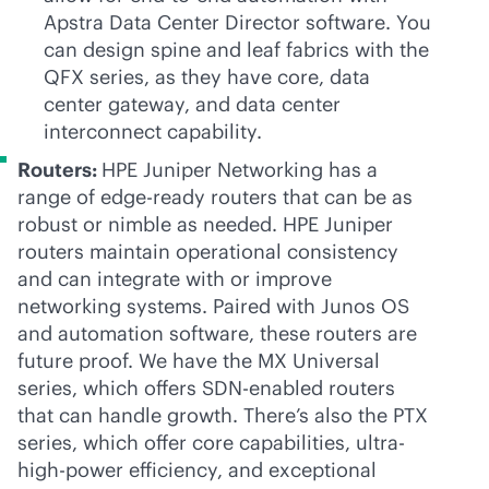
Apstra Data Center Director software. You
can design spine and leaf fabrics with the
QFX series, as they have core, data
center gateway, and data center
interconnect capability.
Routers:
HPE Juniper Networking has a
range of edge-ready routers that can be as
robust or nimble as needed. HPE Juniper
routers maintain operational consistency
and can integrate with or improve
networking systems. Paired with Junos OS
and automation software, these routers are
future proof. We have the MX Universal
series, which offers SDN-enabled routers
that can handle growth. There’s also the PTX
series, which offer core capabilities, ultra-
high-power efficiency, and exceptional