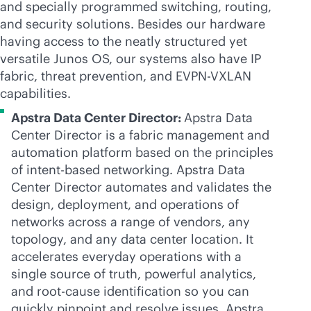
and specially programmed switching, routing,
and security solutions. Besides our hardware
having access to the neatly structured yet
versatile Junos OS, our systems also have IP
fabric, threat prevention, and
EVPN-VXLAN
capabilities.
Apstra Data Center Director:
Apstra Data
Center Director is a fabric management and
automation platform based on the principles
of
intent-based
networking. Apstra Data
Center Director automates and validates the
design, deployment, and operations of
networks across a range of vendors, any
topology, and any data center location. It
accelerates everyday operations with a
single source of truth, powerful analytics,
and root-cause identification so you can
quickly pinpoint and resolve issues. Apstra