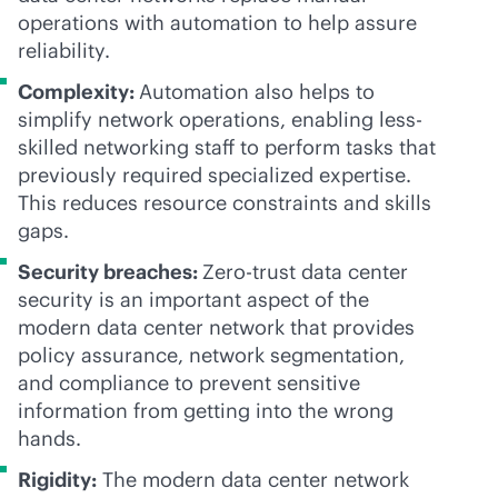
operations with automation to help assure
reliability.
Complexity:
Automation also helps to
simplify network operations, enabling less-
skilled networking staff to perform tasks that
previously required specialized expertise.
This reduces resource constraints and skills
gaps.
Security breaches:
Zero-trust data center
security is an important aspect of the
modern data center network that provides
policy assurance, network segmentation,
and compliance to prevent sensitive
information from getting into the wrong
hands.
Rigidity:
The modern data center network