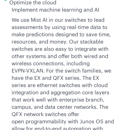
Optimize the cloud
Implement machine learning and AI
We use Mist AI in our switches to lead
assessments by using
real-time
data to
make predictions designed to save time,
resources, and money. Our stackable
switches are also easy to integrate with
other systems and offer both wired and
wireless connections, including
EVPN-VXLAN
. For the switch families, we
have the EX and QFX series. The EX
series are ethernet switches with cloud
integration and aggregation core layers
that work well with enterprise branch,
campus, and data center networks. The
QFX network switches offer
open programmability with Junos OS and
allow for
end-to-end
automation with