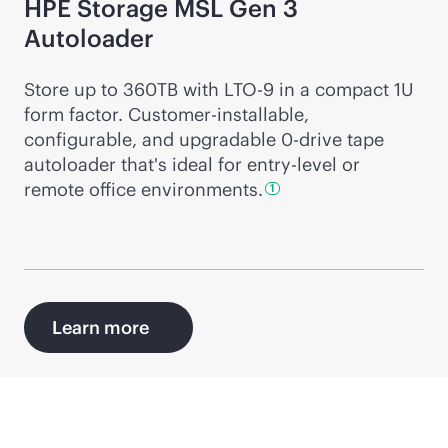
HPE Storage MSL Gen 3
Autoloader
Store up to 360TB with LTO-9 in a compact 1U
form factor. Customer-installable,
configurable, and upgradable 0-drive tape
autoloader that's ideal for entry-level or
remote office
environments.
1
Learn more