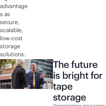
advantage
s as
secure,
scalable,
low-cost
storage
solutions.
The future
is bright for
tape
storage
Organizations are turning