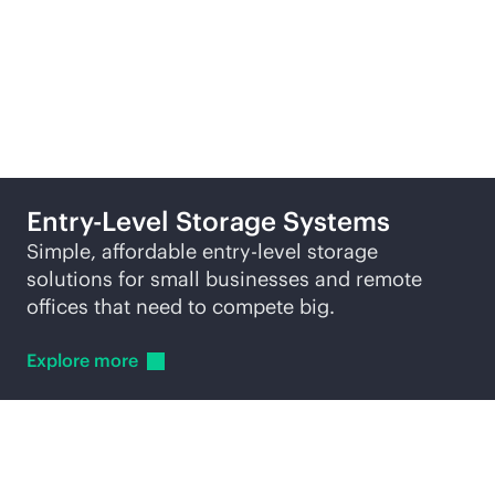
Related products
Entry-Level Storage Systems
Simple, affordable entry-level storage
solutions for small businesses and remote
offices that need to compete big.
Explore
more