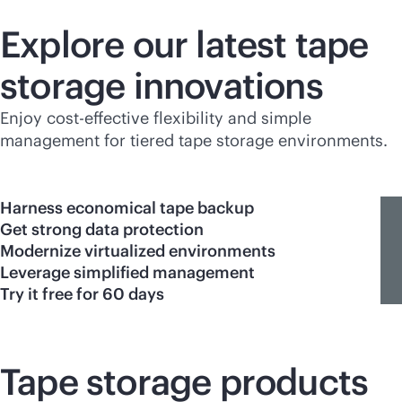
Explore our latest tape
storage innovations
Enjoy
cost-effective
flexibility and simple
management for tiered tape storage environments.
Harness economical tape backup
Get strong data protection
Modernize virtualized environments
Leverage simplified management
Try it free for 60 days
Tape storage products