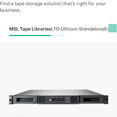
Find a tape storage solution that's right for your
business.
MSL Tape Libraries
LTO Ultrium Standalone
Enter