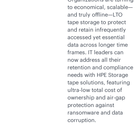
to economical, scalable—
and truly offline—LTO
tape storage to protect
and retain infrequently
accessed yet essential
data across longer time
frames. IT leaders can
now address all their
retention and compliance
needs with HPE Storage
tape solutions, featuring
ultra-low total cost of
ownership and air-gap
protection against
ransomware and data
corruption.