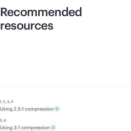
Recommended
resources
1
,
2
,
3
,
4
Using 2.5:1 compression
5
,
6
Using 3:1 compression