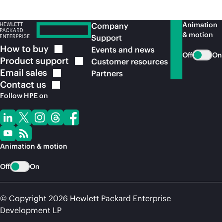
Animation
Company
& motion
Support
How to
buy
Events and news
Off
On
Product
support
Customer resources
Email
sales
Partners
Contact
us
Follow HPE on
Animation & motion
Off
On
© Copyright 2026 Hewlett Packard Enterprise
Development LP