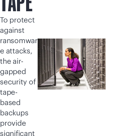
TAPE
To protect
against
ransomwar
e attacks,
the air-
gapped
security of
tape-
based
backups
provide
significant