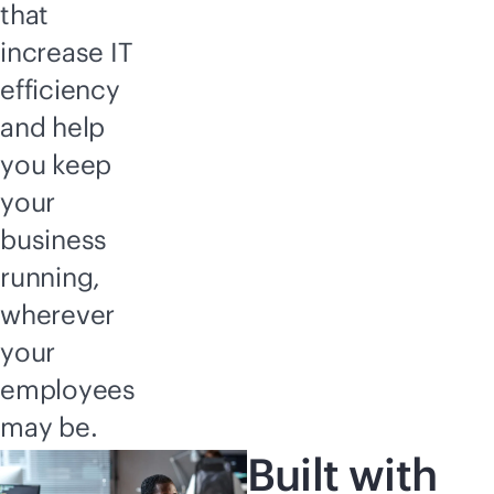
that
increase IT
efficiency
and help
you keep
your
business
running,
wherever
your
employees
may be.
Built with