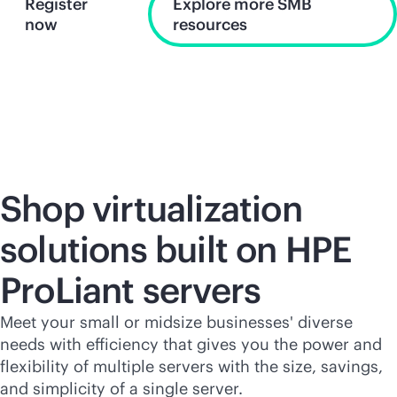
Register
Explore more SMB
now
resources
Shop virtualization
solutions built on HPE
ProLiant servers
Meet your small or midsize businesses' diverse
needs with efficiency that gives you the power and
flexibility of multiple servers with the size, savings,
and simplicity of a single server.