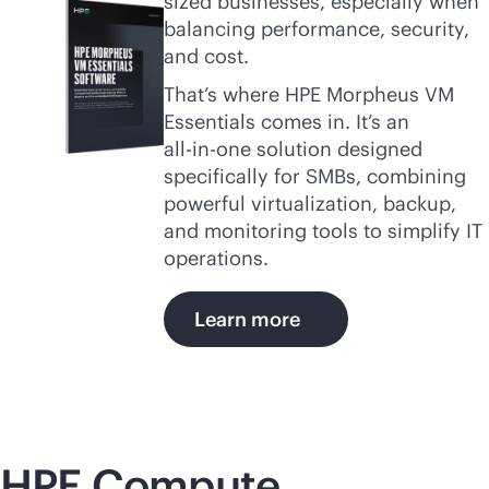
sized businesses, especially when
balancing performance, security,
and cost.
That’s where HPE Morpheus VM
Essentials comes in. It’s an
all-in-one
solution designed
specifically for SMBs, combining
powerful virtualization, backup,
and monitoring tools to simplify IT
operations.
Learn more
HPE Compute