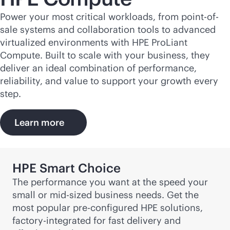
Power your most critical workloads, from point-of-
sale systems and collaboration tools to advanced
virtualized environments with HPE ProLiant
Compute. Built to scale with your business, they
deliver an ideal combination of performance,
reliability, and value to support your growth every
step.
Learn more
HPE Smart Choice
The performance you want at the speed your
small or
mid-sized
business needs. Get the
most popular pre-configured HPE solutions,
factory-integrated for fast delivery and