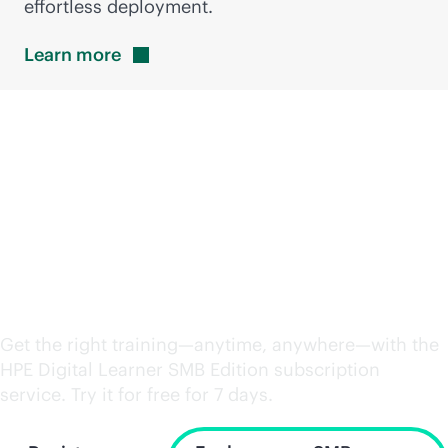
effortless deployment.
Learn
more
Power up your
workforce with the right
skills
Get the right training—anytime, anywhere—with the
HPE Digital Learner SMB Edition subscription
service. Try it for free for 7 days.