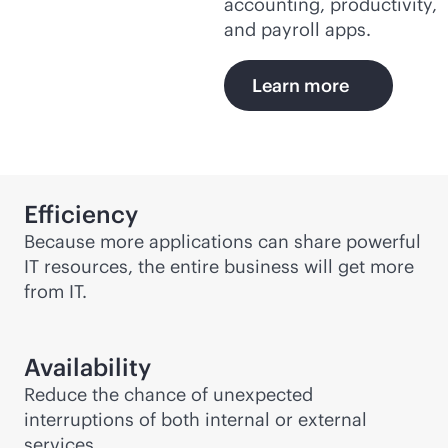
accounting, productivity,
and payroll apps.
Learn more
Efficiency
Because more applications can share powerful
IT resources, the entire business will get more
from IT.
Availability
Reduce the chance of unexpected
interruptions of both internal or external
services.