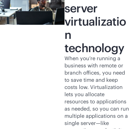
server
virtualizatio
n
technology
When you’re running a
business with remote or
branch offices, you need
to save time and keep
costs low. Virtualization
lets you allocate
resources to applications
as needed, so you can run
multiple applications on a
single server—like