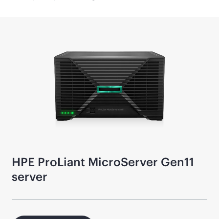
HPE ProLiant MicroServer Gen11
server