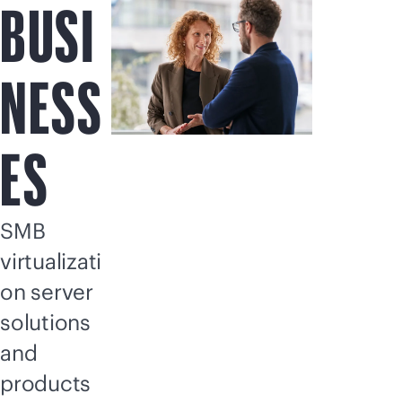
BUSI
NESS
ES
SMB
virtualizati
on server
solutions
and
products