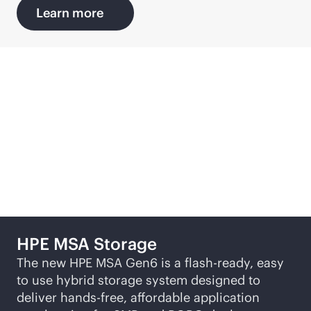
Learn more
Discover more SMB
solutions
HPE MSA Storage
The new HPE MSA Gen6 is a flash-ready, easy
to use hybrid storage system designed to
deliver hands-free, affordable application