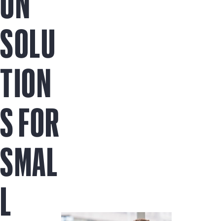
ON
SOLU
TION
S FOR
SMAL
L