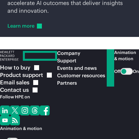
accelerate AI outcomes that deliver insights
and innovation.
Learn
more
Animation
Company
& motion
Support
How to
buy
Events and news
Off
On
Product
support
Customer resources
Email
sales
Partners
Contact
us
Follow HPE on
Animation & motion