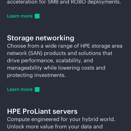
acceleration for SMB and ROBO deployments.
Learn
more
Storage networking
Choose from a wide range of HPE storage area
network (SAN) products and solutions that
drive performance, scalability, and
manageability while lowering costs and
protecting investments.
Learn
more
HPE ProLiant servers
Compute engineered for your hybrid world.
Unlock more value from your data and