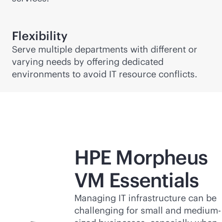
Flexibility
Serve multiple departments with different or
varying needs by offering dedicated
environments to avoid IT resource conflicts.
HPE Morpheus
VM Essentials
Managing IT infrastructure can be
challenging for small and medium-