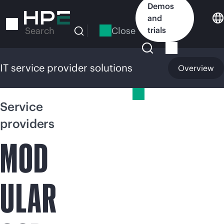
Skip
Demos
to
and
main
Close
trials
Search
content
IT service provider solutions
Overview
IT service provider solutions
Service
providers
MOD
ULAR