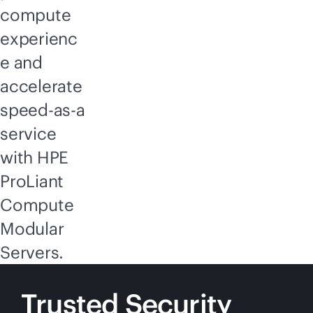
compute
experienc
e and
accelerate
speed-as-a
service
with HPE
ProLiant
Compute
Modular
Servers.
Trusted Security