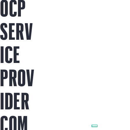
OCP
SERV
ICE
PROV
IDER
COM