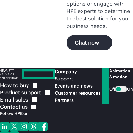
options or engage with
HPE experts to determine
the best solution for your
business needs.
Chat now
Animation
Company
& motion
Support
How to
buy
Events and news
Off
On
Product
support
Customer resources
Email
sales
Partners
Contact
us
Follow HPE on