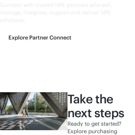
Connect with trusted HPE partners who sell,
manage, integrate, support and deliver HPE
solutions.
Explore Partner Connect
Take the
next steps
Ready to get started?
Explore purchasing