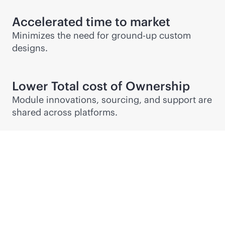
Accelerated time to market
Minimizes the need for ground-up custom
designs.
Lower Total cost of Ownership
Module innovations, sourcing, and support are
shared across platforms.
Partner Connect