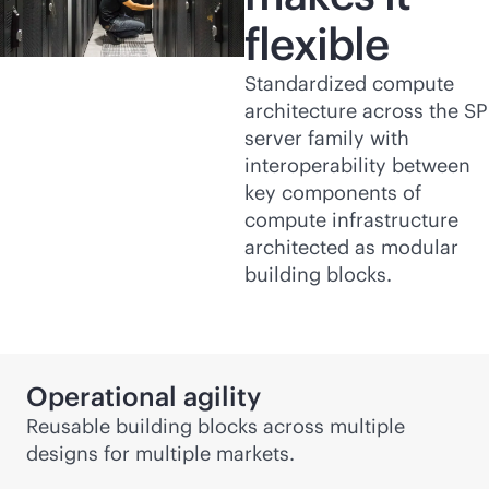
flexible
Standardized compute
architecture across the SP
server family with
interoperability between
key components of
compute infrastructure
architected as modular
building blocks.
Operational agility
Reusable building blocks across multiple
designs for multiple markets.