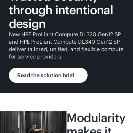
through intentional
design
New HPE ProLiant Compute DL320 Gen12 SP
and HPE ProLiant Compute DL340 Gen12 SP
deliver tailored, unified, and flexible compute
for service providers.
Read the solution brief
Modularity
makes it