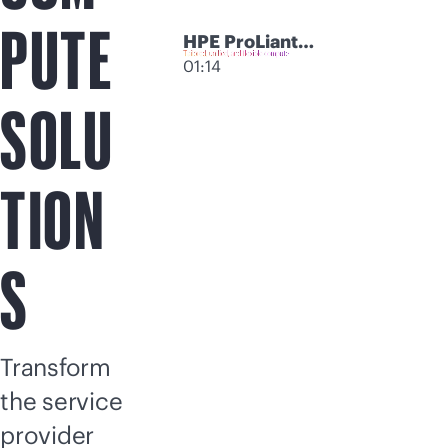
PUTE
HPE ProLiant
Compute
01:14
Modular Servers
SOLU
TION
S
Transform
the service
provider