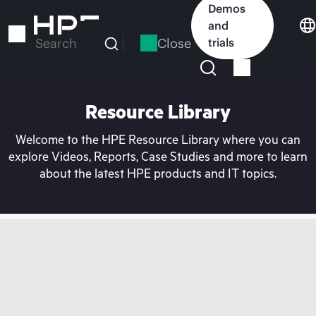
Skip
Demos
to
and
main
Close
trials
Search
content
Resource Library
Welcome to the HPE Resource Library where you can
explore Videos, Reports, Case Studies and more to learn
about the latest HPE products and IT topics.