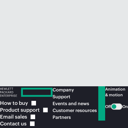
Animation
Company
& motion
Support
How to
buy
Events and news
Off
On
Product
support
Customer resources
Email
sales
Partners
Contact
us