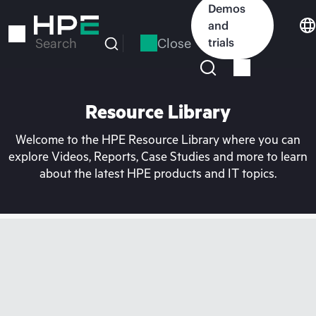
Skip
Demos
to
and
main
Close
trials
Search
content
Resource Library
Welcome to the HPE Resource Library where you can
explore Videos, Reports, Case Studies and more to learn
about the latest HPE products and IT topics.