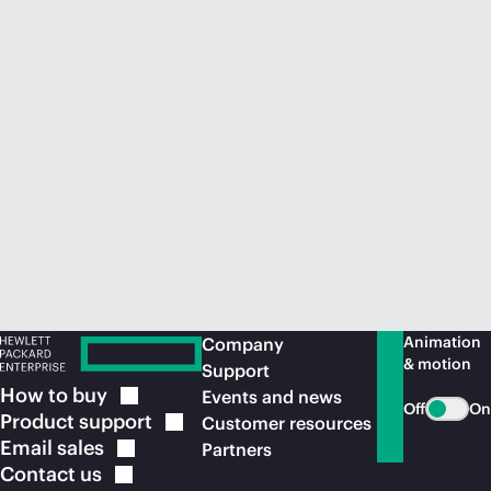
Animation
Company
& motion
Support
How to
buy
Events and news
Off
On
Product
support
Customer resources
Email
sales
Partners
Contact
us