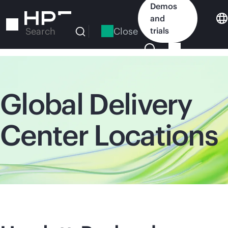
Skip
Demos
to
and
main
Close
trials
Search
content
Global Delivery
Center Locations