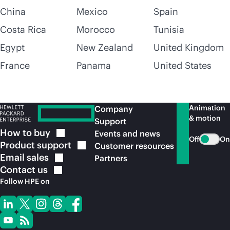
China
Mexico
Spain
Costa Rica
Morocco
Tunisia
Egypt
New Zealand
United Kingdom
France
Panama
United States
Animation
Company
& motion
Support
How to
buy
Events and news
Off
On
Product
support
Customer resources
Email
sales
Partners
Contact
us
Follow HPE on