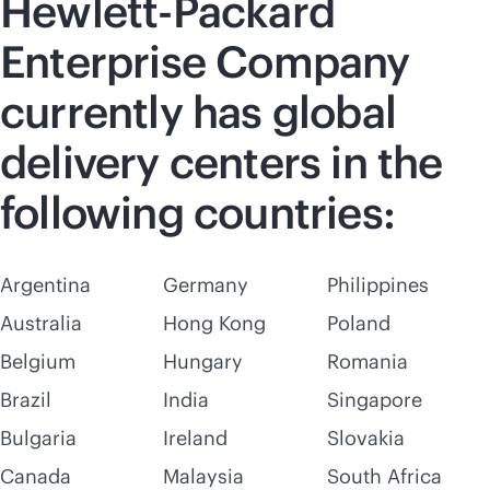
Hewlett-Packard
Enterprise Company
currently has global
delivery centers in the
following countries:
Argentina
Germany
Philippines
Australia
Hong Kong
Poland
Belgium
Hungary
Romania
Brazil
India
Singapore
Bulgaria
Ireland
Slovakia
Canada
Malaysia
South Africa