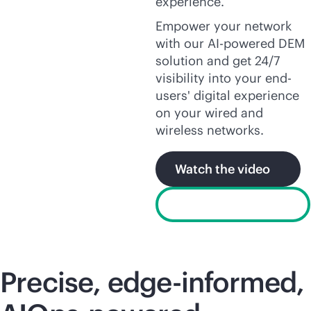
experience.
Empower your network
with our
AI-powered
DEM
solution and get 24/7
visibility into your end-
users' digital experience
on your wired and
wireless networks.
Watch the video
Product explainer
Precise, edge-informed,