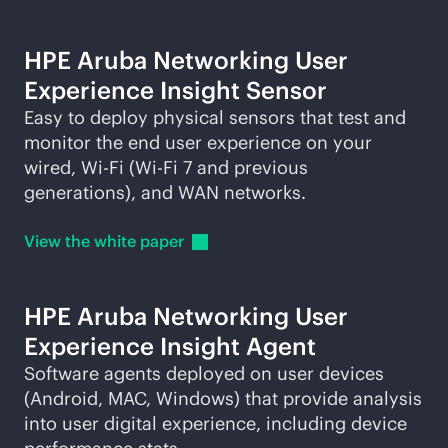
HPE Aruba Networking User
Experience Insight Sensor
Easy to deploy physical sensors that test and
monitor the end user experience on your
wired,
Wi-Fi
(
Wi-Fi
7 and previous
generations), and WAN networks.
View the white
paper
HPE Aruba Networking User
Experience Insight Agent
Software agents deployed on user devices
(Android, MAC, Windows) that provide analysis
into user digital experience, including device