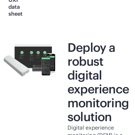
data
sheet
Deploy a
robust
digital
experience
monitoring
solution
Digital experience