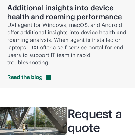
Additional insights into device
health and roaming performance
UXI agent for Windows, macOS, and Android
offer additional insights into device health and
roaming analysis. When agent is installed on
laptops, UXI offer a
self-service
portal for end-
users to support IT team in rapid
troubleshooting.
Read the
blog
Request a
quote