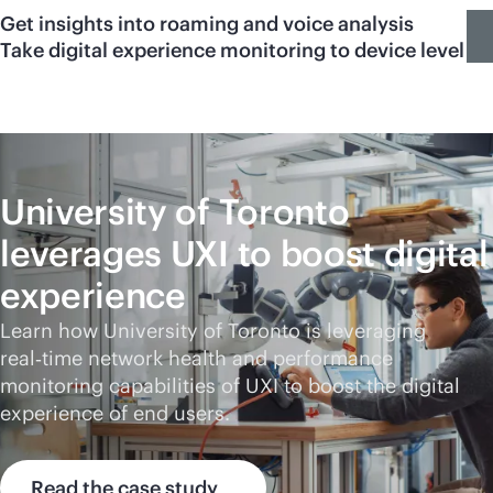
Get insights into roaming and voice analysis
Take digital experience monitoring to device level
University of Toronto
leverages UXI to boost digital
experience
Learn how University of Toronto is leveraging
real‑time network health and performance
monitoring capabilities of UXI to boost the digital
experience of end users.
Read the case study