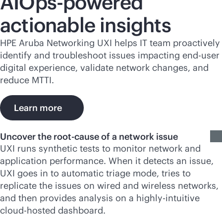
AIOps-powered
actionable insights
HPE Aruba Networking UXI helps IT team proactively
identify and troubleshoot issues impacting end-user
digital experience, validate network changes, and
reduce MTTI.
Learn more
Uncover the root-cause of a network issue
UXI runs synthetic tests to monitor network and
application performance. When it detects an issue,
UXI goes in to automatic triage mode, tries to
replicate the issues on wired and wireless networks,
and then provides analysis on a highly-intuitive
cloud-hosted dashboard.