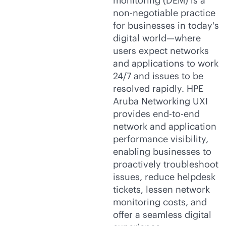
monitoring (DEM) is a
non-negotiable practice
for businesses in today's
digital world—where
users expect networks
and applications to work
24/7 and issues to be
resolved rapidly. HPE
Aruba Networking UXI
provides
end-to-end
network and application
performance visibility,
enabling businesses to
proactively troubleshoot
issues, reduce helpdesk
tickets, lessen network
monitoring costs, and
offer a seamless digital