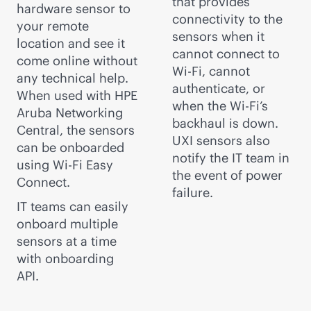
that provides
hardware sensor to
connectivity to the
your remote
sensors when it
location and see it
cannot connect to
come online without
Wi-Fi
, cannot
any technical help.
authenticate, or
When used with HPE
when the
Wi-Fi
’s
Aruba Networking
backhaul is down.
Central, the sensors
UXI sensors also
can be onboarded
notify the IT team in
using
Wi-Fi
Easy
the event of power
Connect.
failure.
IT teams can easily
onboard multiple
sensors at a time
with onboarding
API.