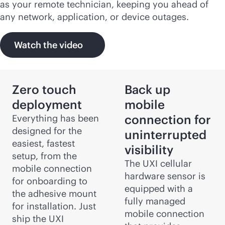
as your remote technician, keeping you ahead of
any network, application, or device outages.
Watch the video
Zero touch
Back up
deployment
mobile
connection for
Everything has been
designed for the
uninterrupted
easiest, fastest
visibility
setup, from the
The UXI cellular
mobile connection
hardware sensor is
for onboarding to
equipped with a
the adhesive mount
fully managed
for installation. Just
mobile connection
ship the UXI