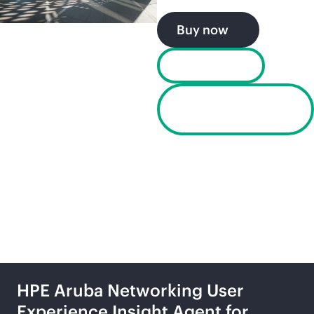
Buy now
Chat now
UXI Dashboard
Login
UXI product portfolio
HPE Aruba Networking User
Experience Insight Agent for