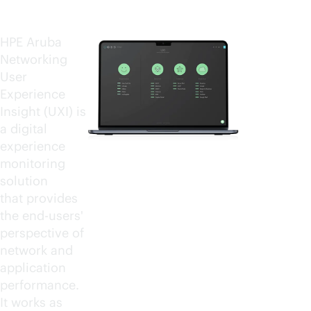
HPE Aruba
Networking
User
Experience
Insight (UXI) is
a digital
experience
monitoring
solution
that provides
the end-users'
perspective of
network and
application
performance.
It works as