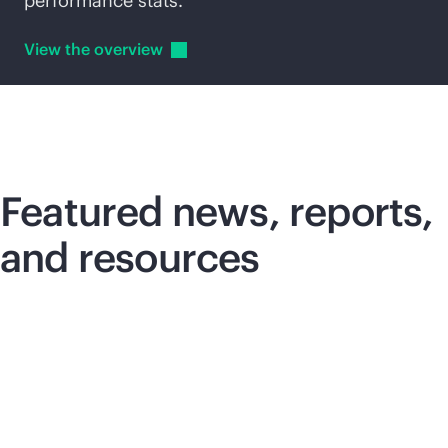
performance stats.
View the
overview
Featured news, reports,
and resources