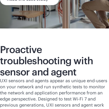
Proactive
troubleshooting with
sensor and agent
UXI sensors and agents appear as unique end-users
on your network and run synthetic tests to monitor
the network and application performance from an
edge perspective. Designed to test
Wi-Fi
7 and
previous generations, UXI sensors and agent work