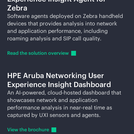
Zebra
Software agents deployed on Zebra handheld
devices that provides analysis into network
and application performance, including
roaming analysis and SIP call quality.
Read the solution
overview
HPE Aruba Networking User
Experience Insight Dashboard
An
AI-powered
, cloud-hosted dashboard that
showcases network and application
performance analysis in near-real time as
captured by UXI sensors and agents.
View the
brochure