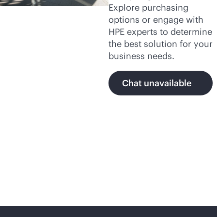
Explore purchasing
options or engage with
HPE experts to determine
the best solution for your
business needs.
Chat unavailable
Secure,
AI-native
networking with HPE