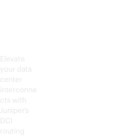
NNE
CT
Elevate
your data
center
interconne
cts with
Juniper’s
DCI
routing