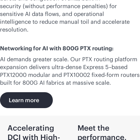
security (without performance penalties) for
sensitive AI data flows, and operational
intelligence to reduce manual toil and accelerate
resolution.
Networking for AI with 800G PTX routing:
AI demands greater scale. Our PTX routing platform
expansion delivers ultra-dense Express 5–based
PTX12000 modular and PTX10002 fixed-form routers
built for 800G AI fabrics at massive scale.
Learn more
Accelerating
Meet the
DCI with High-
performance,