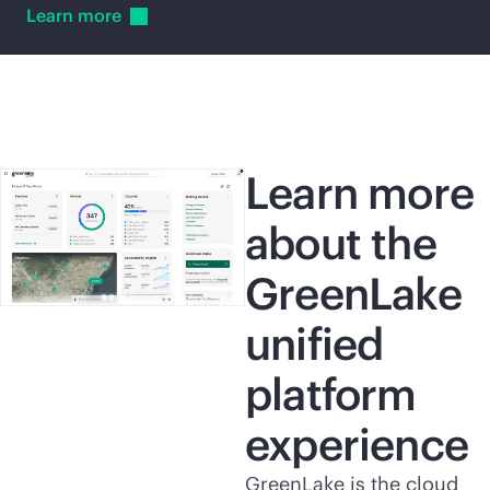
Learn
more
Learn more
about the
GreenLake
unified
platform
experience
GreenLake is the cloud