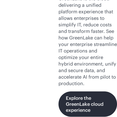
delivering a unified
platform experience that
allows enterprises to
simplify IT, reduce costs
and transform faster. See
how GreenLake can help
your enterprise streamline
IT operations and
optimize your entire
hybrid environment, unify
and secure data, and
accelerate AI from pilot to
production.
Explore the
GreenLake cloud
experience