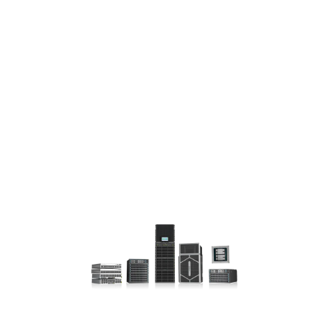
CEN
TER
INTE
RCO