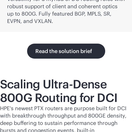
robust support of client and coherent optics
up to 800G. Fully featured BGP, MPLS, SR,
EVPN, and VXLAN.
Read the solution brief
Scaling Ultra-Dense
800G Routing for DCI
HPE's newest PTX routers are purpose built for DCI
with breakthrough throughput and 800GE density,
deep buffering to sustain performance through
bursts and congestion events,
built-in