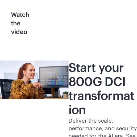
Watch
the
video
Start your
800G DCI
transformat
ion
Deliver the scale,
performance, and security
needed for the AI era. See