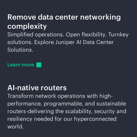
Remove data center networking
complexity
Simplified operations. Open flexibility. Turnkey
solutions. Explore Juniper AI Data Center
Solutions.
Learn
more
AI-native
routers
Transform network operations with high-
performance, programmable, and sustainable
routers-delivering the scalability, security and
resiliency needed for our hyperconnected
world.