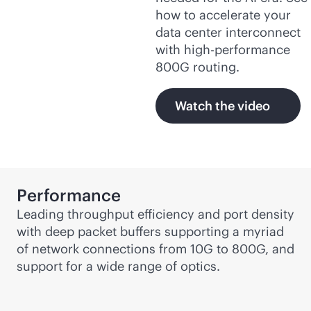
how to accelerate your
data center interconnect
with high-performance
800G routing.
Watch the video
Performance
Leading throughput efficiency and port density
with deep packet buffers supporting a myriad
of network connections from 10G to 800G, and
support for a wide range of optics.