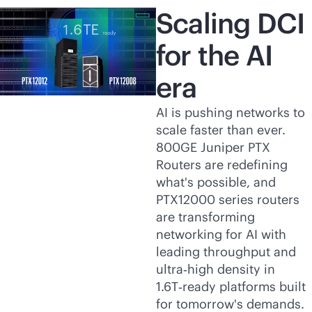
Scaling DCI
for the AI
era
AI is pushing networks to
scale faster than ever.
800GE Juniper PTX
Routers are redefining
what's possible, and
PTX12000 series routers
are transforming
networking for AI with
leading throughput and
ultra‑high density in
1.6T‑ready platforms built
for tomorrow's demands.