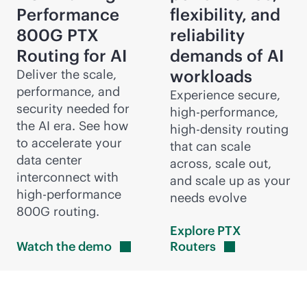
Performance
flexibility, and
800G PTX
reliability
Routing for AI
demands of AI
workloads
Deliver the scale,
performance, and
Experience secure,
security needed for
high-performance,
the AI era. See how
high-density
routing
to accelerate your
that can scale
data center
across, scale out,
interconnect with
and scale up as your
high-performance
needs evolve
800G routing.
Explore PTX
Watch the
demo
Routers