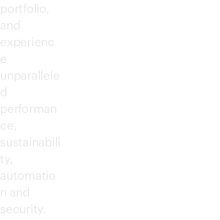
portfolio,
and
experienc
e
unparallele
d
performan
ce,
sustainabili
ty,
automatio
n and
security.