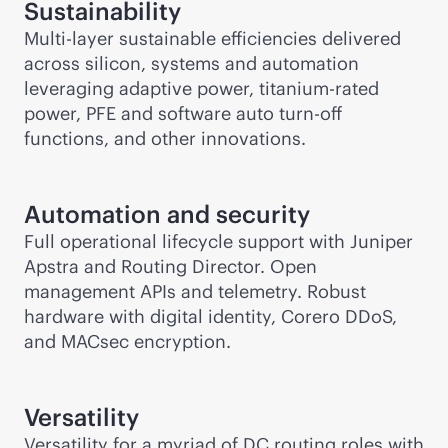
Sustainability
Multi-layer sustainable efficiencies delivered
across silicon, systems and automation
leveraging adaptive power, titanium-rated
power, PFE and software auto turn-off
functions, and other innovations.
Automation and security
Full operational lifecycle support with Juniper
Apstra and Routing Director. Open
management APIs and telemetry. Robust
hardware with digital identity, Corero DDoS,
and MACsec encryption.
Versatility
Versatility for a myriad of DC routing roles with