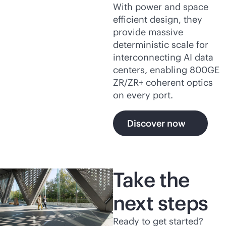
With power and space
efficient design, they
provide massive
deterministic scale for
interconnecting AI data
centers, enabling 800GE
ZR/ZR+ coherent optics
on every port.
Discover now
Take the
next steps
Ready to get started?