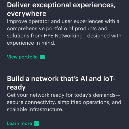
Deliver exceptional experiences,
everywhere
Improve operator and user experiences with a
comprehensive portfolio of products and
solutions from HPE Networking—designed with
experience in mind.
View
portfolio
Build a network that’s AI and IoT-
ready
Get your network ready for today’s demands—
secure connectivity, simplified operations, and
scalable infrastructure.
Learn
more