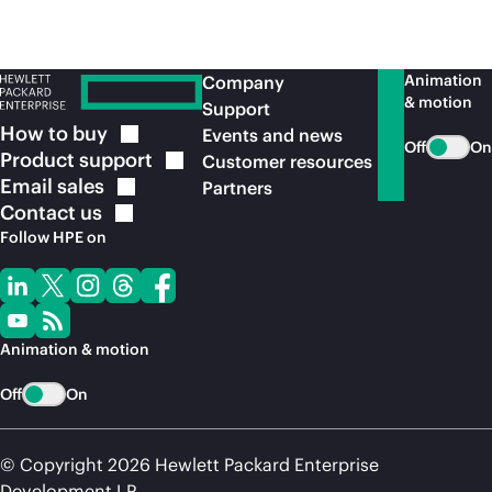
Animation
Company
& motion
Support
How to
buy
Events and news
Off
On
Product
support
Customer resources
Email
sales
Partners
Contact
us
Follow HPE on
Animation & motion
Off
On
© Copyright 2026 Hewlett Packard Enterprise
Development LP