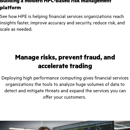
Building a modern HPC-Based risk management
platform
See how HPE is helping financial services organizations reach
insights faster, improve accuracy and security, reduce risk, and
scale as needed.
Manage risks, prevent fraud, and
accelerate trading
Deploying high performance computing gives financial services
organizations the tools to analyze huge volumes of data to
detect and mitigate threats and expand the services you can
offer your customers.