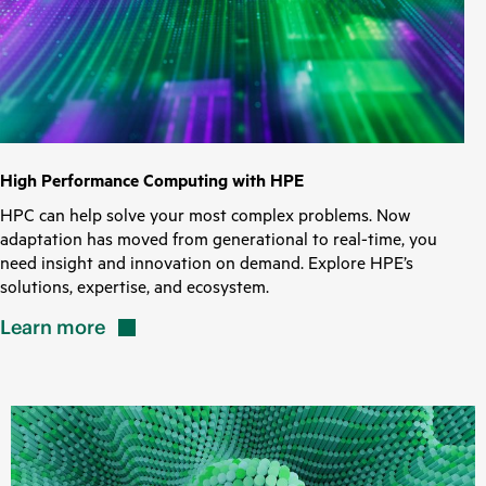
High Performance Computing with HPE
HPC can help solve your most complex problems. Now
adaptation has moved from generational to real-time, you
need insight and innovation on demand. Explore HPE’s
solutions, expertise, and ecosystem.
Learn
more