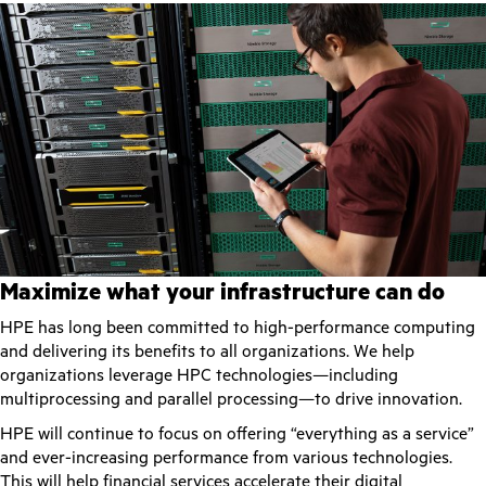
Maximize what your infrastructure can do
HPE has long been committed to high-performance computing
and delivering its benefits to all organizations. We help
organizations leverage HPC technologies—including
multiprocessing and parallel processing—to drive innovation.
HPE will continue to focus on offering “everything as a service”
and ever-increasing performance from various technologies.
This will help financial services accelerate their digital