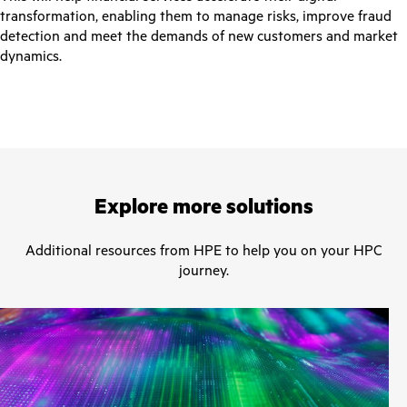
transformation, enabling them to manage risks, improve fraud
detection and meet the demands of new customers and market
dynamics.
Explore more solutions
Additional resources from HPE to help you on your HPC
journey.