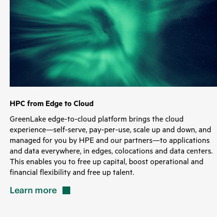
HPC from Edge to Cloud
GreenLake edge-to-cloud platform brings the cloud
experience—self-serve, pay-per-use, scale up and down, and
managed for you by HPE and our partners—to applications
and data everywhere, in edges, colocations and data centers.
This enables you to free up capital, boost operational and
financial flexibility and free up talent.
Learn
more