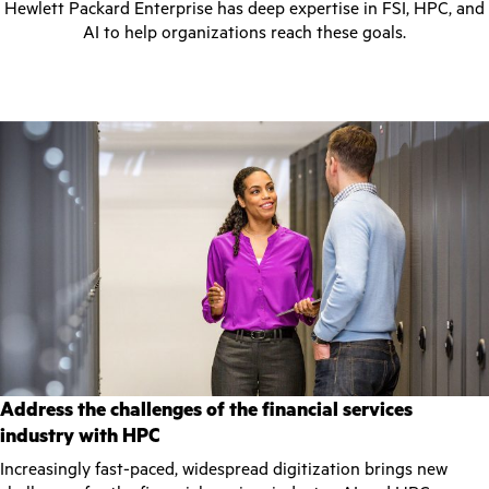
Hewlett Packard Enterprise has deep expertise in FSI, HPC, and
AI to help organizations reach these goals.
Address the challenges of the financial services
industry with HPC
Increasingly fast-paced, widespread digitization brings new