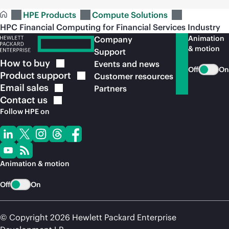
HPE Products
Compute Solutions
HPC Financial Computing for Financial Services Industry
Animation
Company
& motion
Support
How to
buy
Events and news
Off
On
Product
support
Customer resources
Email
sales
Partners
Contact
us
Follow HPE on
Animation & motion
Off
On
© Copyright 2026 Hewlett Packard Enterprise