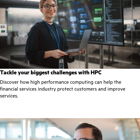
Tackle your biggest challenges with HPC
Discover how high performance computing can help the
financial services industry protect customers and improve
services.