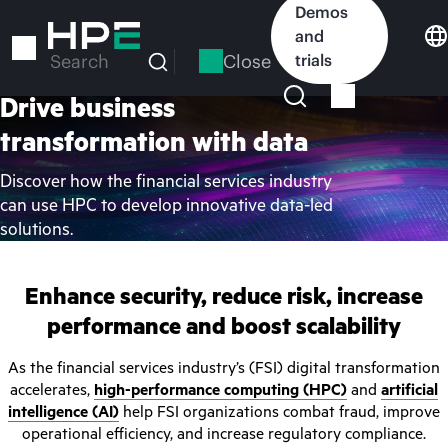
Skip
Demos
to
and
main
Close
trials
Search
content
Drive business
transformation with data
Discover how the financial services industry
can use HPC to develop innovative data-led
solutions.
Enhance security, reduce risk, increase
performance and boost scalability
As the financial services industry’s (FSI) digital transformation
accelerates,
high-performance computing (HPC)
and
artificial
intelligence (AI)
help FSI organizations combat fraud, improve
operational efficiency, and increase regulatory compliance.