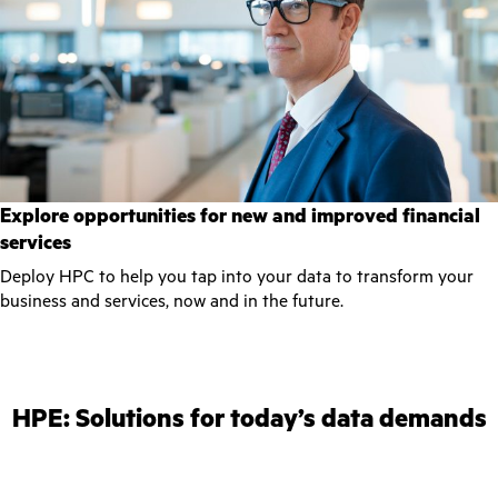
Explore opportunities for new and improved financial
services
Deploy HPC to help you tap into your data to transform your
business and services, now and in the future.
HPE: Solutions for today’s data demands