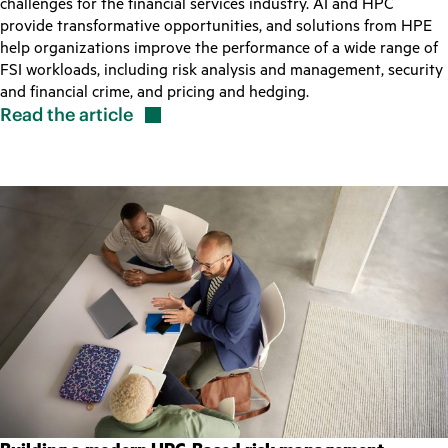
challenges for the financial services industry. AI and HPC
provide transformative opportunities, and solutions from HPE
help organizations improve the performance of a wide range of
FSI workloads, including risk analysis and management, security
and financial crime, and pricing and hedging.
Read the
article