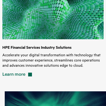
HPE Financial Services Industry Solutions
Accelerate your digital transformation with technology that
improves customer experience, streamlines core operations
and advances innovative solutions edge to cloud.
Learn
more