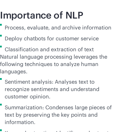
Importance of NLP
Process, evaluate, and archive information
Deploy chatbots for customer service
Classification and extraction of text
Natural language processing leverages the
following techniques to analyze human
languages.
Sentiment analysis: Analyses text to
recognize sentiments and understand
customer opinion.
Summarization: Condenses large pieces of
text by preserving the key points and
information.