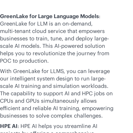
GreenLake for Large Language Models
:
GreenLake for LLM is an on-demand,
multi-tenant
cloud service that empowers
businesses to train, tune, and deploy large-
scale AI models. This
AI-powered
solution
helps you to revolutionize the journey from
POC to production.
With GreenLake for LLMS, you can leverage
our intelligent system design to run large-
scale AI training and simulation workloads.
The capability to support AI and HPC jobs on
CPUs and GPUs simultaneously allows
efficient and reliable AI training, empowering
businesses to solve complex challenges.
HPE AI
: HPE AI helps you streamline AI