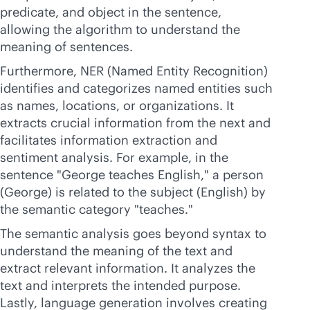
predicate, and object in the sentence,
allowing the algorithm to understand the
meaning of sentences.
Furthermore, NER (Named Entity Recognition)
identifies and categorizes named entities such
as names, locations, or organizations. It
extracts crucial information from the next and
facilitates information extraction and
sentiment analysis. For example, in the
sentence "George teaches English," a person
(George) is related to the subject (English) by
the semantic category "teaches."
The semantic analysis goes beyond syntax to
understand the meaning of the text and
extract relevant information. It analyzes the
text and interprets the intended purpose.
Lastly, language generation involves creating