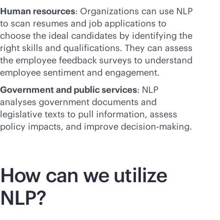
Human resources
: Organizations can use NLP
to scan resumes and job applications to
choose the ideal candidates by identifying the
right skills and qualifications. They can assess
the employee feedback surveys to understand
employee sentiment and engagement.
Government and public services
: NLP
analyses government documents and
legislative texts to pull information, assess
policy impacts, and improve decision-making.
How can we utilize
NLP?