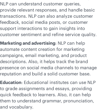
NLP can understand customer queries,
provide relevant responses, and handle basic
transactions. NLP can also analyze customer
feedback, social media posts, or customer
support interactions to gain insights into
customer sentiment and refine service quality.
Marketing and advertising
: NLP can help
automate content creation for marketing
campaigns, email marketing, and product
descriptions. Also, it helps track the brand
presence on social media channels to manage
reputation and build a solid customer base.
Education
: Educational institutes can use NLP
to grade assignments and essays, providing
quick feedback to learners. Also, it can help
them to understand grammar, pronunciation,
and vocabulary.