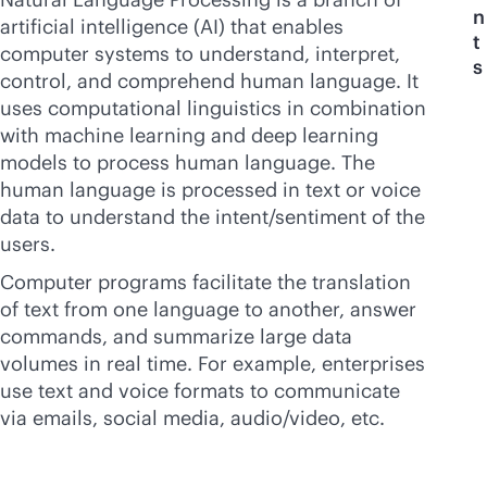
n
artificial intelligence (AI) that enables
t
computer systems to understand, interpret,
s
control, and comprehend human language. It
uses computational linguistics in combination
with machine learning and deep learning
models to process human language. The
human language is processed in text or voice
data to understand the intent/sentiment of the
users.
Computer programs facilitate the translation
of text from one language to another, answer
commands, and summarize large data
volumes in real time. For example, enterprises
use text and voice formats to communicate
via emails, social media, audio/video, etc.