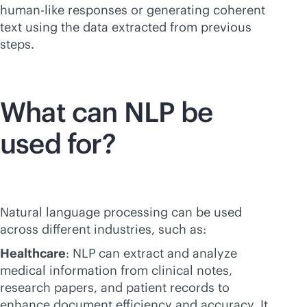
human-like responses or generating coherent
text using the data extracted from previous
steps.
What can NLP be
used for?
Natural language processing can be used
across different industries, such as:
Healthcare
: NLP can extract and analyze
medical information from clinical notes,
research papers, and patient records to
enhance document efficiency and accuracy. It