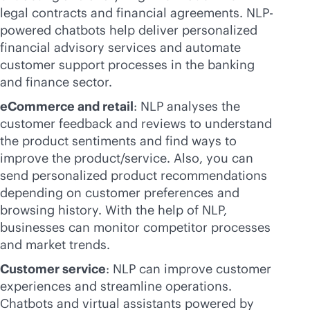
legal contracts and financial agreements. NLP-
powered chatbots help deliver personalized
financial advisory services and automate
customer support processes in the banking
and finance sector.
eCommerce and retail
: NLP analyses the
customer feedback and reviews to understand
the product sentiments and find ways to
improve the product/service. Also, you can
send personalized product recommendations
depending on customer preferences and
browsing history. With the help of NLP,
businesses can monitor competitor processes
and market trends.
Customer service
: NLP can improve customer
experiences and streamline operations.
Chatbots and virtual assistants powered by