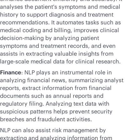
analyses the patient's symptoms and medical
history to support diagnosis and treatment
recommendations. It automates tasks such as
medical coding and billing, improves clinical
decision-making by analyzing patient
symptoms and treatment records, and even
assists in extracting valuable insights from
large-scale medical data for clinical research.
Finance
: NLP plays an instrumental role in
analyzing financial news, summarizing analyst
reports, extract information from financial
documents such as annual reports and
regulatory filing. Analyzing text data with
suspicious patterns helps prevent security
breaches and fraudulent activities.
NLP can also assist risk management by
extracting and analyzing information from