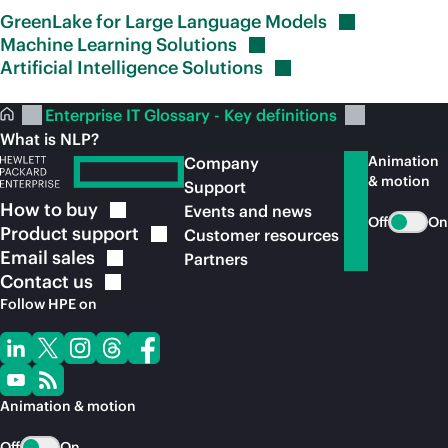
GreenLake for Large Language
Models
Machine Learning
Solutions
Artificial Intelligence
Solutions
Enterprise IT Glossary - Key definitions
What is NLP?
Animation
Company
& motion
Support
How to
buy
Events and news
Off
On
Product
support
Customer resources
Email
sales
Partners
Contact
us
Follow HPE on
Animation & motion
Off
On