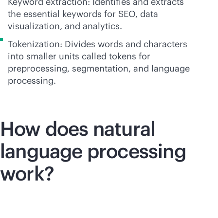
Keyword extraction: Identifies and extracts
the essential keywords for SEO, data
visualization, and analytics.
Tokenization: Divides words and characters
into smaller units called tokens for
preprocessing, segmentation, and language
processing.
How does natural
language processing
work?