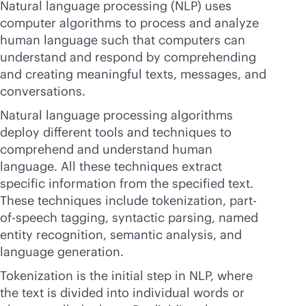
Natural language processing (NLP) uses
computer algorithms to process and analyze
human language such that computers can
understand and respond by comprehending
and creating meaningful texts, messages, and
conversations.
Natural language processing algorithms
deploy different tools and techniques to
comprehend and understand human
language. All these techniques extract
specific information from the specified text.
These techniques include tokenization, part-
of-speech tagging, syntactic parsing, named
entity recognition, semantic analysis, and
language generation.
Tokenization is the initial step in NLP, where
the text is divided into individual words or