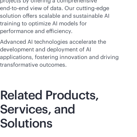
projects by offering a comprehensive
end-to-end
view of data. Our cutting-edge
solution offers scalable and sustainable AI
training to optimize AI models for
performance and efficiency.
Advanced AI technologies accelerate the
development and deployment of AI
applications, fostering innovation and driving
transformative outcomes.
Related Products,
Services, and
Solutions