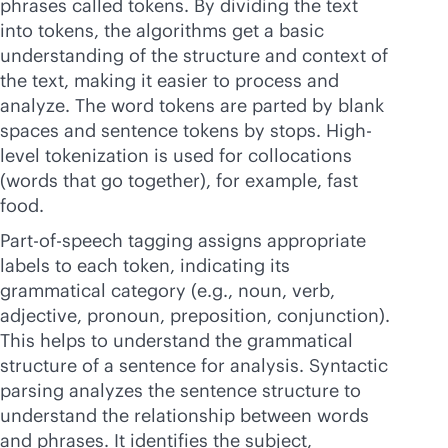
phrases called tokens. By dividing the text
into tokens, the algorithms get a basic
understanding of the structure and context of
the text, making it easier to process and
analyze. The word tokens are parted by blank
spaces and sentence tokens by stops. High-
level tokenization is used for collocations
(words that go together), for example, fast
food.
Part-of-speech tagging assigns appropriate
labels to each token, indicating its
grammatical category (e.g., noun, verb,
adjective, pronoun, preposition, conjunction).
This helps to understand the grammatical
structure of a sentence for analysis. Syntactic
parsing analyzes the sentence structure to
understand the relationship between words
and phrases. It identifies the subject,