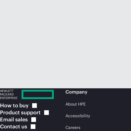
Company
About HPE
How to
buy
Product
support
Accessibility
Email
sales
Contact
us
Careers