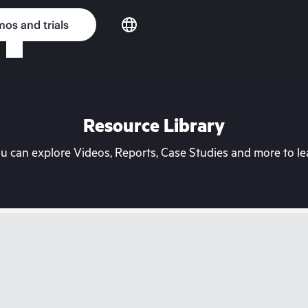
os and trials
Resource Library
can explore Videos, Reports, Case Studies and more to lea