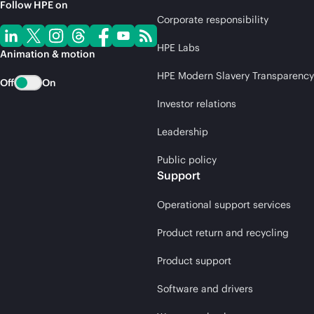
Follow HPE on
Corporate responsibility
HPE Labs
Animation & motion
HPE Modern Slavery Transparency
Off
On
Investor relations
Leadership
Public policy
Support
Operational support services
Product return and recycling
Product support
Software and drivers