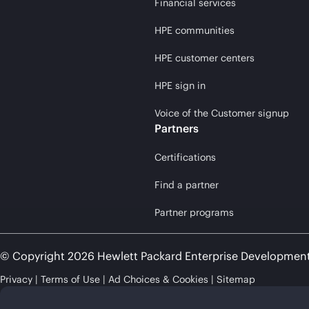
Financial services
HPE communities
HPE customer centers
HPE sign in
Voice of the Customer signup
Partners
Certifications
Find a partner
Partner programs
© Copyright 2026 Hewlett Packard Enterprise Developmen
Privacy
Terms of Use
Ad Choices & Cookies
Sitemap