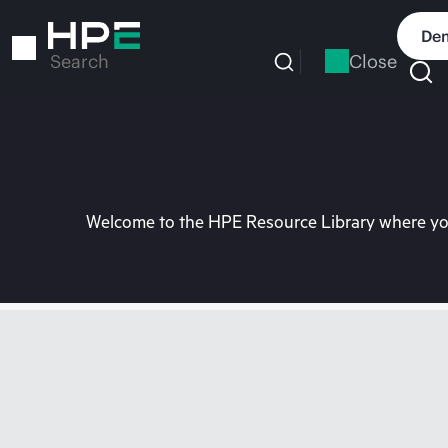
Skip
to
Dem
main
Close
Search
content
Welcome to the HPE Resource Library where you 