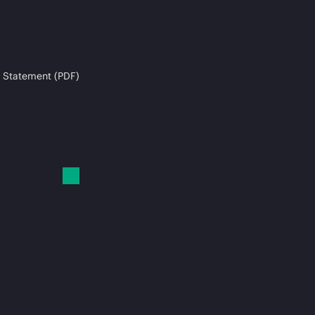
 Statement (PDF)