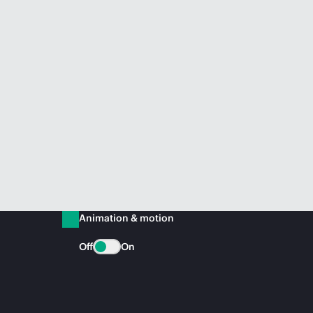
Animation & motion
Off
On