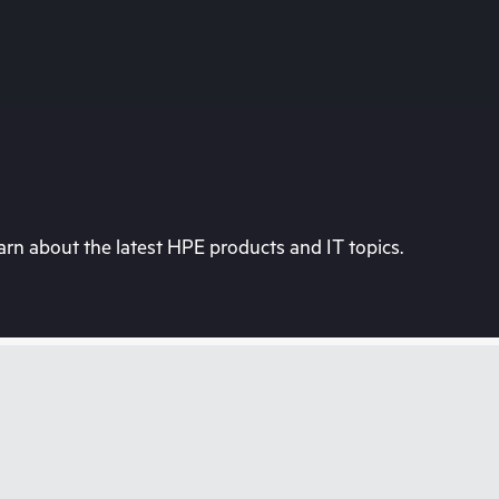
rn about the latest HPE products and IT topics.