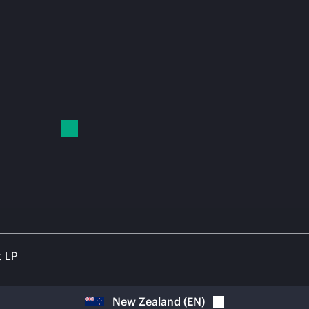
t LP
New Zealand
(
EN
)