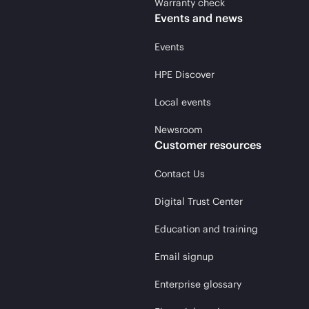
Warranty check
Events and news
Events
HPE Discover
Local events
Newsroom
Customer resources
Contact Us
Digital Trust Center
Education and training
Email signup
Enterprise glossary