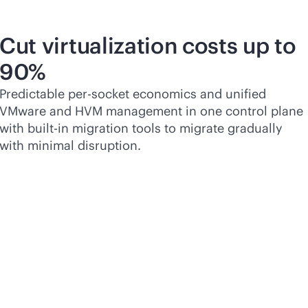
Cut virtualization costs up to
90%
Predictable
per-socket
economics and unified
VMware and HVM management in one control plane
with
built-in
migration tools to migrate gradually
with minimal disruption.