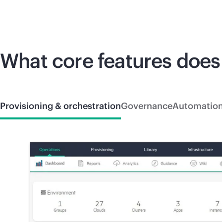
What core features does
Provisioning & orchestration
Governance
Automatio