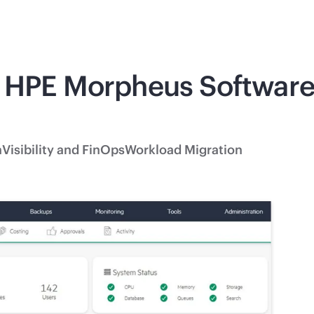
 HPE Morpheus Software 
n
Visibility and FinOps
Workload Migration