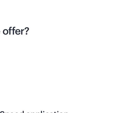
offer?