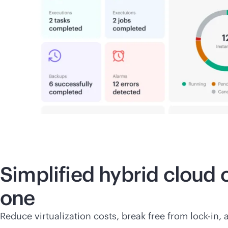
Simplified hybrid cloud
one
Reduce virtualization costs, break free from
lock-in
, 