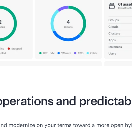
 operations and predicta
and modernize on your terms toward a more open hyb