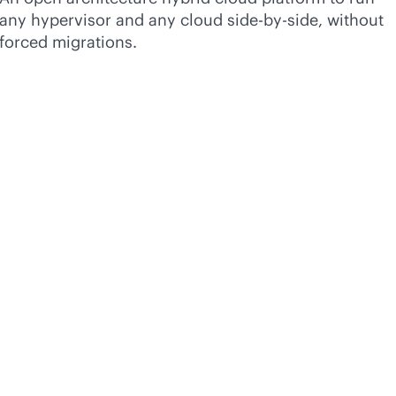
any hypervisor and any cloud side-by-side, without
forced migrations.