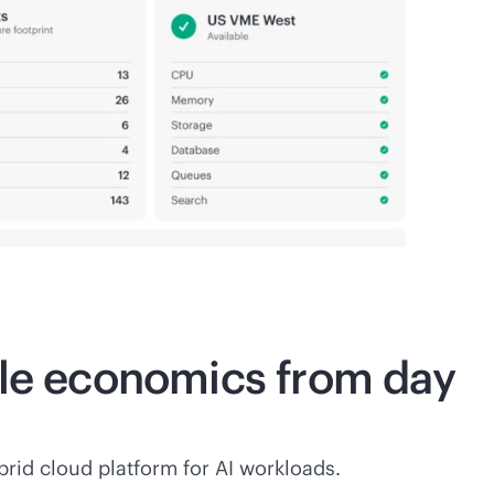
ble economics from day
rid cloud platform for AI workloads.