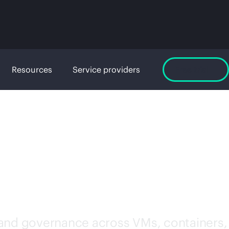
Resources
Service providers
Free trial
WARE
 and governance across VMs, containers,