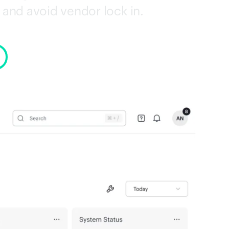
and avoid vendor lock in.