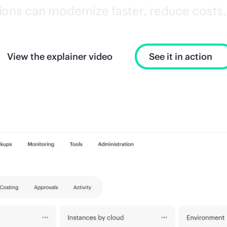
ons can modernize faster, reduce costs, 
View the explainer video
See it in action