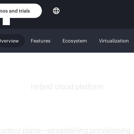
os and trials
verview
Features
Ecosystem
Virtualization
Hybrid cloud platform
 MORPHEUS SOFT
 control plane—streamlining provisioning