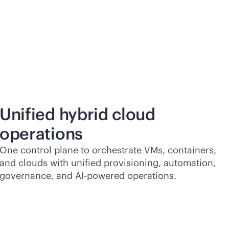
Unified hybrid cloud
operations
One control plane to orchestrate VMs, containers,
and clouds with unified provisioning, automation,
governance, and
AI-powered
operations.