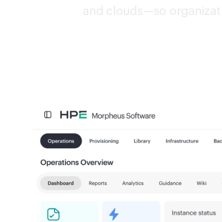
and clouds—so organizati