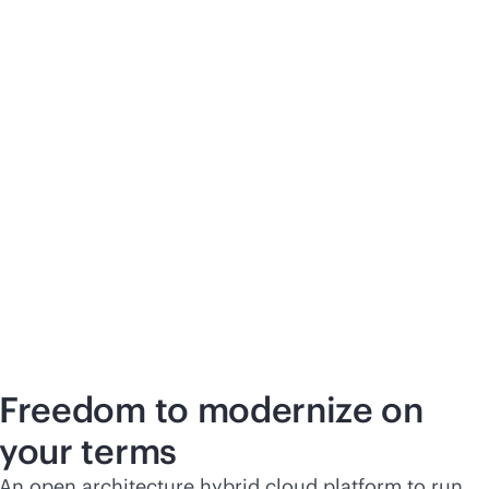
Freedom to modernize on
your terms
An open architecture hybrid cloud platform to run