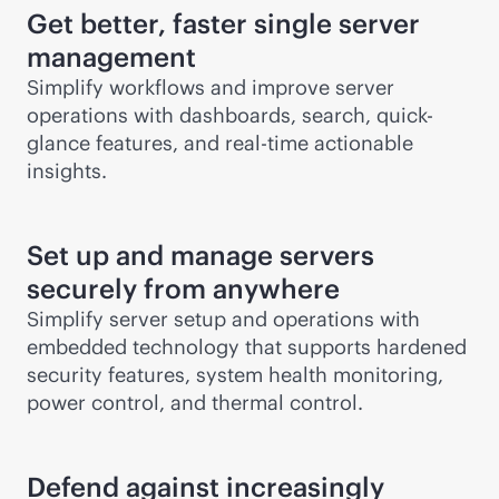
Get better, faster single server
management
Simplify workflows and improve server
operations with dashboards, search, quick-
glance features, and
real-time
actionable
insights.
Set up and manage servers
securely from anywhere
Simplify server setup and operations with
embedded technology that supports hardened
security features, system health monitoring,
power control, and thermal control.
Defend against increasingly