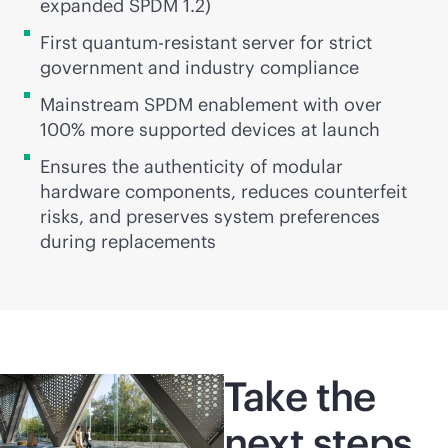
expanded SPDM 1.2)
First quantum-resistant server for strict
government and industry compliance
Mainstream SPDM enablement with over
100% more supported devices at launch
Ensures the authenticity of modular
hardware components, reduces counterfeit
risks, and preserves system preferences
during replacements
Take the
next steps