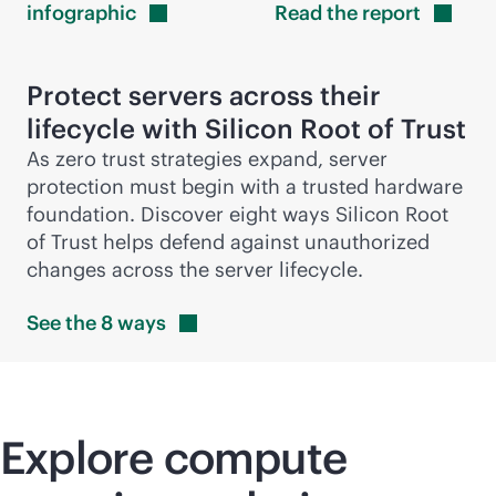
infographic
Read the
report
Protect servers across their
lifecycle with Silicon Root of Trust
As zero trust strategies expand, server
protection must begin with a trusted hardware
foundation. Discover eight ways Silicon Root
of Trust helps defend against unauthorized
changes across the server lifecycle.
See the 8
ways
Explore compute