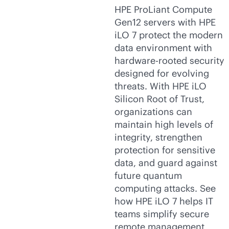
HPE ProLiant Compute
Gen12 servers with HPE
iLO 7 protect the modern
data environment with
hardware-rooted security
designed for evolving
threats. With HPE iLO
Silicon Root of Trust,
organizations can
maintain high levels of
integrity, strengthen
protection for sensitive
data, and guard against
future quantum
computing attacks. See
how HPE iLO 7 helps IT
teams simplify secure
remote management