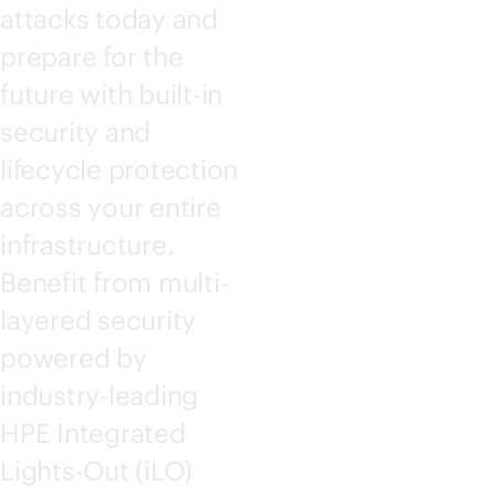
attacks today and
prepare for the
future with
built-in
security and
lifecycle protection
across your entire
infrastructure.
Benefit from multi-
layered security
powered by
industry-leading
HPE Integrated
Lights-Out
(iLO)