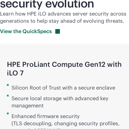
security evolution
Learn how HPE iLO advances server security across
generations to help stay ahead of evolving threats.
View the
QuickSpecs
HPE ProLiant Compute Gen12 with
iLO 7
Silicon Root of Trust with a secure enclave
Secure local storage with advanced key
management
Enhanced firmware security
(TLS decoupling, changing security profiles,