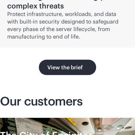
complex threats
Protect infrastructure, workloads, and data
with
built-in
security designed to safeguard
every phase of the server lifecycle, from
manufacturing to end of life.
View the brief
Our customers