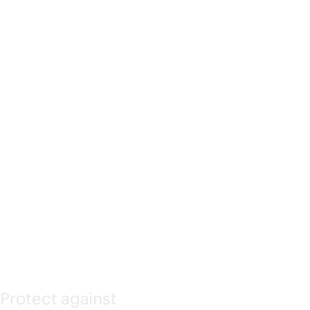
ATED
LIGHTS-
OUT
(ILO)
Protect against