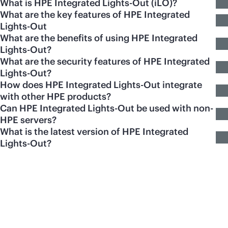
What is HPE Integrated Lights-Out (iLO)?
What are the key features of HPE Integrated
Lights-Out
What are the benefits of using HPE Integrated
Lights-Out?
What are the security features of HPE Integrated
Lights-Out?
How does HPE Integrated Lights-Out integrate
with other HPE products?
Can HPE Integrated Lights-Out be used with non-
HPE servers?
What is the latest version of HPE Integrated
Lights-Out?
Featured products