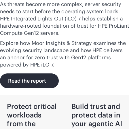
As threats become more complex, server security
needs to start before the operating system loads.
HPE Integrated
Lights-Out
(iLO) 7 helps establish a
hardware-rooted foundation of trust for HPE ProLiant
Compute Gen12 servers.
Explore how Moor Insights & Strategy examines the
evolving security landscape and how HPE delivers
an anchor for zero trust with Gen12 platforms
powered by HPE iLO 7.
Read the report
Protect critical
Build trust and
workloads
protect data in
from the
your agentic AI