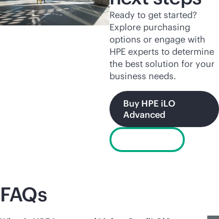
Ready to get started?
Explore purchasing
options or engage with
HPE experts to determine
the best solution for your
business needs.
Buy HPE iLO
Advanced
Chat now
FAQs