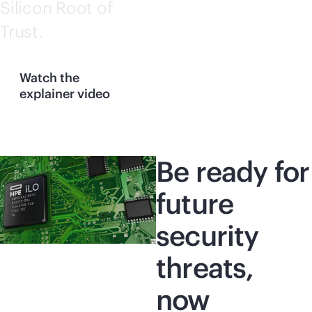
Silicon Root of
Trust.
Watch the
explainer video
Be ready for
future
security
threats,
now