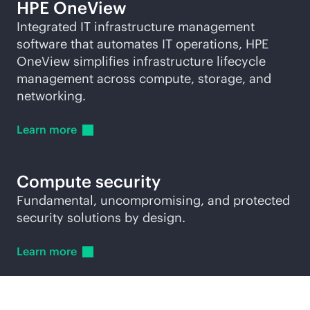
HPE OneView
Integrated IT infrastructure management
software that automates IT operations, HPE
OneView simplifies infrastructure lifecycle
management across compute, storage, and
networking.
Learn
more
Compute security
Fundamental, uncompromising, and protected
security solutions by design.
Learn
more