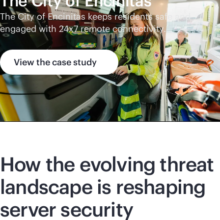
The City of Encinitas
The City of Encinitas keeps residents safe and
engaged with 24x7 remote connectivity.
View the case study
How the evolving threat
landscape is reshaping
server security