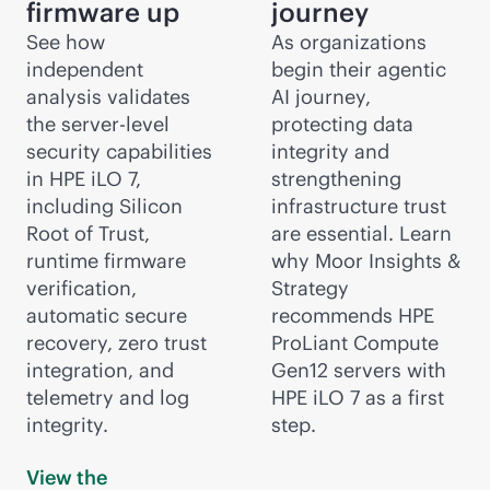
firmware up
journey
See how
As organizations
independent
begin their agentic
analysis validates
AI journey,
the server-level
protecting data
security capabilities
integrity and
in HPE iLO 7,
strengthening
including Silicon
infrastructure trust
Root of Trust,
are essential. Learn
runtime firmware
why Moor Insights &
verification,
Strategy
automatic secure
recommends HPE
recovery, zero trust
ProLiant Compute
integration, and
Gen12 servers with
telemetry and log
HPE iLO 7 as a first
integrity.
step.
View the