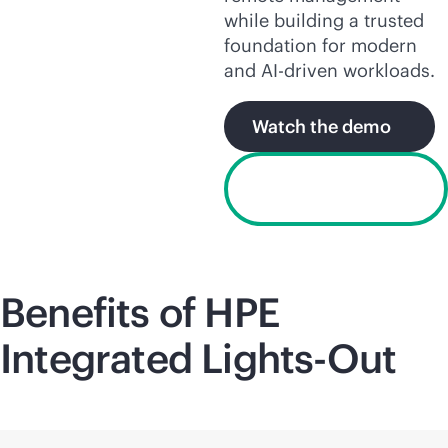
while building a trusted
foundation for modern
and
AI-driven
workloads.
Watch the demo
Request a free
trial license
Benefits of HPE
Integrated
Lights-Out