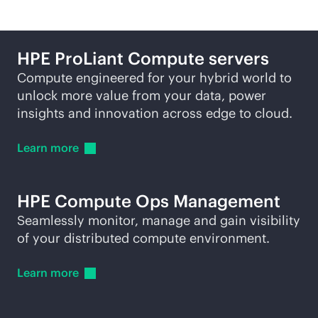
HPE ProLiant Compute servers
Compute engineered for your hybrid world to
unlock more value from your data, power
insights and innovation across edge to cloud.
Learn
more
HPE Compute Ops Management
Seamlessly monitor, manage and gain visibility
of your distributed compute environment.
Learn
more