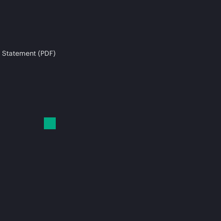
 Statement (PDF)