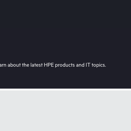
rn about the latest HPE products and IT topics.