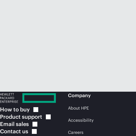
Company
About HPE
How to
buy
Product
support
Accessibility
Email
sales
Contact
us
Careers