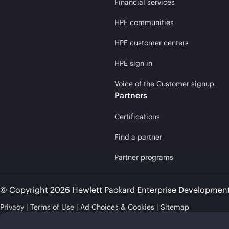
Financial services
HPE communities
HPE customer centers
HPE sign in
Voice of the Customer signup
Partners
Certifications
Find a partner
Partner programs
© Copyright 2026 Hewlett Packard Enterprise Developmen
Privacy
Terms of Use
Ad Choices & Cookies
Sitemap