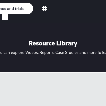
os and trials
Resource Library
can explore Videos, Reports, Case Studies and more to lea