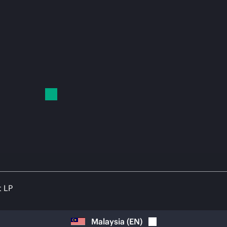
t LP
Malaysia
(
EN
)