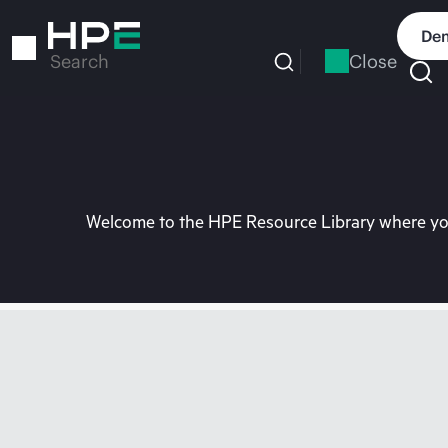
Skip
to
Dem
main
Close
Search
content
Welcome to the HPE Resource Library where you 