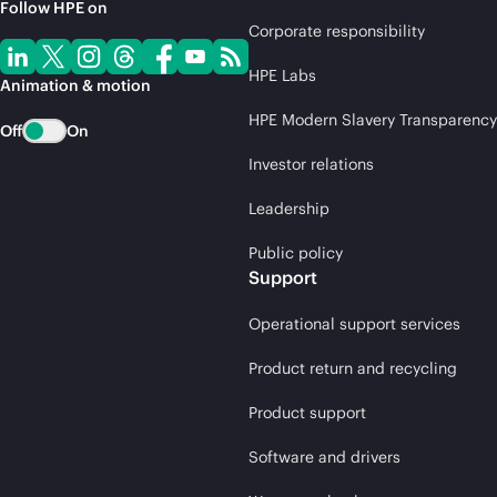
Follow HPE on
Corporate responsibility
HPE Labs
Animation & motion
HPE Modern Slavery Transparency
Off
On
Investor relations
Leadership
Public policy
Support
Operational support services
Product return and recycling
Product support
Software and drivers