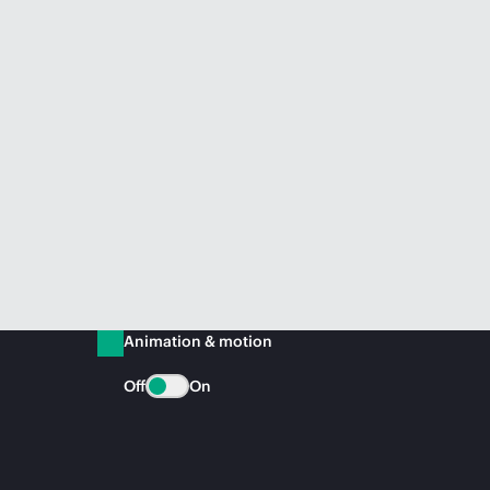
Animation & motion
Off
On