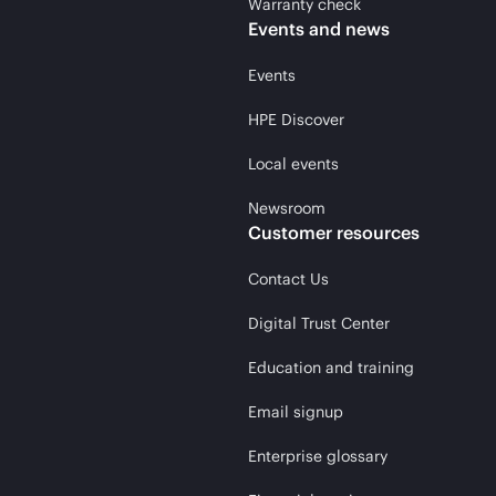
Warranty check
Events and news
Events
HPE Discover
Local events
Newsroom
Customer resources
Contact Us
Digital Trust Center
Education and training
Email signup
Enterprise glossary