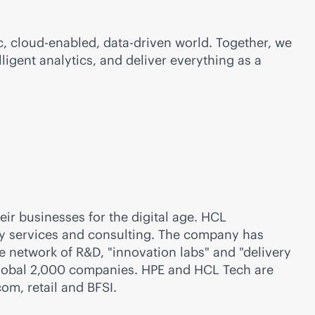
c
,
cloud-enabled
,
data-driven
world. Together, we
lligent analytics, and deliver everything as a
ir businesses for the digital age. HCL
gy services and consulting. The company has
 network of R&D, "innovation labs" and "delivery
Global 2,000 companies. HPE and HCL Tech are
com, retail and BFSI.