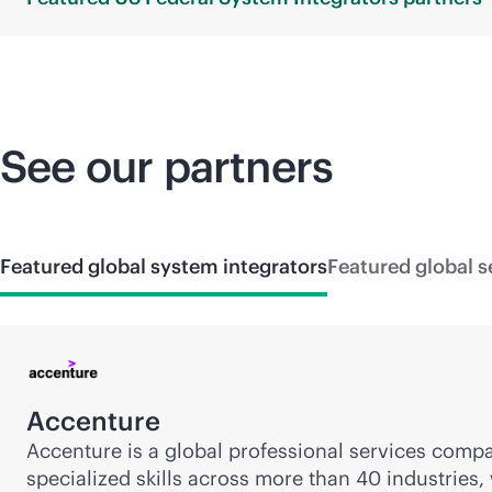
See our partners
Featured global system integrators
Featured global s
Accenture
Accenture is a global professional services compa
specialized skills across more than 40 industries