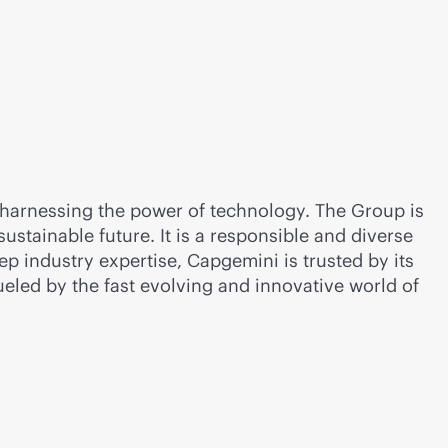
 harnessing the power of technology. The Group is
tainable future. It is a responsible and diverse
p industry expertise, Capgemini is trusted by its
ueled by the fast evolving and innovative world of