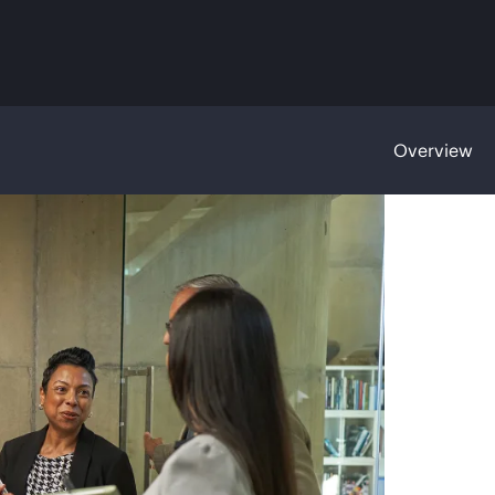
Overview