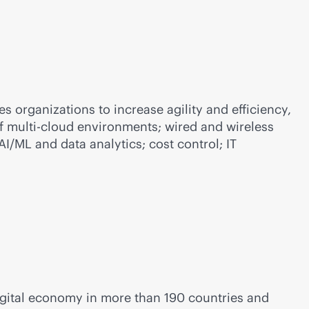
 organizations to increase agility and efficiency,
of
multi-cloud
environments; wired and wireless
/ML and data analytics; cost control; IT
igital economy in more than 190 countries and