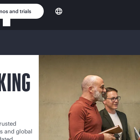
os and trials
KING
rusted
rs and global
dated