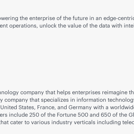
wering the enterprise of the future in an
edge-centri
ent operations, unlock the value of the data with inte
nology company that helps enterprises reimagine the
gy company that specializes in information technolo
 United States, France, and Germany with a worldwide
mers include 250 of the Fortune 500 and 650 of the 
that cater to various industry verticals including tele