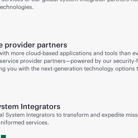
technologies.
 provider partners
 with more
cloud-based
applications and tools than eve
 service provider partners—powered by our
security-f
ng you with the next-generation technology options t
stem Integrators
al System Integrators to transform and expedite miss
uniformed services.