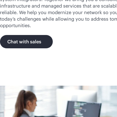
infrastructure and managed services that are scalabl
reliable. We help you modernize your network so yo
today’s challenges while allowing you to address to
opportunities.
Chat with sales