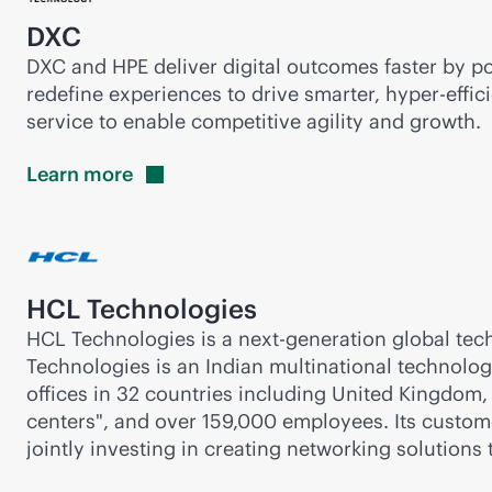
DXC
DXC and HPE deliver digital outcomes faster by po
redefine experiences to drive smarter, hyper-effici
service to enable competitive agility and growth.
Learn
more
HCL Technologies
HCL Technologies is a next-generation global tech
Technologies is an Indian multinational technolo
offices in 32 countries including United Kingdom,
centers", and over 159,000 employees. Its custo
jointly investing in creating networking solutions 