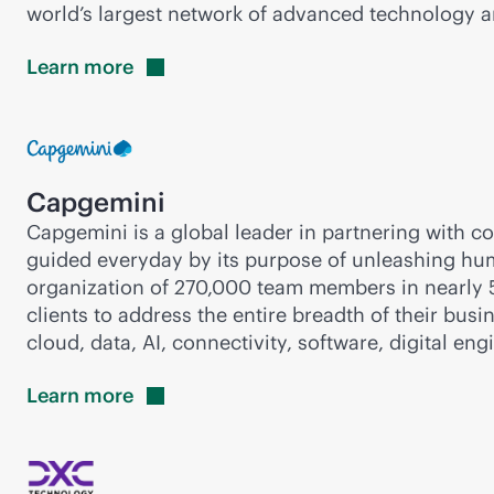
world’s largest network of advanced technology an
Learn
more
Capgemini
Capgemini is a global leader in partnering with 
guided everyday by its purpose of unleashing huma
organization of 270,000 team members in nearly 50
clients to address the entire breadth of their bus
cloud, data, AI, connectivity, software, digital en
Learn
more