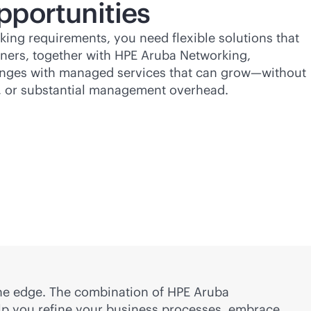
pportunities
ing requirements, you need flexible solutions that
ners, together with HPE Aruba Networking,
lenges with managed services that can grow—without
, or substantial management overhead.
 the edge. The combination of HPE Aruba
elp you refine your business processes, embrace