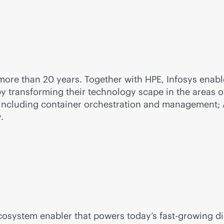
ore than 20 years. Together with HPE, Infosys enables
by transforming their technology scape in the areas 
including container orchestration and management; AI
.
ecosystem enabler that powers today’s fast-growing d