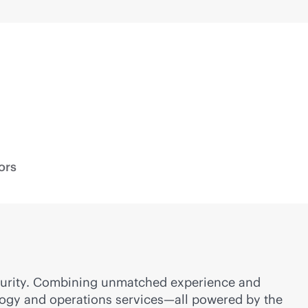
ors
security. Combining unmatched experience and
nology and operations services—all powered by the