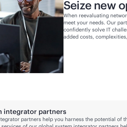
Seize new o
When reevaluating network
meet your needs. Our part
confidently solve IT chal
added costs, complexities
 integrator partners
ntegrator partners help you harness the potential of
 services of our global system integrator partners h