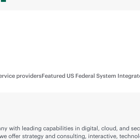
ervice providers
Featured US Federal System Integrat
ny with leading capabilities in digital, cloud, and 
, we offer strategy and consulting, interactive, tech