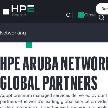
Skip
to
Dem
main
Close
Search
content
Networking
Networking
HPE ARUBA NETWOR
GLOBAL PARTNERS
Adopt premium managed services delivered by our t
partners—the world’s leading global service provide
system integrators. Together we bring you a consoli