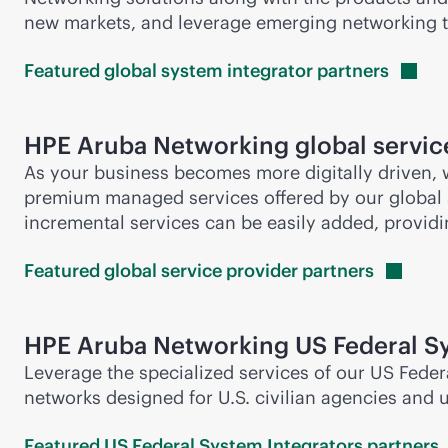
new markets, and leverage emerging networking 
Featured global system integrator
partners
HPE Aruba Networking global service
As your business becomes more digitally driven,
premium managed services offered by our global
incremental services can be easily added, providi
Featured global service provider
partners
HPE Aruba Networking US Federal Sy
Leverage the specialized services of our US Feder
networks designed for U.S. civilian agencies and 
Featured US Federal System Integrators
partners