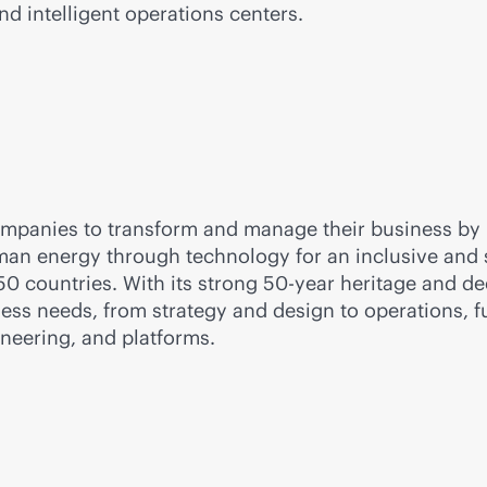
d intelligent operations centers.
companies to transform and manage their business by
n energy through technology for an inclusive and sus
 countries. With its strong 50-year heritage and dee
iness needs, from strategy and design to operations, f
gineering, and platforms.