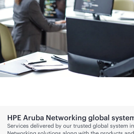
HPE Aruba Networking global system
Services delivered by our trusted global system i
Networking solutions along with the products and