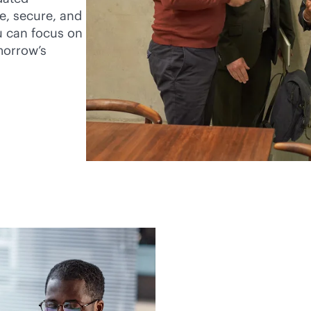
e, secure, and
u can focus on
morrow’s