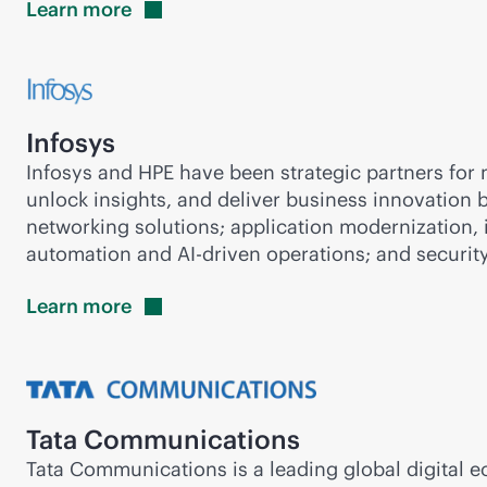
Learn
more
Infosys
Infosys and HPE have been strategic partners for m
unlock insights, and deliver business innovation 
networking solutions; application modernization, 
automation and
AI-driven
operations; and security
Learn
more
Tata Communications
Tata Communications is a leading global digital 