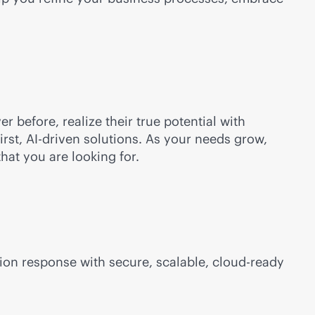
r before, realize their true potential with
irst
,
AI-driven
solutions. As your needs grow,
hat you are looking for.
ion response with secure, scalable,
cloud-ready